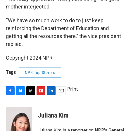
mother interjected.
“We have so much work to do to just keep
reinforcing the Department of Education and
getting all the resources there,” the vice president
replied.
Copyright 2024 NPR
Tags
NPR Top Stories
Print
F
B
T
F
L
E
a
l
h
l
i
m
c
u
r
i
n
a
e
e
e
p
k
i
Juliana Kim
b
s
a
b
e
l
o
k
d
o
d
o
y
s
a
I
Juliana Kim is a reporter on NPR's General