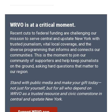
WRVO is at a critical moment.
Recent cuts to federal funding are challenging our
mission to serve central and upstate New York with
trusted journalism, vital local coverage, and the
diverse programming that informs and connects our
communities. This is the moment to join our
community of supporters and help keep journalists
on the ground, asking hard questions that matter to
our region.
Stand with public media and make your gift today—
not just for yourself, but for all who depend on
WRVO as a trusted resource and civic cornerstone in
central and upstate New York.
Support WRVO now