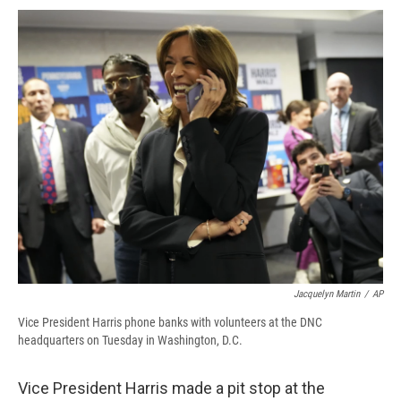
c
u
r
i
n
a
e
e
e
p
k
i
b
s
a
b
e
l
o
k
d
o
d
o
y
s
a
I
k
r
n
d
Jacquelyn Martin
/
AP
Vice President Harris phone banks with volunteers at the DNC
headquarters on Tuesday in Washington, D.C.
Vice President Harris made a pit stop at the