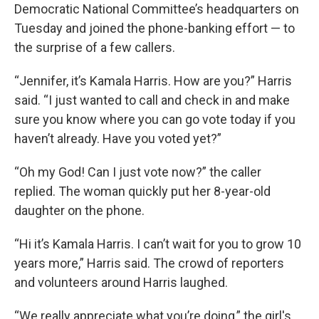
Democratic National Committee’s headquarters on
Tuesday and joined the phone-banking effort — to
the surprise of a few callers.
“Jennifer, it’s Kamala Harris. How are you?” Harris
said. “I just wanted to call and check in and make
sure you know where you can go vote today if you
haven’t already. Have you voted yet?”
“Oh my God! Can I just vote now?” the caller
replied. The woman quickly put her 8-year-old
daughter on the phone.
“Hi it’s Kamala Harris. I can’t wait for you to grow 10
years more,” Harris said. The crowd of reporters
and volunteers around Harris laughed.
“We really appreciate what you’re doing,” the girl's