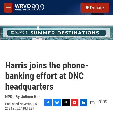
Skip to main content
S
Donate
e
M
a
e
r
n
c
u
h
u
e
r
y
Harris joins the phone-
banking effort at DNC
headquarters
NPR | By
Juliana Kim
Print
Published November 5,
F
B
T
F
L
E
2024 at 5:24 PM EST
a
l
h
l
i
m