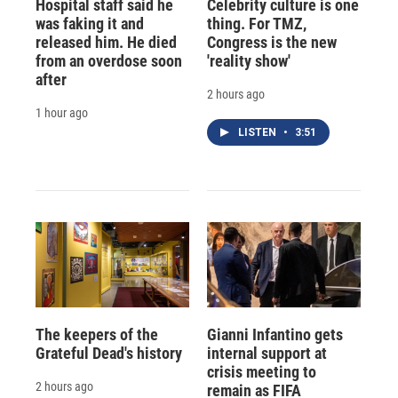
Hospital staff said he
Celebrity culture is one
was faking it and
thing. For TMZ,
released him. He died
Congress is the new
from an overdose soon
'reality show'
after
2 hours ago
1 hour ago
LISTEN
•
3:51
The keepers of the
Gianni Infantino gets
Grateful Dead's history
internal support at
crisis meeting to
2 hours ago
remain as FIFA