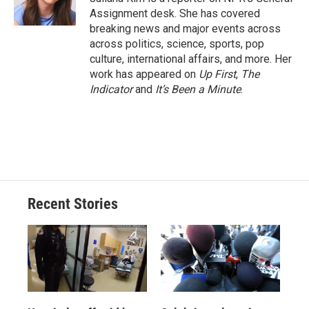
k
r
n
Assignment desk. She has covered
d
breaking news and major events across
across politics, science, sports, pop
culture, international affairs, and more. Her
work has appeared on
Up First
,
The
Indicator
and
It’s Been a Minute
.
Recent Stories