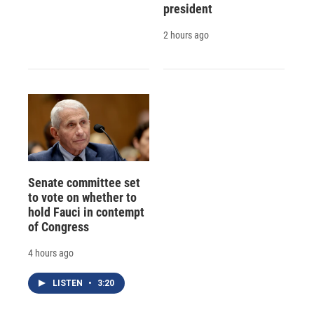
president
2 hours ago
Senate committee set
to vote on whether to
hold Fauci in contempt
of Congress
4 hours ago
LISTEN
•
3:20