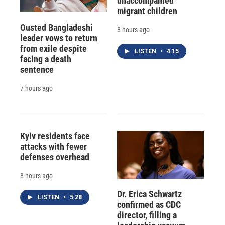
unaccompanied
migrant children
Ousted Bangladeshi
8 hours ago
leader vows to return
from exile despite
LISTEN
•
4:15
facing a death
sentence
7 hours ago
Kyiv residents face
attacks with fewer
defenses overhead
8 hours ago
Dr. Erica Schwartz
LISTEN
•
5:28
confirmed as CDC
director, filling a