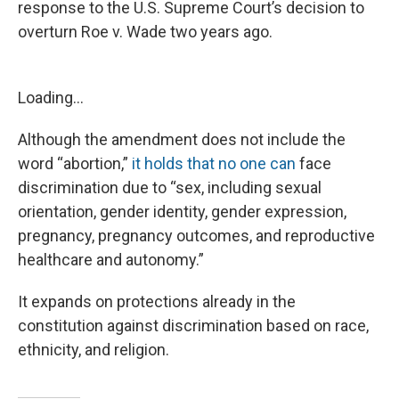
response to the U.S. Supreme Court’s decision to
overturn Roe v. Wade two years ago.
Loading...
Although the amendment does not include the
word “abortion,”
it holds that no one can
face
discrimination due to “sex, including sexual
orientation, gender identity, gender expression,
pregnancy, pregnancy outcomes, and reproductive
healthcare and autonomy.”
It expands on protections already in the
constitution against discrimination based on race,
ethnicity, and religion.