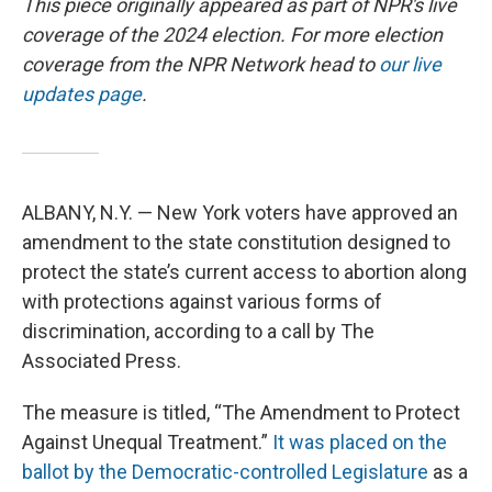
This piece originally appeared as part of NPR's live
coverage of the 2024 election. For more election
coverage from the NPR Network head to
our live
updates page
.
ALBANY, N.Y. — New York voters have approved an
amendment to the state constitution designed to
protect the state’s current access to abortion along
with protections against various forms of
discrimination, according to a call by The
Associated Press.
The measure is titled, “The Amendment to Protect
Against Unequal Treatment.”
It was placed on the
ballot by the Democratic-controlled Legislature
as a