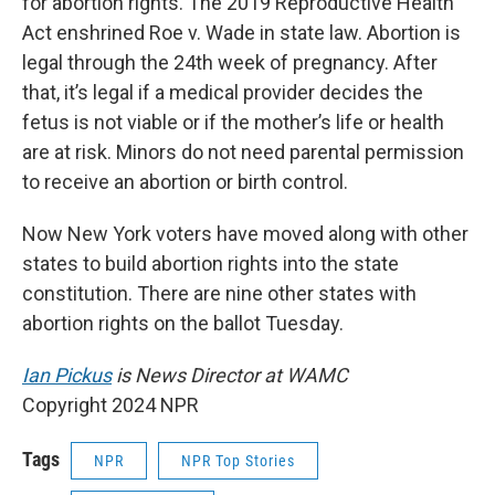
for abortion rights. The 2019 Reproductive Health
Act enshrined Roe v. Wade in state law. Abortion is
legal through the 24th week of pregnancy. After
that, it’s legal if a medical provider decides the
fetus is not viable or if the mother’s life or health
are at risk. Minors do not need parental permission
to receive an abortion or birth control.
Now New York voters have moved along with other
states to build abortion rights into the state
constitution. There are nine other states with
abortion rights on the ballot Tuesday.
Ian Pickus
is News Director at WAMC
Copyright 2024 NPR
Tags
NPR
NPR Top Stories