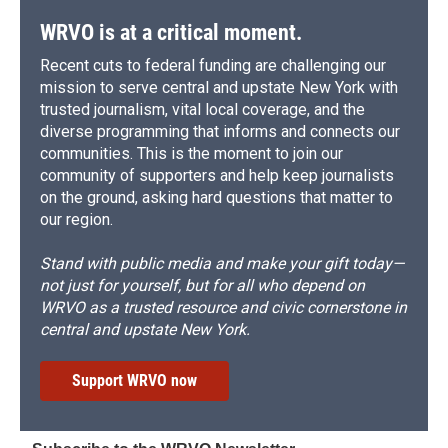
WRVO is at a critical moment.
Recent cuts to federal funding are challenging our
mission to serve central and upstate New York with
trusted journalism, vital local coverage, and the
diverse programming that informs and connects our
communities. This is the moment to join our
community of supporters and help keep journalists
on the ground, asking hard questions that matter to
our region.
Stand with public media and make your gift today—
not just for yourself, but for all who depend on
WRVO as a trusted resource and civic cornerstone in
central and upstate New York.
Support WRVO now