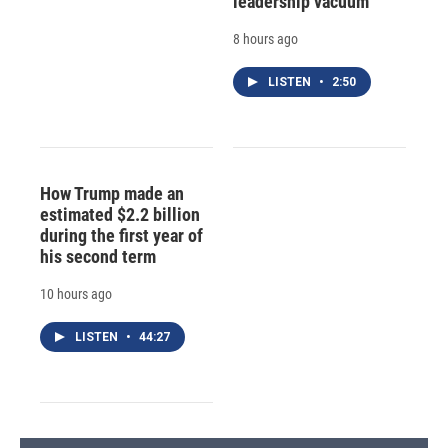
leadership vacuum
8 hours ago
LISTEN
•
2:50
How Trump made an
estimated $2.2 billion
during the first year of
his second term
10 hours ago
LISTEN
•
44:27