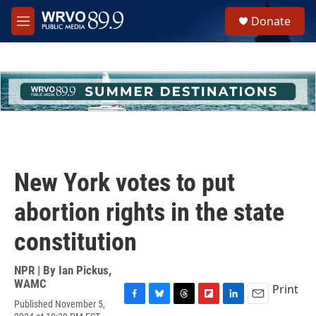
Skip to main content
S
Donate
e
M
a
e
r
n
c
u
h
u
e
r
y
New York votes to put
abortion rights in the state
constitution
NPR | By
Ian Pickus,
WAMC
Print
Published November 5,
F
B
T
F
L
E