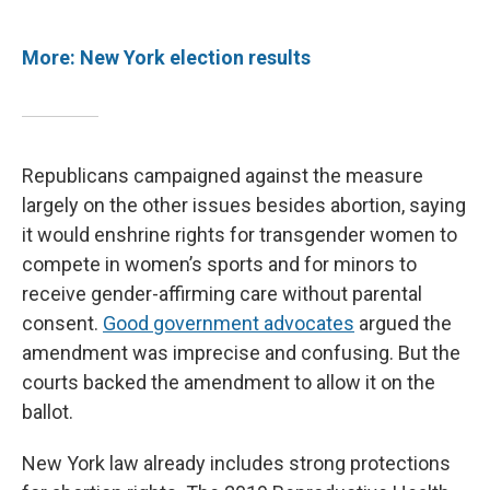
More: New York election results
Republicans campaigned against the measure
largely on the other issues besides abortion, saying
it would enshrine rights for transgender women to
compete in women’s sports and for minors to
receive gender-affirming care without parental
consent.
Good government advocates
argued the
amendment was imprecise and confusing. But the
courts backed the amendment to allow it on the
ballot.
New York law already includes strong protections