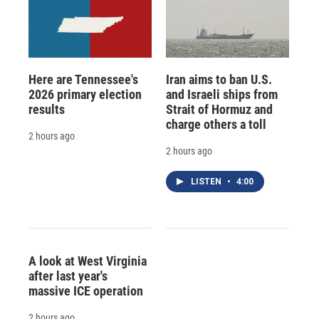
Here are Tennessee's
Iran aims to ban U.S.
2026 primary election
and Israeli ships from
results
Strait of Hormuz and
charge others a toll
2 hours ago
2 hours ago
LISTEN
•
4:00
A look at West Virginia
after last year's
massive ICE operation
2 hours ago