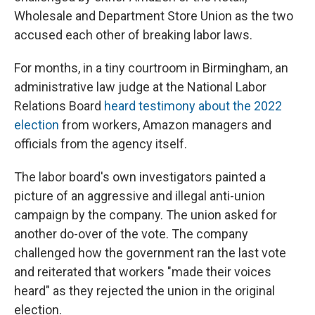
Wholesale and Department Store Union as the two
accused each other of breaking labor laws.
For months, in a tiny courtroom in Birmingham, an
administrative law judge at the National Labor
Relations Board
heard testimony about the 2022
election
from workers, Amazon managers and
officials from the agency itself.
The labor board's own investigators painted a
picture of an aggressive and illegal anti-union
campaign by the company. The union asked for
another do-over of the vote. The company
challenged how the government ran the last vote
and reiterated that workers "made their voices
heard" as they rejected the union in the original
election.