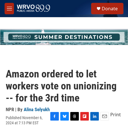
Skip to main content
S
Donate
e
M
a
e
r
n
c
u
h
u
e
r
y
Amazon ordered to let
workers vote on unionizing
-- for the 3rd time
NPR | By
Alina Selyukh
Print
Published November 6,
F
B
T
F
L
E
2024 at 7:13 PM EST
a
l
h
l
i
m