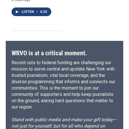
LISTEN
•
4:33
WRVO is at a critical moment.
Recent cuts to federal funding are challenging our
mission to serve central and upstate New York with
trusted journalism, vital local coverage, and the
diverse programming that informs and connects our
communities. This is the moment to join our
community of supporters and help keep journalists
on the ground, asking hard questions that matter to
our region.
Stand with public media and make your gift today—
not just for yourself, but for all who depend on