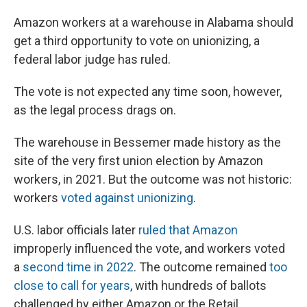
Amazon workers at a warehouse in Alabama should
get a third opportunity to vote on unionizing, a
federal labor judge has ruled.
The vote is not expected any time soon, however,
as the legal process drags on.
The warehouse in Bessemer made history as the
site of the very first union election by Amazon
workers, in 2021. But the outcome was not historic:
workers
voted against unionizing
.
U.S. labor officials later
ruled that Amazon
improperly influenced the vote, and workers voted
a
second time in 2022
. The outcome remained
too
close to call for years
, with hundreds of ballots
challenged by either Amazon or the Retail,