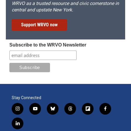
WRVO as a trusted resource and civic cornerstone in
central and upstate New York.
Support WRVO now
Subscribe to the WRVO Newsletter
Stay Connected
i
y
b
t
f
f
n
o
l
h
l
a
s
u
u
r
i
c
l
t
t
e
e
p
e
i