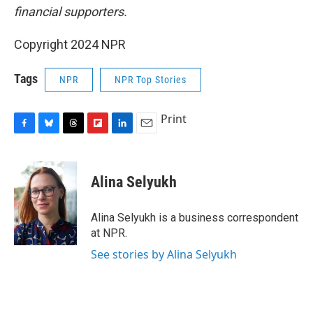
financial supporters.
Copyright 2024 NPR
Tags
NPR
NPR Top Stories
Print
F
B
T
F
L
E
a
l
h
l
i
m
c
u
r
i
n
a
e
e
e
p
k
i
Alina Selyukh
b
s
a
b
e
l
o
k
d
o
d
o
y
s
a
I
Alina Selyukh is a business correspondent
k
r
n
at NPR.
d
See stories by Alina Selyukh