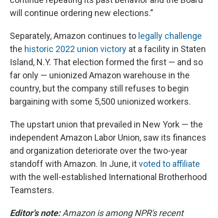
will continue ordering new elections.”
Separately, Amazon continues to
legally challenge
the
historic 2022 union victory
at a facility in Staten
Island, N.Y. That election formed the first — and so
far only — unionized Amazon warehouse in the
country, but the company still refuses to begin
bargaining with some 5,500 unionized workers.
The upstart union that prevailed in New York — the
independent Amazon Labor Union, saw its finances
and organization deteriorate over the two-year
standoff with Amazon. In June, it
voted to affiliate
with the well-established International Brotherhood
Teamsters.
Editor's note:
Amazon is among NPR's recent