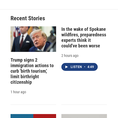
Recent Stories
In the wake of Spokane
wildfires, preparedness
experts think it
could've been worse
2 hours ago
Trump signs 2
immigration actions to
LISTEN
•
4:49
curb 'birth tourism,'
limit birthright
citizenship
1 hour ago