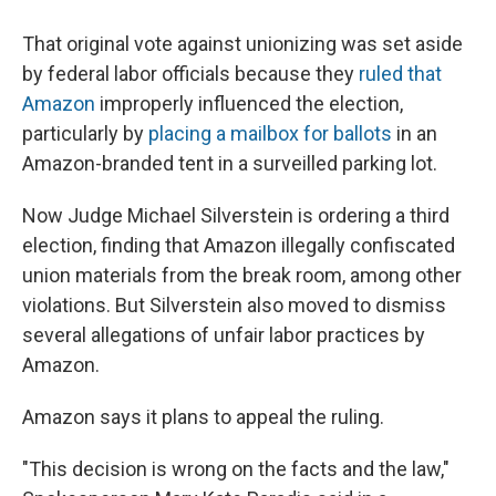
That original vote against unionizing was set aside
by federal labor officials because they
ruled that
Amazon
improperly influenced the election,
particularly by
placing a mailbox for ballots
in an
Amazon-branded tent in a surveilled parking lot.
Now Judge Michael Silverstein is ordering a third
election, finding that Amazon illegally confiscated
union materials from the break room, among other
violations. But Silverstein also moved to dismiss
several allegations of unfair labor practices by
Amazon.
Amazon says it plans to appeal the ruling.
"This decision is wrong on the facts and the law,"