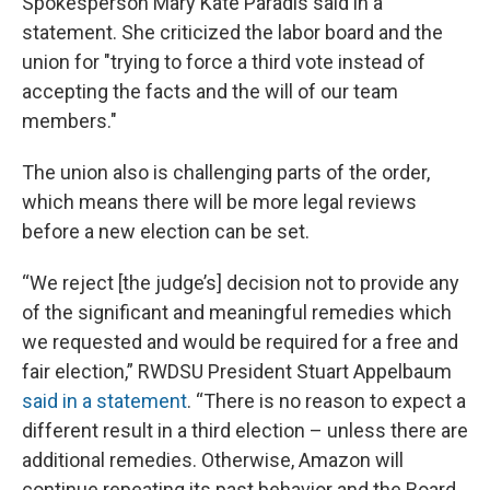
Spokesperson Mary Kate Paradis said in a
statement. She criticized the labor board and the
union for "trying to force a third vote instead of
accepting the facts and the will of our team
members."
The union also is challenging parts of the order,
which means there will be more legal reviews
before a new election can be set.
“We reject [the judge’s] decision not to provide any
of the significant and meaningful remedies which
we requested and would be required for a free and
fair election,” RWDSU President Stuart Appelbaum
said in a statement
. “There is no reason to expect a
different result in a third election – unless there are
additional remedies. Otherwise, Amazon will
continue repeating its past behavior and the Board