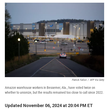
c
u
r
i
n
a
e
e
e
p
k
i
b
s
a
b
e
l
o
k
d
o
d
o
y
s
a
I
k
r
n
d
Patrick Fallon
/
AFP Via Getty
Amazon warehouse workers in Bessemer, Ala., have voted twice on
whether to unionize, but the results remained too close to call since 2022.
Updated November 06, 2024 at 20:04 PM ET