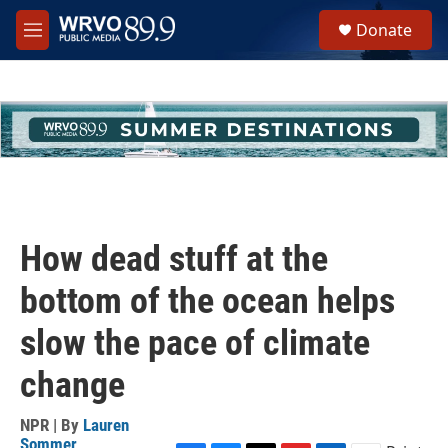
Skip to main content
S
Donate
e
M
a
e
r
n
c
u
h
u
e
r
y
How dead stuff at the
bottom of the ocean helps
slow the pace of climate
change
NPR | By
Lauren
Sommer