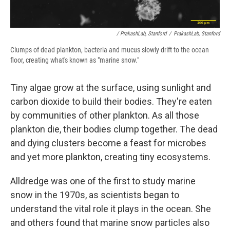
/ PrakashLab, Stanford
/
PrakashLab, Stanford
Clumps of dead plankton, bacteria and mucus slowly drift to the ocean
floor, creating what's known as "marine snow."
Tiny algae grow at the surface, using sunlight and
carbon dioxide to build their bodies. They're eaten
by communities of other plankton. As all those
plankton die, their bodies clump together. The dead
and dying clusters become a feast for microbes
and yet more plankton, creating tiny ecosystems.
Alldredge was one of the first to study marine
snow in the 1970s, as scientists began to
understand the vital role it plays in the ocean. She
and others found that marine snow particles also