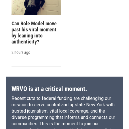
Can Role Model move
past his viral moment
by leaning into
authenticity?
2 hours ago
WRVO is at a critical moment.
Recent cuts to federal funding are challenging our
mission to serve central and upstate New York with
trusted journalism, vital local coverage, and the
diverse programming that informs and connects our
communities. This is the moment to join our