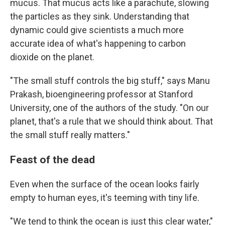
mucus. That mucus acts like a parachute, slowing
the particles as they sink. Understanding that
dynamic could give scientists a much more
accurate idea of what's happening to carbon
dioxide on the planet.
"The small stuff controls the big stuff," says Manu
Prakash, bioengineering professor at Stanford
University, one of the authors of the study. "On our
planet, that's a rule that we should think about. That
the small stuff really matters."
Feast of the dead
Even when the surface of the ocean looks fairly
empty to human eyes, it's teeming with tiny life.
"We tend to think the ocean is just this clear water,"