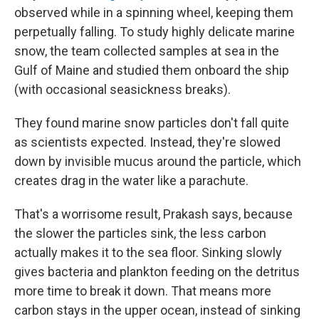
observed while in a spinning wheel, keeping them
perpetually falling. To study highly delicate marine
snow, the team collected samples at sea in the
Gulf of Maine and studied them onboard the ship
(with occasional seasickness breaks).
They found marine snow particles don't fall quite
as scientists expected. Instead, they're slowed
down by invisible mucus around the particle, which
creates drag in the water like a parachute.
That's a worrisome result, Prakash says, because
the slower the particles sink, the less carbon
actually makes it to the sea floor. Sinking slowly
gives bacteria and plankton feeding on the detritus
more time to break it down. That means more
carbon stays in the upper ocean, instead of sinking