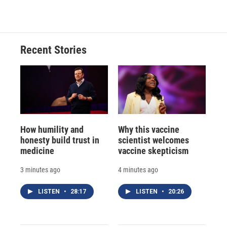
Recent Stories
How humility and
Why this vaccine
honesty build trust in
scientist welcomes
medicine
vaccine skepticism
3 minutes ago
4 minutes ago
LISTEN
•
28:17
LISTEN
•
20:26