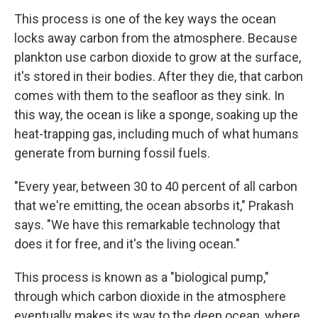
This process is one of the key ways the ocean
locks away carbon from the atmosphere. Because
plankton use carbon dioxide to grow at the surface,
it's stored in their bodies. After they die, that carbon
comes with them to the seafloor as they sink. In
this way, the ocean is like a sponge, soaking up the
heat-trapping gas, including much of what humans
generate from burning fossil fuels.
"Every year, between 30 to 40 percent of all carbon
that we're emitting, the ocean absorbs it," Prakash
says. "We have this remarkable technology that
does it for free, and it's the living ocean."
This process is known as a "biological pump,"
through which carbon dioxide in the atmosphere
eventually makes its way to the deep ocean, where