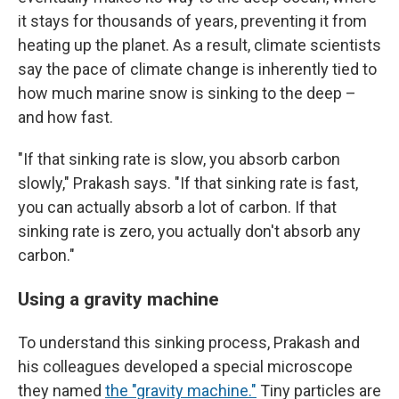
it stays for thousands of years, preventing it from
heating up the planet. As a result, climate scientists
say the pace of climate change is inherently tied to
how much marine snow is sinking to the deep –
and how fast.
"If that sinking rate is slow, you absorb carbon
slowly," Prakash says. "If that sinking rate is fast,
you can actually absorb a lot of carbon. If that
sinking rate is zero, you actually don't absorb any
carbon."
Using a gravity machine
To understand this sinking process, Prakash and
his colleagues developed a special microscope
they named
the "gravity machine."
Tiny particles are