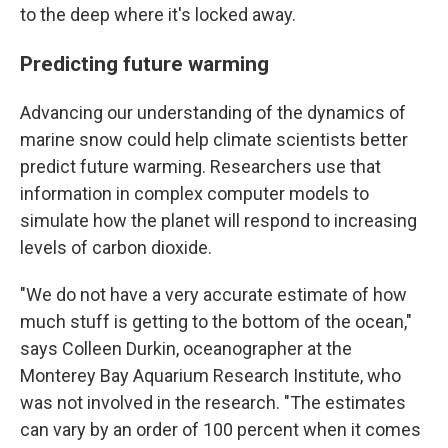
to the deep where it's locked away.
Predicting future warming
Advancing our understanding of the dynamics of
marine snow could help climate scientists better
predict future warming. Researchers use that
information in complex computer models to
simulate how the planet will respond to increasing
levels of carbon dioxide.
"We do not have a very accurate estimate of how
much stuff is getting to the bottom of the ocean,"
says Colleen Durkin, oceanographer at the
Monterey Bay Aquarium Research Institute, who
was not involved in the research. "The estimates
can vary by an order of 100 percent when it comes