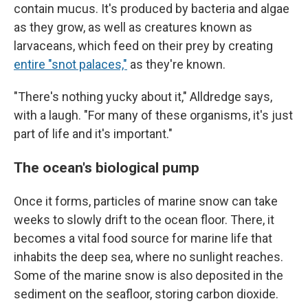
contain mucus. It's produced by bacteria and algae
as they grow, as well as creatures known as
larvaceans, which feed on their prey by creating
entire "snot palaces,"
as they're known.
"There's nothing yucky about it," Alldredge says,
with a laugh. "For many of these organisms, it's just
part of life and it's important."
The ocean's biological pump
Once it forms, particles of marine snow can take
weeks to slowly drift to the ocean floor. There, it
becomes a vital food source for marine life that
inhabits the deep sea, where no sunlight reaches.
Some of the marine snow is also deposited in the
sediment on the seafloor, storing carbon dioxide.