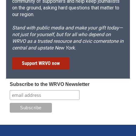
community of supporters and help keep journalists
on the ground, asking hard questions that matter to
our region.
Stand with public media and make your gift today—
not just for yourself, but for all who depend on
WRVO as a trusted resource and civic cornerstone in
central and upstate New York.
Support WRVO now
Subscribe to the WRVO Newsletter