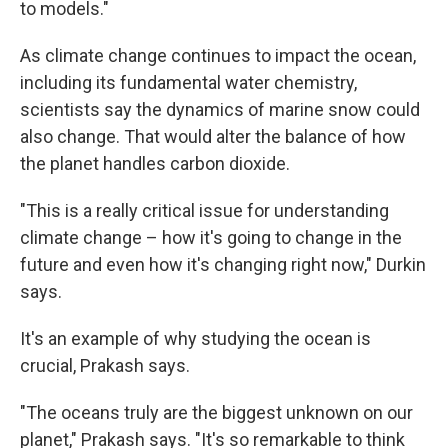
to models."
As climate change continues to impact the ocean,
including its fundamental water chemistry,
scientists say the dynamics of marine snow could
also change. That would alter the balance of how
the planet handles carbon dioxide.
"This is a really critical issue for understanding
climate change – how it's going to change in the
future and even how it's changing right now," Durkin
says.
It's an example of why studying the ocean is
crucial, Prakash says.
"The oceans truly are the biggest unknown on our
planet," Prakash says. "It's so remarkable to think