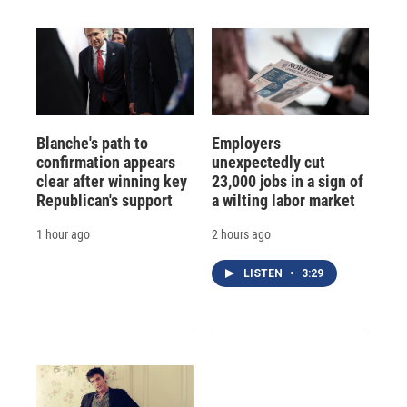
Blanche's path to
Employers
confirmation appears
unexpectedly cut
clear after winning key
23,000 jobs in a sign of
Republican's support
a wilting labor market
1 hour ago
2 hours ago
LISTEN
•
3:29