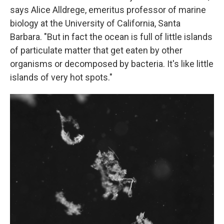
says Alice Alldrege, emeritus professor of marine
biology at the University of California, Santa
Barbara. "But in fact the ocean is full of little islands
of particulate matter that get eaten by other
organisms or decomposed by bacteria. It's like little
islands of very hot spots."