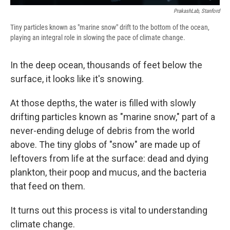
PrakashLab, Stanford
Tiny particles known as "marine snow" drift to the bottom of the ocean,
playing an integral role in slowing the pace of climate change.
In the deep ocean, thousands of feet below the
surface, it looks like it's snowing.
At those depths, the water is filled with slowly
drifting particles known as "marine snow," part of a
never-ending deluge of debris from the world
above. The tiny globs of "snow" are made up of
leftovers from life at the surface: dead and dying
plankton, their poop and mucus, and the bacteria
that feed on them.
It turns out this process is vital to understanding
climate change.