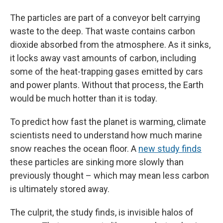
The particles are part of a conveyor belt carrying
waste to the deep. That waste contains carbon
dioxide absorbed from the atmosphere. As it sinks,
it locks away vast amounts of carbon, including
some of the heat-trapping gases emitted by cars
and power plants. Without that process, the Earth
would be much hotter than it is today.
To predict how fast the planet is warming, climate
scientists need to understand how much marine
snow reaches the ocean floor. A
new study finds
these particles are sinking more slowly than
previously thought – which may mean less carbon
is ultimately stored away.
The culprit, the study finds, is invisible halos of