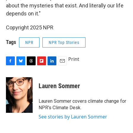
about the mysteries that exist. And literally our life
depends on it."
Copyright 2025 NPR
Tags
NPR
NPR Top Stories
Print
F
B
T
F
L
E
a
l
h
l
i
m
c
u
r
i
n
a
e
e
e
p
k
i
Lauren Sommer
b
s
a
b
e
l
o
k
d
o
d
o
y
s
a
I
Lauren Sommer covers climate change for
k
r
n
NPR's Climate Desk.
d
See stories by Lauren Sommer