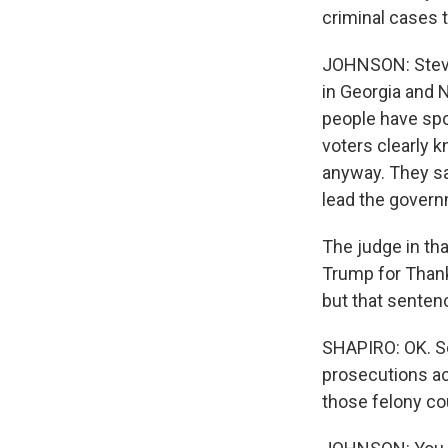
criminal cases t
JOHNSON: Steve 
in Georgia and 
people have spo
voters clearly k
anyway. They sa
lead the govern
The judge in th
Trump for Thank
but that senten
SHAPIRO: OK. So 
prosecutions ac
those felony cou