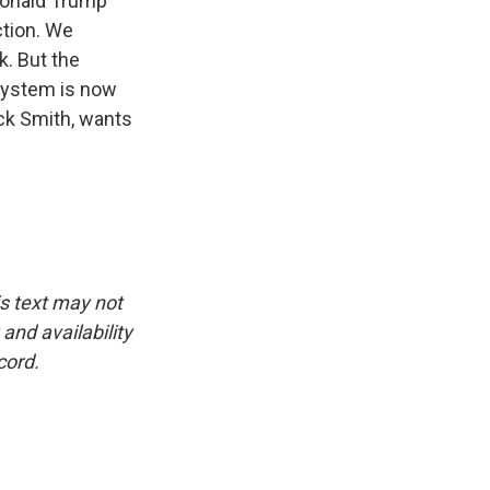
 Donald Trump
ction. We
k. But the
 system is now
ack Smith, wants
is text may not
and availability
cord.