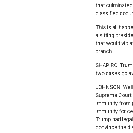
that culminated
classified docu
This is all hap
a sitting presid
that would viola
branch.
SHAPIRO: Trump 
two cases go a
JOHNSON: Well,
Supreme Court's
immunity from p
immunity for cer
Trump had legal 
convince the dis