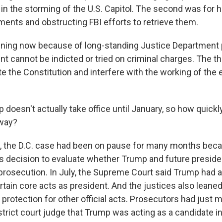
 in the storming of the U.S. Capitol. The second was for 
ments and obstructing FBI efforts to retrieve them.
pening now because of long-standing Justice Department 
ent cannot be indicted or tried on criminal charges. The th
te the Constitution and interfere with the working of the
doesn't actually take office until January, so how quick
way?
 the D.C. case had been on pause for many months beca
 decision to evaluate whether Trump and future presid
rosecution. In July, the Supreme Court said Trump had 
tain core acts as president. And the justices also leaned
protection for other official acts. Prosecutors had just m
trict court judge that Trump was acting as a candidate in