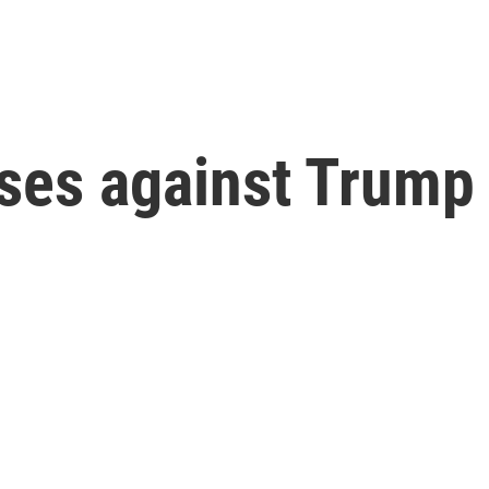
ases against Trump