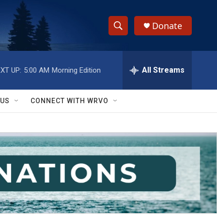
Donate
S
S
e
h
a
r
All Streams
XT UP:
5:00 AM
Morning Edition
o
c
h
w
Q
 US
CONNECT WITH WRVO
u
S
e
r
e
y
a
r
c
h