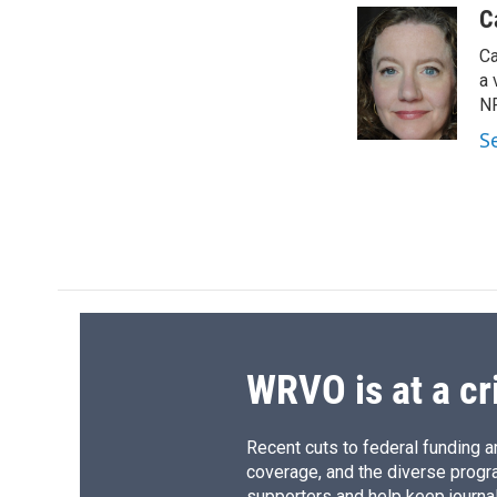
c
u
r
i
C
e
e
e
p
Ca
b
s
a
b
o
k
d
o
a 
o
y
s
a
NP
k
r
S
d
WRVO is at a cr
Recent cuts to federal funding ar
coverage, and the diverse progr
supporters and help keep journal