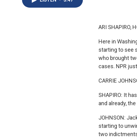
ARI SHAPIRO, H
Here in Washing
starting to see
who brought two
cases. NPR justi
CARRIE JOHNSON
SHAPIRO: It has
and already, the
JOHNSON: Jack S
starting to unw
two indictments 