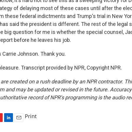
ow, it's hard not to see this as a sweeping victory for
rategy of delaying most of these cases until after the ele
om these federal indictments and Trump's trial in New Yor
as said the president is different. The rest of the legal
 The big question for me is whether the special counsel, J
 report before he leaves his job.
 Carrie Johnson. Thank you.
easure. Transcript provided by NPR, Copyright NPR.
 are created on a rush deadline by an NPR contractor. Th
form and may be updated or revised in the future. Accuracy 
uthoritative record of NPR’s programming is the audio re
Print
L
E
i
m