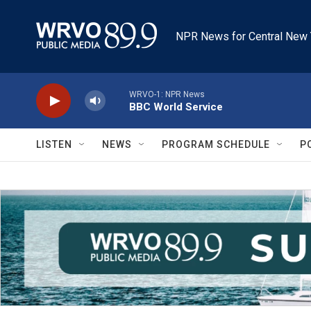
Skip to main content
NPR News for Central New 
WRVO-1: NPR News
BBC World Service
LISTEN
NEWS
PROGRAM SCHEDULE
P