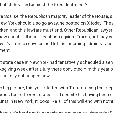
hat states filed against the President-elect?
Scalise, the Republican majority leader of the House, s
New York should also go away, he posted on X today. The
ken, and this lawfare must end. Other Republican lawyer
new about all these allegations against Trump, but they v
y it's time to move on and let the incoming administratio
ment.
at state case in New York had tentatively scheduled a sen
sgiving week after a jury there convicted him this year 
cing may not happen now.
big picture, this year started with Trump facing four sep
ross four different states, and despite his having been 
nts in New York, it looks like all of this will end with not