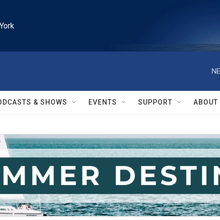
York
NE
ODCASTS & SHOWS
EVENTS
SUPPORT
ABOUT