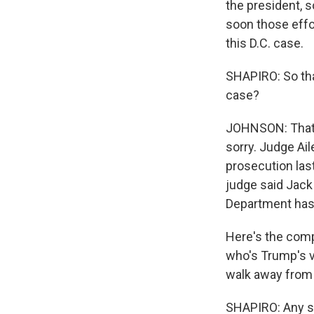
the president, s
soon those effor
this D.C. case.
SHAPIRO: So tha
case?
JOHNSON: That o
sorry. Judge Ai
prosecution las
judge said Jack
Department has 
Here's the comp
who's Trump's va
walk away from 
SHAPIRO: Any se