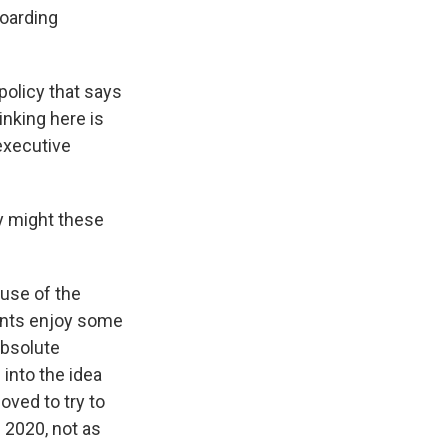
hoarding
policy that says
inking here is
 executive
ly might these
use of the
ents enjoy some
absolute
 into the idea
oved to try to
 2020, not as