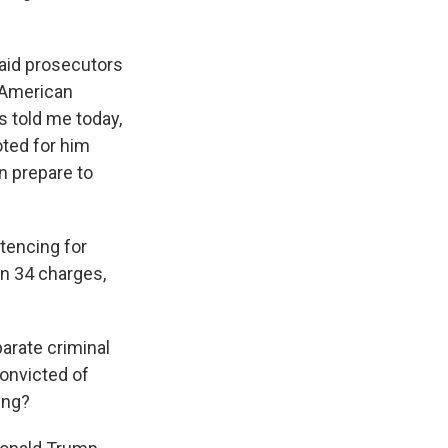
aid prosecutors
 American
s told me today,
oted for him
n prepare to
tencing for
on 34 charges,
arate criminal
convicted of
hing?