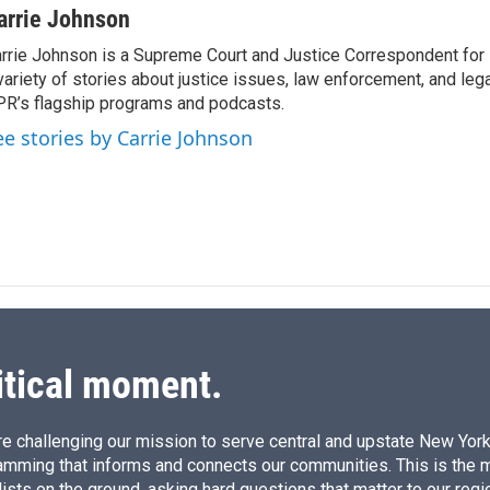
n
a
arrie Johnson
k
i
rrie Johnson is a Supreme Court and Justice Correspondent for
e
l
variety of stories about justice issues, law enforcement, and lega
d
I
R’s flagship programs and podcasts.
n
ee stories by Carrie Johnson
itical moment.
e challenging our mission to serve central and upstate New York w
amming that informs and connects our communities. This is the 
ists on the ground, asking hard questions that matter to our regi