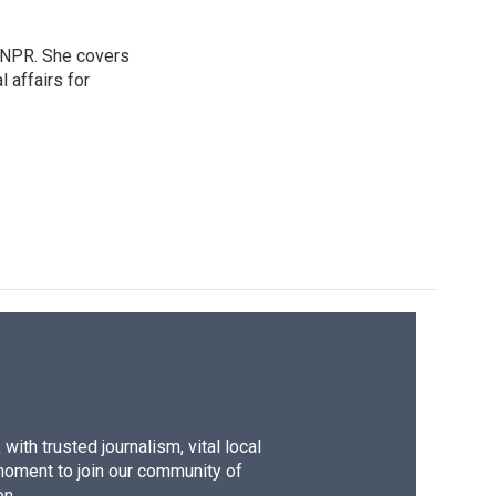
 NPR. She covers
l affairs for
ith trusted journalism, vital local
moment to join our community of
on.