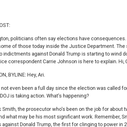
OST:
ton, politicians often say elections have consequences. 
 some of those today inside the Justice Department. The
 indictments against Donald Trump is starting to wind 
ce correspondent Carrie Johnson is here to explain. Hi, C
, BYLINE: Hey, Ari.
 not even been a full day since the election was called f
 DOJ is taking action. What's happening?
mith, the prosecutor who's been on the job for about t
ind what may be his most significant work. Remember, S
against Donald Trump, the first for clinging to power in 