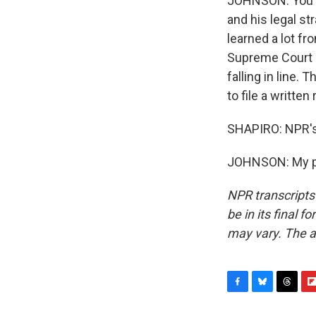
JOHNSON: You kn
and his legal st
learned a lot fr
Supreme Court h
falling in line.
to file a written
SHAPIRO: NPR's
JOHNSON: My pl
NPR transcripts
be in its final 
may vary. The a
F
B
T
F
a
l
h
l