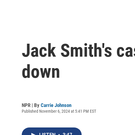
Jack Smith's c
down
NPR | By
Carrie Johnson
Published November 6, 2024 at 5:41 PM EST
LISTEN
•
3:47