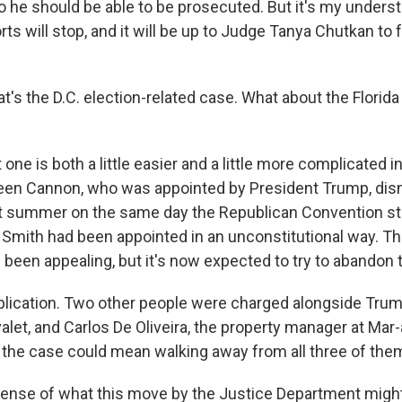
o he should be able to be prosecuted. But it's my unders
ts will stop, and it will be up to Judge Tanya Chutkan to
t's the D.C. election-related case. What about the Flori
ne is both a little easier and a little more complicated 
leen Cannon, who was appointed by President Trump, dis
t summer on the same day the Republican Convention st
 Smith had been appointed in an unconstitutional way. T
been appealing, but it's now expected to try to abandon 
lication. Two other people were charged alongside Trump
let, and Carlos De Oliveira, the property manager at Mar-
the case could mean walking away from all three of the
nse of what this move by the Justice Department might 