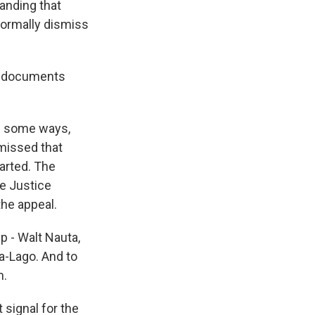
tanding that
 formally dismiss
da documents
in some ways,
missed that
arted. The
he Justice
the appeal.
 - Walt Nauta,
a-Lago. And to
m.
signal for the