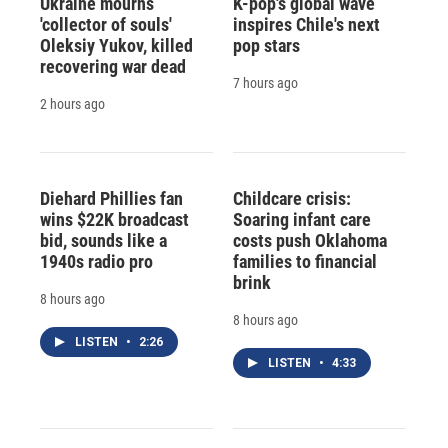
Ukraine mourns
K-pop's global wave
'collector of souls'
inspires Chile's next
Oleksiy Yukov, killed
pop stars
recovering war dead
7 hours ago
2 hours ago
Diehard Phillies fan
Childcare crisis:
wins $22K broadcast
Soaring infant care
bid, sounds like a
costs push Oklahoma
1940s radio pro
families to financial
brink
8 hours ago
8 hours ago
LISTEN
•
2:26
LISTEN
•
4:33