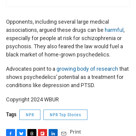
Opponents, including several large medical
associations, argued these drugs can be
harmful
,
especially for people at risk for schizophrenia or
psychosis. They also feared the law would fuel a
black market of home-grown psychedelics.
Advocates point to a
growing body of research
that
shows psychedelics’ potential as a treatment for
conditions like depression and PTSD.
Copyright 2024 WBUR
Tags
NPR
NPR Top Stories
Print