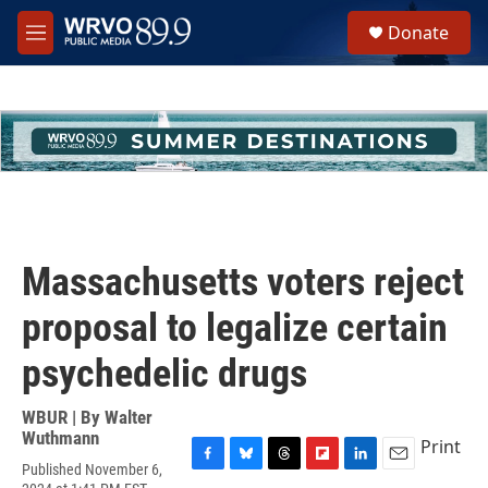
Skip to main content
S
Donate
e
M
a
e
r
n
c
u
h
u
e
r
y
Massachusetts voters reject
proposal to legalize certain
psychedelic drugs
WBUR | By
Walter
Wuthmann
Print
Published November 6,
F
B
T
F
L
E