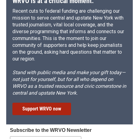
WRVO is at a critical moment.
Recent cuts to federal funding are challenging our
mission to serve central and upstate New York with
trusted journalism, vital local coverage, and the
diverse programming that informs and connects our
communities. This is the moment to join our
community of supporters and help keep journalists
on the ground, asking hard questions that matter to
our region.
Stand with public media and make your gift today—
not just for yourself, but for all who depend on
WRVO as a trusted resource and civic cornerstone in
central and upstate New York.
Support WRVO now
Subscribe to the WRVO Newsletter