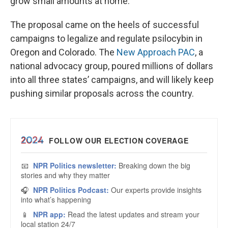
grow small amounts at home.
The proposal came on the heels of successful
campaigns to legalize and regulate psilocybin in
Oregon and Colorado. The
New Approach PAC
, a
national advocacy group, poured millions of dollars
into all three states’ campaigns, and will likely keep
pushing similar proposals across the country.