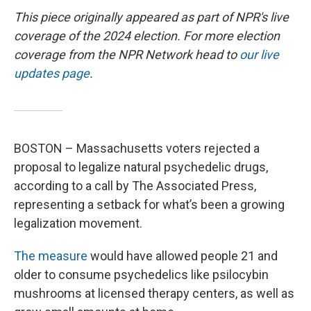
This piece originally appeared as part of NPR's live
coverage of the 2024 election. For more election
coverage from the NPR Network head to
our live
updates page
.
BOSTON – Massachusetts voters rejected a
proposal to legalize natural psychedelic drugs,
according to a call by The Associated Press,
representing a setback for what’s been a growing
legalization movement.
The measure
would have allowed people 21 and
older to consume psychedelics like psilocybin
mushrooms at licensed therapy centers, as well as