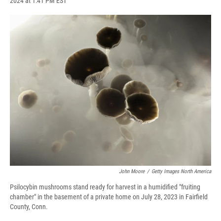
2024 at 1:41 PM EST
a
l
h
l
i
m
c
u
r
i
n
a
e
e
e
p
k
i
b
s
a
b
e
l
o
k
d
o
d
o
y
s
a
I
k
r
n
d
John Moore
/
Getty Images North America
Psilocybin mushrooms stand ready for harvest in a humidified "fruiting
chamber" in the basement of a private home on July 28, 2023 in Fairfield
County, Conn.