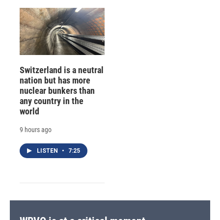
Switzerland is a neutral
nation but has more
nuclear bunkers than
any country in the
world
9 hours ago
LISTEN
•
7:25