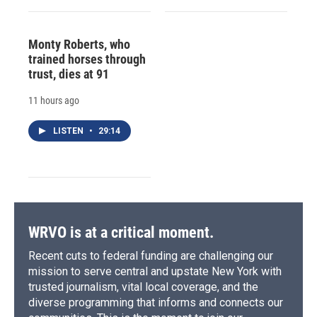
Monty Roberts, who
trained horses through
trust, dies at 91
11 hours ago
LISTEN
•
29:14
WRVO is at a critical moment.
Recent cuts to federal funding are challenging our
mission to serve central and upstate New York with
trusted journalism, vital local coverage, and the
diverse programming that informs and connects our