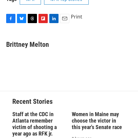
Print
F
B
T
F
L
E
a
l
h
l
i
m
c
u
r
i
n
a
e
e
e
p
k
i
Brittney Melton
b
s
a
b
e
l
o
k
d
o
d
o
y
s
a
I
k
r
n
d
Recent Stories
Staff at the CDC in
Women in Maine may
Atlanta remember
choose the victor in
victim of shooting a
this year's Senate race
year ago as RFK jr.