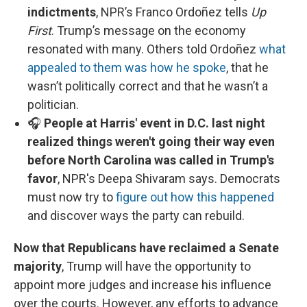
indictments
, NPR’s Franco Ordoñez tells
Up
First
. Trump’s message on the economy
resonated with many. Others told Ordoñez
what
appealed to them was how he spoke
, that he
wasn’t politically correct and that he wasn’t a
politician.
🎧
People at Harris' event in D.C. last night
realized things weren't going their way even
before North Carolina was called in Trump's
favor
, NPR's Deepa Shivaram says. Democrats
must now try to
figure out how this happened
and discover ways the party can rebuild.
Now that Republicans have reclaimed a Senate
majority
, Trump will have the opportunity to
appoint more judges and increase his influence
over the courts. However, any efforts to advance