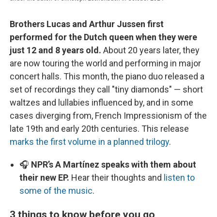
Brothers Lucas and Arthur Jussen first
performed for the Dutch queen when they were
just 12 and 8 years old.
About 20 years later, they
are now touring the world and performing in major
concert halls. This month, the piano duo released a
set of recordings they call "tiny diamonds" — short
waltzes and lullabies influenced by, and in some
cases diverging from, French Impressionism of the
late 19th and early 20th centuries. This release
marks the first volume in a planned trilogy
.
🎧
NPR’s A Martínez speaks with them about
their new EP.
Hear their thoughts and
listen to
some of the music
.
3 things to know before you go