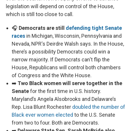
legislation will depend on control of the House,
which is still too close to call.
🎧
Democrats are still
defending tight Senate
races
in Michigan, Wisconsin, Pennsylvania and
Nevada, NPR's Deirdre Walsh says. In the House,
there’s a possibility Democrats could win a
narrow majority. If Democrats can't flip the
House, Republicans will control both chambers
of Congress and the White House.
➡️
Two Black women will serve together in the
Senate
for the first time in U.S. history.
Maryland’s Angela Alsobrooks and Delaware’s
Rep. Lisa Blunt Rochester
doubled the number of
Black ever women elected
to the U.S. Senate
from two to four. Both are Democrats.
➡️
Delaware State Sen. Sarah McBride also