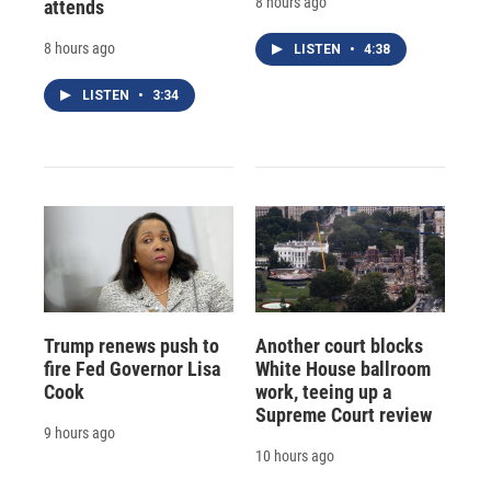
8 hours ago
attends
8 hours ago
LISTEN
•
4:38
LISTEN
•
3:34
Trump renews push to
Another court blocks
fire Fed Governor Lisa
White House ballroom
Cook
work, teeing up a
Supreme Court review
9 hours ago
10 hours ago