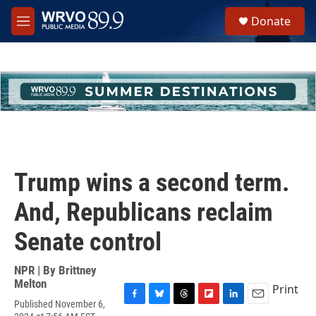
Skip to main content
S
Donate
e
M
a
e
r
n
c
u
h
u
e
r
y
Trump wins a second term.
And, Republicans reclaim
Senate control
NPR | By
Brittney
Melton
Print
Published November 6,
F
B
T
F
L
E