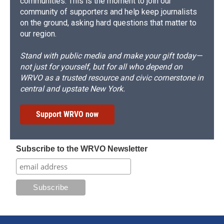
communities. This is the moment to join our
community of supporters and help keep journalists
on the ground, asking hard questions that matter to
our region.
Stand with public media and make your gift today—
not just for yourself, but for all who depend on
WRVO as a trusted resource and civic cornerstone in
central and upstate New York.
Support WRVO now
Subscribe to the WRVO Newsletter