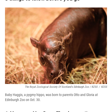
The Royal Zoological Society Of Scotland's Edinburgh Zoo / RZSS
/
RZSS
Baby Haggis, a pygmy hippo, was born to parents Otto and Gloria at
Edinburgh Zoo on Oct. 30.