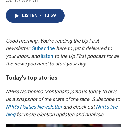
2024 at 7:56 AM EST
a
l
h
l
i
m
c
u
r
i
n
a
e
e
e
p
k
i
LISTEN
•
13:59
b
s
a
b
e
l
o
k
d
o
d
o
y
s
a
I
k
r
n
d
Good morning. You're reading the Up First
newsletter.
Subscribe
here to get it delivered to
your inbox, and
listen
to the Up First podcast for all
the news you need to start your day.
Today's top stories
NPR's Domenico Montanaro joins us today to give
us a snapshot of the state of the race. Subscribe to
NPR's Politics Newsletter
and check out
NPR's live
blog
for more election updates and analysis.