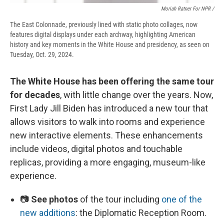
Moriah Ratner For NPR /
The East Colonnade, previously lined with static photo collages, now
features digital displays under each archway, highlighting American
history and key moments in the White House and presidency, as seen on
Tuesday, Oct. 29, 2024.
The White House has been offering the same tour
for decades
, with little change over the years. Now,
First Lady Jill Biden has introduced a new tour that
allows visitors to walk into rooms and experience
new interactive elements. These enhancements
include videos, digital photos and touchable
replicas, providing a more engaging, museum-like
experience.
📷
See photos
of the tour including
one of the
new additions
: the Diplomatic Reception Room.