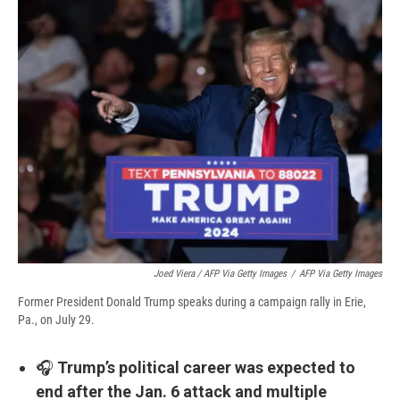
Joed Viera / AFP Via Getty Images
/
AFP Via Getty Images
Former President Donald Trump speaks during a campaign rally in Erie,
Pa., on July 29.
🎧
Trump’s political career was expected to
end after the Jan. 6 attack and multiple