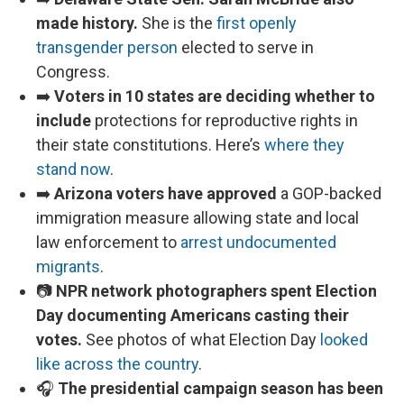
made history.
She is the
first openly
transgender person
elected to serve in
Congress.
➡️
Voters in 10 states are deciding whether to
include
protections for reproductive rights in
their state constitutions. Here’s
where they
stand now
.
➡️
Arizona voters have approved
a GOP-backed
immigration measure allowing state and local
law enforcement to
arrest undocumented
migrants
.
📷
NPR network photographers spent Election
Day documenting Americans casting their
votes.
See photos of what Election Day
looked
like across the country
.
🎧
The presidential campaign season has been