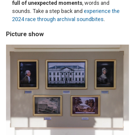
full of unexpected moments
, words and
sounds. Take a step back and
experience the
2024 race through archival soundbites
.
Picture show