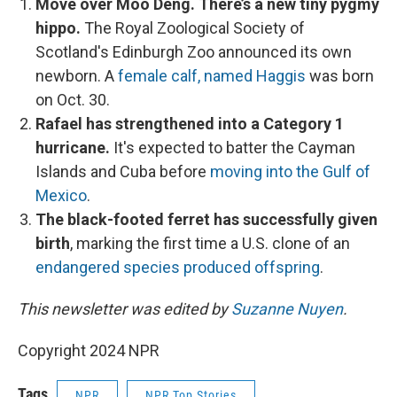
Move over Moo Deng. There’s a new tiny pygmy
hippo.
The Royal Zoological Society of
Scotland's Edinburgh Zoo announced its own
newborn. A
female calf, named Haggis
was born
on Oct. 30.
Rafael has strengthened into a Category 1
hurricane.
It's expected to batter the Cayman
Islands and Cuba before
moving into the Gulf of
Mexico
.
The black-footed ferret has successfully given
birth
, marking the first time a U.S. clone of an
endangered species produced offspring
.
This newsletter was edited by
Suzanne Nuyen
.
Copyright 2024 NPR
Tags
NPR
NPR Top Stories