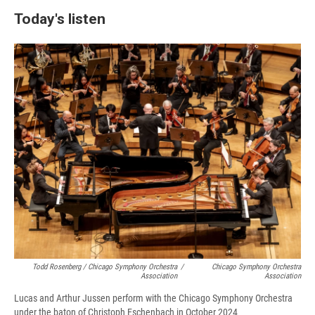
Today's listen
Todd Rosenberg / Chicago Symphony Orchestra
/
Chicago Symphony Orchestra
Association
Association
Lucas and Arthur Jussen perform with the Chicago Symphony Orchestra
under the baton of Christoph Eschenbach in October 2024