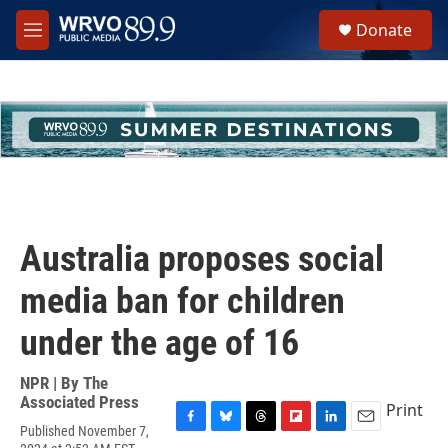
Skip to main content
S
Donate
e
M
a
e
r
n
c
u
h
u
e
r
y
Australia proposes social
media ban for children
under the age of 16
NPR | By
The
Associated Press
Print
Published November 7,
F
B
T
F
L
E