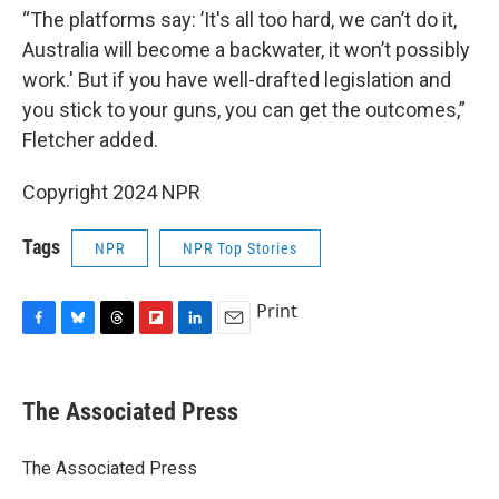
“The platforms say: ’It's all too hard, we can’t do it,
Australia will become a backwater, it won’t possibly
work.' But if you have well-drafted legislation and
you stick to your guns, you can get the outcomes,”
Fletcher added.
Copyright 2024 NPR
Tags
NPR
NPR Top Stories
Print
F
B
T
F
L
E
a
l
h
l
i
m
c
u
r
i
n
a
e
e
e
p
k
i
The Associated Press
b
s
a
b
e
l
o
k
d
o
d
o
y
s
a
I
The Associated Press
k
r
n