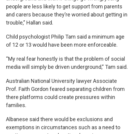
people are less likely to get support from parents
and carers because they’re worried about getting in
trouble,” Hallan said.
Child psychologist Philip Tam said a minimum age
of 12 or 13 would have been more enforceable.
“My real fear honestly is that the problem of social
media will simply be driven underground,” Tam said.
Australian National University lawyer Associate
Prof. Faith Gordon feared separating children from
there platforms could create pressures within
families.
Albanese said there would be exclusions and
exemptions in circumstances such as a need to