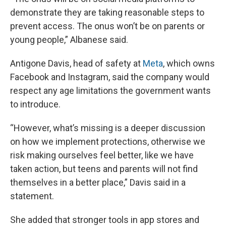
demonstrate they are taking reasonable steps to
prevent access. The onus won’t be on parents or
young people,” Albanese said.
Antigone Davis, head of safety at
Meta
, which owns
Facebook and Instagram, said the company would
respect any age limitations the government wants
to introduce.
“However, what’s missing is a deeper discussion
on how we implement protections, otherwise we
risk making ourselves feel better, like we have
taken action, but teens and parents will not find
themselves in a better place,” Davis said in a
statement.
She added that stronger tools in app stores and