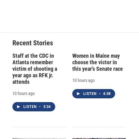
d
Recent Stories
Staff at the CDC in
Women in Maine may
Atlanta remember
choose the victor in
victim of shooting a
this year's Senate race
year ago as RFK jr.
10 hours ago
attends
10 hours ago
LISTEN
•
4:38
LISTEN
•
3:34