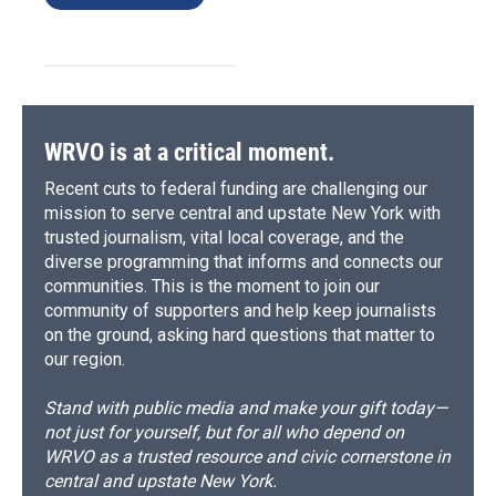
WRVO is at a critical moment.
Recent cuts to federal funding are challenging our
mission to serve central and upstate New York with
trusted journalism, vital local coverage, and the
diverse programming that informs and connects our
communities. This is the moment to join our
community of supporters and help keep journalists
on the ground, asking hard questions that matter to
our region.
Stand with public media and make your gift today—
not just for yourself, but for all who depend on
WRVO as a trusted resource and civic cornerstone in
central and upstate New York.