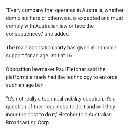
“Every company that operates in Australia, whether
domiciled here or otherwise, is expected and must
comply with Australian law or face the
consequences,” she added.
The main opposition party has given in-principle
support for an age limit at 16.
Opposition lawmaker Paul Fletcher said the
platforms already had the technology to enforce
such an age ban.
“It’s not really a technical viability question, it’s a
question of their readiness to do it and will they
incur the cost to do it,” Fletcher told Australian
Broadcasting Corp.