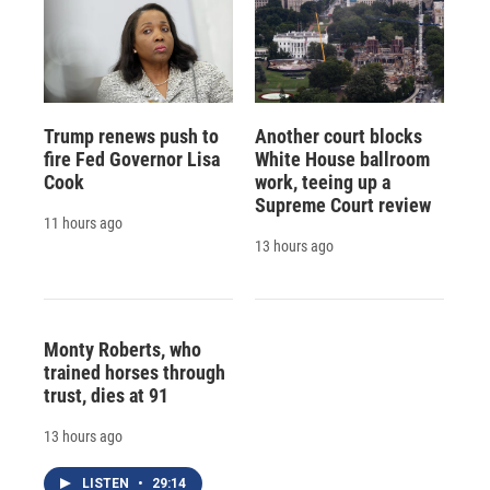
Trump renews push to
Another court blocks
fire Fed Governor Lisa
White House ballroom
Cook
work, teeing up a
Supreme Court review
11 hours ago
13 hours ago
Monty Roberts, who
trained horses through
trust, dies at 91
13 hours ago
LISTEN
•
29:14