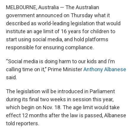
MELBOURNE, Australia — The Australian
government announced on Thursday what it
described as world-leading legislation that would
institute an age limit of 16 years for children to
start using social media, and hold platforms
responsible for ensuring compliance.
“Social media is doing harm to our kids and I’m
calling time on it,” Prime Minister
Anthony Albanese
said.
The legislation will be introduced in Parliament
during its final two weeks in session this year,
which begin on Nov. 18. The age limit would take
effect 12 months after the law is passed, Albanese
told reporters.