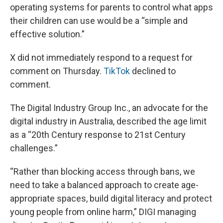
operating systems for parents to control what apps
their children can use would be a “simple and
effective solution.”
X did not immediately respond to a request for
comment on Thursday.
TikTok
declined to
comment.
The Digital Industry Group Inc., an advocate for the
digital industry in Australia, described the age limit
as a “20th Century response to 21st Century
challenges.”
“Rather than blocking access through bans, we
need to take a balanced approach to create age-
appropriate spaces, build digital literacy and protect
young people from online harm,” DIGI managing