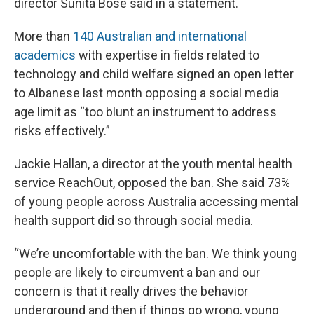
director Sunita Bose said in a statement.
More than
140 Australian and international
academics
with expertise in fields related to
technology and child welfare signed an open letter
to Albanese last month opposing a social media
age limit as “too blunt an instrument to address
risks effectively.”
Jackie Hallan, a director at the youth mental health
service ReachOut, opposed the ban. She said 73%
of young people across Australia accessing mental
health support did so through social media.
“We’re uncomfortable with the ban. We think young
people are likely to circumvent a ban and our
concern is that it really drives the behavior
underground and then if things go wrong, young