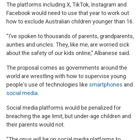
The platforms including X, TikTok, Instagram and
Facebook would need to use that year to work out
how to exclude Australian children younger than 16.
“I’ve spoken to thousands of parents, grandparents,
aunties and uncles. They, like me, are worried sick
about the safety of our kids online,” Albanese said.
The proposal comes as governments around the
world are wrestling with how to supervise young
people's use of technologies like
smartphones
and
social media
.
Social media platforms would be penalized for
breaching the age limit, but under-age children and
their parents would not.
“The onus will be on social media platforms to