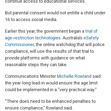
continue access to educational services.
But parental consent would not entitle a child under
16 to access social media.
Earlier this year, the government began a
trial of
age-restriciton technologies
. Australia’s
eSafety
Commissioner
, the online watchdog that will police
compliance, will use the results of that trial to
provide platforms with guidance on what
reasonable steps they can take.
Communications Minister
Michelle Rowland
said
the year-long lead-in would ensure the age limit
could be implemented in a “very practical way.”
“There does need to be enhanced penalties to
ensure compliance,” Rowland said.