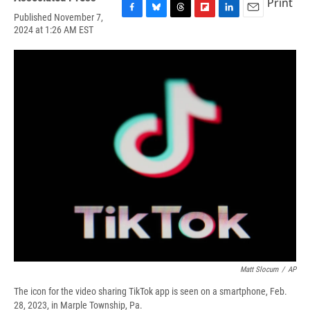
Print
Published November 7,
F
B
T
F
L
E
2024 at 1:26 AM EST
a
l
h
l
i
m
c
u
r
i
n
a
e
e
e
p
k
i
b
s
a
b
e
l
o
k
d
o
d
o
y
s
a
I
k
r
n
d
Matt Slocum
/
AP
The icon for the video sharing TikTok app is seen on a smartphone, Feb.
28, 2023, in Marple Township, Pa.