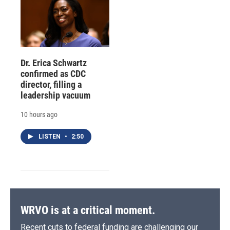
Dr. Erica Schwartz
confirmed as CDC
director, filling a
leadership vacuum
10 hours ago
LISTEN
•
2:50
WRVO is at a critical moment.
Recent cuts to federal funding are challenging our