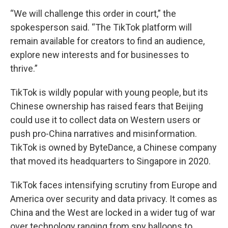
“We will challenge this order in court,” the
spokesperson said. “The TikTok platform will
remain available for creators to find an audience,
explore new interests and for businesses to
thrive.”
TikTok is wildly popular with young people, but its
Chinese ownership has raised fears that Beijing
could use it to collect data on Western users or
push pro-China narratives and misinformation.
TikTok is owned by ByteDance, a Chinese company
that moved its headquarters to Singapore in 2020.
TikTok faces intensifying scrutiny from Europe and
America over security and data privacy. It comes as
China and the West are locked in a wider tug of war
over technology ranging from spy balloons to