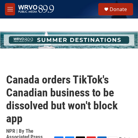
Skip to main content
S
Donate
e
M
a
e
r
n
c
u
h
u
e
r
y
Canada orders TikTok's
Canadian business to be
dissolved but won't block
app
NPR | By
The
Associated Press