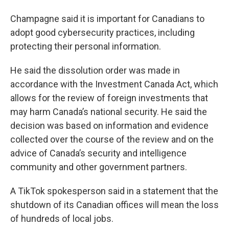
Champagne said it is important for Canadians to
adopt good cybersecurity practices, including
protecting their personal information.
He said the dissolution order was made in
accordance with the Investment Canada Act, which
allows for the review of foreign investments that
may harm Canada’s national security. He said the
decision was based on information and evidence
collected over the course of the review and on the
advice of Canada’s security and intelligence
community and other government partners.
A TikTok spokesperson said in a statement that the
shutdown of its Canadian offices will mean the loss
of hundreds of local jobs.