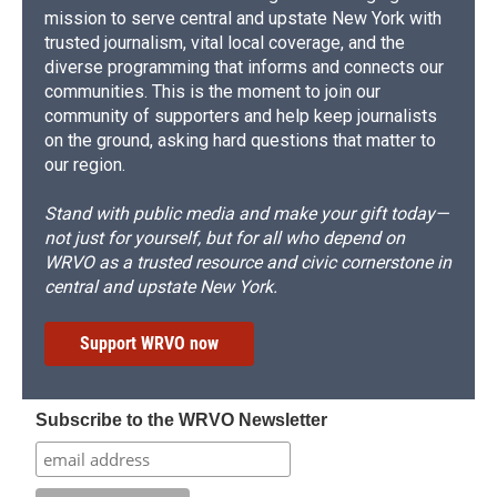
mission to serve central and upstate New York with
trusted journalism, vital local coverage, and the
diverse programming that informs and connects our
communities. This is the moment to join our
community of supporters and help keep journalists
on the ground, asking hard questions that matter to
our region.
Stand with public media and make your gift today—
not just for yourself, but for all who depend on
WRVO as a trusted resource and civic cornerstone in
central and upstate New York.
Support WRVO now
Subscribe to the WRVO Newsletter