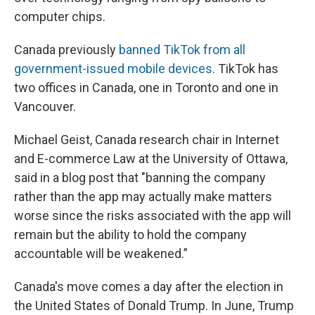
computer chips.
Canada previously
banned TikTok from all
government-issued mobile devices
. TikTok has
two offices in Canada, one in Toronto and one in
Vancouver.
Michael Geist, Canada research chair in Internet
and E-commerce Law at the University of Ottawa,
said in a blog post that "banning the company
rather than the app may actually make matters
worse since the risks associated with the app will
remain but the ability to hold the company
accountable will be weakened.”
Canada's move comes a day after the election in
the United States of Donald Trump. In June, Trump