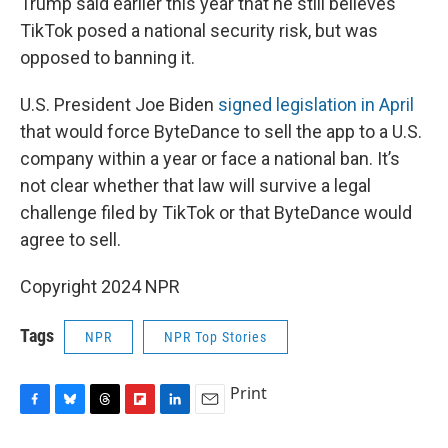
Trump said earlier this year that he still believes
TikTok posed a national security risk, but was
opposed to banning it.
U.S. President Joe Biden
signed legislation in April
that would force ByteDance to sell the app to a U.S.
company within a year or face a national ban. It’s
not clear whether that law will survive a legal
challenge filed by TikTok or that ByteDance would
agree to sell.
Copyright 2024 NPR
Tags
NPR
NPR Top Stories
Print
F
B
T
F
L
E
a
l
h
l
i
m