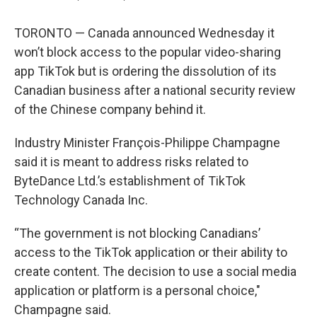
TORONTO — Canada announced Wednesday it
won’t block access to the popular video-sharing
app TikTok but is ordering the dissolution of its
Canadian business after a national security review
of the Chinese company behind it.
Industry Minister François-Philippe Champagne
said it is meant to address risks related to
ByteDance Ltd.’s establishment of TikTok
Technology Canada Inc.
“The government is not blocking Canadians’
access to the TikTok application or their ability to
create content. The decision to use a social media
application or platform is a personal choice,"
Champagne said.