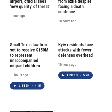
airport, official sees
from exile despite
'new quality' of threat
facing a death
sentence
1 hour ago
10 hours ago
Small Texas law firm
Kyiv residents face
set to receive $150M
attacks with fewer
to represent
defenses overhead
unaccompanied
10 hours ago
migrant children
10 hours ago
LISTEN
•
5:28
LISTEN
•
4:15