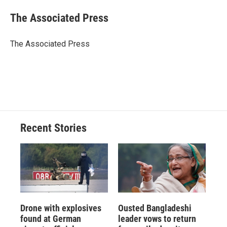
c
u
r
i
n
a
e
e
e
p
k
i
The Associated Press
b
s
a
b
e
l
o
k
d
o
d
o
y
s
a
I
The Associated Press
k
r
n
d
Recent Stories
Drone with explosives
Ousted Bangladeshi
found at German
leader vows to return