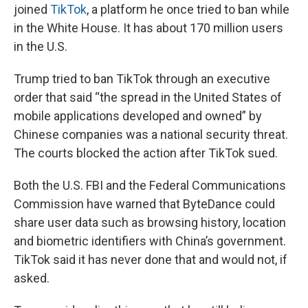
joined
TikTok
, a platform he once tried to ban while
in the White House. It has about 170 million users
in the U.S.
Trump tried to ban TikTok through an executive
order that said “the spread in the United States of
mobile applications developed and owned” by
Chinese companies was a national security threat.
The courts blocked the action after TikTok sued.
Both the U.S. FBI and the Federal Communications
Commission have warned that ByteDance could
share user data such as browsing history, location
and biometric identifiers with China’s government.
TikTok said it has never done that and would not, if
asked.