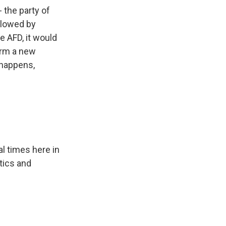
 the party of
llowed by
e AFD, it would
orm a new
 happens,
l times here in
ctics and