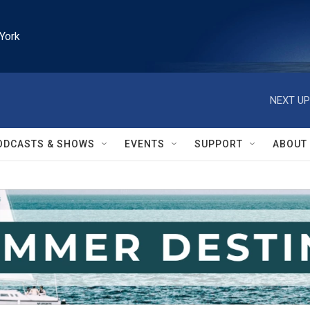
York
NEXT UP
ODCASTS & SHOWS
EVENTS
SUPPORT
ABOUT