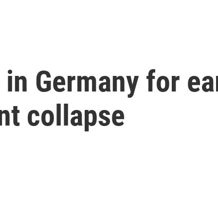
 in Germany for ear
nt collapse