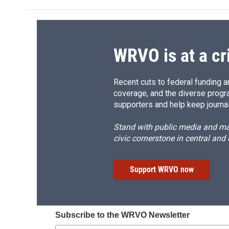
WRVO is at a cr
Recent cuts to federal funding ar
coverage, and the diverse progr
supporters and help keep journal
Stand with public media and mak
civic cornerstone in central and
Support WRVO now
Subscribe to the WRVO Newsletter