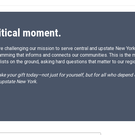
itical moment.
e challenging our mission to serve central and upstate New York w
amming that informs and connects our communities. This is the 
ists on the ground, asking hard questions that matter to our regi
e your gift today—not just for yourself, but for all who depen
 upstate New York.