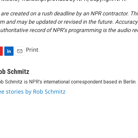
 are created on a rush deadline by an NPR contractor. Th
form and may be updated or revised in the future. Accuracy 
uthoritative record of NPR’s programming is the audio re
Print
L
E
i
m
n
a
ob Schmitz
k
i
b Schmitz is NPR's international correspondent based in Berlin.
e
l
d
ee stories by Rob Schmitz
I
n