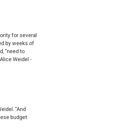
rity for several
ed by weeks of
d, "need to
 Alice Weidel -
eidel. "And
these budget