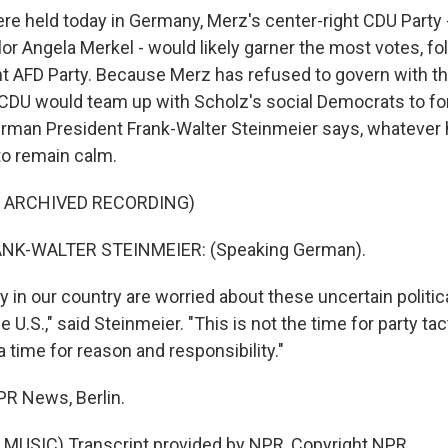
ere held today in Germany, Merz's center-right CDU Party -
or Angela Merkel - would likely garner the most votes, fo
ght AFD Party. Because Merz has refused to govern with th
 CDU would team up with Scholz's social Democrats to f
rman President Frank-Walter Steinmeier says, whatever
o remain calm.
F ARCHIVED RECORDING)
NK-WALTER STEINMEIER: (Speaking German).
in our country are worried about these uncertain politica
e U.S.," said Steinmeier. "This is not the time for party ta
 a time for reason and responsibility."
R News, Berlin.
MUSIC) Transcript provided by NPR, Copyright NPR.