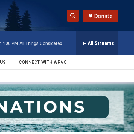
Donate
S
S
e
h
a
r
All Streams
:
4:00 PM
All Things Considered
o
c
h
w
Q
 US
CONNECT WITH WRVO
u
S
e
r
e
y
a
r
c
h