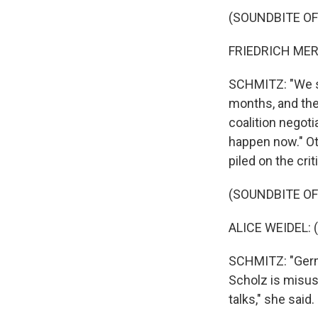
(SOUNDBITE O
FRIEDRICH MERZ
SCHMITZ: "We si
months, and the
coalition negoti
happen now." Oth
piled on the cri
(SOUNDBITE O
ALICE WEIDEL: 
SCHMITZ: "Germa
Scholz is misus
talks," she said.