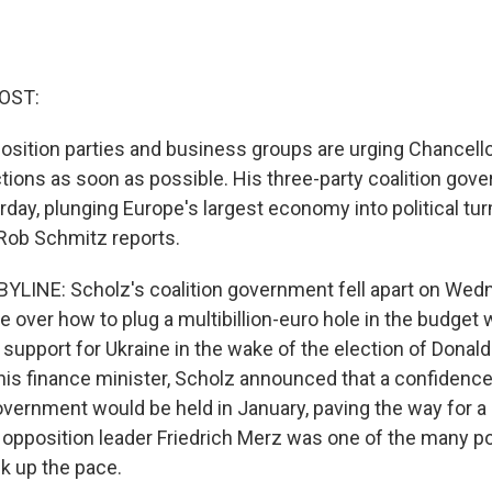
OST:
osition parties and business groups are urging Chancello
ctions as soon as possible. His three-party coalition gov
day, plunging Europe's largest economy into political tur
Rob Schmitz reports.
LINE: Scholz's coalition government fell apart on Wedn
 over how to plug a multibillion-euro hole in the budget 
support for Ukraine in the wake of the election of Donal
g his finance minister, Scholz announced that a confidence
vernment would be held in January, paving the way for a
 opposition leader Friedrich Merz was one of the many pol
ck up the pace.