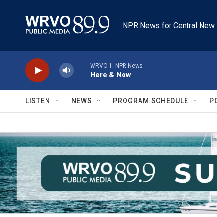
Skip to main content
NPR News for Central New 
WRVO-1: NPR News
Here & Now
LISTEN
NEWS
PROGRAM SCHEDULE
P