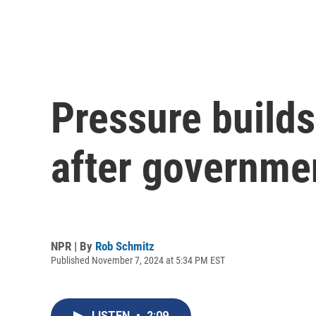
Pressure builds
after governme
NPR | By
Rob Schmitz
Published November 7, 2024 at 5:34 PM EST
LISTEN
•
2:09