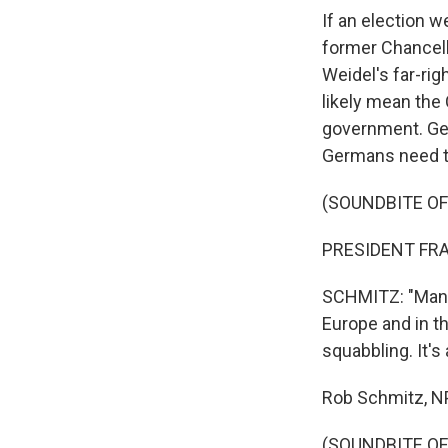
If an election w
former Chancell
Weidel's far-ri
likely mean the
government. Ge
Germans need t
(SOUNDBITE O
PRESIDENT FRA
SCHMITZ: "Many 
Europe and in th
squabbling. It's
Rob Schmitz, NP
(SOUNDBITE OF 