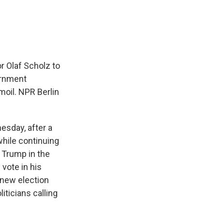
e
e
e
p
k
i
b
s
a
b
e
l
o
k
d
o
d
o
y
s
a
I
k
r
n
d
r Olaf Scholz to
ernment
moil. NPR Berlin
esday, after a
while continuing
d Trump in the
 vote in his
 new election
iticians calling