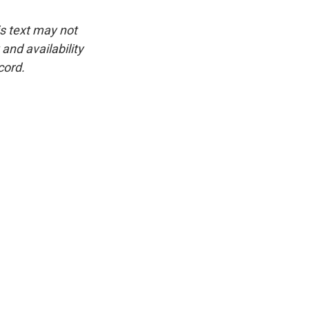
is text may not
and availability
cord.