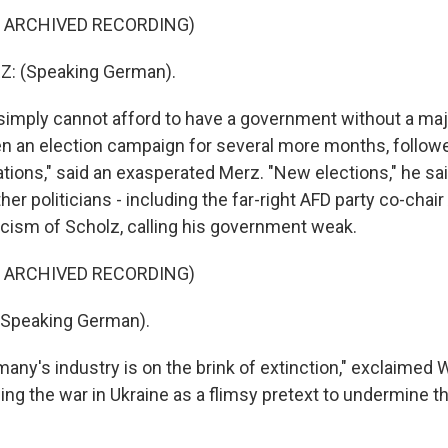
F ARCHIVED RECORDING)
: (Speaking German).
mply cannot afford to have a government without a majo
n an election campaign for several more months, follow
ations," said an exasperated Merz. "New elections," he sai
er politicians - including the far-right AFD party co-chair
ticism of Scholz, calling his government weak.
F ARCHIVED RECORDING)
(Speaking German).
ny's industry is on the brink of extinction," exclaimed W
ing the war in Ukraine as a flimsy pretext to undermine 