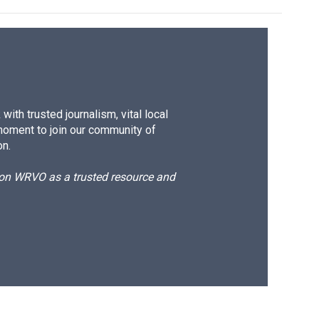
ith trusted journalism, vital local
moment to join our community of
on.
d on WRVO as a trusted resource and