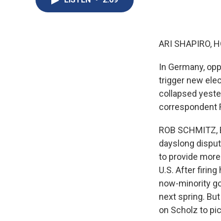
ARI SHAPIRO, H
In Germany, opp
trigger new ele
collapsed yester
correspondent 
ROB SCHMITZ, BY
dayslong dispute
to provide more 
U.S. After firin
now-minority go
next spring. But
on Scholz to pi