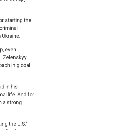
r starting the
criminal
 Ukraine.
p, even
n. Zelenskyy
ach in global
id in his
al life. And for
h a strong
ing the U.S.'