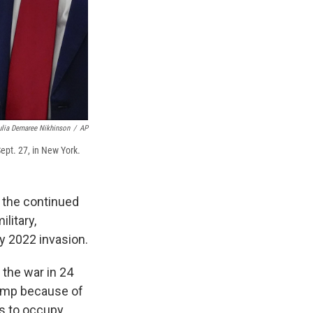
ulia Demaree Nikhinson
/
AP
ept. 27, in New York.
 the continued
ilitary,
y 2022 invasion.
 the war in 24
rump because of
ts to occupy