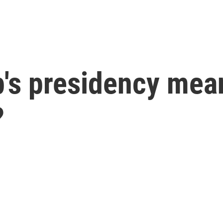
's presidency mean
?