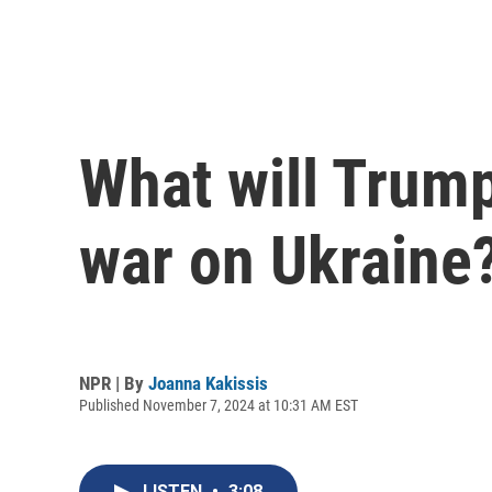
What will Trump
war on Ukraine
NPR | By
Joanna Kakissis
Published November 7, 2024 at 10:31 AM EST
LISTEN
•
3:08