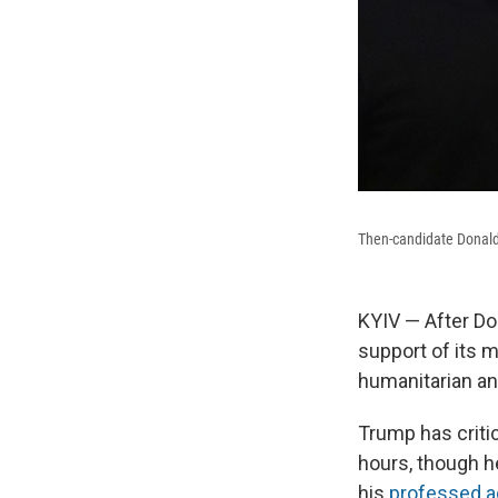
Then-candidate Donald
KYIV — After Do
support of its m
humanitarian an
Trump has critic
hours, though h
his
professed a