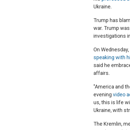
Ukraine.
Trump has blame
war. Trump was 
investigations i
On Wednesday, Z
speaking with 
said he embrace
affairs.
"America and the
evening
video 
us, this is life
Ukraine, with str
The Kremlin, mea