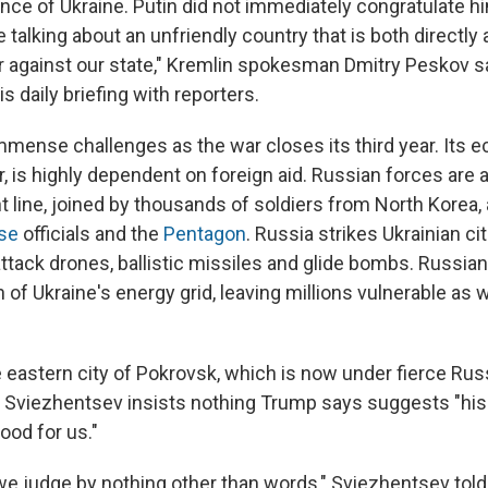
ce of Ukraine. Putin did not immediately congratulate hi
e talking about an unfriendly country that is both directly 
ar against our state," Kremlin spokesman Dmitry Peskov s
 daily briefing with reporters.
mmense challenges as the war closes its third year. Its 
r, is highly dependent on foreign aid. Russian forces are
t line, joined by thousands of soldiers from North Korea,
nse
officials and the
Pentagon
. Russia strikes Ukrainian c
attack drones, ballistic missiles and glide bombs. Russia
f Ukraine's energy grid, leaving millions vulnerable as w
 eastern city of Pokrovsk, which is now under fierce Russ
Sviezhentsev insists nothing Trump says suggests "his v
ood for us."
f we judge by nothing other than words," Sviezhentsev tol