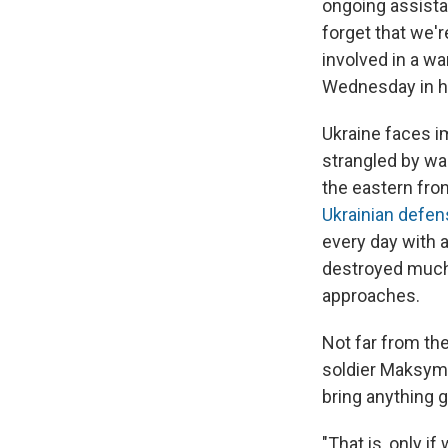
ongoing assistan
forget that we'r
involved in a w
Wednesday in his
Ukraine faces i
strangled by wa
the eastern fron
Ukrainian defe
every day with 
destroyed much o
approaches.
Not far from the
soldier Maksym 
bring anything g
"That is, only i