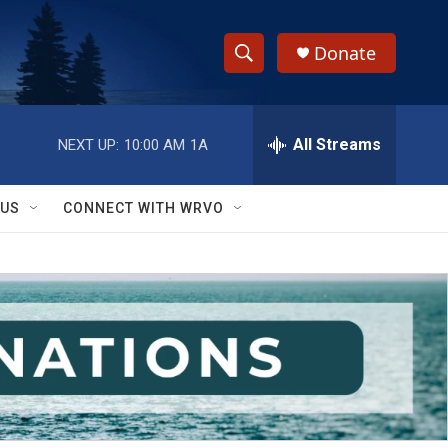
Donate
S
S
e
h
a
r
All Streams
NEXT UP:
10:00 AM
1A
o
c
h
w
Q
 US
CONNECT WITH WRVO
u
S
e
r
e
y
a
r
c
h