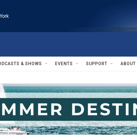
York
ODCASTS & SHOWS
EVENTS
SUPPORT
ABOUT