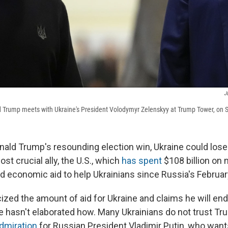
J
 Trump meets with Ukraine's President Volodymyr Zelenskyy at Trump Tower, on S
nald Trump's resounding election win, Ukraine could lose
ost crucial ally, the U.S., which
has spent
$108 billion on m
d economic aid to help Ukrainians since Russia's Februar
ized the amount of aid for Ukraine and claims he will end
e hasn't elaborated how. Many Ukrainians do not trust T
dmiration
for Russian President Vladimir Putin, who wan