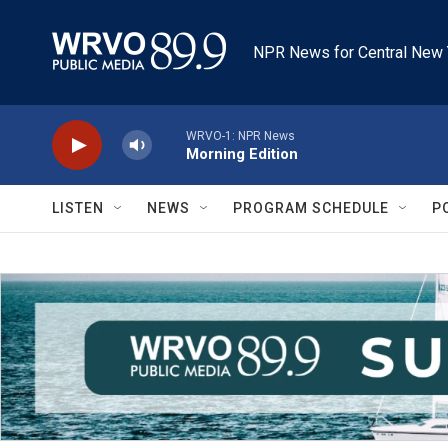
Skip to main content
NPR News for Central New 
WRVO-1: NPR News
Morning Edition
LISTEN
NEWS
PROGRAM SCHEDULE
P