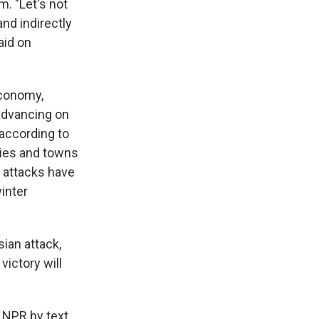
m. "Let's not
and indirectly
aid on
economy,
 advancing on
 according to
ities and towns
n attacks have
inter
ian attack,
ictory will
d NPR by text