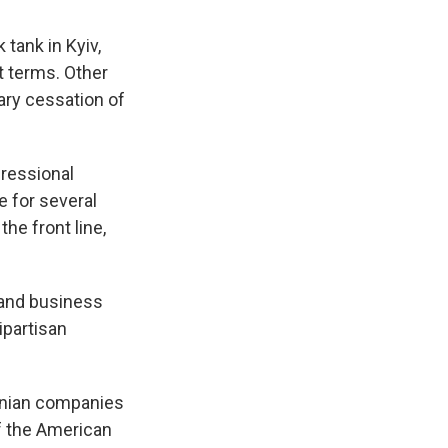
tank in Kyiv,
t terms. Other
rary cessation of
gressional
 for several
he front line,
 and business
ipartisan
inian companies
of the American