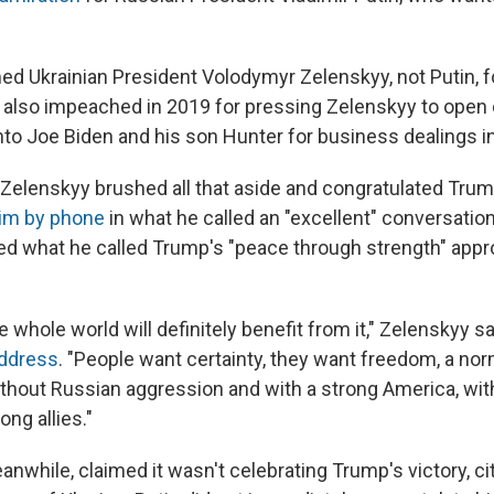
d Ukrainian President Volodymyr Zelenskyy, not Putin, fo
also impeached in 2019 for pressing Zelenskyy to open 
nto Joe Biden and his son Hunter for business dealings in
elenskyy brushed all that aside and congratulated Trum
him by phone
in what he called an "excellent" conversatio
d what he called Trump's "peace through strength" appro
 whole world will definitely benefit from it," Zelenskyy sa
address
. "People want certainty, they want freedom, a norm
 without Russian aggression and with a strong America, wit
ong allies."
nwhile, claimed it wasn't celebrating Trump's victory, cit