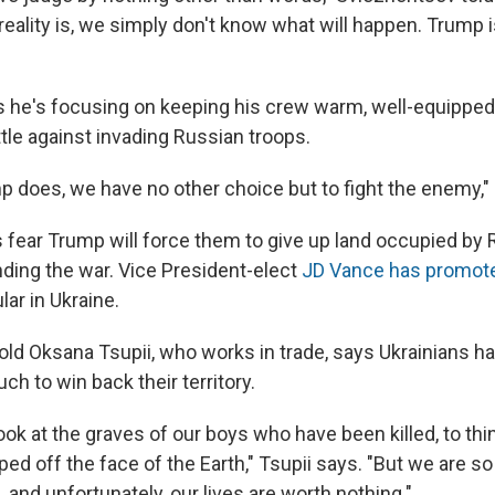
eality is, we simply don't know what will happen. Trump 
s he's focusing on keeping his crew warm, well-equipped
tle against invading Russian troops.
 does, we have no other choice but to fight the enemy," 
 fear Trump will force them to give up land occupied by 
ding the war. Vice President-elect
JD Vance has promot
ar in Ukraine.
-old Oksana Tsupii, who works in trade, says Ukrainians h
ch to win back their territory.
o look at the graves of our boys who have been killed, to thin
ped off the face of the Earth," Tsupii says. "But we are so 
s, and unfortunately, our lives are worth nothing."