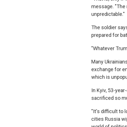
message. "The r
unpredictable."
The soldier say
prepared for bat
"Whatever Trump
Many Ukrainians
exchange for en
which is unpopul
In Kyiv, 53-year
sacrificed so mu
"It's difficult t
cities Russia wi
world of politic