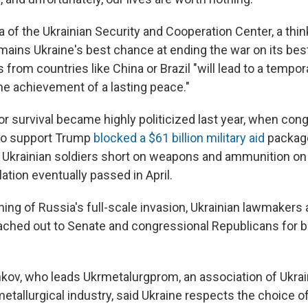
f the Ukrainian Security and Cooperation Center, a think 
emains Ukraine's best chance at ending the war on its bes
from countries like China or Brazil "will lead to a tempo
the achievement of a lasting peace."
for survival became highly politicized last year, when con
ho support Trump
blocked a $61 billion military aid
package
 Ukrainian soldiers short on weapons and ammunition on t
lation eventually passed in April.
ing of Russia's full-scale invasion,
Ukrainian lawmakers
ached out to Senate and congressional Republicans for b
kov, who leads Ukrmetalurgprom, an association of Ukra
metallurgical industry, said Ukraine respects the choice 