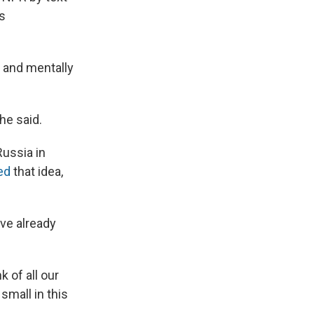
is
 and mentally
he said.
Russia in
ed
that idea,
ave already
k of all our
small in this