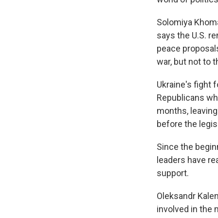
Solomiya Khoma o
says the U.S. r
peace proposals 
war, but not to 
Ukraine's fight 
Republicans w
months, leaving
before the legis
Since the beginn
leaders have re
support.
Oleksandr Kalen
involved in the 