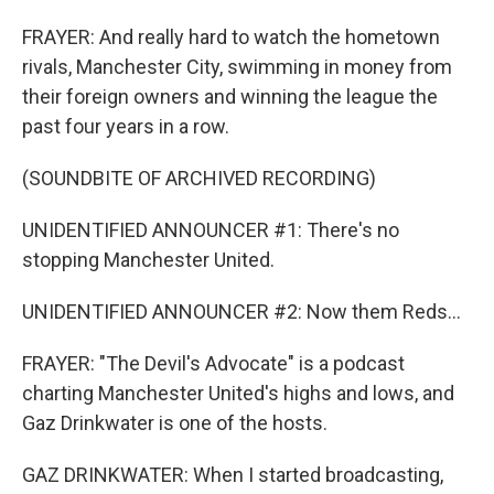
FRAYER: And really hard to watch the hometown
rivals, Manchester City, swimming in money from
their foreign owners and winning the league the
past four years in a row.
(SOUNDBITE OF ARCHIVED RECORDING)
UNIDENTIFIED ANNOUNCER #1: There's no
stopping Manchester United.
UNIDENTIFIED ANNOUNCER #2: Now them Reds...
FRAYER: "The Devil's Advocate" is a podcast
charting Manchester United's highs and lows, and
Gaz Drinkwater is one of the hosts.
GAZ DRINKWATER: When I started broadcasting,