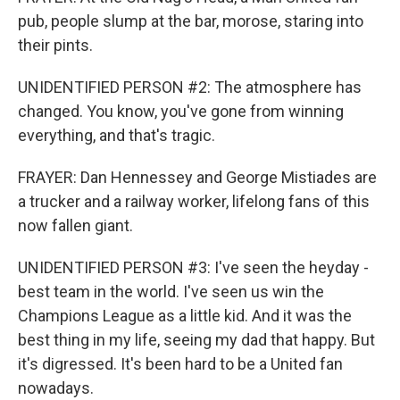
pub, people slump at the bar, morose, staring into
their pints.
UNIDENTIFIED PERSON #2: The atmosphere has
changed. You know, you've gone from winning
everything, and that's tragic.
FRAYER: Dan Hennessey and George Mistiades are
a trucker and a railway worker, lifelong fans of this
now fallen giant.
UNIDENTIFIED PERSON #3: I've seen the heyday -
best team in the world. I've seen us win the
Champions League as a little kid. And it was the
best thing in my life, seeing my dad that happy. But
it's digressed. It's been hard to be a United fan
nowadays.