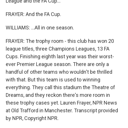
League and the FA Cup...
FRAYER: And the FA Cup.
WILLIAMS: ...All in one season.
FRAYER: The trophy room - this club has won 20
league titles, three Champions Leagues, 13 FA
Cups. Finishing eighth last year was their worst-
ever Premier League season. There are only a
handful of other teams who wouldn't be thrilled
with that. But this team is used to winning
everything. They call this stadium the Theatre of
Dreams, and they reckon there's more room in
these trophy cases yet. Lauren Frayer, NPR News
at Old Trafford in Manchester. Transcript provided
by NPR, Copyright NPR.