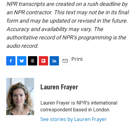
NPR transcripts are created on a rush deadline by
an NPR contractor. This text may not be in its final
form and may be updated or revised in the future.
Accuracy and availability may vary. The
authoritative record of NPR’s programming is the
audio record.
Print
F
B
T
F
L
E
a
l
h
l
i
m
c
u
r
i
n
a
e
e
e
p
k
i
Lauren Frayer
b
s
a
b
e
l
o
k
d
o
d
o
y
s
a
I
Lauren Frayer is NPR's international
k
r
n
correspondent based in London.
d
See stories by Lauren Frayer