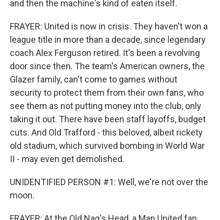
and then the machine's kind of eaten itself.
FRAYER: United is now in crisis. They haven't won a
league title in more than a decade, since legendary
coach Alex Ferguson retired. It's been a revolving
door since then. The team's American owners, the
Glazer family, can't come to games without
security to protect them from their own fans, who
see them as not putting money into the club, only
taking it out. There have been staff layoffs, budget
cuts. And Old Trafford - this beloved, albeit rickety
old stadium, which survived bombing in World War
II - may even get demolished.
UNIDENTIFIED PERSON #1: Well, we're not over the
moon.
FRAYER: At the Old Nag's Head, a Man United fan