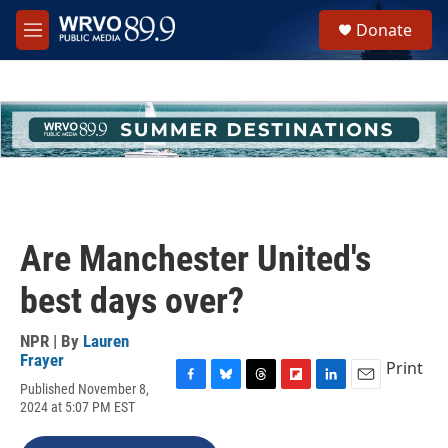
Skip to main content
S
Donate
e
M
a
e
r
n
c
u
h
u
e
r
y
Are Manchester United's
best days over?
NPR | By
Lauren
Frayer
Print
Published November 8,
F
B
T
F
L
E
2024 at 5:07 PM EST
a
l
h
l
i
m
c
u
r
i
n
a