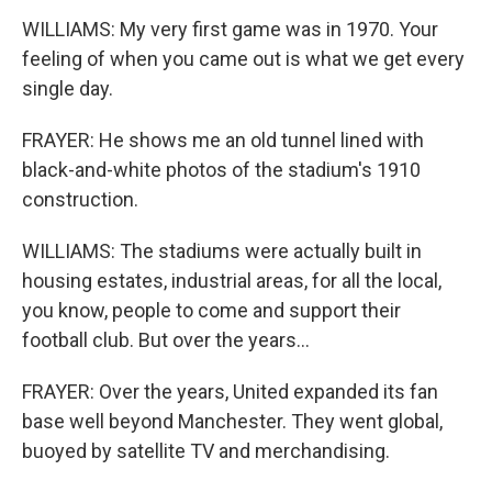
WILLIAMS: My very first game was in 1970. Your
feeling of when you came out is what we get every
single day.
FRAYER: He shows me an old tunnel lined with
black-and-white photos of the stadium's 1910
construction.
WILLIAMS: The stadiums were actually built in
housing estates, industrial areas, for all the local,
you know, people to come and support their
football club. But over the years...
FRAYER: Over the years, United expanded its fan
base well beyond Manchester. They went global,
buoyed by satellite TV and merchandising.