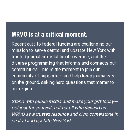
WRVO is at a critical moment.
Recent cuts to federal funding are challenging our
mission to serve central and upstate New York with
trusted journalism, vital local coverage, and the
diverse programming that informs and connects our
communities. This is the moment to join our
community of supporters and help keep journalists
on the ground, asking hard questions that matter to
our region.
Stand with public media and make your gift today—
not just for yourself, but for all who depend on
WRVO as a trusted resource and civic cornerstone in
central and upstate New York.