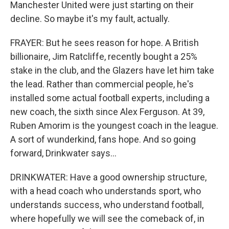
Manchester United were just starting on their
decline. So maybe it's my fault, actually.
FRAYER: But he sees reason for hope. A British
billionaire, Jim Ratcliffe, recently bought a 25%
stake in the club, and the Glazers have let him take
the lead. Rather than commercial people, he's
installed some actual football experts, including a
new coach, the sixth since Alex Ferguson. At 39,
Ruben Amorim is the youngest coach in the league.
A sort of wunderkind, fans hope. And so going
forward, Drinkwater says...
DRINKWATER: Have a good ownership structure,
with a head coach who understands sport, who
understands success, who understand football,
where hopefully we will see the comeback of, in