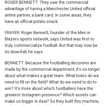
ROGER BENNETT: They saw the commercial
advantage of having a Manchester United official
airline partner, a bank card. In some areas, they
have an official potato snack.
FRAYER: Roger Bennett, founder of the Men in
Blazers sports network, says United was first to
truly commercialize football. But that may now be
its downfall, he says.
BENNETT: Because the footballing decisions are
made by the commercial department, it's no longer
about what makes a great team. What holes do we
need to fill on the field? What do we need to do to
win? It's more about which footballers have the
greatest Instagram presence? Which assets can
make us bigger in Asia? So they built this machine,