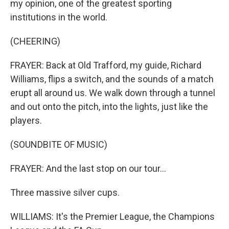
my opinion, one of the greatest sporting
institutions in the world.
(CHEERING)
FRAYER: Back at Old Trafford, my guide, Richard
Williams, flips a switch, and the sounds of a match
erupt all around us. We walk down through a tunnel
and out onto the pitch, into the lights, just like the
players.
(SOUNDBITE OF MUSIC)
FRAYER: And the last stop on our tour...
Three massive silver cups.
WILLIAMS: It's the Premier League, the Champions