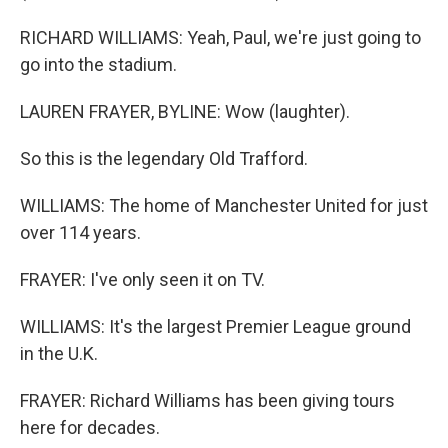
RICHARD WILLIAMS: Yeah, Paul, we're just going to
go into the stadium.
LAUREN FRAYER, BYLINE: Wow (laughter).
So this is the legendary Old Trafford.
WILLIAMS: The home of Manchester United for just
over 114 years.
FRAYER: I've only seen it on TV.
WILLIAMS: It's the largest Premier League ground
in the U.K.
FRAYER: Richard Williams has been giving tours
here for decades.