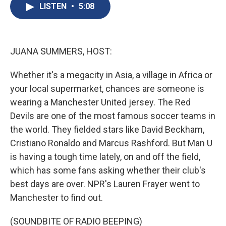
e
e
e
p
k
i
LISTEN
•
5:08
b
s
a
b
e
l
o
k
d
o
d
o
y
s
a
I
k
r
n
d
JUANA SUMMERS, HOST:
Whether it's a megacity in Asia, a village in Africa or
your local supermarket, chances are someone is
wearing a Manchester United jersey. The Red
Devils are one of the most famous soccer teams in
the world. They fielded stars like David Beckham,
Cristiano Ronaldo and Marcus Rashford. But Man U
is having a tough time lately, on and off the field,
which has some fans asking whether their club's
best days are over. NPR's Lauren Frayer went to
Manchester to find out.
(SOUNDBITE OF RADIO BEEPING)