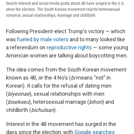
Search interest and social media posts about 4B have surged in the U.S.
since the election. The South Korean movement rejects heterosexual
romance, sexual relationships, marriage and childbirth.
Following President-elect Trump's victory — which
was
fueled by male voters
and to many looked like
a referendum on
reproductive rights
— some young
American women are talking about boycotting men.
The idea comes from the South Korean movement
known as 4B, or the 4 No's (
bi
means "not" in
Korean). It calls for the refusal of dating men
(
biyeonae
), sexual relationships with men
(
bisekseu
), heterosexual marriage (
bihon
) and
childbirth (
bichulsan
).
Interest in the 4B movement has surged in the
days since the election, with
Google searches