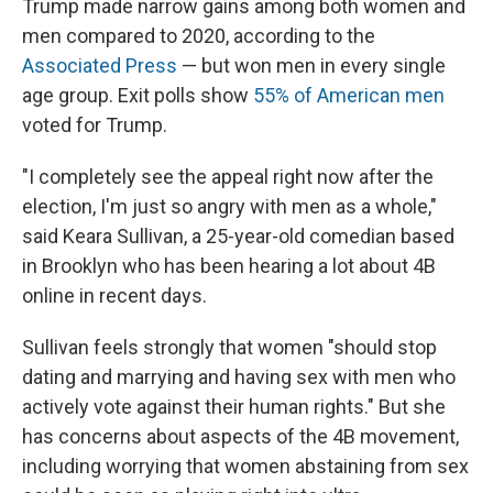
Trump made narrow gains among both women and
men compared to 2020, according to the
Associated Press
— but won men in every single
age group. Exit polls show
55% of American men
voted for Trump.
"I completely see the appeal right now after the
election, I'm just so angry with men as a whole,"
said Keara Sullivan, a 25-year-old comedian based
in Brooklyn who has been hearing a lot about 4B
online in recent days.
Sullivan feels strongly that women "should stop
dating and marrying and having sex with men who
actively vote against their human rights." But she
has concerns about aspects of the 4B movement,
including worrying that women abstaining from sex