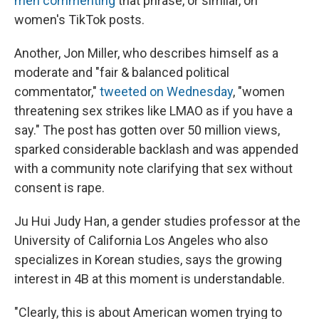
men commenting
that phrase, or similar, on
women's TikTok posts.
Another, Jon Miller, who describes himself as a
moderate and "fair & balanced political
commentator,"
tweeted on Wednesday
, "women
threatening sex strikes like LMAO as if you have a
say." The post has gotten over 50 million views,
sparked considerable backlash and was appended
with a community note clarifying that sex without
consent is rape.
Ju Hui Judy Han, a gender studies professor at the
University of California Los Angeles who also
specializes in Korean studies, says the growing
interest in 4B at this moment is understandable.
"Clearly, this is about American women trying to