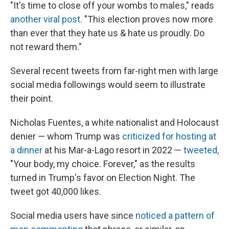
"It's time to close off your wombs to males," reads
another viral post
. "This election proves now more
than ever that they hate us & hate us proudly. Do
not reward them."
Several recent tweets from far-right men with large
social media followings would seem to illustrate
their point.
Nicholas Fuentes, a white nationalist and Holocaust
denier — whom Trump was
criticized for hosting at
a dinner
at his Mar-a-Lago resort in 2022 —
tweeted,
"Your body, my choice. Forever," as the results
turned in Trump's favor on Election Night. The
tweet got 40,000 likes.
Social media users have since
noticed a pattern of