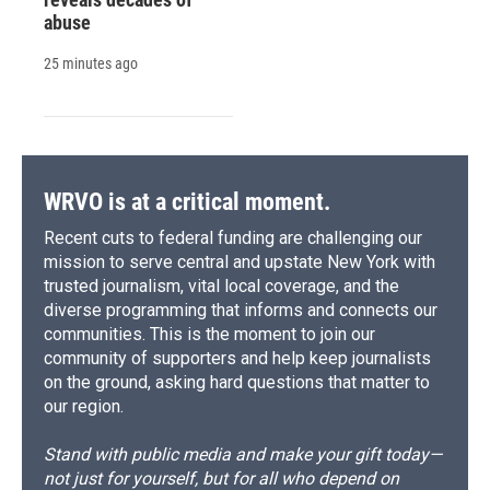
abuse
25 minutes ago
WRVO is at a critical moment.
Recent cuts to federal funding are challenging our
mission to serve central and upstate New York with
trusted journalism, vital local coverage, and the
diverse programming that informs and connects our
communities. This is the moment to join our
community of supporters and help keep journalists
on the ground, asking hard questions that matter to
our region.
Stand with public media and make your gift today—
not just for yourself, but for all who depend on