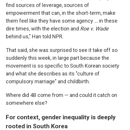
find sources of leverage, sources of
empowerment that can, in the short-term, make
them feel like they have some agency … in these
dire times, with the election and
Roe v. Wade
behind us," Han told NPR.
That said, she was surprised to see it take off so
suddenly this week,
in large part because the
movement is so specific to South Korean society
and what she describes as its "culture of
compulsory marriage" and childbirth.
Where did 4B come from — and could it catch on
somewhere else?
For context, gender inequality is deeply
rooted in South Korea