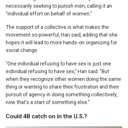
necessarily seeking to punish men, calling it an
"individual effort on behalf of women."
The support of a collective is what makes the
movement so powerful, Han said, adding that she
hopes it will lead to more hands-on organizing for
social change.
"One individual refusing to have sex is just one
individual refusing to have sex," Han said. "But
when they recognize other women doing the same
thing or wanting to share their frustration and their
pursuit of agency in doing something collectively,
now that's a start of something else."
Could 4B catch on in the U.S.?