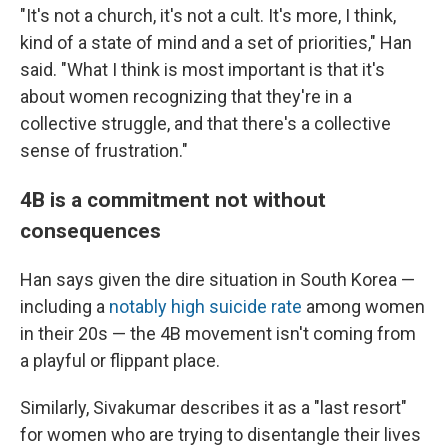
"It's not a church, it's not a cult. It's more, I think,
kind of a state of mind and a set of priorities," Han
said. "What I think is most important is that it's
about women recognizing that they're in a
collective struggle, and that there's a collective
sense of frustration."
4B is a commitment not without
consequences
Han says given the dire situation in South Korea —
including a
notably high suicide rate
among women
in their 20s — the 4B movement isn't coming from
a playful or flippant place.
Similarly, Sivakumar describes it as a "last resort"
for women who are trying to disentangle their lives