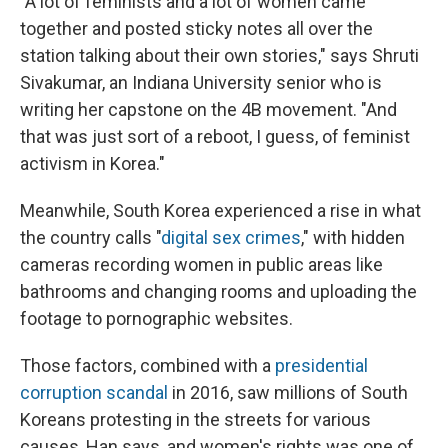
"A lot of feminists and a lot of women came
together and posted sticky notes all over the
station talking about their own stories," says Shruti
Sivakumar, an Indiana University senior who is
writing her capstone on the 4B movement. "And
that was just sort of a reboot, I guess, of feminist
activism in Korea."
Meanwhile, South Korea experienced a rise in what
the country calls "
digital sex crimes
," with hidden
cameras recording women in public areas like
bathrooms and changing rooms and uploading the
footage to pornographic websites.
Those factors, combined with a
presidential
corruption scandal
in 2016, saw millions of South
Koreans protesting in the streets for various
causes, Han says, and women's rights was one of