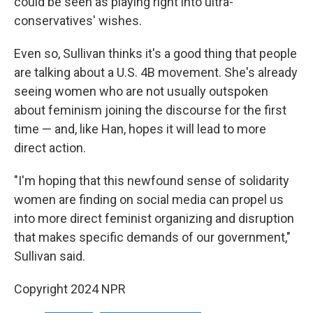
could be seen as playing right into ultra-
conservatives' wishes.
Even so, Sullivan thinks it's a good thing that people
are talking about a U.S. 4B movement. She's already
seeing women who are not usually outspoken
about feminism joining the discourse for the first
time — and, like Han, hopes it will lead to more
direct action.
"I'm hoping that this newfound sense of solidarity
women are finding on social media can propel us
into more direct feminist organizing and disruption
that makes specific demands of our government,"
Sullivan said.
Copyright 2024 NPR