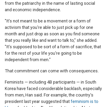
from the patriarchy in the name of lasting social
and economic independence.
"It's not meant to be a movement or a form of
activism that you're able to just pick up for one
month and just drop as soon as you find someone
that you really like and want to talk to," she added.
"It's supposed to be sort of a form of sacrifice, that
for the rest of your life you're going to be
independent from men."
That commitment can come with consequences.
Feminists — including 4B participants — in South
Korea have faced considerable backlash, especially
from men, Han said. For example, the country's
president last year suggested that
feminism is to