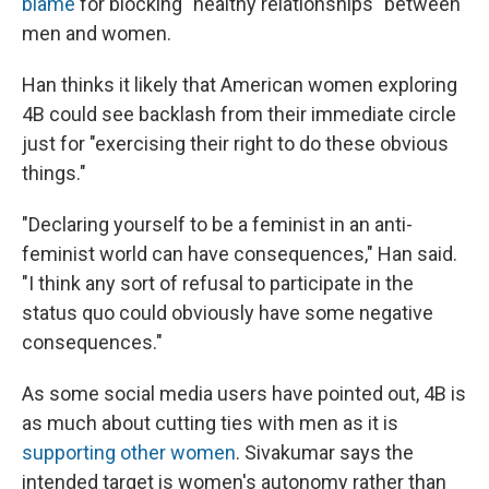
blame
for blocking "healthy relationships" between
men and women.
Han thinks it likely that American women exploring
4B could see backlash from their immediate circle
just for "exercising their right to do these obvious
things."
"Declaring yourself to be a feminist in an anti-
feminist world can have consequences," Han said.
"I think any sort of refusal to participate in the
status quo could obviously have some negative
consequences."
As some social media users have pointed out, 4B is
as much about cutting ties with men as it is
supporting other women
. Sivakumar says the
intended target is women's autonomy rather than