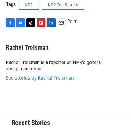
Tags
NPR
NPR Top Stories
Print
F
B
T
F
L
E
a
l
h
l
i
m
c
u
r
i
n
a
e
e
e
p
k
i
Rachel Treisman
b
s
a
b
e
l
o
k
d
o
d
o
y
s
a
I
Rachel Treisman is a reporter on NPR's general
k
r
n
assignment desk.
d
See stories by Rachel Treisman
Recent Stories