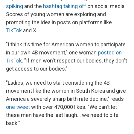
spiking
and the
hashtag taking off
on social media.
Scores of young women are exploring and
promoting the idea in posts on platforms like
TikTok
and X.
"I think it's time for American women to participate
in our own 4B movement," one woman
posted on
TikTok
. "If men won't respect our bodies, they don't
get access to our bodies."
"Ladies, we need to start considering the 4B
movement like the women in South Korea and give
America a severely sharp birth rate decline," reads
one tweet
with over 470,000 likes. "We can't let
these men have the last laugh… we need to bite
back."