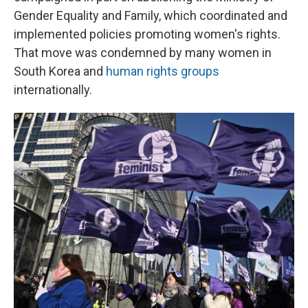
Gender Equality and Family, which coordinated and
implemented policies promoting women's rights.
That move was condemned by many women in
South Korea and
human rights groups
internationally.