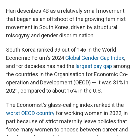
Han describes 4B as a relatively small movement
that began as an offshoot of the growing feminist
movement in South Korea, driven by structural
misogyny and gender discrimination.
South Korea ranked 99 out of 146 in the World
Economic Forum's 2024
Global Gender Gap Index
,
and for decades has had the
largest pay gap
among
the countries in the Organisation for Economic Co-
operation and Development (OECD) — it was 31% in
2021, compared to about 16% in the U.S.
The Economist's glass-ceiling index ranked it the
worst OECD country
for working women in 2022, in
part because of strict maternity leave policies that
force many women to choose between career and