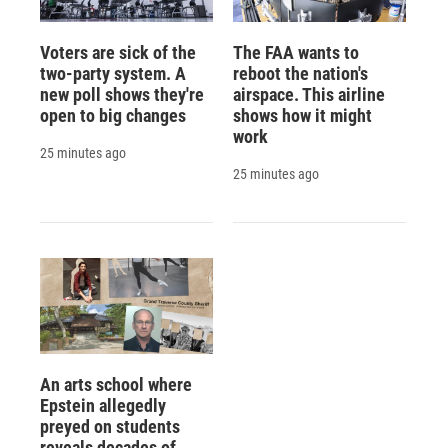
Voters are sick of the
The FAA wants to
two-party system. A
reboot the nation's
new poll shows they're
airspace. This airline
open to big changes
shows how it might
work
25 minutes ago
25 minutes ago
An arts school where
Epstein allegedly
preyed on students
reveals decades of