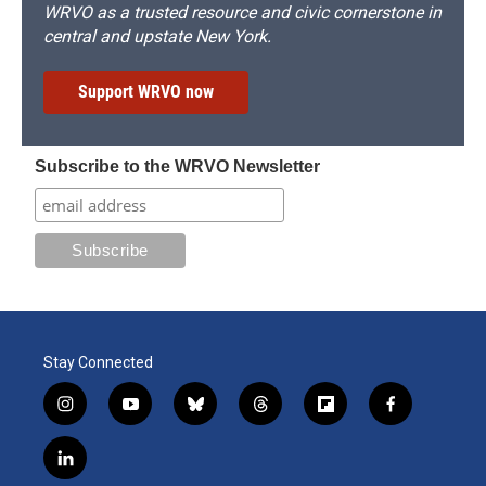
WRVO as a trusted resource and civic cornerstone in
central and upstate New York.
Support WRVO now
Subscribe to the WRVO Newsletter
Stay Connected
i
y
b
t
f
f
n
o
l
h
l
a
s
u
u
r
i
c
l
t
t
e
e
p
e
i