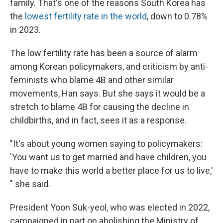
family. That's one of the reasons South Korea has
the
lowest fertility rate in the world
, down to 0.78%
in 2023.
The low fertility rate has been a source of alarm
among Korean policymakers, and criticism by anti-
feminists who blame 4B and other similar
movements, Han says. But she says it would be a
stretch to blame 4B for causing the decline in
childbirths, and in fact, sees it as a response.
"It's about young women saying to policymakers:
'You want us to get married and have children, you
have to make this world a better place for us to live,'
" she said.
President Yoon Suk-yeol, who was elected in 2022,
campaigned in part on abolishing the Ministry of