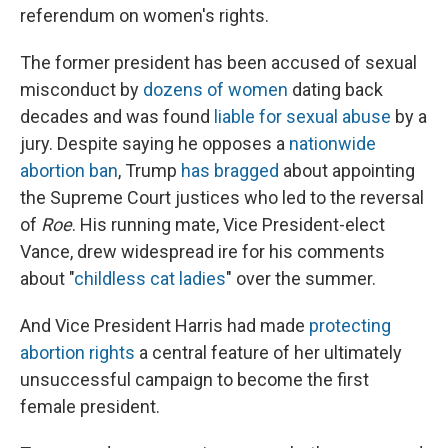
referendum on women's rights.
The former president has been accused of sexual
misconduct by
dozens of women
dating back
decades and was found
liable for sexual abuse
by a
jury. Despite saying he opposes a
nationwide
abortion ban
, Trump
has bragged
about appointing
the Supreme Court justices who led to the reversal
of
Roe
. His running mate, Vice President-elect
Vance, drew widespread ire for his comments
about "
childless cat ladies
" over the summer.
And Vice President Harris had made
protecting
abortion rights
a central feature of her ultimately
unsuccessful campaign to become the first
female president.