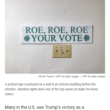
Olivier Touron / AFP Via Getty Images
/
AFP Via Getty Images
A protest sign is pictured on a wall in an Arizona building before the
election. Abortion rights were one of the top issues at stake for many
voters.
Many in the U.S. see Trump's victory as a