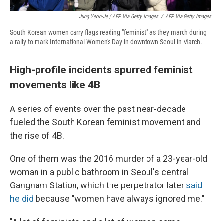
Jung Yeon-Je / AFP Via Getty Images
/
AFP Via Getty Images
South Korean women carry flags reading "feminist" as they march during
a rally to mark International Women's Day in downtown Seoul in March.
High-profile incidents spurred feminist
movements like 4B
A series of events over the past near-decade
fueled the South Korean feminist movement and
the rise of 4B.
One of them was the 2016 murder of a 23-year-old
woman in a public bathroom in Seoul's central
Gangnam Station, which the perpetrator later
said
he did
because "women have always ignored me."