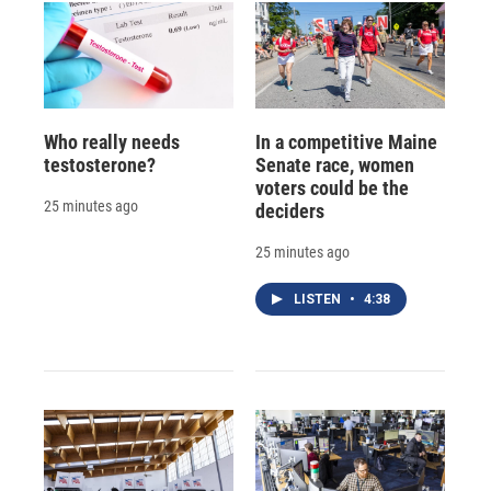
Who really needs
In a competitive Maine
testosterone?
Senate race, women
voters could be the
25 minutes ago
deciders
25 minutes ago
LISTEN
•
4:38