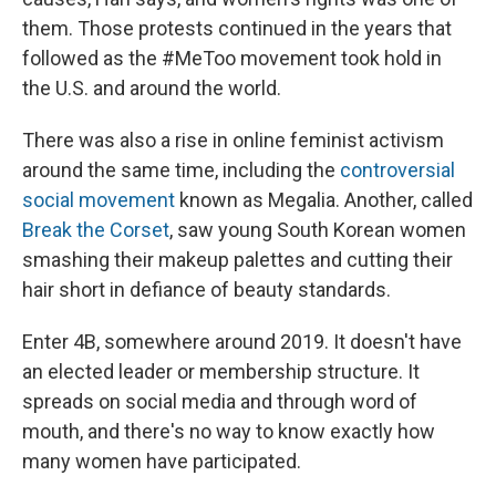
them. Those protests continued in the years that
followed as the #MeToo movement took hold in
the U.S. and around the world.
There was also a rise in online feminist activism
around the same time, including the
controversial
social movement
known as Megalia. Another, called
Break the Corset
, saw young South Korean women
smashing their makeup palettes and cutting their
hair short in defiance of beauty standards.
Enter 4B, somewhere around 2019. It doesn't have
an elected leader or membership structure. It
spreads on social media and through word of
mouth, and there's no way to know exactly how
many women have participated.