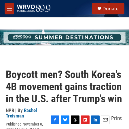
Skip to main content
S
Donate
e
M
a
e
r
n
c
u
h
u
e
r
y
Boycott men? South Korea's
4B movement gains traction
in the U.S. after Trump's win
NPR | By
Rachel
Treisman
Print
Published November 8,
F
B
T
F
L
E