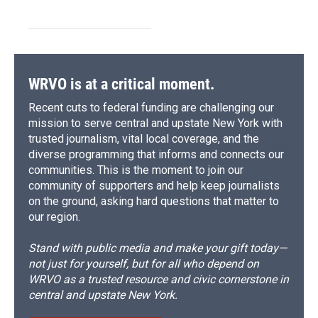
WRVO is at a critical moment.
Recent cuts to federal funding are challenging our
mission to serve central and upstate New York with
trusted journalism, vital local coverage, and the
diverse programming that informs and connects our
communities. This is the moment to join our
community of supporters and help keep journalists
on the ground, asking hard questions that matter to
our region.
Stand with public media and make your gift today—
not just for yourself, but for all who depend on
WRVO as a trusted resource and civic cornerstone in
central and upstate New York.