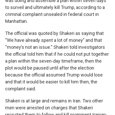
was doing and assemble a plan within seven days
to surveil and ultimately kill Trump, according to a
criminal complaint unsealed in federal court in
Manhattan.
The official was quoted by Shakeri as saying that
“We have already spent a lot of money" and that
“money’s not an issue.” Shakeri told investigators
the official told him that if he could not put together
a plan within the seven-day timeframe, then the
plot would be paused until after the election
because the official assumed Trump would lose
and that it would be easier to kill him then, the
complaint said.
Shakeri is at large and remains in Iran. Two other
men were arrested on charges that Shakeri
recruited them to follow and kill prominent Iranian-