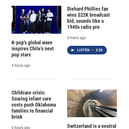
Diehard Phillies fan
wins $22K broadcast
bid, sounds like a
1940s radio pro
6 hours ago
K-pop's global wave
inspires Chile's next
LISTEN
•
2:26
pop stars
4 hours ago
Childcare crisis:
Soaring infant care
costs push Oklahoma
families to financial
brink
Switzerland is a neutral
6 hours ago