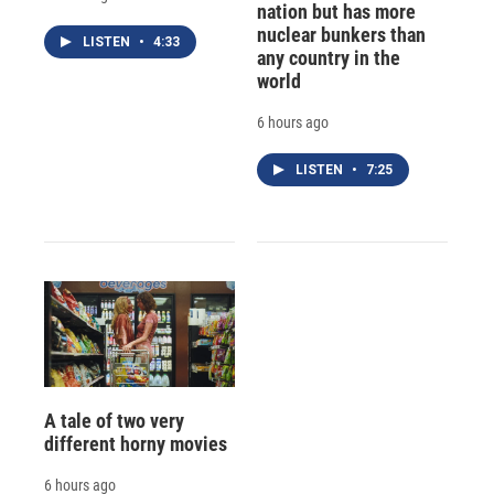
nation but has more
nuclear bunkers than
LISTEN
•
4:33
any country in the
world
6 hours ago
LISTEN
•
7:25
A tale of two very
different horny movies
6 hours ago