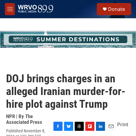
Skip to main content
S
Donate
e
M
a
e
r
n
c
u
h
u
e
r
y
DOJ brings charges in an
alleged Iranian murder-for-
hire plot against Trump
NPR | By
The
Associated Press
Print
Published November 8,
F
B
T
F
L
E