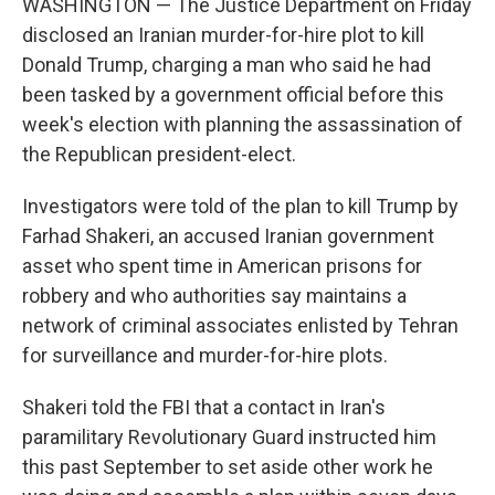
WASHINGTON — The Justice Department on Friday
disclosed an Iranian murder-for-hire plot to kill
Donald Trump, charging a man who said he had
been tasked by a government official before this
week's election with planning the assassination of
the Republican president-elect.
Investigators were told of the plan to kill Trump by
Farhad Shakeri, an accused Iranian government
asset who spent time in American prisons for
robbery and who authorities say maintains a
network of criminal associates enlisted by Tehran
for surveillance and murder-for-hire plots.
Shakeri told the FBI that a contact in Iran's
paramilitary Revolutionary Guard instructed him
this past September to set aside other work he