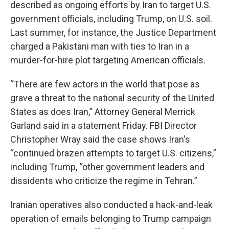
described as ongoing efforts by Iran to target U.S.
government officials, including Trump, on U.S. soil.
Last summer, for instance, the Justice Department
charged a Pakistani man with ties to Iran in a
murder-for-hire plot targeting American officials.
“There are few actors in the world that pose as
grave a threat to the national security of the United
States as does Iran,” Attorney General Merrick
Garland said in a statement Friday. FBI Director
Christopher Wray said the case shows Iran's
“continued brazen attempts to target U.S. citizens,”
including Trump, “other government leaders and
dissidents who criticize the regime in Tehran.”
Iranian operatives also conducted a hack-and-leak
operation of emails belonging to Trump campaign