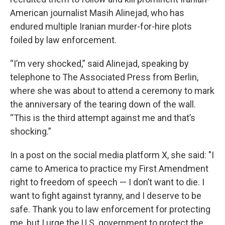
American journalist Masih Alinejad, who has
endured multiple Iranian murder-for-hire plots
foiled by law enforcement.
“I’m very shocked,” said Alinejad, speaking by
telephone to The Associated Press from Berlin,
where she was about to attend a ceremony to mark
the anniversary of the tearing down of the wall.
“This is the third attempt against me and that’s
shocking.”
In a post on the social media platform X, she said: "I
came to America to practice my First Amendment
right to freedom of speech — I don’t want to die. I
want to fight against tyranny, and I deserve to be
safe. Thank you to law enforcement for protecting
me, but I urge the U.S. government to protect the