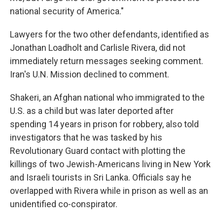
national security of America."
Lawyers for the two other defendants, identified as
Jonathan Loadholt and Carlisle Rivera, did not
immediately return messages seeking comment.
Iran's U.N. Mission declined to comment.
Shakeri, an Afghan national who immigrated to the
U.S. as a child but was later deported after
spending 14 years in prison for robbery, also told
investigators that he was tasked by his
Revolutionary Guard contact with plotting the
killings of two Jewish-Americans living in New York
and Israeli tourists in Sri Lanka. Officials say he
overlapped with Rivera while in prison as well as an
unidentified co-conspirator.