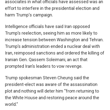
associates in what officials have assessed was an
effort to interfere in the presidential election and
harm Trump's campaign.
Intelligence officials have said Iran opposed
Trump’s reelection, seeing him as more likely to
increase tension between Washington and Tehran.
Trump’s administration ended a nuclear deal with
Iran, reimposed sanctions and ordered the killing of
Iranian Gen. Qassem Soleimani, an act that
prompted Iran’s leaders to vow revenge.
Trump spokesman Steven Cheung said the
president-elect was aware of the assassination
plot and nothing will deter him “from returning to
the White House and restoring peace around the
world.”