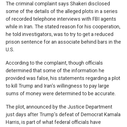
The criminal complaint says Shakeri disclosed
some of the details of the alleged plots in a series
of recorded telephone interviews with FBI agents
while in Iran. The stated reason for his cooperation,
he told investigators, was to try to get a reduced
prison sentence for an associate behind bars in the
U.S.
According to the complaint, though officials
determined that some of the information he
provided was false, his statements regarding a plot
to kill Trump and Iran's willingness to pay large
sums of money were determined to be accurate.
The plot, announced by the Justice Department
just days after Trump's defeat of Democrat Kamala
Harris, is part of what federal officials have