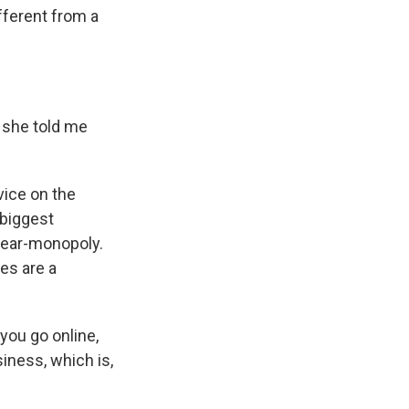
ifferent from a
 she told me
ice on the
 biggest
 near-monopoly.
es are a
you go online,
siness, which is,