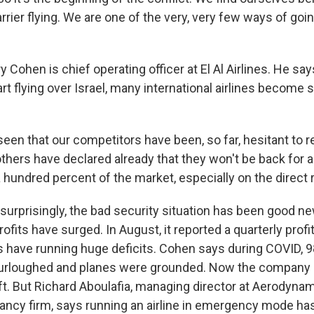
arrier flying. We are one of the very, very few ways of goin
ohen is chief operating officer at El Al Airlines. He sa
rt flying over Israel, many international airlines become s
en that our competitors have been, so far, hesitant to 
others have declared already that they won't be back for a
 hundred percent of the market, especially on the direct 
rprisingly, the bad security situation has been good new
 profits have surged. In August, it reported a quarterly prof
ars have running huge deficits. Cohen says during COVID, 
rloughed and planes were grounded. Now the company is
ft. But Richard Aboulafia, managing director at Aerodynam
tancy firm, says running an airline in emergency mode ha