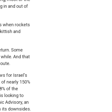
g in and out of
ys when rockets
kittish and
return. Some
 while. And that
route.
s for Israel's
it of nearly 150%
98% of the
 looking to
ic Advisory, an
s its downsides.