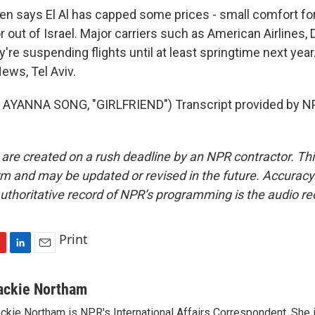
 says El Al has capped some prices - small comfort fo
or out of Israel. Major carriers such as American Airlines, 
're suspending flights until at least springtime next year
ws, Tel Aviv.
AYANNA SONG, "GIRLFRIEND") Transcript provided by NP
 are created on a rush deadline by an NPR contractor. Th
form and may be updated or revised in the future. Accuracy 
uthoritative record of NPR’s programming is the audio re
Print
L
E
i
m
n
a
ackie Northam
k
i
ckie Northam is NPR's International Affairs Correspondent. She 