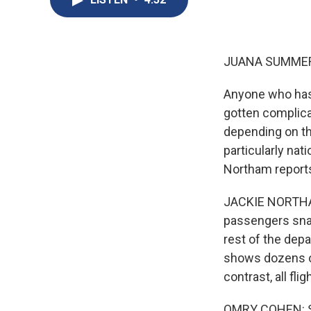
JUANA SUMMER
Anyone who has t
gotten complicat
depending on the
particularly nat
Northam reports
JACKIE NORTHAM, 
passengers snak
rest of the depa
shows dozens of
contrast, all fli
OMRY COHEN: So 