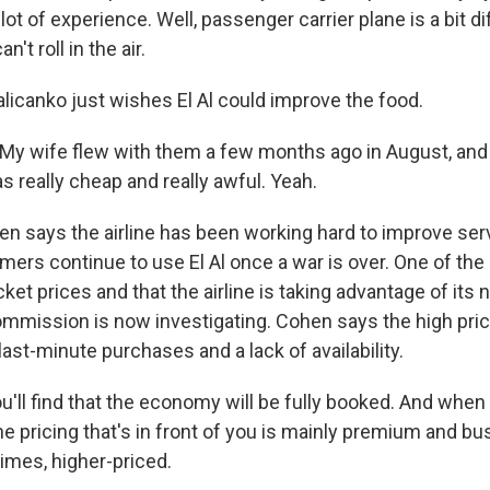
lot of experience. Well, passenger carrier plane is a bit d
an't roll in the air.
canko just wishes El Al could improve the food.
y wife flew with them a few months ago in August, and
s really cheap and really awful. Yeah.
says the airline has been working hard to improve serv
mers continue to use El Al once a war is over. One of the
cket prices and that the airline is taking advantage of its
mmission is now investigating. Cohen says the high pric
ast-minute purchases and a lack of availability.
'll find that the economy will be fully booked. And when 
the pricing that's in front of you is mainly premium and bu
times, higher-priced.