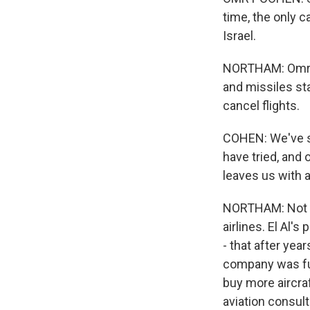
time, the only c
Israel.
NORTHAM: Omry C
and missiles sta
cancel flights.
COHEN: We've se
have tried, and 
leaves us with a
NORTHAM: Not su
airlines. El Al's
- that after ye
company was fu
buy more aircra
aviation consul