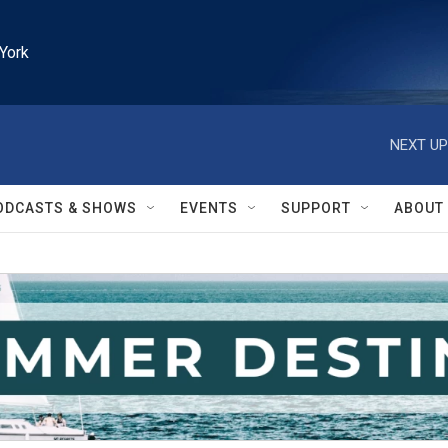
York
NEXT UP
ODCASTS & SHOWS
EVENTS
SUPPORT
ABOUT