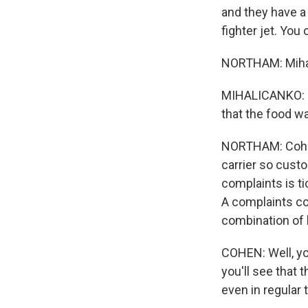
and they have a 
fighter jet. You c
NORTHAM: Mihali
MIHALICANKO: M
that the food wa
NORTHAM: Cohen 
carrier so custo
complaints is ti
A complaints co
combination of l
COHEN: Well, you
you'll see that 
even in regular 