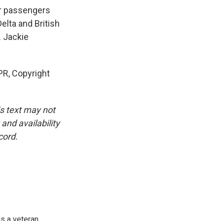
r passengers
Delta and British
. Jackie
R, Copyright
is text may not
and availability
cord.
is a veteran