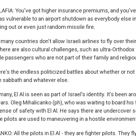
IA: You've got higher insurance premiums, and you've 
 as vulnerable to an airport shutdown as everybody else i
king out or even just random missile fire.
y countries don't allow Israeli airlines to fly over their
here are also cultural challenges, such as ultra-Orthodo
le passengers who are not part of their family and religio
e's the endless politicized battles about whether or not
he sabbath and whatever else.
y, El Al is seen as part of Israel's identity. It's been ar
ears. Oleg Mihalicanko (ph), who was waiting to board his f
ense of safety with El Al. He says there are undercover se
e pilots are used to maneuvering in a hostile environmen
: All the pilots in El Al - they are fighter pilots. They fly