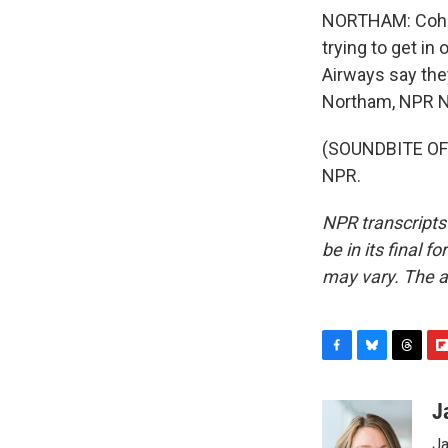
NORTHAM: Cohen
trying to get in 
Airways say they
Northam, NPR Ne
(SOUNDBITE OF 
NPR.
NPR transcripts
be in its final 
may vary. The a
F
B
T
F
a
l
h
l
c
u
r
i
J
e
e
e
p
Ja