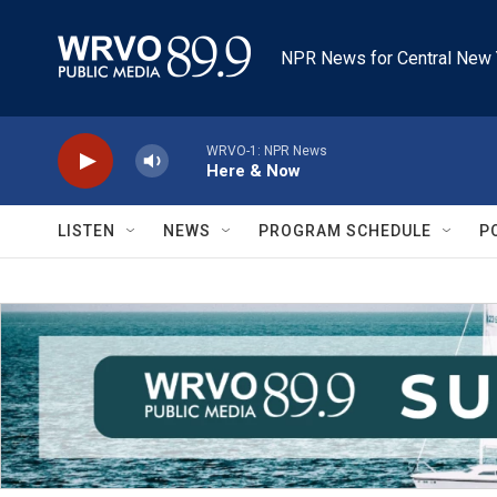
Skip to main content
NPR News for Central New 
WRVO-1: NPR News
Here & Now
LISTEN
NEWS
PROGRAM SCHEDULE
P