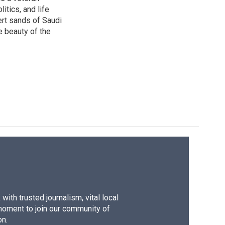
itics, and life
ert sands of Saudi
e beauty of the
ith trusted journalism, vital local
moment to join our community of
on.