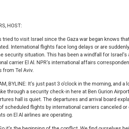
S, HOST:
ried to visit Israel since the Gaza war began knows that 
ed. International flights face long delays or are sudden
 security situation. This has been a windfall for Israel's a
ional carrier El Al. NPR's international affairs corresponde
 from Tel Aviv.
BYLINE: It's just past 3 o'clock in the morning, and a lo
e through a security check-in here at Ben Gurion Airport 
rtures hall is quiet. The departures and arrival board expla
 scheduled flights by international carriers canceled or 
ghts on El Al airlines are operating.
it's the beginning of the conflict. We find ourselves be