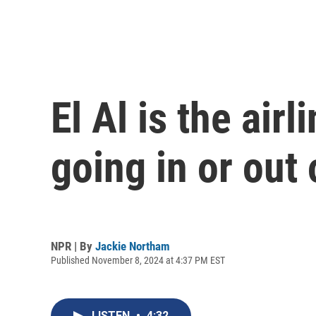
El Al is the airl
going in or out 
NPR | By
Jackie Northam
Published November 8, 2024 at 4:37 PM EST
LISTEN
•
4:32