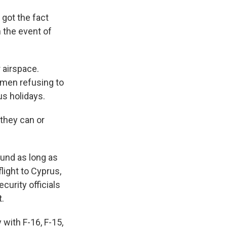
got the fact
n the event of
 airspace.
x men refusing to
us holidays.
 they can or
ound as long as
light to Cyprus,
curity officials
t.
 with F-16, F-15,