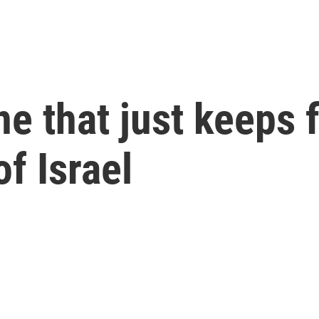
ine that just keeps 
of Israel