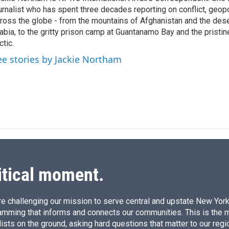
e
l
urnalist who has spent three decades reporting on conflict, geopol
d
I
ross the globe - from the mountains of Afghanistan and the des
n
abia, to the gritty prison camp at Guantanamo Bay and the pristin
ctic.
ee stories by Jackie Northam
itical moment.
e challenging our mission to serve central and upstate New York w
amming that informs and connects our communities. This is the 
ists on the ground, asking hard questions that matter to our regi