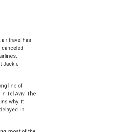
e
e
e
p
k
i
b
s
a
b
e
l
o
k
d
o
d
o
y
s
a
I
k
r
n
d
air travel has
ly canceled
irlines,
nt Jackie
ng line of
in Tel Aviv. The
ins why. It
delayed. In
ing, most of the