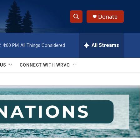
Donate
S
S
e
h
a
r
All Streams
:
4:00 PM
All Things Considered
o
c
h
w
Q
 US
CONNECT WITH WRVO
u
S
e
r
e
y
a
r
c
h