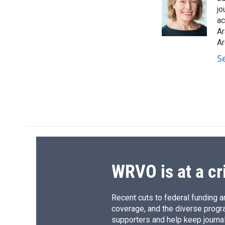
b
s
a
b
o
k
d
o
jo
o
y
s
a
ac
k
r
Ar
d
Ar
S
WRVO is at a cr
Recent cuts to federal funding ar
coverage, and the diverse progr
supporters and help keep journal