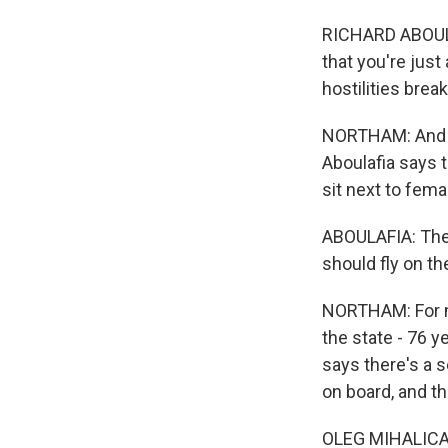
RICHARD ABOULAF
that you're just
hostilities brea
NORTHAM: And man
Aboulafia says t
sit next to fema
ABOULAFIA: Ther
should fly on t
NORTHAM: For man
the state - 76 y
says there's a s
on board, and th
OLEG MIHALICANKO