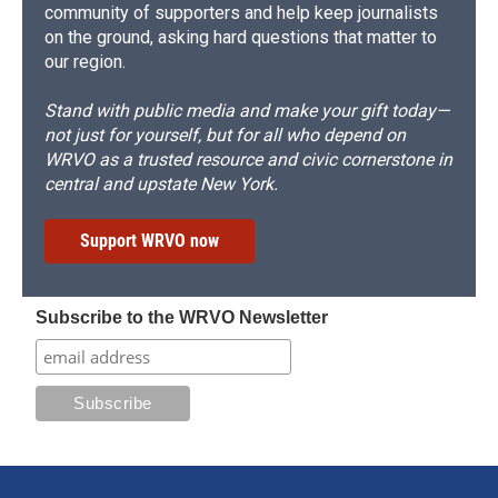
community of supporters and help keep journalists
on the ground, asking hard questions that matter to
our region.
Stand with public media and make your gift today—
not just for yourself, but for all who depend on
WRVO as a trusted resource and civic cornerstone in
central and upstate New York.
Support WRVO now
Subscribe to the WRVO Newsletter