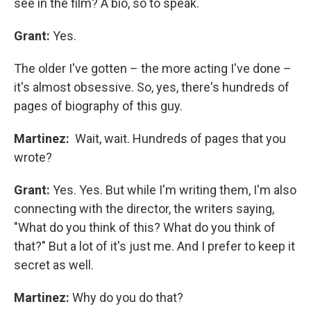
see in the film? A bio, so to speak.
Grant:
Yes.
The older I've gotten – the more acting I've done –
it's almost obsessive. So, yes, there's hundreds of
pages of biography of this guy.
Martinez:
Wait, wait. Hundreds of pages that you
wrote?
Grant:
Yes. Yes. But while I'm writing them, I'm also
connecting with the director, the writers saying,
"What do you think of this? What do you think of
that?" But a lot of it's just me. And I prefer to keep it
secret as well.
Martinez:
Why do you do that?