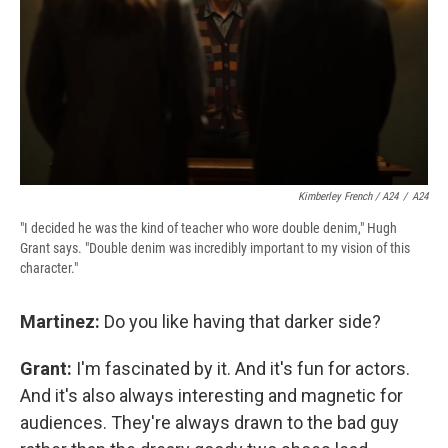
Kimberley French / A24
/
A24
"I decided he was the kind of teacher who wore double denim," Hugh
Grant says. "Double denim was incredibly important to my vision of this
character."
Martinez:
Do you like having that darker side?
Grant:
I'm fascinated by it. And it's fun for actors.
And it's also always interesting and magnetic for
audiences. They're always drawn to the bad guy