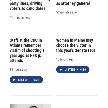
party lines, driving
as attorney general
voters to candidates
55 minutes ago
41 minutes ago
Staff at the CDC in
Women in Maine may
Atlanta remember
choose the victor in
victim of shooting a
this year's Senate race
year ago as RFK jr.
13 hours ago
attends
13 hours ago
LISTEN
•
4:38
LISTEN
•
3:34