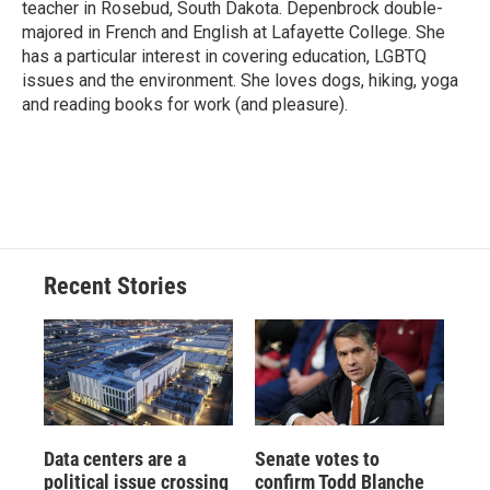
teacher in Rosebud, South Dakota. Depenbrock double-
majored in French and English at Lafayette College. She
has a particular interest in covering education, LGBTQ
issues and the environment. She loves dogs, hiking, yoga
and reading books for work (and pleasure).
Recent Stories
Data centers are a
Senate votes to
political issue crossing
confirm Todd Blanche