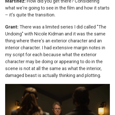
Martinez:
How did you get there? Considering
what we're going to see in the film and how it starts
– it's quite the transition.
Grant:
There was a limited series I did called "The
Undoing" with Nicole Kidman and it was the same
thing where there's an exterior character and an
interior character. I had extensive margin notes in
my script for each because what the exterior
character may be doing or appearing to do in the
scene is not at all the same as what the interior,
damaged beast is actually thinking and plotting.