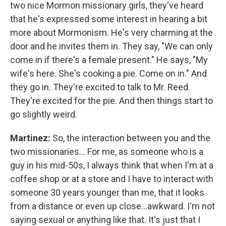
two nice Mormon missionary girls, they've heard
that he's expressed some interest in hearing a bit
more about Mormonism. He's very charming at the
door and he invites them in. They say, "We can only
come in if there's a female present." He says, "My
wife's here. She's cooking a pie. Come on in." And
they go in. They're excited to talk to Mr. Reed.
They're excited for the pie. And then things start to
go slightly weird.
Martinez:
So, the interaction between you and the
two missionaries…
For me, as someone who is a
guy in his mid-50s, I always think that when I'm at a
coffee shop or at a store and I have to interact with
someone 30 years younger than me, that it looks
from a distance or even up close…awkward. I'm not
saying sexual or anything like that. It's just that I