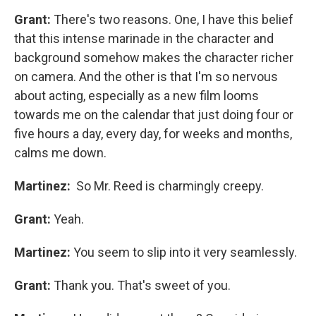
Grant:
There's two reasons. One, I have this belief
that this intense marinade in the character and
background somehow makes the character richer
on camera. And the other is that I'm so nervous
about acting, especially as a new film looms
towards me on the calendar that just doing four or
five hours a day, every day, for weeks and months,
calms me down.
Martinez:
So Mr. Reed is charmingly creepy.
Grant:
Yeah.
Martinez:
You seem to slip into it very seamlessly.
Grant:
Thank you. That's sweet of you.