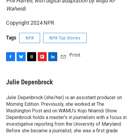
Phil Harrell, with digital adaptation by Majd Al-
Waheidi.
Copyright 2024 NPR
Tags
NPR
NPR Top Stories
Print
F
B
T
F
L
E
a
l
h
l
i
m
c
u
r
i
n
a
e
e
e
p
k
i
Julie Depenbrock
b
s
a
b
e
l
o
k
d
o
d
o
y
s
a
I
Julie Depenbrock (she/her) is an assistant producer on
k
r
n
Morning Edition. Previously, she worked at The
d
Washington Post and on WAMU's Kojo Nnamdi Show.
Depenbrock holds a master's in journalism with a focus in
investigative reporting from the University of Maryland.
Before she became a journalist, she was a first grade