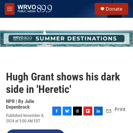
Skip to main content
S
Donate
e
M
a
e
r
n
c
u
h
u
e
r
y
Hugh Grant shows his dark
side in 'Heretic'
NPR | By
Julie
Depenbrock
Print
Published November 8,
F
B
T
F
L
E
2024 at 5:00 AM EST
a
l
h
l
i
m
c
u
r
i
n
a