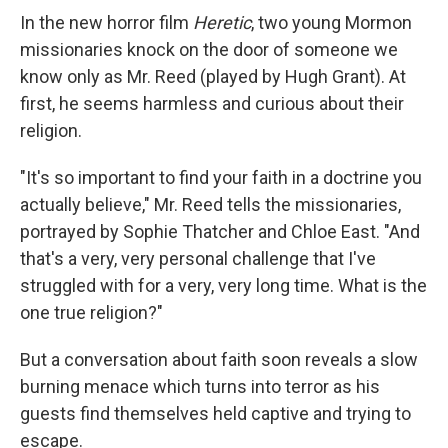
In the new horror film
Heretic
, two young Mormon
missionaries knock on the door of someone we
know only as Mr. Reed (played by Hugh Grant). At
first, he seems harmless and curious about their
religion.
"It's so important to find your faith in a doctrine you
actually believe," Mr. Reed tells the missionaries,
portrayed by Sophie Thatcher and Chloe East. "And
that's a very, very personal challenge that I've
struggled with for a very, very long time. What is the
one true religion?"
But a conversation about faith soon reveals a slow
burning menace which turns into terror as his
guests find themselves held captive and trying to
escape.