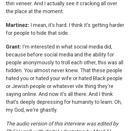
thin veneer. And I actually see it cracking all over
the place at the moment.
Martinez:
I mean, it's hard. I think it's getting harder
for people to hide that side.
Grant:
I'm interested in what social media did,
because before social media and the ability for
people anonymously to troll each other, this was all
hidden. You almost never knew. That these people
hated you or hated your wife or hated Black people
or Jewish people or whatever vile thing they're
saying online. And now it's all there. And I think
that's deeply depressing for humanity to learn. Oh,
my God, we're ghastly.
The audio version of this interview was edited by