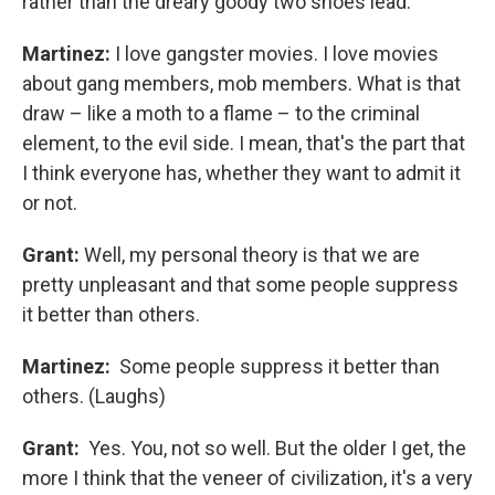
rather than the dreary goody two shoes lead.
Martinez:
I love gangster movies. I love movies
about gang members, mob members. What is that
draw – like a moth to a flame – to the criminal
element, to the evil side. I mean, that's the part that
I think everyone has, whether they want to admit it
or not.
Grant:
Well, my personal theory is that we are
pretty unpleasant and that some people suppress
it better than others.
Martinez:
Some people suppress it better than
others. (Laughs)
Grant:
Yes. You, not so well. But the older I get, the
more I think that the veneer of civilization, it's a very