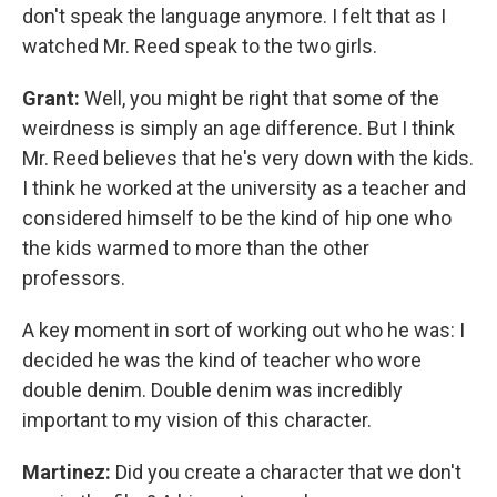
don't speak the language anymore. I felt that as I
watched Mr. Reed speak to the two girls.
Grant:
Well, you might be right that some of the
weirdness is simply an age difference. But I think
Mr. Reed believes that he's very down with the kids.
I think he worked at the university as a teacher and
considered himself to be the kind of hip one who
the kids warmed to more than the other
professors.
A key moment in sort of working out who he was: I
decided he was the kind of teacher who wore
double denim. Double denim was incredibly
important to my vision of this character.
Martinez:
Did you create a character that we don't