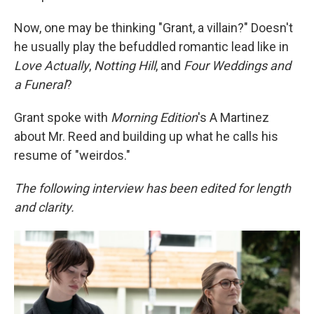
Now, one may be thinking "Grant, a villain?" Doesn't
he usually play the befuddled romantic lead like in
Love Actually
,
Notting Hill
, and
Four Weddings and
a Funeral
?
Grant spoke with
Morning Edition
's A Martinez
about Mr. Reed and building up what he calls his
resume of "weirdos."
The following interview has been edited for length
and clarity.