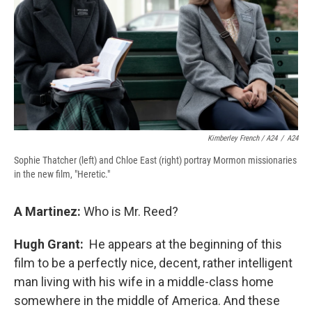
Kimberley French / A24
/
A24
Sophie Thatcher (left) and Chloe East (right) portray Mormon missionaries
in the new film, "Heretic."
A Martinez:
Who is Mr. Reed?
Hugh Grant:
He appears at the beginning of this
film to be a perfectly nice, decent, rather intelligent
man living with his wife in a middle-class home
somewhere in the middle of America. And these