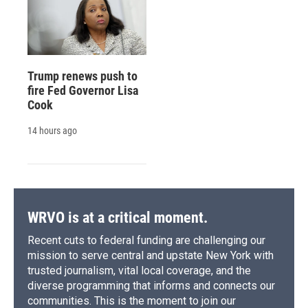
Trump renews push to
fire Fed Governor Lisa
Cook
14 hours ago
WRVO is at a critical moment.
Recent cuts to federal funding are challenging our
mission to serve central and upstate New York with
trusted journalism, vital local coverage, and the
diverse programming that informs and connects our
communities. This is the moment to join our