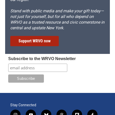
Stand with public media and make your gift today—
not just for yourself, but for all who depend on
WRVO as a trusted resource and civic cornerstone in
central and upstate New York.
Support WRVO now
Subscribe to the WRVO Newsletter
Stay Connected