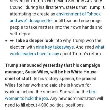
served on Trump’s Homeland Security Advisory
Council during his first term, states that Trump is
attempting to create an
environment of “shock
and awe” designed to
instill fear and encourage
people to take matters into their own hands and
self-deport.
➡️
Take a deeper look
into why Trump won the
election with
nine key takeaways
. And, read
what
world leaders have to say
about Trump's return.
Trump announced yesterday that his campaign
manager, Susie Wiles, will be his White House
chief of staff.
In his victory speech, he praised
Wiles for her work and said she is known for
working behind the scenes. She will be the
first
woman to hold the job
. Any new administration will
need to fill about 4,000 political positions.