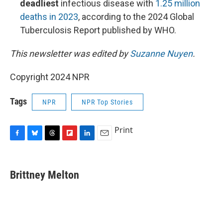
deadliest
infectious disease with
1.25 million
deaths in 2023
, according to the 2024 Global
Tuberculosis Report published by WHO.
This newsletter was edited by
Suzanne Nuyen
.
Copyright 2024 NPR
Tags
NPR
NPR Top Stories
Print
F
B
T
F
L
E
a
l
h
l
i
m
c
u
r
i
n
a
e
e
e
p
k
i
Brittney Melton
b
s
a
b
e
l
o
k
d
o
d
o
y
s
a
I
k
r
n
d