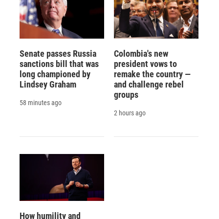
Senate passes Russia
Colombia's new
sanctions bill that was
president vows to
long championed by
remake the country —
Lindsey Graham
and challenge rebel
groups
58 minutes ago
2 hours ago
How humility and