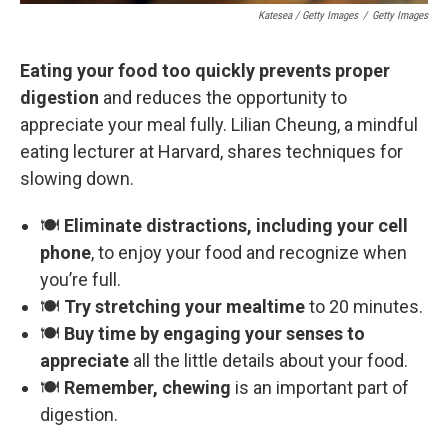
Katesea / Getty Images
/
Getty Images
Eating your food too quickly prevents proper
digestion
and reduces the opportunity to
appreciate your meal fully. Lilian Cheung, a mindful
eating lecturer at Harvard, shares techniques for
slowing down.
🍽️
Eliminate distractions, including your cell
phone
, to enjoy your food and recognize when
you’re full.
🍽️
Try stretching your mealtime
to 20 minutes.
🍽️
Buy time by engaging your senses to
appreciate
all the little details about your food.
🍽️
Remember, chewing
is an important part of
digestion.