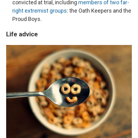
convicted at trial, including
members of two far-
right extremist groups
: the Oath Keepers and the
Proud Boys.
Life advice