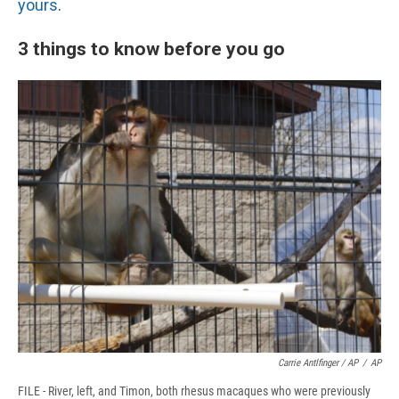
yours
.
3 things to know before you go
Carrie Antlfinger / AP
/
AP
FILE - River, left, and Timon, both rhesus macaques who were previously