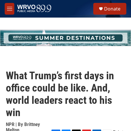
Skip to main content
S
Donate
e
M
a
e
r
n
c
u
h
u
e
r
y
What Trump’s first days in
office could be like. And,
world leaders react to his
win
NPR | By
Brittney
Melton