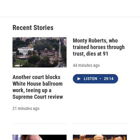
Recent Stories
Monty Roberts, who
trained horses through
trust, dies at 91
44 minutes ago
Another court blocks
LISTEN
•
29:14
White House ballroom
work, teeing up a
Supreme Court review
21 minutes ago