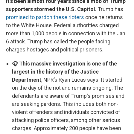
It's been almost four years since a mob of Trump
supporters stormed the U.S. Capitol.
Trump has
promised to pardon these rioters
once he returns
to the White House. Federal authorities charged
more than 1,000 people in connection with the Jan.
6 attack. Trump has called the people facing
charges hostages and political prisoners.
🎧
This massive investigation is one of the
largest in the history of the Justice
Department
, NPR’s Ryan Lucas says. It started
on the day of the riot and remains ongoing. The
defendants are aware of Trump's promises and
are seeking pardons. This includes both non-
violent offenders and individuals convicted of
attacking police officers, among other serious
charges. Approximately 200 people have been