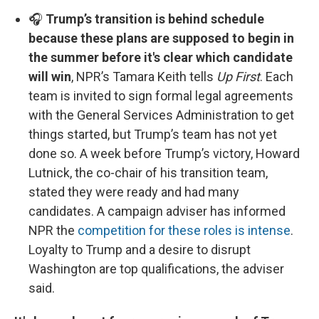
🎧
Trump’s transition is behind schedule
because these plans are supposed to begin in
the summer before it's clear which candidate
will win
, NPR’s Tamara Keith tells
Up First
. Each
team is invited to sign formal legal agreements
with the General Services Administration to get
things started, but Trump’s team has not yet
done so. A week before Trump’s victory, Howard
Lutnick, the co-chair of his transition team,
stated they were ready and had many
candidates. A campaign adviser has informed
NPR the
competition for these roles is intense
.
Loyalty to Trump and a desire to disrupt
Washington are top qualifications, the adviser
said.