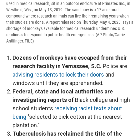
used in medical research, sit in an outdoor enclosure at Primates Inc., in
Westfield, Wis., on May 13, 2019. The sanctuary is a 17-acre rural
compound where research animals can live their remaining years when
their studies are done. A report released on Thursday, May 4, 2023, says a
shortage of monkeys available for medical research undermines U.S.
readiness to respond to public health emergencies. (AP Photo/Carrie
Antlfinger, FILE)
Dozens of monkeys have escaped from their
research facility in Yemassee, S.C.
Police are
advising residents to lock their doors
and
windows until they are apprehended.
Federal, state and local authorities are
investigating reports of
Black college and high
school students
receiving racist texts about
being
"selected to pick cotton at the nearest
plantation."
Tuberculosis has reclaimed the title of
the