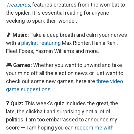
Treasures
, features creatures from the wombat to
the spider. It is essential reading for anyone
seeking to spark their wonder.
🎵 Music:
Take a deep breath and calm your nerves
with a
playlist featuring
Max Richter, Hania Rani,
Fleet Foxes, Yasmin Williams and more.
🎮 Games:
Whether you want to unwind and take
your mind off all the election news or just want to
check out some new games, here are
three video
game suggestions
.
❓ Quiz:
This week's quiz includes the great, the
late, the clickbait and surprisingly not a lot of
politics. I am too embarrassed to announce my
score — I am hoping you can
redeem me with