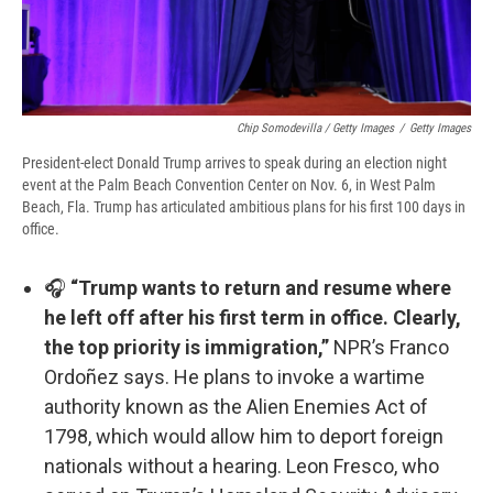
Chip Somodevilla / Getty Images
/
Getty Images
President-elect Donald Trump arrives to speak during an election night
event at the Palm Beach Convention Center on Nov. 6, in West Palm
Beach, Fla. Trump has articulated ambitious plans for his first 100 days in
office.
🎧
“Trump wants to return and resume where
he left off after his first term in office. Clearly,
the top priority is immigration,”
NPR’s Franco
Ordoñez says. He plans to invoke a wartime
authority known as the Alien Enemies Act of
1798, which would allow him to deport foreign
nationals without a hearing. Leon Fresco, who