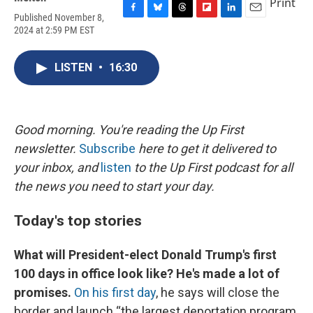
Print
Published November 8,
F
B
T
F
L
E
2024 at 2:59 PM EST
a
l
h
l
i
m
c
u
r
i
n
a
e
e
e
p
k
i
LISTEN
•
16:30
b
s
a
b
e
l
o
k
d
o
d
o
y
s
a
I
k
r
n
d
Good morning. You're reading the Up First
newsletter.
Subscribe
here to get it delivered to
your inbox, and
listen
to the Up First podcast for all
the news you need to start your day.
Today's top stories
What will President-elect Donald Trump's first
100 days in office look like? He's made a lot of
promises.
On his first day
, he says will close the
border and launch “the largest deportation program