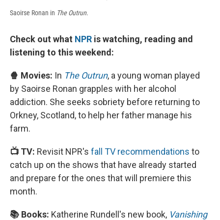
Saoirse Ronan in
The Outrun
.
Check out what
NPR
is watching, reading and
listening to this weekend:
🍿 Movies:
In
The Outrun
, a young woman played
by Saoirse Ronan grapples with her alcohol
addiction. She seeks sobriety before returning to
Orkney, Scotland, to help her father manage his
farm.
📺 TV:
Revisit NPR's
fall TV recommendations
to
catch up on the shows that have already started
and prepare for the ones that will premiere this
month.
📚 Books:
Katherine Rundell's new book,
Vanishing