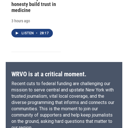
honesty build trust in
medicine
3 hours ago
LISTEN
•
28:17
WRVO is at a critical moment.
Recent cuts to federal funding are challenging our
mission to serve central and upstate New York with
trusted journalism, vital local coverage, and the
diverse programming that informs and connects our
communities. This is the moment to join our
community of supporters and help keep journalists
on the ground, asking hard questions that matter to
our region.