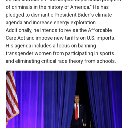
of criminals in the history of America.” He has
pledged to dismantle President Biden's climate
agenda and increase energy exploration.
Additionally, he intends to revise the Affordable
Care Act and impose new tariffs on U.S. imports.
His agenda includes a focus on banning
transgender women from participating in sports
and eliminating critical race theory from schools.