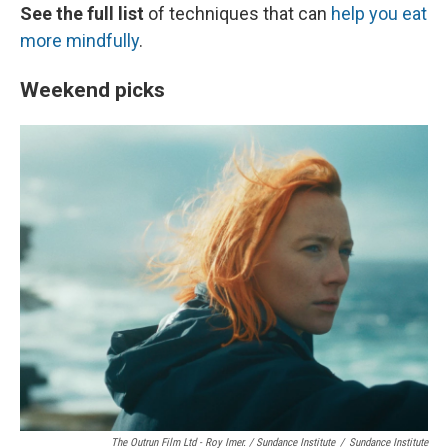
See the full list
of techniques that can
help you eat
more mindfully
.
Weekend picks
The Outrun Film Ltd - Roy Imer. / Sundance Institute
/
Sundance Institute