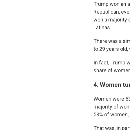
Trump won an ast
Republican, eve
won a majority 
Latinas.
There was a sim
to 29 years old
In fact, Trump 
share of women 
4. Women turn
Women were 53% 
majority of wo
53% of women, 
That was, in pa