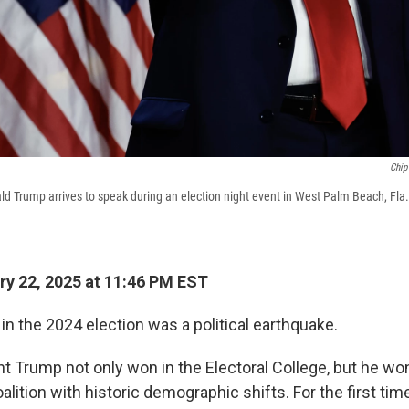
Chip
d Trump arrives to speak during an election night event in West Palm Beach, Fla.,
y 22, 2025 at 11:46 PM EST
n the 2024 election was a political earthquake.
t Trump not only won in the Electoral College, but he won
lition with historic demographic shifts. For the first time