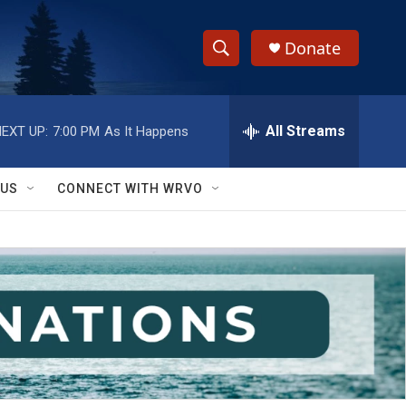
Donate
S
S
e
h
a
r
All Streams
EXT UP:
7:00 PM
As It Happens
o
c
h
w
Q
 US
CONNECT WITH WRVO
u
S
e
r
e
y
a
r
c
h