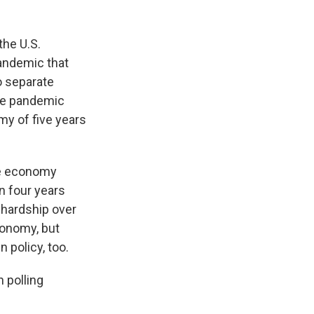
the U.S.
pandemic that
o separate
the pandemic
my of five years
he economy
an four years
 hardship over
conomy, but
n policy, too.
n polling