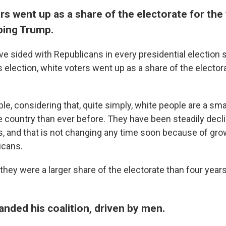
rs went up as a share of the electorate for the f
ping Trump.
e sided with Republicans in every presidential election s
s election, white voters went up as a share of the electo
le, considering that, quite simply, white people are a sma
e country than ever before. They have been steadily decl
rs, and that is not changing any time soon because of gro
icans.
 they were a larger share of the electorate than four year
nded his coalition, driven by men.