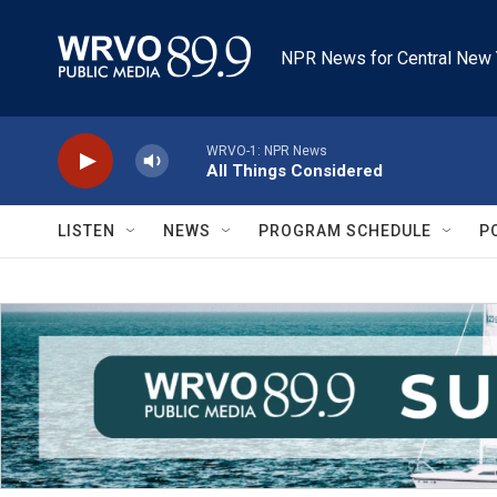
Skip to main content
NPR News for Central New 
WRVO-1: NPR News
All Things Considered
LISTEN
NEWS
PROGRAM SCHEDULE
P