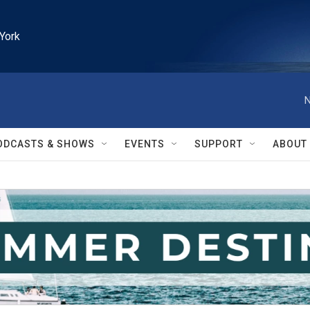
York
N
ODCASTS & SHOWS
EVENTS
SUPPORT
ABOUT