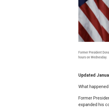
Former President Donal
hours on Wednesday.
Updated Januar
What happened i
Former Presiden
expanded his coa