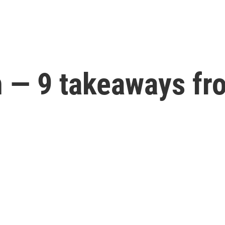
— 9 takeaways fr