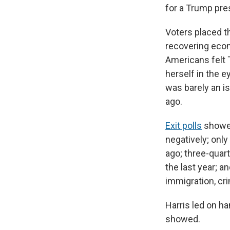
for a Trump pre
Voters placed t
recovering econ
Americans felt 
herself in the 
was barely an i
ago.
Exit polls
showed
negatively; only
ago; three-quar
the last year; 
immigration, crim
Harris led on ha
showed.