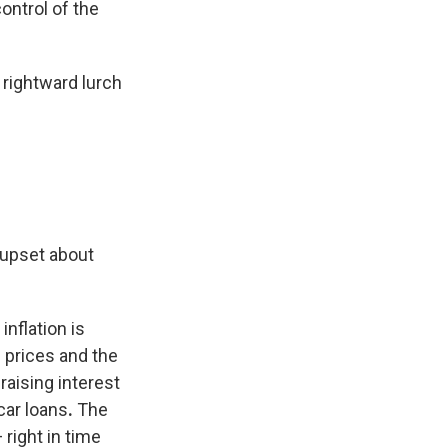
control of the
 rightward lurch
 upset about
nflation is
 prices and the
 raising interest
car loans
.
The
 right in time