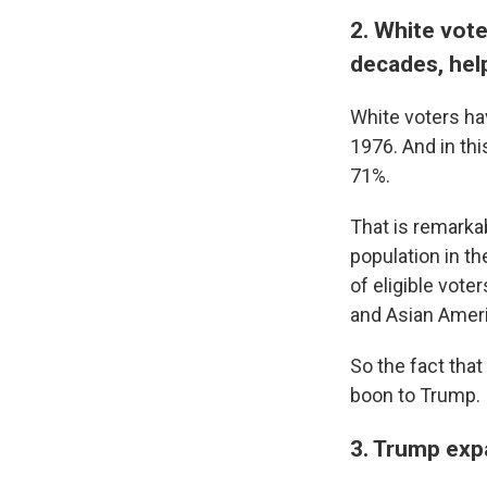
2. White vote
decades, hel
White voters hav
1976. And in thi
71%.
That is remarkab
population in th
of eligible vote
and Asian Amer
So the fact that
boon to Trump.
3. Trump expa