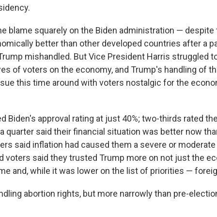
sidency.
he blame squarely on the Biden administration — despite 
omically better than other developed countries after a 
Trump mishandled. But Vice President Harris struggled t
eyes of voters on the economy, and Trump's handling of 
ssue this time around with voters nostalgic for the econo
 Biden's approval rating at just 40%; two-thirds rated t
 a quarter said their financial situation was better now th
ters said inflation had caused them a severe or moderate
and voters said they trusted Trump more on not just the e
e and, while it was lower on the list of priorities — foreig
ndling abortion rights, but more narrowly than pre-electio