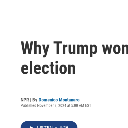
Why Trump won 
election
NPR | By
Domenico Montanaro
Published November 8, 2024 at 5:00 AM EST
LISTEN
•
4:26