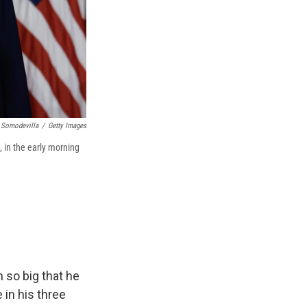
 Somodevilla
/
Getty Images
 in the early morning
 so big that he
 in his three