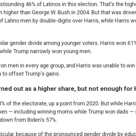
ounding 46% of Latinos in this election. That's the highe
n higher than George W. Bush in 2004. But that was driv
of Latino men by double-digits over Harris, while Harris 
ilar gender divide among younger voters. Harris won 6
, while Trump narrowly won young men.
won men in every age group, and Harris was unable to win
to offset Trump's gains.
ed out as a higher share, but not enough for H
of the electorate, up a point from 2020. But while Harr
men — including winning moms while Trump won dads — 
down from Biden's 57%.
rticular, because of the pronounced gender divide by ed