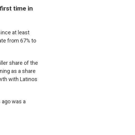
irst time in
ince at least
rate from 67% to
ller share of the
ining as a share
wth with Latinos
s ago was a