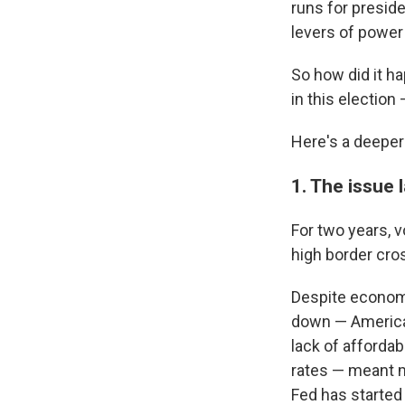
runs for preside
levers of power
So how did it ha
in this electio
Here's a deeper
1. The issue
For two years, 
high border cro
Despite economi
down — American
lack of affordabl
rates —
meant m
Fed has started t