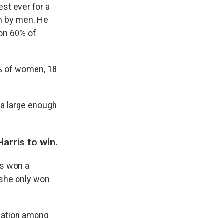
st ever for a
en by men. He
won 60% of
1% of women, 18
 a large enough
arris to win.
is won a
she only won
ucation among