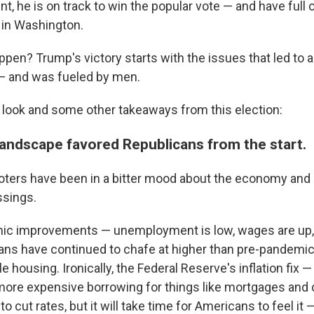
nt, he is on track to win the popular vote — and have full 
 in Washington.
ppen? Trump's victory starts with the issues that led to a
n — and was fueled by men.
 look and some other takeaways from this election:
 landscape favored Republicans from the start.
voters have been in a bitter mood about the economy and
ssings.
c improvements — unemployment is low, wages are up, i
s have continued to chafe at higher than pre-pandemic
e housing. Ironically, the Federal Reserve's inflation fix —
ore expensive borrowing for things like mortgages and 
o cut rates, but it will take time for Americans to feel it —