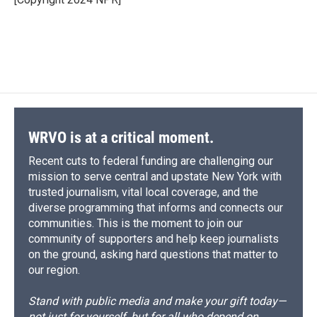
k
r
n
d
WRVO is at a critical moment.
Recent cuts to federal funding are challenging our
mission to serve central and upstate New York with
trusted journalism, vital local coverage, and the
diverse programming that informs and connects our
communities. This is the moment to join our
community of supporters and help keep journalists
on the ground, asking hard questions that matter to
our region.
Stand with public media and make your gift today—
not just for yourself, but for all who depend on