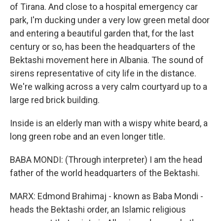
of Tirana. And close to a hospital emergency car
park, I'm ducking under a very low green metal door
and entering a beautiful garden that, for the last
century or so, has been the headquarters of the
Bektashi movement here in Albania. The sound of
sirens representative of city life in the distance.
We're walking across a very calm courtyard up to a
large red brick building.
Inside is an elderly man with a wispy white beard, a
long green robe and an even longer title.
BABA MONDI: (Through interpreter) I am the head
father of the world headquarters of the Bektashi.
MARX: Edmond Brahimaj - known as Baba Mondi -
heads the Bektashi order, an Islamic religious