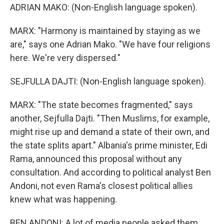
ADRIAN MAKO: (Non-English language spoken).
MARX: "Harmony is maintained by staying as we
are," says one Adrian Mako. "We have four religions
here. We're very dispersed."
SEJFULLA DAJTI: (Non-English language spoken).
MARX: "The state becomes fragmented," says
another, Sejfulla Dajti. "Then Muslims, for example,
might rise up and demand a state of their own, and
the state splits apart." Albania's prime minister, Edi
Rama, announced this proposal without any
consultation. And according to political analyst Ben
Andoni, not even Rama's closest political allies
knew what was happening.
BEN ANDONI: A lot of media people asked them