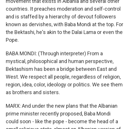
movement that exists in Albania and several other
countries. It preaches moderation and self-control
and is staffed by a hierarchy of devout followers
known as dervishes, with Baba Mondi at the top. For
the Bektashi, he's akin to the Dalai Lama or even the
Pope.
BABA MONDI: (Through interpreter) From a
mystical, philosophical and human perspective,
Bektashism has been a bridge between East and
West. We respect all people, regardless of religion,
region, idea, color, ideology or politics. We see them
as brothers and sisters.
MARX: And under the new plans that the Albanian
prime minister recently proposed, Baba Mondi
could soon - like the pope - become the head of a