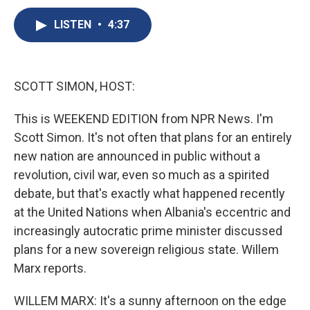
c
u
r
i
n
a
e
e
e
p
k
i
LISTEN
•
4:37
b
s
a
b
e
l
o
k
d
o
d
o
y
s
a
I
k
r
n
SCOTT SIMON, HOST:
d
This is WEEKEND EDITION from NPR News. I'm
Scott Simon. It's not often that plans for an entirely
new nation are announced in public without a
revolution, civil war, even so much as a spirited
debate, but that's exactly what happened recently
at the United Nations when Albania's eccentric and
increasingly autocratic prime minister discussed
plans for a new sovereign religious state. Willem
Marx reports.
WILLEM MARX: It's a sunny afternoon on the edge