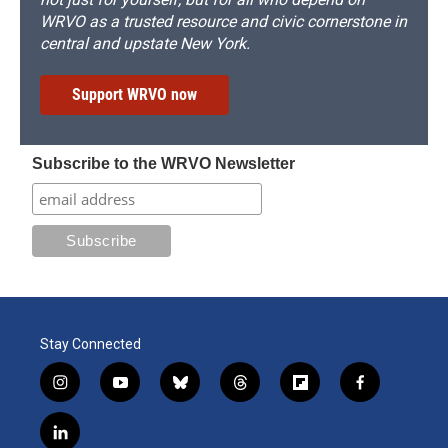
WRVO as a trusted resource and civic cornerstone in
central and upstate New York.
Support WRVO now
Subscribe to the WRVO Newsletter
Stay Connected
i
y
b
t
f
f
n
o
l
h
l
a
s
u
u
r
i
c
l
t
t
e
e
p
e