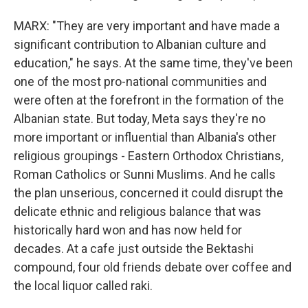
MARX: "They are very important and have made a
significant contribution to Albanian culture and
education," he says. At the same time, they've been
one of the most pro-national communities and
were often at the forefront in the formation of the
Albanian state. But today, Meta says they're no
more important or influential than Albania's other
religious groupings - Eastern Orthodox Christians,
Roman Catholics or Sunni Muslims. And he calls
the plan unserious, concerned it could disrupt the
delicate ethnic and religious balance that was
historically hard won and has now held for
decades. At a cafe just outside the Bektashi
compound, four old friends debate over coffee and
the local liquor called raki.