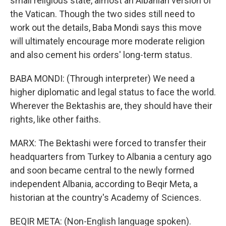
small religious state, almost an Albanian version of
the Vatican. Though the two sides still need to
work out the details, Baba Mondi says this move
will ultimately encourage more moderate religion
and also cement his orders' long-term status.
BABA MONDI: (Through interpreter) We need a
higher diplomatic and legal status to face the world.
Wherever the Bektashis are, they should have their
rights, like other faiths.
MARX: The Bektashi were forced to transfer their
headquarters from Turkey to Albania a century ago
and soon became central to the newly formed
independent Albania, according to Beqir Meta, a
historian at the country's Academy of Sciences.
BEQIR META: (Non-English language spoken).