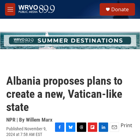
Skip to main content
S
Donate
e
M
a
e
r
n
c
u
h
u
e
r
y
Albania proposes plans to
create a new, Vatican-like
state
NPR | By
Willem Marx
Print
Published November 9,
F
B
T
F
L
E
2024 at 7:58 AM EST
a
l
h
l
i
m