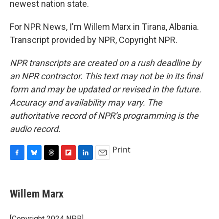
newest nation state.
For NPR News, I'm Willem Marx in Tirana, Albania.
Transcript provided by NPR, Copyright NPR.
NPR transcripts are created on a rush deadline by
an NPR contractor. This text may not be in its final
form and may be updated or revised in the future.
Accuracy and availability may vary. The
authoritative record of NPR’s programming is the
audio record.
Print
F
B
T
F
L
E
a
l
h
l
i
m
c
u
r
i
n
a
e
e
e
p
k
i
Willem Marx
b
s
a
b
e
l
o
k
d
o
d
o
y
s
a
I
[Copyright 2024 NPR]