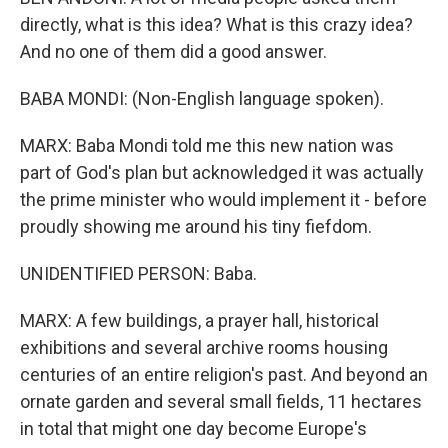
directly, what is this idea? What is this crazy idea?
And no one of them did a good answer.
BABA MONDI: (Non-English language spoken).
MARX: Baba Mondi told me this new nation was
part of God's plan but acknowledged it was actually
the prime minister who would implement it - before
proudly showing me around his tiny fiefdom.
UNIDENTIFIED PERSON: Baba.
MARX: A few buildings, a prayer hall, historical
exhibitions and several archive rooms housing
centuries of an entire religion's past. And beyond an
ornate garden and several small fields, 11 hectares
in total that might one day become Europe's