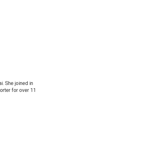
. She joined in
rter for over 11