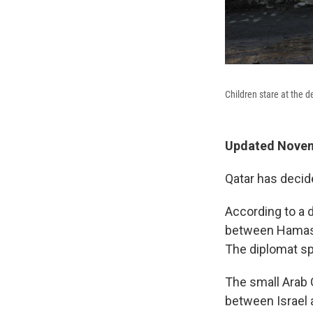
Children stare at the d
Updated Novem
Qatar has decid
According to a 
between Hamas a
The diplomat spo
The small Arab G
between Israel 