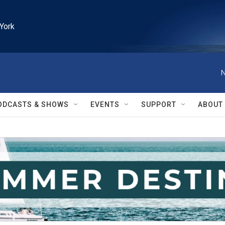
York
N
ODCASTS & SHOWS
EVENTS
SUPPORT
ABOUT