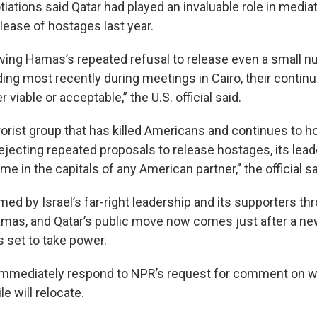
tiations said Qatar had played an invaluable role in medi
lease of hostages last year.
wing Hamas’s repeated refusal to release even a small n
ding most recently during meetings in Cairo, their contin
 viable or acceptable,” the U.S. official said.
rorist group that has killed Americans and continues to 
rejecting repeated proposals to release hostages, its lea
e in the capitals of any American partner,” the official sa
ed by Israel’s far-right leadership and its supporters th
 Hamas, and Qatar’s public move now comes just after a 
s set to take power.
immediately respond to NPR’s request for comment on w
le will relocate.