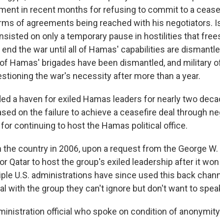
nment in recent months for refusing to commit to a cease
rms of agreements being reached with his negotiators. Is
nsisted on only a temporary pause in hostilities that fre
ot end the war until all of Hamas' capabilities are dismantle
l of Hamas' brigades have been dismantled, and military of
stioning the war's necessity after more than a year.
ded a haven for exiled Hamas leaders for nearly two deca
sed on the failure to achieve a ceasefire deal through ne
or continuing to host the Hamas political office.
 the country in 2006, upon a request from the George W.
or Qatar to host the group's exiled leadership after it won
iple U.S. administrations have since used this back channe
l with the group they can't ignore but don't want to speak
ministration official who spoke on condition of anonymit