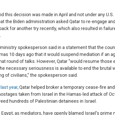
d this decision was made in April and not under any U.S. o
hat the Biden administration asked Qatar to re-engage a
 back for another try recently, which also resulted in failur
.
n ministry spokesperson said in a statement that the coun
amas 10 days ago that it would suspend mediation if an
that round of talks. However, Qatar "would resume those e
he necessary seriousness is available to end the brutal 
g of civilians," the spokesperson said.
last year
, Qatar helped broker a temporary cease-fire and
ostages taken from Israel in the Hamas-led attack of Oct
freed hundreds of Palestinian detainees in Israel.
h Egypt, as mediators, have openly blamed Israel's prime 