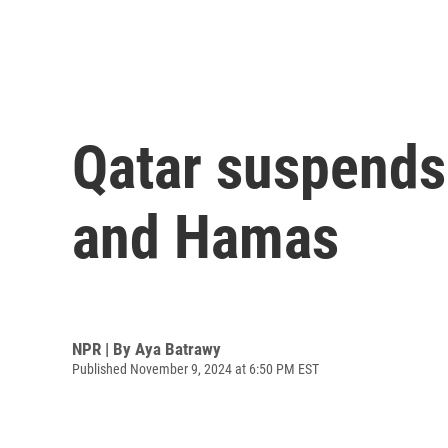
Qatar suspends 
and Hamas
NPR | By
Aya Batrawy
Published November 9, 2024 at 6:50 PM EST