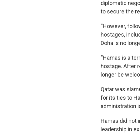
diplomatic nego
to secure the re
“However, follo
hostages, inclu
Doha is no longer
“Hamas is a ter
hostage. After 
longer be welcom
Qatar was slamm
for its ties to
administration i
Hamas did not 
leadership in exi