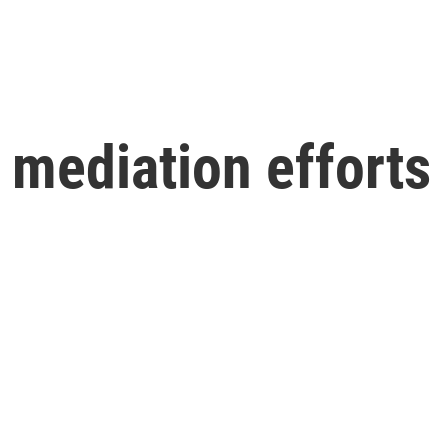
mediation efforts 