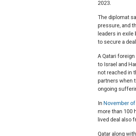
2023.
The diplomat sai
pressure, and t
leaders in exile
to secure a deal
A Qatari foreig
to Israel and H
not reached in 
partners when t
ongoing sufferin
In
November of 
more than 100 h
lived deal also 
Qatar along wit