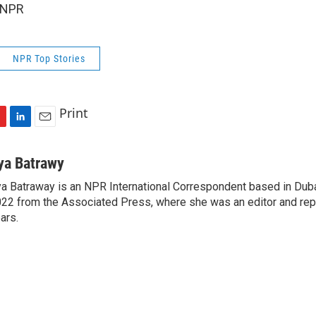
 NPR
NPR Top Stories
Print
L
E
i
m
n
a
ya Batrawy
k
i
a Batraway is an NPR International Correspondent based in Dubai
e
l
22 from the Associated Press, where she was an editor and repo
d
I
ars.
n