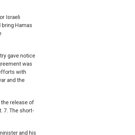
r Israeli
nd bring Hamas
e
try gave notice
 agreement was
fforts with
war and the
 the release of
. 7. The short-
minister and his