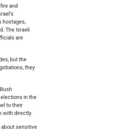
fire and
rael's
es hostages,
d. The Israeli
ficials are
des, but the
gotiations, they
 Bush
 elections in the
l to their
 with directly.
y about sensitive