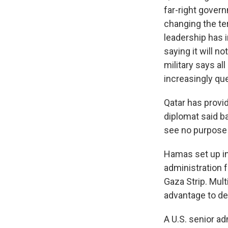
far-right gover
changing the te
leadership has i
saying it will n
military says al
increasingly que
Qatar has provi
diplomat said ba
see no purpose f
Hamas set up in
administration f
Gaza Strip. Mult
advantage to dea
A U.S. senior ad