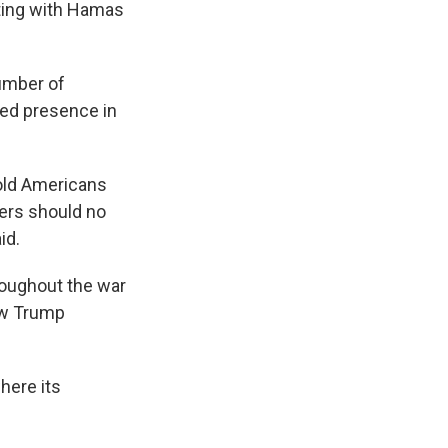
ating with Hamas
umber of
ued presence in
hold Americans
ders should no
id.
roughout the war
new Trump
here its