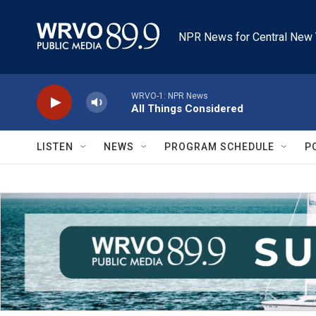
Skip to main content
NPR News for Central New 
WRVO-1: NPR News
All Things Considered
LISTEN
NEWS
PROGRAM SCHEDULE
P