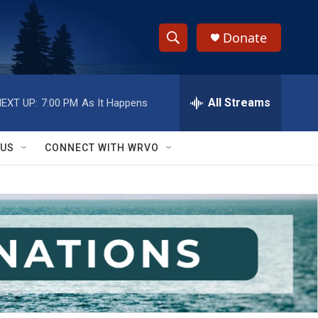
Donate
S
S
e
h
a
r
All Streams
EXT UP:
7:00 PM
As It Happens
o
c
h
w
Q
 US
CONNECT WITH WRVO
u
S
e
r
e
y
a
r
c
h