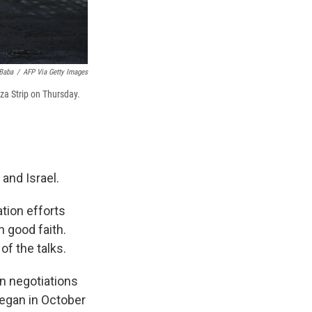
Baba
/
AFP Via Getty Images
aza Strip on Thursday.
and Israel.
tion efforts
 good faith.
of the talks.
 in negotiations
began in October