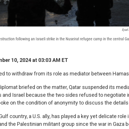
Eyad 
estruction following an Israeli strike in the Nuseirat refugee camp in the central G
ber 10, 2024 at 03:03 AM ET
ed to withdraw from its role as mediator between Hamas 
diplomat briefed on the matter, Qatar suspended its media
nd Israel because the two sides refused to negotiate in
ke on the condition of anonymity to discuss the details 
ulf country, a U.S. ally, has played a key yet delicate role
and the Palestinian militant group since the war in Gaza 