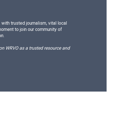
ith trusted journalism, vital local
moment to join our community of
on.
d on WRVO as a trusted resource and