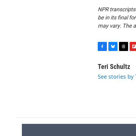
NPR transcripts
be in its final 
may vary. The a
F
B
T
F
a
l
h
l
c
u
r
i
Teri Schultz
e
e
e
p
See stories by 
b
s
a
b
o
k
d
o
o
y
s
a
k
r
d