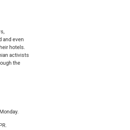
s,
ed and even
heir hotels.
ian activists
rough the
 Monday.
PR.