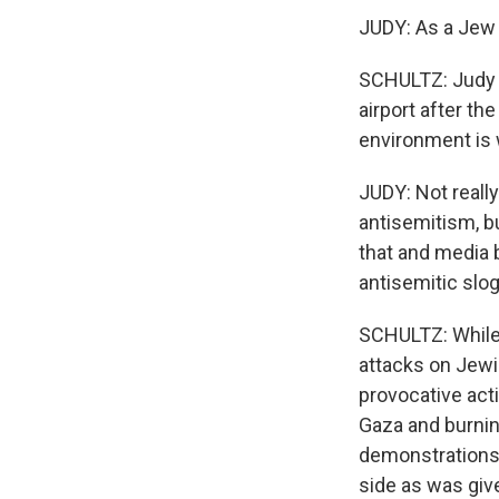
JUDY: As a Jew l
SCHULTZ: Judy s
airport after th
environment is
JUDY: Not really
antisemitism, bu
that and media 
antisemitic slo
SCHULTZ: While 
attacks on Jewi
provocative acti
Gaza and burning
demonstrations,
side as was giv