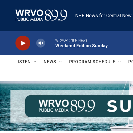
Skip to main content
NPR News for Central New 
WRVO-1: NPR News
Weekend Edition Sunday
LISTEN
NEWS
PROGRAM SCHEDULE
P