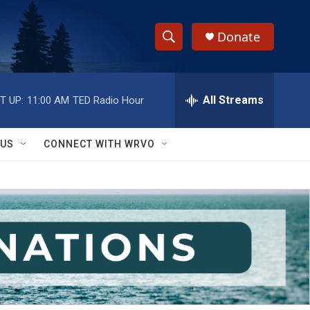
Donate
S
S
e
h
a
r
All Streams
T UP:
11:00 AM
TED Radio Hour
o
c
h
w
Q
 US
CONNECT WITH WRVO
u
S
e
r
e
y
a
r
c
h