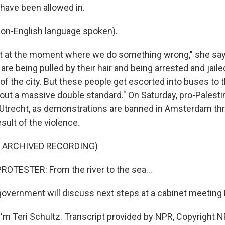
have been allowed in.
on-English language spoken).
t at the moment where we do something wrong," she say
re being pulled by their hair and being arrested and jail
of the city. But these people get escorted into buses to t
out a massive double standard." On Saturday, pro-Palestin
 Utrecht, as demonstrations are banned in Amsterdam th
sult of the violence.
F ARCHIVED RECORDING)
OTESTER: From the river to the sea...
vernment will discuss next steps at a cabinet meeting
'm Teri Schultz. Transcript provided by NPR, Copyright N