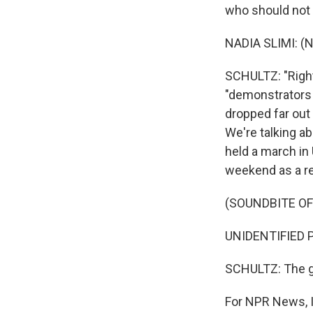
who should not 
NADIA SLIMI: (N
SCHULTZ: "Righ
"demonstrators a
dropped far out 
We're talking ab
held a march in
weekend as a re
(SOUNDBITE O
UNIDENTIFIED PR
SCHULTZ: The go
For NPR News, I