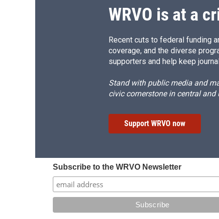
WRVO is at a cr
Recent cuts to federal funding ar
coverage, and the diverse progr
supporters and help keep journal
Stand with public media and mak
civic cornerstone in central and
Support WRVO now
Subscribe to the WRVO Newsletter