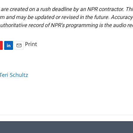
 are created on a rush deadline by an NPR contractor. Th
form and may be updated or revised in the future. Accuracy 
uthoritative record of NPR’s programming is the audio re
Print
L
E
i
m
n
a
k
i
Teri Schultz
e
l
d
I
n