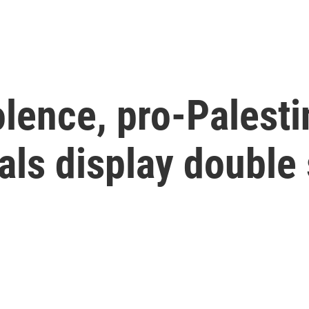
olence, pro-Palesti
ials display double