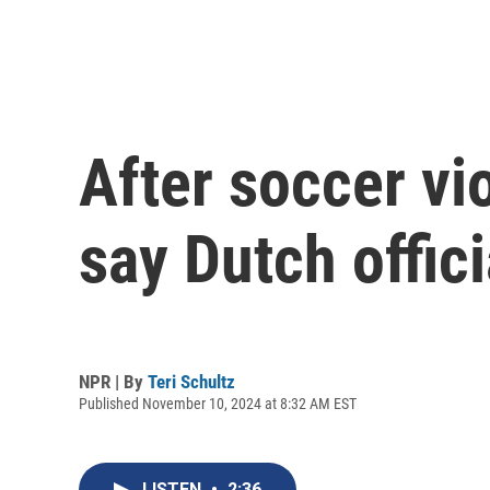
After soccer vi
say Dutch offic
NPR | By
Teri Schultz
Published November 10, 2024 at 8:32 AM EST
LISTEN
•
2:36