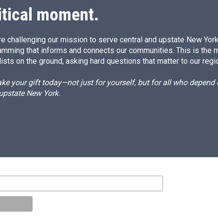
itical moment.
e challenging our mission to serve central and upstate New York w
amming that informs and connects our communities. This is the 
ists on the ground, asking hard questions that matter to our regi
e your gift today—not just for yourself, but for all who depen
 upstate New York.