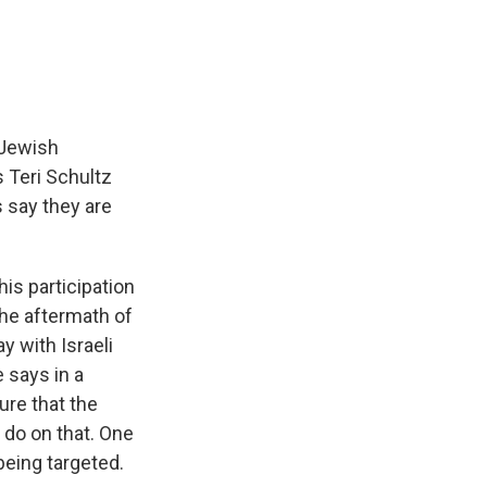
e
e
e
p
k
i
b
s
a
b
e
l
o
k
d
o
d
o
y
s
a
I
k
r
n
d
 Jewish
s Teri Schultz
s say they are
is participation
the aftermath of
y with Israeli
e says in a
ure that the
 do on that. One
being targeted.