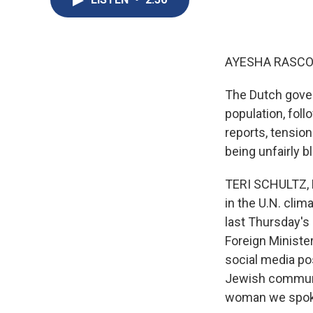
AYESHA RASCO
The Dutch gover
population, foll
reports, tension
being unfairly b
TERI SCHULTZ, B
in the U.N. cli
last Thursday's
Foreign Minister
social media pos
Jewish communit
woman we spoke 