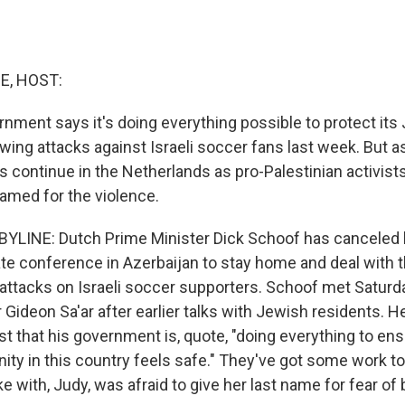
E, HOST:
nment says it's doing everything possible to protect its
owing attacks against Israeli soccer fans last week. But a
s continue in the Netherlands as pro-Palestinian activist
lamed for the violence.
YLINE: Dutch Prime Minister Dick Schoof has canceled h
mate conference in Azerbaijan to stay home and deal with 
 attacks on Israeli soccer supporters. Schoof met Saturda
 Gideon Sa'ar after earlier talks with Jewish residents. H
t that his government is, quote, "doing everything to ens
y in this country feels safe." They've got some work to
with, Judy, was afraid to give her last name for fear of 