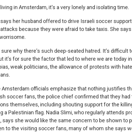
iving in Amsterdam, it's a very lonely and isolating time.
ays her husband offered to drive Israeli soccer support
e attacks because they were afraid to take taxis. She says
 worrisome.
 sure why there's such deep-seated hatred. It's difficult
t it's for sure the factor that led to where we are today 
bias, weak politicians, the allowance of protests with ha
gans.
Amsterdam officials emphasize that nothing justifies th
sh soccer fans, the police chief confirmed that they had
ons themselves, including shouting support for the killin
 a Palestinian flag. Nadia Slimi, who regularly attends pr
 says she would like the same concern to be shown to p
en to the visiting soccer fans, many of whom she says w