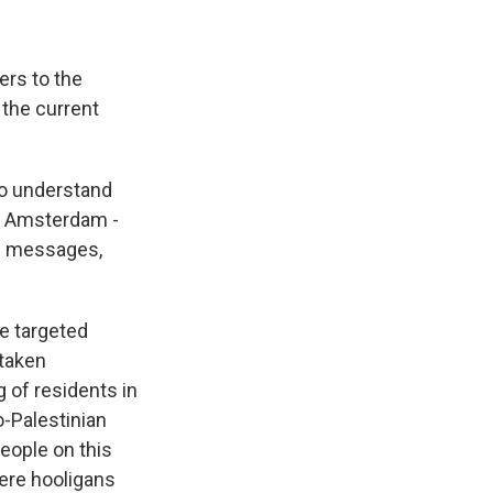
ers to the
 the current
 to understand
in Amsterdam -
te messages,
e targeted
 taken
g of residents in
o-Palestinian
eople on this
ere hooligans