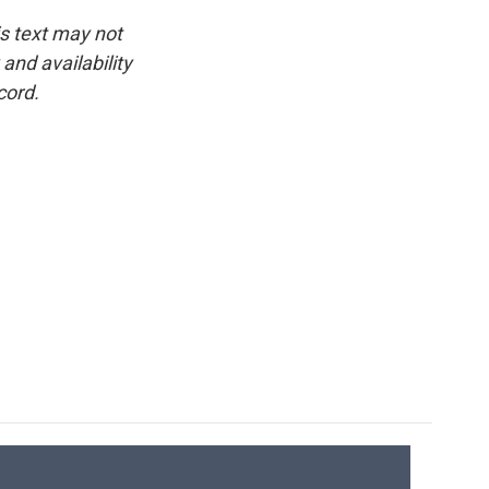
is text may not
and availability
cord.