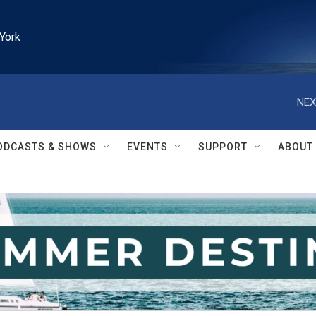
York
NEX
ODCASTS & SHOWS
EVENTS
SUPPORT
ABOUT