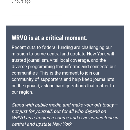
3 hours ago
WRVO is at a critical moment.
Recent cuts to federal funding are challenging our
mission to serve central and upstate New York with
trusted journalism, vital local coverage, and the
diverse programming that informs and connects our
communities. This is the moment to join our
community of supporters and help keep journalists
on the ground, asking hard questions that matter to
our region.
Stand with public media and make your gift today—
not just for yourself, but for all who depend on
WRVO as a trusted resource and civic cornerstone in
central and upstate New York.