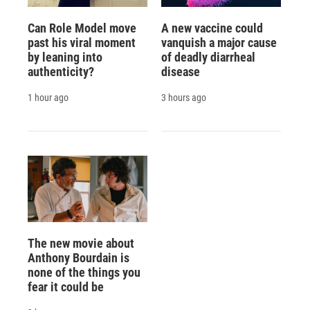
Can Role Model move
A new vaccine could
past his viral moment
vanquish a major cause
by leaning into
of deadly diarrheal
authenticity?
disease
1 hour ago
3 hours ago
The new movie about
Anthony Bourdain is
none of the things you
fear it could be