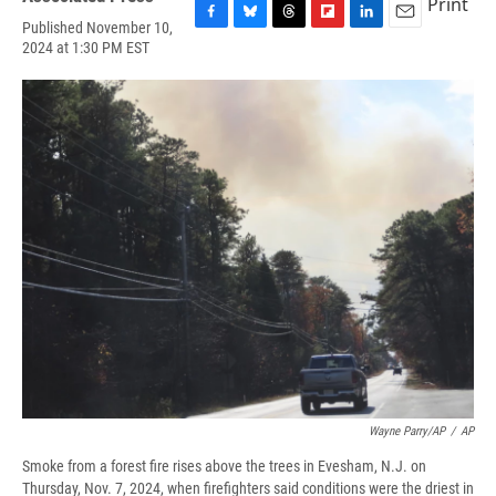
Print
Published November 10,
F
B
T
F
L
E
2024 at 1:30 PM EST
a
l
h
l
i
m
c
u
r
i
n
a
e
e
e
p
k
i
b
s
a
b
e
l
o
k
d
o
d
o
y
s
a
I
k
r
n
d
Wayne Parry/AP
/
AP
Smoke from a forest fire rises above the trees in Evesham, N.J. on
Thursday, Nov. 7, 2024, when firefighters said conditions were the driest in