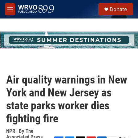
Skip to main content
S
Donate
e
M
a
e
r
n
c
u
h
u
e
r
y
Air quality warnings in New
York and New Jersey as
state parks worker dies
fighting fire
NPR | By
The
Associated Press