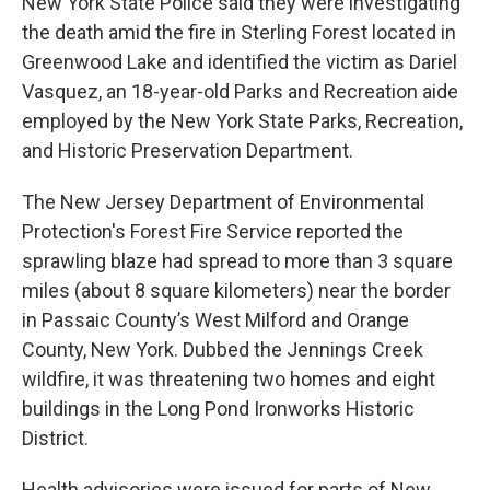
New York State Police said they were investigating
the death amid the fire in Sterling Forest located in
Greenwood Lake and identified the victim as Dariel
Vasquez, an 18-year-old Parks and Recreation aide
employed by the New York State Parks, Recreation,
and Historic Preservation Department.
The New Jersey Department of Environmental
Protection's Forest Fire Service reported the
sprawling blaze had spread to more than 3 square
miles (about 8 square kilometers) near the border
in Passaic County’s West Milford and Orange
County, New York. Dubbed the Jennings Creek
wildfire, it was threatening two homes and eight
buildings in the Long Pond Ironworks Historic
District.
Health advisories were issued for parts of New