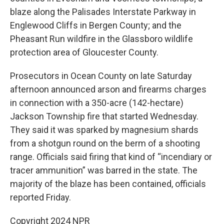
blaze along the Palisades Interstate Parkway in
Englewood Cliffs in Bergen County; and the
Pheasant Run wildfire in the Glassboro wildlife
protection area of Gloucester County.
Prosecutors in Ocean County on late Saturday
afternoon announced arson and firearms charges
in connection with a 350-acre (142-hectare)
Jackson Township fire that started Wednesday.
They said it was sparked by magnesium shards
from a shotgun round on the berm of a shooting
range. Officials said firing that kind of “incendiary or
tracer ammunition” was barred in the state. The
majority of the blaze has been contained, officials
reported Friday.
Copyright 2024 NPR