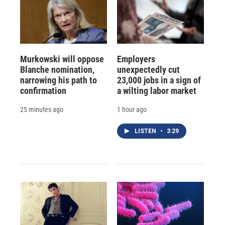
Murkowski will oppose
Employers
Blanche nomination,
unexpectedly cut
narrowing his path to
23,000 jobs in a sign of
confirmation
a wilting labor market
25 minutes ago
1 hour ago
LISTEN
•
3:29