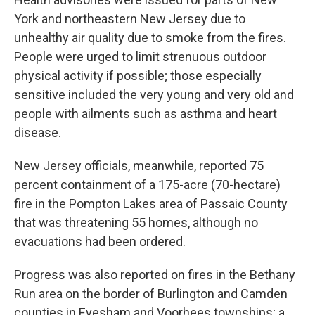
York and northeastern New Jersey due to
unhealthy air quality due to smoke from the fires.
People were urged to limit strenuous outdoor
physical activity if possible; those especially
sensitive included the very young and very old and
people with ailments such as asthma and heart
disease.
New Jersey officials, meanwhile, reported 75
percent containment of a 175-acre (70-hectare)
fire in the Pompton Lakes area of Passaic County
that was threatening 55 homes, although no
evacuations had been ordered.
Progress was also reported on fires in the Bethany
Run area on the border of Burlington and Camden
counties in Evesham and Voorhees townships; a