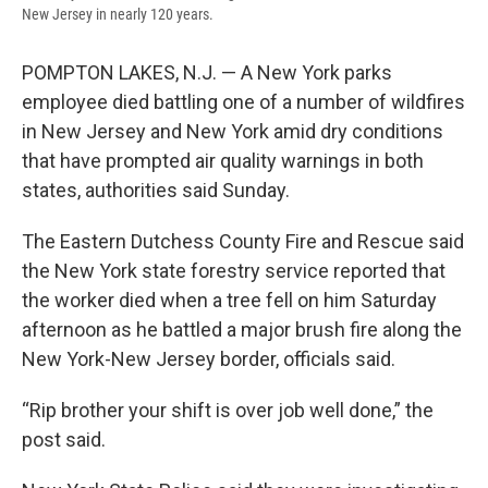
New Jersey in nearly 120 years.
POMPTON LAKES, N.J. — A New York parks
employee died battling one of a number of wildfires
in New Jersey and New York amid dry conditions
that have prompted air quality warnings in both
states, authorities said Sunday.
The Eastern Dutchess County Fire and Rescue said
the New York state forestry service reported that
the worker died when a tree fell on him Saturday
afternoon as he battled a major brush fire along the
New York-New Jersey border, officials said.
“Rip brother your shift is over job well done,” the
post said.