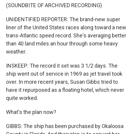
(SOUNDBITE OF ARCHIVED RECORDING)
UNIDENTIFIED REPORTER: The brand-new super
liner of the United States races along toward a new
trans-Atlantic speed record. She's averaging better
than 40 land miles an hour through some heavy
weather.
INSKEEP: The record it set was 3 1/2 days. The
ship went out of service in 1969 as jet travel took
over. In more recent years, Susan Gibbs tried to
have it repurposed as a floating hotel, which never
quite worked.
What's the plan now?
GIBBS: The ship has been purchased by Okaloosa