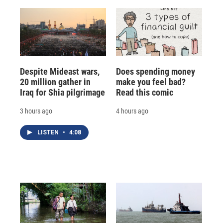
Despite Mideast wars,
Does spending money
20 million gather in
make you feel bad?
Iraq for Shia pilgrimage
Read this comic
3 hours ago
4 hours ago
LISTEN
•
4:08