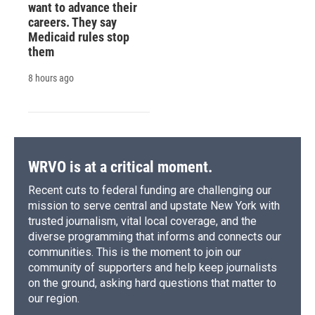
want to advance their
careers. They say
Medicaid rules stop
them
8 hours ago
WRVO is at a critical moment.
Recent cuts to federal funding are challenging our
mission to serve central and upstate New York with
trusted journalism, vital local coverage, and the
diverse programming that informs and connects our
communities. This is the moment to join our
community of supporters and help keep journalists
on the ground, asking hard questions that matter to
our region.