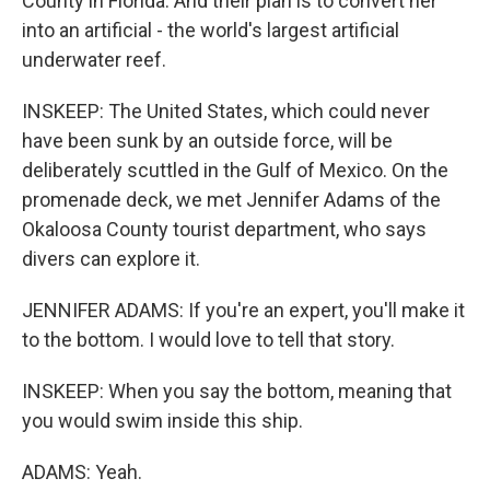
County in Florida. And their plan is to convert her
into an artificial - the world's largest artificial
underwater reef.
INSKEEP: The United States, which could never
have been sunk by an outside force, will be
deliberately scuttled in the Gulf of Mexico. On the
promenade deck, we met Jennifer Adams of the
Okaloosa County tourist department, who says
divers can explore it.
JENNIFER ADAMS: If you're an expert, you'll make it
to the bottom. I would love to tell that story.
INSKEEP: When you say the bottom, meaning that
you would swim inside this ship.
ADAMS: Yeah.