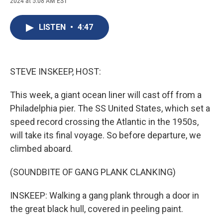
2024 at 5:08 AM EST
a
l
h
l
i
m
c
u
r
i
n
a
e
e
e
p
k
i
LISTEN
•
4:47
b
s
a
b
e
l
o
k
d
o
d
o
y
s
a
I
k
r
n
d
STEVE INSKEEP, HOST:
This week, a giant ocean liner will cast off from a
Philadelphia pier. The SS United States, which set a
speed record crossing the Atlantic in the 1950s,
will take its final voyage. So before departure, we
climbed aboard.
(SOUNDBITE OF GANG PLANK CLANKING)
INSKEEP: Walking a gang plank through a door in
the great black hull, covered in peeling paint.