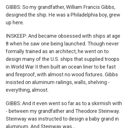
GIBBS: So my grandfather, William Francis Gibbs,
designed the ship. He was a Philadelphia boy, grew
up here.
INSKEEP: And became obsessed with ships at age
8 when he saw one being launched. Though never
formally trained as an architect, he went on to
design many of the U.S. ships that supplied troops
in World War II then built an ocean liner to be fast
and fireproof, with almost no wood fixtures. Gibbs
insisted on aluminum railings, walls, shelving -
everything, almost.
GIBBS: And it even went so far as to a skirmish with
- between my grandfather and Theodore Steinway.
Steinway was instructed to design a baby grand in
aluminum. And Steinway was...