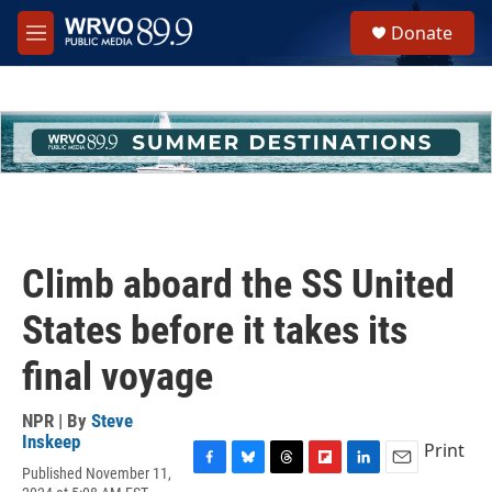
Skip to main content
S
Donate
e
M
a
e
r
n
c
u
h
u
e
r
y
Climb aboard the SS United
States before it takes its
final voyage
NPR | By
Steve
Inskeep
Print
Published November 11,
F
B
T
F
L
E