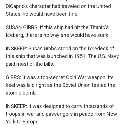
DiCaprio's character had traveled on the United
States, he would have been fine.
SUSAN GIBBS: If this ship had hit the Titanic's
Iceberg, there is no way she would have sunk.
INSKEEP: Susan Gibbs stood on the foredeck of
this ship that was launched in 1951. The U.S. Navy
paid most of the bills.
GIBBS: It was a top-secret Cold War weapon. Its
keel was laid right as the Soviet Union tested the
atomic bomb.
INSKEEP: It was designed to carry thousands of
troops in war and passengers in peace from New
York to Europe.