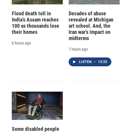
Flood death toll in
Decades of abuse
India's Assam reaches
revealed at Michigan
100 as thousands lose
art school. And, the
their homes
Iran war's impact on
midterms
6 hours ago
7 hours ago
LISTEN
•
13:33
Some disabled people