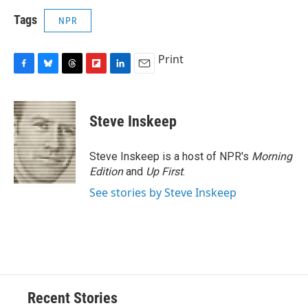
Tags
NPR
Print
F
B
T
F
L
E
a
l
h
l
i
m
c
u
r
i
n
a
e
e
e
p
k
i
Steve Inskeep
b
s
a
b
e
l
o
k
d
o
d
o
y
s
a
I
Steve Inskeep is a host of NPR's
Morning
k
r
n
Edition
and
Up First
.
d
See stories by Steve Inskeep
Recent Stories