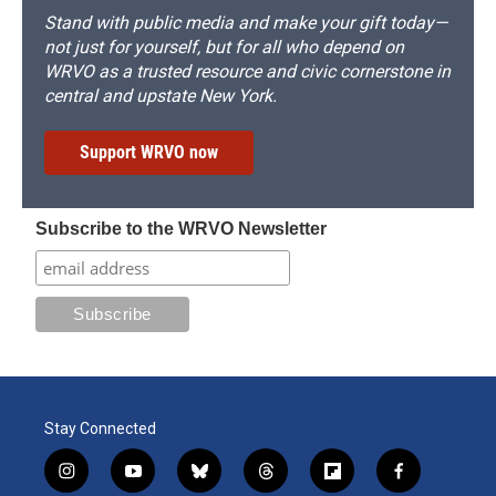
Stand with public media and make your gift today—
not just for yourself, but for all who depend on
WRVO as a trusted resource and civic cornerstone in
central and upstate New York.
Support WRVO now
Subscribe to the WRVO Newsletter
Stay Connected
i
y
b
t
f
f