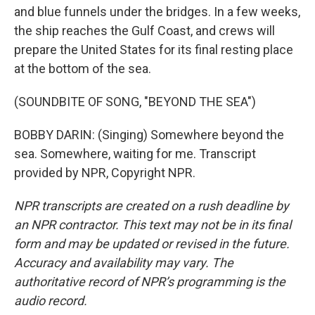
and blue funnels under the bridges. In a few weeks,
the ship reaches the Gulf Coast, and crews will
prepare the United States for its final resting place
at the bottom of the sea.
(SOUNDBITE OF SONG, "BEYOND THE SEA")
BOBBY DARIN: (Singing) Somewhere beyond the
sea. Somewhere, waiting for me. Transcript
provided by NPR, Copyright NPR.
NPR transcripts are created on a rush deadline by
an NPR contractor. This text may not be in its final
form and may be updated or revised in the future.
Accuracy and availability may vary. The
authoritative record of NPR’s programming is the
audio record.