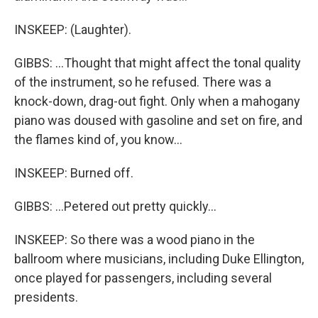
INSKEEP: (Laughter).
GIBBS: ...Thought that might affect the tonal quality
of the instrument, so he refused. There was a
knock-down, drag-out fight. Only when a mahogany
piano was doused with gasoline and set on fire, and
the flames kind of, you know...
INSKEEP: Burned off.
GIBBS: ...Petered out pretty quickly...
INSKEEP: So there was a wood piano in the
ballroom where musicians, including Duke Ellington,
once played for passengers, including several
presidents.