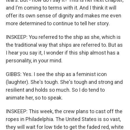
and I'm coming to terms with it. And I think it will
offer its own sense of dignity and makes me even
more determined to continue to tell her story.
INSKEEP: You referred to the ship as she, which is
the traditional way that ships are referred to. But as
I hear you say it, I wonder if this ship almost has a
personality, in your mind.
GIBBS: Yes. I see the ship as a feminist icon
(laughter). She's tough. She's tough and strong and
resilient and holds so much. So I do tend to
animate her, so to speak.
INSKEEP: This week, the crew plans to cast off the
ropes in Philadelphia. The United States is so vast,
they will wait for low tide to get the faded red, white