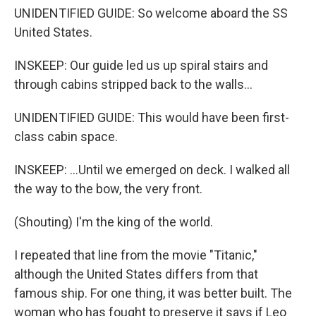
UNIDENTIFIED GUIDE: So welcome aboard the SS
United States.
INSKEEP: Our guide led us up spiral stairs and
through cabins stripped back to the walls...
UNIDENTIFIED GUIDE: This would have been first-
class cabin space.
INSKEEP: ...Until we emerged on deck. I walked all
the way to the bow, the very front.
(Shouting) I'm the king of the world.
I repeated that line from the movie "Titanic,"
although the United States differs from that
famous ship. For one thing, it was better built. The
woman who has fought to preserve it says if Leo