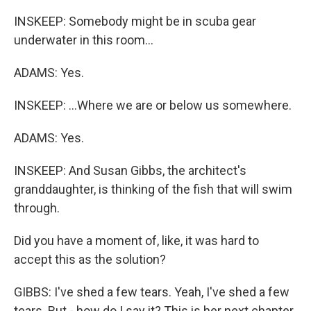
INSKEEP: Somebody might be in scuba gear
underwater in this room...
ADAMS: Yes.
INSKEEP: ...Where we are or below us somewhere.
ADAMS: Yes.
INSKEEP: And Susan Gibbs, the architect's
granddaughter, is thinking of the fish that will swim
through.
Did you have a moment of, like, it was hard to
accept this as the solution?
GIBBS: I've shed a few tears. Yeah, I've shed a few
tears. But - how do I say it? This is her next chapter,