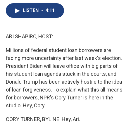
c
u
r
i
n
a
e
e
e
p
k
i
LISTEN
•
4:11
b
s
a
b
e
l
o
k
d
o
d
o
y
s
a
I
k
r
n
ARI SHAPIRO, HOST:
d
Millions of federal student loan borrowers are
facing more uncertainty after last week's election.
President Biden will leave office with big parts of
his student loan agenda stuck in the courts, and
Donald Trump has been actively hostile to the idea
of loan forgiveness. To explain what this all means
for borrowers, NPR's Cory Turner is here in the
studio. Hey, Cory.
CORY TURNER, BYLINE: Hey, Ari.