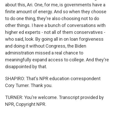
about this, Ari. One, for me, is governments have a
finite amount of energy. And so when they choose
to do one thing, they're also choosing not to do
other things. I have a bunch of conversations with
higher ed experts - not all of them conservatives -
who said, look. By going all in on loan forgiveness
and doing it without Congress, the Biden
administration missed a real chance to
meaningfully expand access to college. And they're
disappointed by that.
SHAPIRO: That's NPR education correspondent
Cory Turner. Thank you.
TURNER: You're welcome. Transcript provided by
NPR, Copyright NPR.