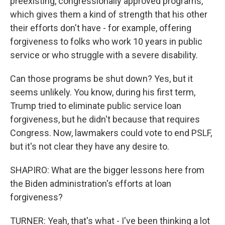
preexisting, congressionally approved programs,
which gives them a kind of strength that his other
their efforts don't have - for example, offering
forgiveness to folks who work 10 years in public
service or who struggle with a severe disability.
Can those programs be shut down? Yes, but it
seems unlikely. You know, during his first term,
Trump tried to eliminate public service loan
forgiveness, but he didn't because that requires
Congress. Now, lawmakers could vote to end PSLF,
but it's not clear they have any desire to.
SHAPIRO: What are the bigger lessons here from
the Biden administration's efforts at loan
forgiveness?
TURNER: Yeah, that's what - I've been thinking a lot