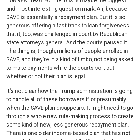
TURNER: Yeah. For me, this is maybe the biggest
and most interesting question mark, Ari, because
SAVE is essentially a repayment plan. But it is so
generous offering a fast track to loan forgiveness
that it, too, was challenged in court by Republican
state attorneys general. And the courts paused it.
The thing is, though, millions of people enrolled in
SAVE, and they're in a kind of limbo, not being asked
to make payments while the courts sort out
whether or not their plan is legal.
It's not clear how the Trump administration is going
to handle all of these borrowers if or presumably
when the SAVE plan disappears. It might need to go
through a whole new rule-making process to create
some kind of new, less generous repayment plan.
There is one older income-based plan that has not