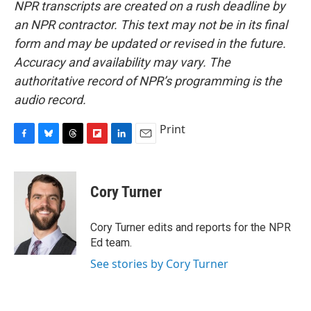
NPR transcripts are created on a rush deadline by
an NPR contractor. This text may not be in its final
form and may be updated or revised in the future.
Accuracy and availability may vary. The
authoritative record of NPR’s programming is the
audio record.
Print
F
B
T
F
L
E
a
l
h
l
i
m
c
u
r
i
n
a
e
e
e
p
k
i
Cory Turner
b
s
a
b
e
l
o
k
d
o
d
o
y
s
a
I
Cory Turner edits and reports for the NPR
k
r
n
Ed team.
d
See stories by Cory Turner