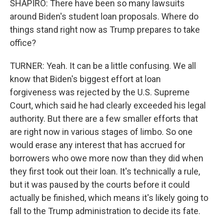
SHAPIRO: There have been so many lawsuits
around Biden's student loan proposals. Where do
things stand right now as Trump prepares to take
office?
TURNER: Yeah. It can be a little confusing. We all
know that Biden's biggest effort at loan
forgiveness was rejected by the U.S. Supreme
Court, which said he had clearly exceeded his legal
authority. But there are a few smaller efforts that
are right now in various stages of limbo. So one
would erase any interest that has accrued for
borrowers who owe more now than they did when
they first took out their loan. It's technically a rule,
but it was paused by the courts before it could
actually be finished, which means it's likely going to
fall to the Trump administration to decide its fate.