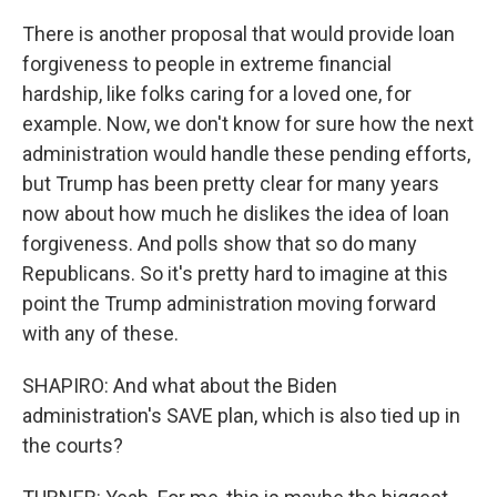
There is another proposal that would provide loan
forgiveness to people in extreme financial
hardship, like folks caring for a loved one, for
example. Now, we don't know for sure how the next
administration would handle these pending efforts,
but Trump has been pretty clear for many years
now about how much he dislikes the idea of loan
forgiveness. And polls show that so do many
Republicans. So it's pretty hard to imagine at this
point the Trump administration moving forward
with any of these.
SHAPIRO: And what about the Biden
administration's SAVE plan, which is also tied up in
the courts?