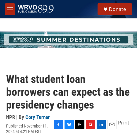
Skip to main content
S
Donate
e
M
a
e
r
n
c
u
h
u
e
r
y
What student loan
borrowers can expect as the
presidency changes
NPR | By
Cory Turner
Print
Published November 11,
F
B
T
F
L
E
2024 at 4:21 PM EST
a
l
h
l
i
m