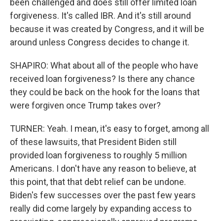
been challenged and does still offer limited loan
forgiveness. It's called IBR. And it's still around
because it was created by Congress, and it will be
around unless Congress decides to change it.
SHAPIRO: What about all of the people who have
received loan forgiveness? Is there any chance
they could be back on the hook for the loans that
were forgiven once Trump takes over?
TURNER: Yeah. I mean, it's easy to forget, among all
of these lawsuits, that President Biden still
provided loan forgiveness to roughly 5 million
Americans. I don't have any reason to believe, at
this point, that that debt relief can be undone.
Biden's few successes over the past few years
really did come largely by expanding access to