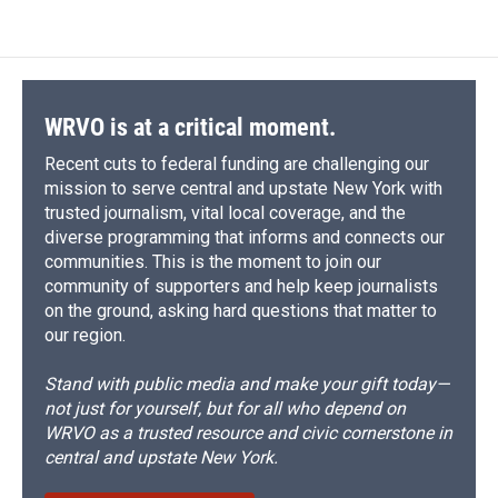
WRVO is at a critical moment.
Recent cuts to federal funding are challenging our
mission to serve central and upstate New York with
trusted journalism, vital local coverage, and the
diverse programming that informs and connects our
communities. This is the moment to join our
community of supporters and help keep journalists
on the ground, asking hard questions that matter to
our region.
Stand with public media and make your gift today—
not just for yourself, but for all who depend on
WRVO as a trusted resource and civic cornerstone in
central and upstate New York.