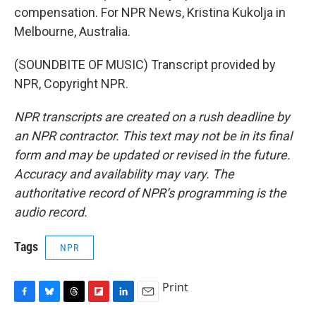
compensation. For NPR News, Kristina Kukolja in
Melbourne, Australia.
(SOUNDBITE OF MUSIC) Transcript provided by
NPR, Copyright NPR.
NPR transcripts are created on a rush deadline by
an NPR contractor. This text may not be in its final
form and may be updated or revised in the future.
Accuracy and availability may vary. The
authoritative record of NPR’s programming is the
audio record.
Tags
NPR
Print
F
B
T
F
L
E