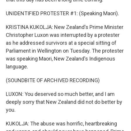
UNIDENTIFIED PROTESTER #1: (Speaking Maori).
KRISTINA KUKOLJA: New Zealand's Prime Minister
Christopher Luxon was interrupted by a protester
as he addressed survivors at a special sitting of
Parliament in Wellington on Tuesday. The protester
was speaking Maori, New Zealand's Indigenous
language.
(SOUNDBITE OF ARCHIVED RECORDING)
LUXON: You deserved so much better, and I am
deeply sorry that New Zealand did not do better by
you.
KUKOLJA: The abuse was horrific, heartbreaking