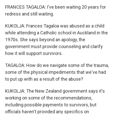
FRANCES TAGALOA: I've been waiting 20 years for
redress and still waiting.
KUKOLJA: Frances Tagaloa was abused as a child
while attending a Catholic school in Auckland in the
1970s. She says beyond an apology, the
government must provide counseling and clarify
how it will support survivors.
TAGALOA: How do we navigate some of the trauma,
some of the physical impediments that we've had
to put up with as a result of the abuse?
KUKOLJA: The New Zealand government says it's
working on some of the recommendations,
including possible payments to survivors, but
officials haven't provided any specifics on