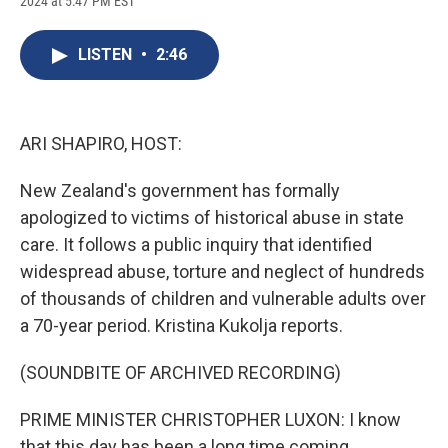
2024 at 5:47 PM EST
a
l
h
l
i
m
c
u
r
i
n
a
e
e
e
p
k
i
LISTEN
•
2:46
b
s
a
b
e
l
o
k
d
o
d
o
y
s
a
I
k
r
n
d
ARI SHAPIRO, HOST:
New Zealand's government has formally
apologized to victims of historical abuse in state
care. It follows a public inquiry that identified
widespread abuse, torture and neglect of hundreds
of thousands of children and vulnerable adults over
a 70-year period. Kristina Kukolja reports.
(SOUNDBITE OF ARCHIVED RECORDING)
PRIME MINISTER CHRISTOPHER LUXON: I know
that this day has been a long time coming.