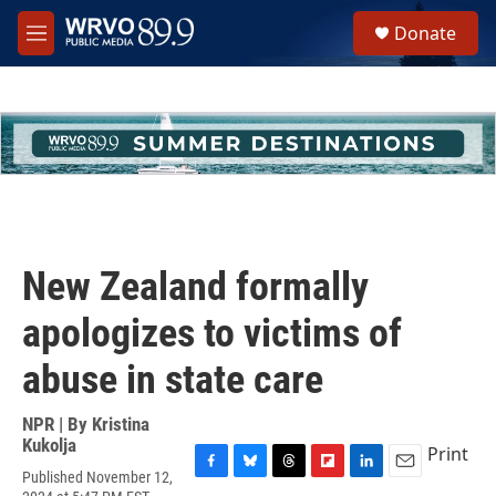
Skip to main content
S
Donate
e
M
a
e
r
n
c
u
h
u
e
r
y
New Zealand formally
apologizes to victims of
abuse in state care
NPR | By
Kristina
Kukolja
Print
Published November 12,
F
B
T
F
L
E