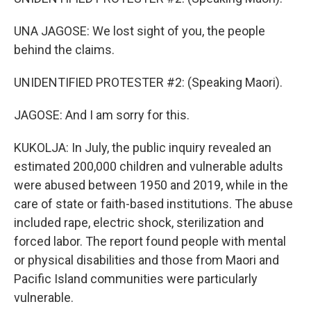
UNA JAGOSE: We lost sight of you, the people
behind the claims.
UNIDENTIFIED PROTESTER #2: (Speaking Maori).
JAGOSE: And I am sorry for this.
KUKOLJA: In July, the public inquiry revealed an
estimated 200,000 children and vulnerable adults
were abused between 1950 and 2019, while in the
care of state or faith-based institutions. The abuse
included rape, electric shock, sterilization and
forced labor. The report found people with mental
or physical disabilities and those from Maori and
Pacific Island communities were particularly
vulnerable.