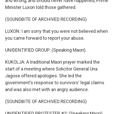
and wrong, and should never have happened, Prime
Minister Luxon told those gathered.
(SOUNDBITE OF ARCHIVED RECORDING)
LUXON: I am sorry that you were not believed when
you came forward to report your abuse.
UNIDENTIFIED GROUP: (Speaking Maori).
KUKOLJA: A traditional Maori prayer marked the
start of a meeting where Solicitor General Una
Jagose offered apologies. She led the
government's response to survivors' legal claims
and was also met with an angry audience.
(SOUNDBITE OF ARCHIVED RECORDING)
UNIDENTIFIED PROTESTER #2: (Speaking Maori).