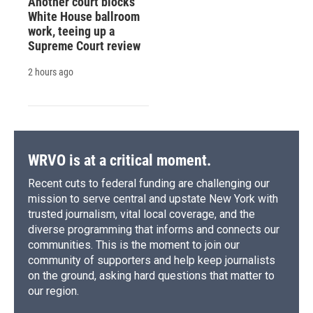
Another court blocks
White House ballroom
work, teeing up a
Supreme Court review
2 hours ago
WRVO is at a critical moment.
Recent cuts to federal funding are challenging our
mission to serve central and upstate New York with
trusted journalism, vital local coverage, and the
diverse programming that informs and connects our
communities. This is the moment to join our
community of supporters and help keep journalists
on the ground, asking hard questions that matter to
our region.