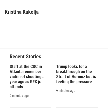
a
l
h
l
i
m
c
u
r
i
n
a
e
e
e
p
k
i
Kristina Kukolja
b
s
a
b
e
l
o
k
d
o
d
o
y
s
a
I
k
r
n
d
Recent Stories
Staff at the CDC in
Trump looks for a
Atlanta remember
breakthrough on the
victim of shooting a
Strait of Hormuz but is
year ago as RFK jr.
feeling the pressure
attends
9 minutes ago
9 minutes ago