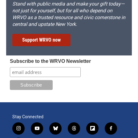
Stand with public media and make your gift today—
not just for yourself, but for all who depend on
WRVO as a trusted resource and civic cornerstone in
central and upstate New York.
Support WRVO now
Subscribe to the WRVO Newsletter
Stay Connected
i
y
b
t
f
f
n
o
l
h
l
a