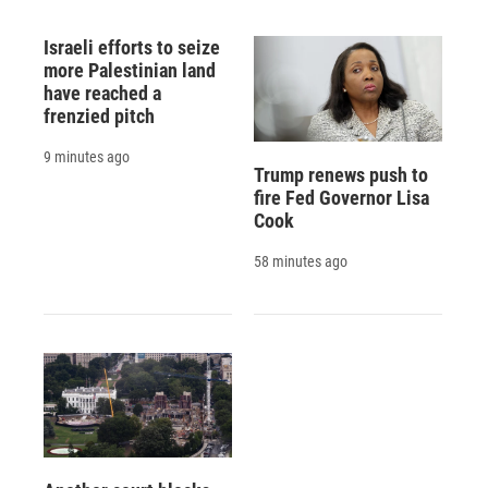
Israeli efforts to seize
more Palestinian land
have reached a
frenzied pitch
9 minutes ago
Trump renews push to
fire Fed Governor Lisa
Cook
58 minutes ago