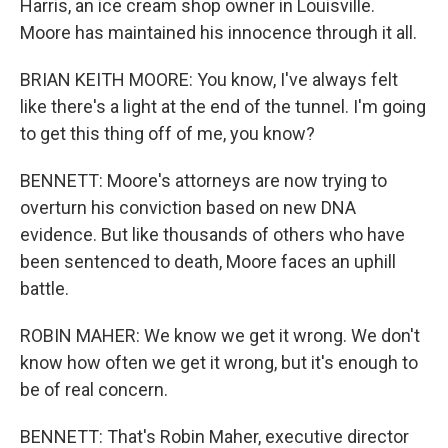
Harris, an ice cream shop owner in Louisville.
Moore has maintained his innocence through it all.
BRIAN KEITH MOORE: You know, I've always felt
like there's a light at the end of the tunnel. I'm going
to get this thing off of me, you know?
BENNETT: Moore's attorneys are now trying to
overturn his conviction based on new DNA
evidence. But like thousands of others who have
been sentenced to death, Moore faces an uphill
battle.
ROBIN MAHER: We know we get it wrong. We don't
know how often we get it wrong, but it's enough to
be of real concern.
BENNETT: That's Robin Maher, executive director