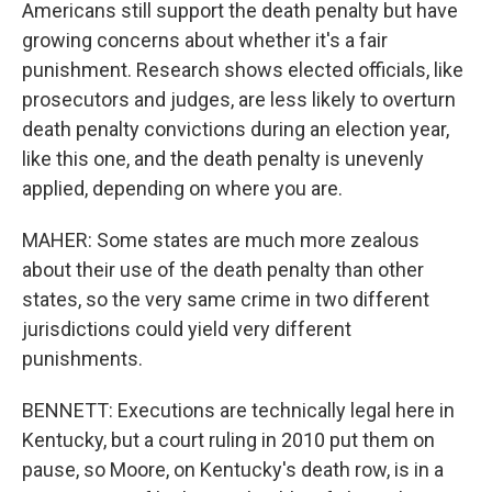
Americans still support the death penalty but have
growing concerns about whether it's a fair
punishment. Research shows elected officials, like
prosecutors and judges, are less likely to overturn
death penalty convictions during an election year,
like this one, and the death penalty is unevenly
applied, depending on where you are.
MAHER: Some states are much more zealous
about their use of the death penalty than other
states, so the very same crime in two different
jurisdictions could yield very different
punishments.
BENNETT: Executions are technically legal here in
Kentucky, but a court ruling in 2010 put them on
pause, so Moore, on Kentucky's death row, is in a