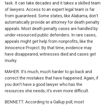
task. It can take decades and it takes a skilled team
of lawyers. Access to an expert legal team is far
from guaranteed. Some states, like Alabama, don't
automatically provide an attorney for death penalty
appeals. Most death penalty cases are handled by
under-resourced public defenders. In rare cases,
appeals might get help from nonprofits, like the
Innocence Project. By that time, evidence may
have disappeared, witnesses died and cases get
murky.
MAHER: It's much, much harder to go back and
correct the mistakes that have happened. Again, if
you don't have a good lawyer who has the
resources she needs, it's even more difficult.
BENNETT: According to a Gallup poll, most