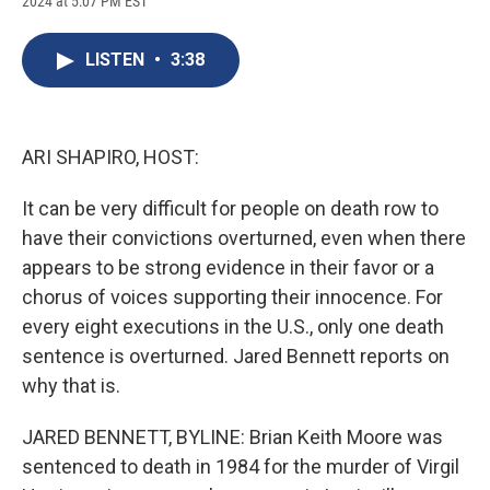
2024 at 5:07 PM EST
a
l
h
l
i
m
c
u
r
i
n
a
e
e
e
p
k
i
LISTEN
•
3:38
b
s
a
b
e
l
o
k
d
o
d
o
y
s
a
I
k
r
n
d
ARI SHAPIRO, HOST:
It can be very difficult for people on death row to
have their convictions overturned, even when there
appears to be strong evidence in their favor or a
chorus of voices supporting their innocence. For
every eight executions in the U.S., only one death
sentence is overturned. Jared Bennett reports on
why that is.
JARED BENNETT, BYLINE: Brian Keith Moore was
sentenced to death in 1984 for the murder of Virgil