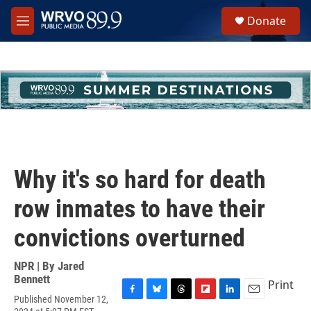
Skip to main content
S
Donate
e
M
a
e
r
n
c
u
h
u
e
r
y
Why it's so hard for death
row inmates to have their
convictions overturned
NPR | By
Jared
Bennett
Print
Published November 12,
F
B
T
F
L
E