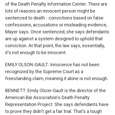
of the Death Penalty Information Center. There are
lots of reasons an innocent person might be
sentenced to death - convictions based on false
confessions, accusations or misleading evidence,
Mayer says. Once sentenced, she says defendants
are up against a system designed to uphold that
conviction. At that point, the law says, essentially,
it's not enough to be innocent.
EMILY OLSON-GAULT: Innocence has not been
recognized by the Supreme Court as a
freestanding claim, meaning it alone is not enough.
BENNETT: Emily Olson-Gault is the director of the
American Bar Association's Death Penalty
Representation Project. She says defendants have
to prove they didn't get a fair trial. That's a tough