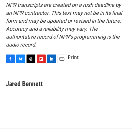
NPR transcripts are created on a rush deadline by
an NPR contractor. This text may not be in its final
form and may be updated or revised in the future.
Accuracy and availability may vary. The
authoritative record of NPR’s programming is the
audio record.
Print
F
B
T
F
L
E
a
l
h
l
i
m
c
u
r
i
n
a
e
e
e
p
k
i
Jared Bennett
b
s
a
b
e
l
o
k
d
o
d
o
y
s
a
I
k
r
n
d