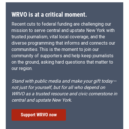
WRVO is at a critical moment.
Recent cuts to federal funding are challenging our
mission to serve central and upstate New York with
trusted journalism, vital local coverage, and the
diverse programming that informs and connects our
communities. This is the moment to join our
community of supporters and help keep journalists
on the ground, asking hard questions that matter to
our region.
Stand with public media and make your gift today—
not just for yourself, but for all who depend on
WRVO as a trusted resource and civic cornerstone in
central and upstate New York.
Support WRVO now