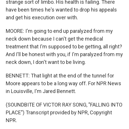
strange sort of limbo. His health is failing. There
have been times he's wanted to drop his appeals
and get his execution over with.
MOORE: I'm going to end up paralyzed from my
neck down because I can't get the medical
treatment that I'm supposed to be getting, all right?
And I'll be honest with you, if I'm paralyzed from my
neck down, I don't want to be living.
BENNETT: That light at the end of the tunnel for
Moore appears to be a long way off. For NPR News
in Louisville, I'm Jared Bennett.
(SOUNDBITE OF VICTOR RAY SONG, "FALLING INTO
PLACE") Transcript provided by NPR, Copyright
NPR.