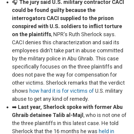
🎧
The jury said U.S. military contractor CACI
could be found guilty because the
interrogators CACI supplied to the prison
conspired with U.S. soldiers to inflict torture
on the plaintiffs
, NPR's Ruth Sherlock says.
CACI denies this characterization and said its
employees didn't take part in abuse committed
by the military police in Abu Ghraib. This case
specifically focuses on the three plaintiffs and
does not pave the way for compensation for
other victims. Sherlock remarks that the verdict
shows
how hard it is for victims of
U.S. military
abuse to get any kind of remedy.
➡️
Last year, Sherlock spoke with former Abu
Ghraib detainee Talib al-Majl
, who is not one of
the three plaintiffs in this latest case. He told
Sherlock that the 16 months he was
held in