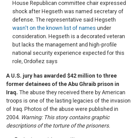
House Republican committee chair expressed
shock after Hegseth was named secretary of
defense. The representative said Hegseth
wasn't on the known list of names
under
consideration. Hegseth is a decorated veteran
but lacks the management and high-profile
national security experience expected for this
role, Ordoñez says
A U.S. jury has awarded $42 million to three
former detainees of the Abu Ghraib prison in
Iraq.
The abuse they received there by American
troops is one of the lasting legacies of the invasion
of Iraq. Photos of the abuse were published in
2004.
Warning: This story contains graphic
descriptions of the torture of the prisoners.