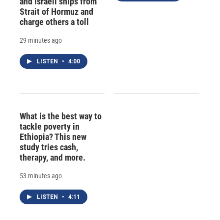
and Israeli ships from
Strait of Hormuz and
charge others a toll
29 minutes ago
LISTEN
•
4:00
What is the best way to
tackle poverty in
Ethiopia? This new
study tries cash,
therapy, and more.
53 minutes ago
LISTEN
•
4:11