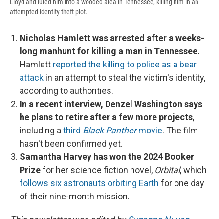
Lloyd and lured him into a wooded area in Tennessee, killing him in an
attempted identity theft plot.
Nicholas Hamlett was arrested after a weeks-
long manhunt for killing a man in Tennessee.
Hamlett
reported the killing to police as a bear
attack
in an attempt to steal the victim's identity,
according to authorities.
In a recent interview, Denzel Washington says
he plans to retire after a few more projects
,
including a
third
Black Panther
movie
. The film
hasn't been confirmed yet.
Samantha Harvey has won the 2024 Booker
Prize
for her science fiction novel,
Orbital
, which
follows six astronauts orbiting Earth
for one day
of their nine-month mission.