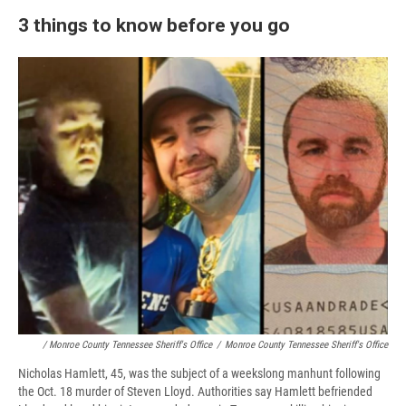
3 things to know before you go
/ Monroe County Tennessee Sheriff's Office
/
Monroe County Tennessee Sheriff's Office
Nicholas Hamlett, 45, was the subject of a weekslong manhunt following
the Oct. 18 murder of Steven Lloyd. Authorities say Hamlett befriended