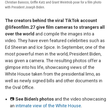
Christian Baiocco, Griffin Katz and Grant Weintrob pose for a film photo
with President Joseph Biden.
The creators behind the viral TikTok account
@lifeonfilm.27 give film cameras to strangers all
over the world
and compile the images into a
video. They have even featured celebrities such as
Ed Sheeran and Ice Spice. In September, one of the
most powerful men in the world, President Biden,
was given a camera. The resulting photos offer a
glimpse into his life, showcasing views of the
White House taken from the presidential limo, as
well as newly signed bills and other documents in
the Oval Office.
📷
See Biden's photos
and the video showcasing
an
intimate view of the White House
.