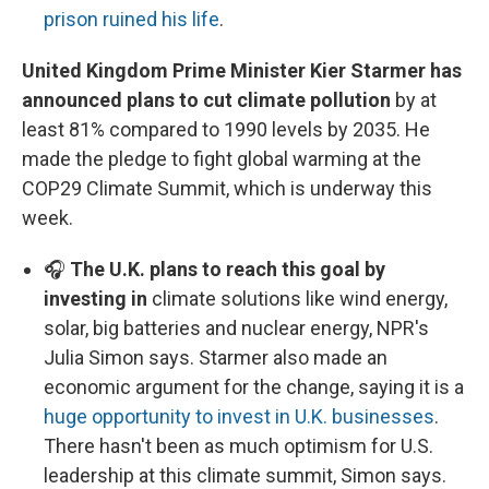
prison ruined his life
.
United Kingdom Prime Minister Kier Starmer has
announced plans to cut climate pollution
by at
least 81% compared to 1990 levels by 2035. He
made the pledge to fight global warming at the
COP29 Climate Summit, which is underway this
week.
🎧
The U.K. plans to reach this goal by
investing in
climate solutions like wind energy,
solar, big batteries and nuclear energy, NPR's
Julia Simon says. Starmer also made an
economic argument for the change, saying it is a
huge opportunity to invest in U.K. businesses
.
There hasn't been as much optimism for U.S.
leadership at this climate summit, Simon says.