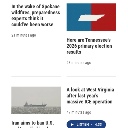
In the wake of Spokane
wildfires, preparedness
experts think it
could've been worse
21 minutes ago
Here are Tennessee's
2026 primary election
results
28 minutes ago
A look at West Virginia
after last year's
massive ICE operation
47 minutes ago
Iran aims to ban U.S.
LISTEN
•
4:33