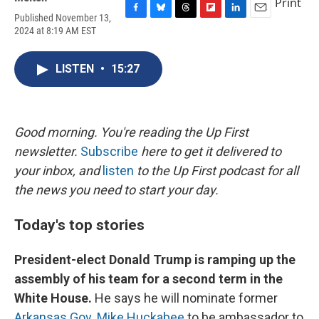
Print
Published November 13,
F
B
T
F
L
E
2024 at 8:19 AM EST
a
l
h
l
i
m
c
u
r
i
n
a
e
e
e
p
k
i
LISTEN
•
15:27
b
s
a
b
e
l
o
k
d
o
d
o
y
s
a
I
k
r
n
d
Good morning. You're reading the Up First
newsletter.
Subscribe
here to get it delivered to
your inbox, and
listen
to the Up First podcast for all
the news you need to start your day.
Today's top stories
President-elect Donald Trump is ramping up the
assembly of his team for a second term in the
White House.
He says he will nominate former
Arkansas Gov. Mike Huckabee
to be ambassador to