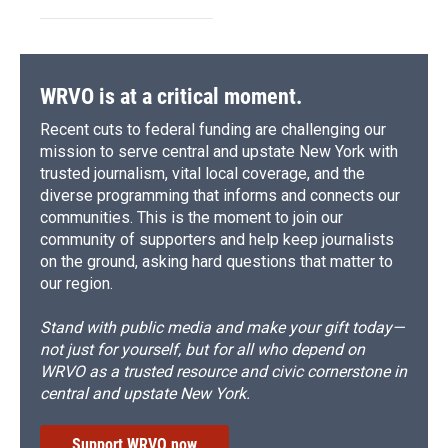
WRVO is at a critical moment.
Recent cuts to federal funding are challenging our
mission to serve central and upstate New York with
trusted journalism, vital local coverage, and the
diverse programming that informs and connects our
communities. This is the moment to join our
community of supporters and help keep journalists
on the ground, asking hard questions that matter to
our region.
Stand with public media and make your gift today—
not just for yourself, but for all who depend on
WRVO as a trusted resource and civic cornerstone in
central and upstate New York.
Support WRVO now