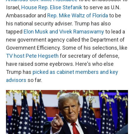
Israel,
House Rep. Elise Stefanik
to serve as U.N.
Ambassador and
Rep. Mike Waltz of Florida
to be
his national security adviser. Trump has also
tapped
Elon Musk and Vivek Ramaswamy
to lead a
new government agency called the Department of
Government Efficiency. Some of his selections, like
TV host Pete Hegseth
for secretary of defense,
have raised some eyebrows. Here's who else
Trump has
picked as cabinet members and key
advisors
so far.