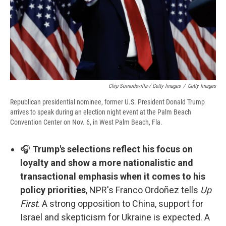
Chip Somodevilla / Getty Images
/
Getty Images
Republican presidential nominee, former U.S. President Donald Trump
arrives to speak during an election night event at the Palm Beach
Convention Center on Nov. 6, in West Palm Beach, Fla.
🎧
Trump's selections reflect his focus on
loyalty and show a more nationalistic and
transactional emphasis when it comes to his
policy priorities
, NPR's Franco Ordoñez tells
Up
First
. A strong opposition to China, support for
Israel and skepticism for Ukraine is expected. A