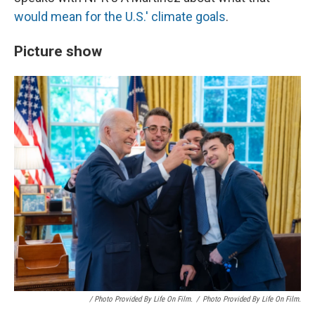
would mean for the U.S.' climate goals
.
Picture show
/ Photo Provided By Life On Film.
/
Photo Provided By Life On Film.