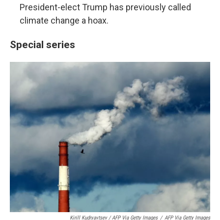
President-elect Trump has previously called
climate change a hoax.
Special series
Kirill Kudryavtsev / AFP Via Getty Images
/
AFP Via Getty Images