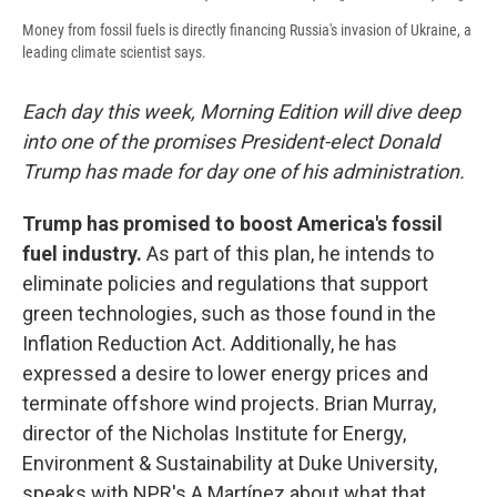
Money from fossil fuels is directly financing Russia's invasion of Ukraine, a
leading climate scientist says.
Each day this week, Morning Edition will dive deep
into one of the promises President-elect Donald
Trump has made for day one of his administration.
Trump has promised to boost America's fossil
fuel industry.
As part of this plan, he intends to
eliminate policies and regulations that support
green technologies, such as those found in the
Inflation Reduction Act. Additionally, he has
expressed a desire to lower energy prices and
terminate offshore wind projects. Brian Murray,
director of the Nicholas Institute for Energy,
Environment & Sustainability at Duke University,
speaks with NPR's A Martínez about what that