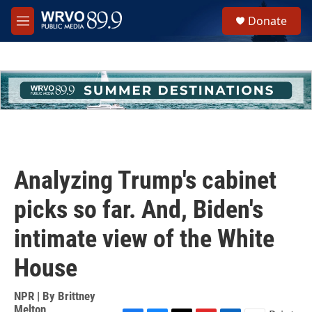
Skip to main content
S
Donate
e
M
a
e
r
n
c
u
h
u
e
r
y
Analyzing Trump's cabinet
picks so far. And, Biden's
intimate view of the White
House
NPR | By
Brittney
Melton