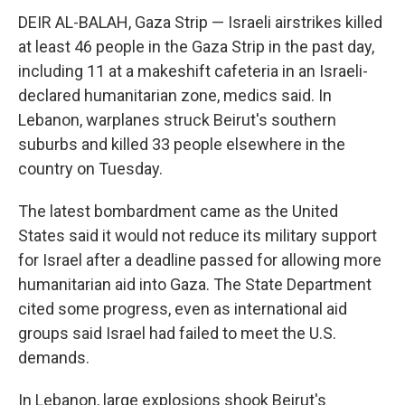
DEIR AL-BALAH, Gaza Strip — Israeli airstrikes killed
at least 46 people in the Gaza Strip in the past day,
including 11 at a makeshift cafeteria in an Israeli-
declared humanitarian zone, medics said. In
Lebanon, warplanes struck Beirut's southern
suburbs and killed 33 people elsewhere in the
country on Tuesday.
The latest bombardment came as the United
States said it would not reduce its military support
for Israel after a deadline passed for allowing more
humanitarian aid into Gaza. The State Department
cited some progress, even as international aid
groups said Israel had failed to meet the U.S.
demands.
In Lebanon, large explosions shook Beirut's