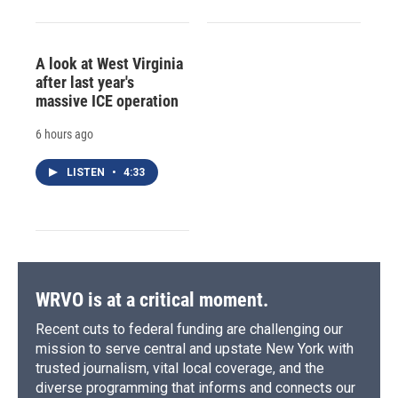
A look at West Virginia
after last year's
massive ICE operation
6 hours ago
LISTEN
•
4:33
WRVO is at a critical moment.
Recent cuts to federal funding are challenging our
mission to serve central and upstate New York with
trusted journalism, vital local coverage, and the
diverse programming that informs and connects our