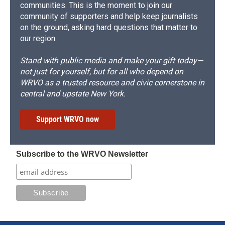
communities. This is the moment to join our
community of supporters and help keep journalists
on the ground, asking hard questions that matter to
our region.
Stand with public media and make your gift today—
not just for yourself, but for all who depend on
WRVO as a trusted resource and civic cornerstone in
central and upstate New York.
Support WRVO now
Subscribe to the WRVO Newsletter