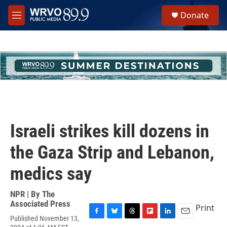
Skip to main content
S
Donate
e
M
a
e
r
n
c
u
h
u
e
r
y
Israeli strikes kill dozens in
the Gaza Strip and Lebanon,
medics say
NPR | By
The
Associated Press
Print
Published November 13,
F
B
T
F
L
E