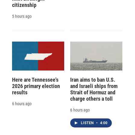
citizenship
5 hours ago
Here are Tennessee's
Iran aims to ban U.S.
2026 primary election
and Israeli ships from
results
Strait of Hormuz and
charge others a toll
6 hours ago
6 hours ago
LISTEN
•
4:00