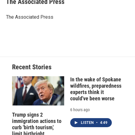
The Associated Press
b
s
a
b
e
l
o
k
d
o
d
o
y
s
a
I
The Associated Press
k
r
n
d
Recent Stories
In the wake of Spokane
wildfires, preparedness
experts think it
could've been worse
6 hours ago
Trump signs 2
immigration actions to
LISTEN
•
4:49
curb 'birth tourism,'
limit birthright