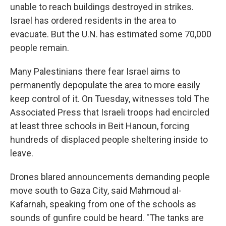
unable to reach buildings destroyed in strikes.
Israel has ordered residents in the area to
evacuate. But the U.N. has estimated some 70,000
people remain.
Many Palestinians there fear Israel aims to
permanently depopulate the area to more easily
keep control of it. On Tuesday, witnesses told The
Associated Press that Israeli troops had encircled
at least three schools in Beit Hanoun, forcing
hundreds of displaced people sheltering inside to
leave.
Drones blared announcements demanding people
move south to Gaza City, said Mahmoud al-
Kafarnah, speaking from one of the schools as
sounds of gunfire could be heard. "The tanks are