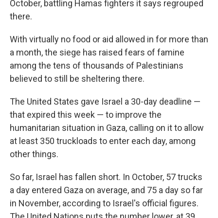
October, battling Hamas fighters it says regrouped
there.
With virtually no food or aid allowed in for more than
a month, the siege has raised fears of famine
among the tens of thousands of Palestinians
believed to still be sheltering there.
The United States gave Israel a 30-day deadline —
that expired this week — to improve the
humanitarian situation in Gaza, calling on it to allow
at least 350 truckloads to enter each day, among
other things.
So far, Israel has fallen short. In October, 57 trucks
a day entered Gaza on average, and 75 a day so far
in November, according to Israel's official figures.
The United Nations puts the number lower, at 39