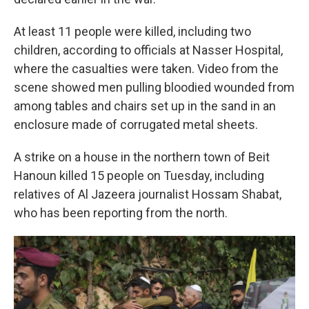
At least 11 people were killed, including two
children, according to officials at Nasser Hospital,
where the casualties were taken. Video from the
scene showed men pulling bloodied wounded from
among tables and chairs set up in the sand in an
enclosure made of corrugated metal sheets.
A strike on a house in the northern town of Beit
Hanoun killed 15 people on Tuesday, including
relatives of Al Jazeera journalist Hossam Shabat,
who has been reporting from the north.