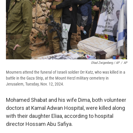
Ohad Zwigenberg / AP
/
AP
Mourners attend the funeral of Israeli soldier Orr Katz, who was killed in a
battle in the Gaza Strip, at the Mount Herzl military cemetery in
Jerusalem, Tuesday, Nov. 12, 2024.
Mohamed Shabat and his wife Dima, both volunteer
doctors at Kamal Adwan Hospital, were killed along
with their daughter Eliaa, according to hospital
director Hossam Abu Safiya.