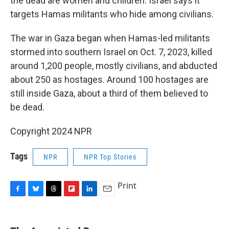
the dead are women and children. Israel says it
targets Hamas militants who hide among civilians.
The war in Gaza began when Hamas-led militants
stormed into southern Israel on Oct. 7, 2023, killed
around 1,200 people, mostly civilians, and abducted
about 250 as hostages. Around 100 hostages are
still inside Gaza, about a third of them believed to
be dead.
Copyright 2024 NPR
Tags
NPR
NPR Top Stories
Print
F
B
T
F
L
E
a
l
h
l
i
m
c
u
r
i
n
a
e
e
e
p
k
i