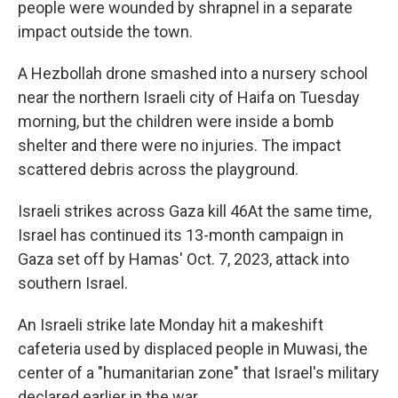
people were wounded by shrapnel in a separate
impact outside the town.
A Hezbollah drone smashed into a nursery school
near the northern Israeli city of Haifa on Tuesday
morning, but the children were inside a bomb
shelter and there were no injuries. The impact
scattered debris across the playground.
Israeli strikes across Gaza kill 46At the same time,
Israel has continued its 13-month campaign in
Gaza set off by Hamas' Oct. 7, 2023, attack into
southern Israel.
An Israeli strike late Monday hit a makeshift
cafeteria used by displaced people in Muwasi, the
center of a "humanitarian zone" that Israel's military
declared earlier in the war.