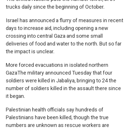
trucks daily since the beginning of October.
Israel has announced a flurry of measures in recent
days to increase aid, including opening a new
crossing into central Gaza and some small
deliveries of food and water to the north. But so far
the impact is unclear.
More forced evacuations in isolated northern
GazaThe military announced Tuesday that four
soldiers were killed in Jabaliya, bringing to 24 the
number of soldiers killed in the assault there since
it began.
Palestinian health officials say hundreds of
Palestinians have been killed, though the true
numbers are unknown as rescue workers are