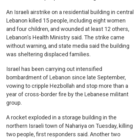
An Israeli airstrike on a residential building in central
Lebanon killed 15 people, including eight women
and four children, and wounded at least 12 others,
Lebanon's Health Ministry said. The strike came
without warning, and state media said the building
was sheltering displaced families.
Israel has been carrying out intensified
bombardment of Lebanon since late September,
vowing to cripple Hezbollah and stop more than a
year of cross-border fire by the Lebanese militant
group.
A rocket exploded in a storage building in the
northern Israeli town of Nahariya on Tuesday, killing
two people, first responders said. Another two