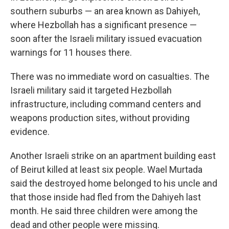
southern suburbs — an area known as Dahiyeh,
where Hezbollah has a significant presence —
soon after the Israeli military issued evacuation
warnings for 11 houses there.
There was no immediate word on casualties. The
Israeli military said it targeted Hezbollah
infrastructure, including command centers and
weapons production sites, without providing
evidence.
Another Israeli strike on an apartment building east
of Beirut killed at least six people. Wael Murtada
said the destroyed home belonged to his uncle and
that those inside had fled from the Dahiyeh last
month. He said three children were among the
dead and other people were missing.