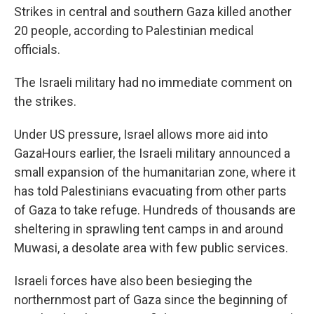
Strikes in central and southern Gaza killed another
20 people, according to Palestinian medical
officials.
The Israeli military had no immediate comment on
the strikes.
Under US pressure, Israel allows more aid into
GazaHours earlier, the Israeli military announced a
small expansion of the humanitarian zone, where it
has told Palestinians evacuating from other parts
of Gaza to take refuge. Hundreds of thousands are
sheltering in sprawling tent camps in and around
Muwasi, a desolate area with few public services.
Israeli forces have also been besieging the
northernmost part of Gaza since the beginning of