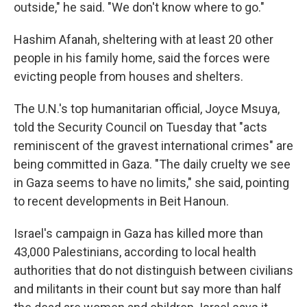
outside," he said. "We don't know where to go."
Hashim Afanah, sheltering with at least 20 other
people in his family home, said the forces were
evicting people from houses and shelters.
The U.N.'s top humanitarian official, Joyce Msuya,
told the Security Council on Tuesday that "acts
reminiscent of the gravest international crimes" are
being committed in Gaza. "The daily cruelty we see
in Gaza seems to have no limits," she said, pointing
to recent developments in Beit Hanoun.
Israel's campaign in Gaza has killed more than
43,000 Palestinians, according to local health
authorities that do not distinguish between civilians
and militants in their count but say more than half