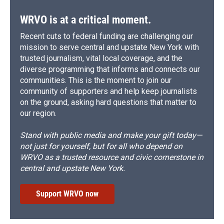
WRVO is at a critical moment.
Recent cuts to federal funding are challenging our
mission to serve central and upstate New York with
trusted journalism, vital local coverage, and the
diverse programming that informs and connects our
communities. This is the moment to join our
community of supporters and help keep journalists
on the ground, asking hard questions that matter to
our region.
Stand with public media and make your gift today—
not just for yourself, but for all who depend on
WRVO as a trusted resource and civic cornerstone in
central and upstate New York.
Support WRVO now