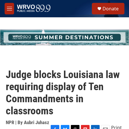
Skip to main content
S
Donate
e
M
a
e
r
n
c
u
h
u
e
r
y
Judge blocks Louisiana law
requiring display of Ten
Commandments in
classrooms
NPR | By
Aubri Juhasz
Print