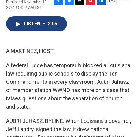
Published November 13,
F
B
T
F
L
E
2024 at 4:17 AM EST
a
l
h
l
i
m
c
u
r
i
n
a
e
e
e
p
k
i
LISTEN
•
2:05
b
s
a
b
e
l
o
k
d
o
d
o
y
s
a
I
k
r
n
A MARTÍNEZ, HOST:
d
A federal judge has temporarily blocked a Louisiana
law requiring public schools to display the Ten
Commandments in every classroom. Aubri Juhasz
of member station WWNO has more on a case that
raises questions about the separation of church
and state.
AUBRI JUHASZ, BYLINE: When Louisiana's governor,
Jeff Landry, signed the law, it drew national