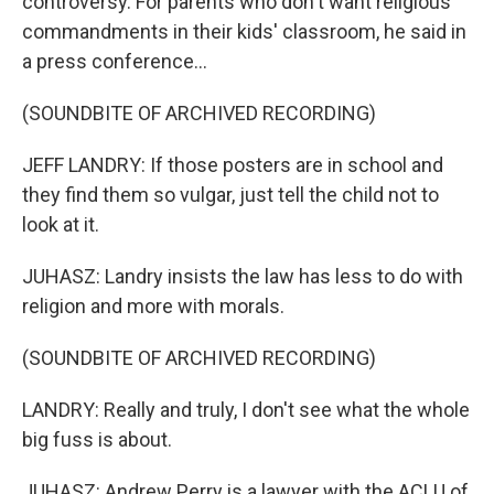
controversy. For parents who don't want religious
commandments in their kids' classroom, he said in
a press conference...
(SOUNDBITE OF ARCHIVED RECORDING)
JEFF LANDRY: If those posters are in school and
they find them so vulgar, just tell the child not to
look at it.
JUHASZ: Landry insists the law has less to do with
religion and more with morals.
(SOUNDBITE OF ARCHIVED RECORDING)
LANDRY: Really and truly, I don't see what the whole
big fuss is about.
JUHASZ: Andrew Perry is a lawyer with the ACLU of