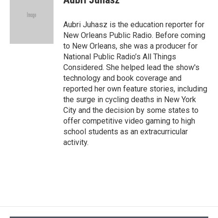
b
s
a
b
e
l
o
k
d
o
d
o
y
s
a
I
Aubri Juhasz is the education reporter for
k
r
n
New Orleans Public Radio. Before coming
d
to New Orleans, she was a producer for
National Public Radio’s All Things
Considered. She helped lead the show's
technology and book coverage and
reported her own feature stories, including
the surge in cycling deaths in New York
City and the decision by some states to
offer competitive video gaming to high
school students as an extracurricular
activity.