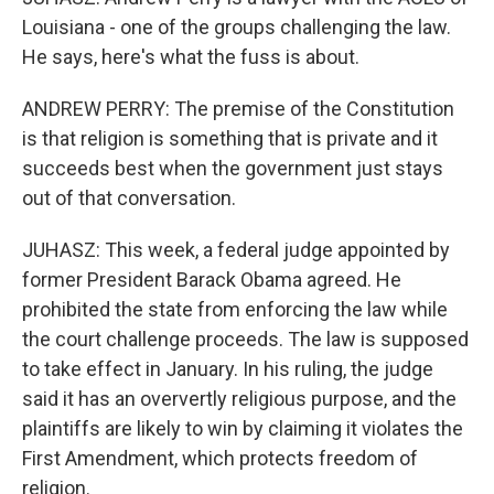
Louisiana - one of the groups challenging the law.
He says, here's what the fuss is about.
ANDREW PERRY: The premise of the Constitution
is that religion is something that is private and it
succeeds best when the government just stays
out of that conversation.
JUHASZ: This week, a federal judge appointed by
former President Barack Obama agreed. He
prohibited the state from enforcing the law while
the court challenge proceeds. The law is supposed
to take effect in January. In his ruling, the judge
said it has an oververtly religious purpose, and the
plaintiffs are likely to win by claiming it violates the
First Amendment, which protects freedom of
religion.