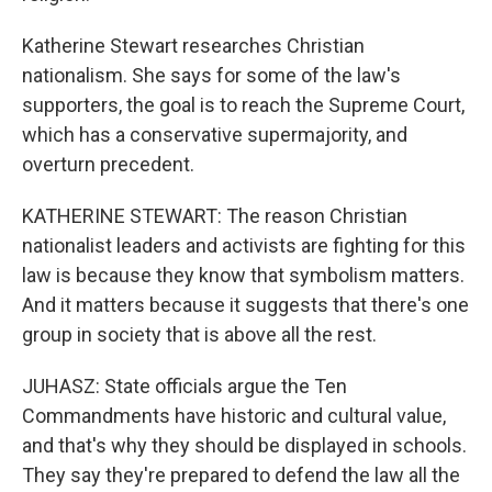
Katherine Stewart researches Christian
nationalism. She says for some of the law's
supporters, the goal is to reach the Supreme Court,
which has a conservative supermajority, and
overturn precedent.
KATHERINE STEWART: The reason Christian
nationalist leaders and activists are fighting for this
law is because they know that symbolism matters.
And it matters because it suggests that there's one
group in society that is above all the rest.
JUHASZ: State officials argue the Ten
Commandments have historic and cultural value,
and that's why they should be displayed in schools.
They say they're prepared to defend the law all the