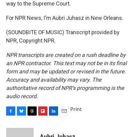
way to the Supreme Court.
For NPR News, I'm Aubri Juhasz in New Orleans.
(SOUNDBITE OF MUSIC) Transcript provided by
NPR, Copyright NPR.
NPR transcripts are created on a rush deadline by
an NPR contractor. This text may not be in its final
form and may be updated or revised in the future.
Accuracy and availability may vary. The
authoritative record of NPR’s programming is the
audio record.
Print
F
B
T
F
L
E
a
l
h
l
i
m
c
u
r
i
n
a
e
e
e
p
k
i
Aubri Juhasz