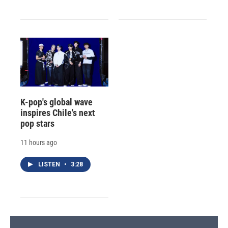
K-pop's global wave
inspires Chile's next
pop stars
11 hours ago
LISTEN
•
3:28