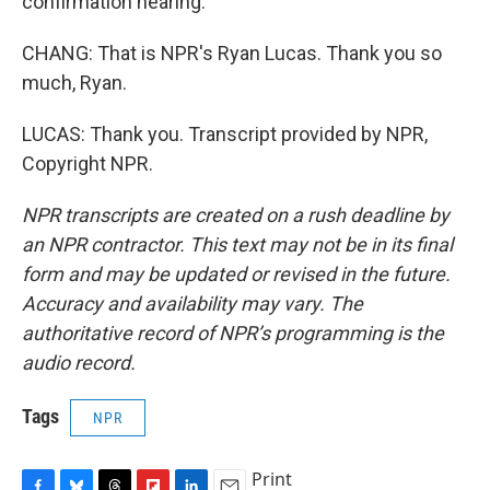
confirmation hearing.
CHANG: That is NPR's Ryan Lucas. Thank you so
much, Ryan.
LUCAS: Thank you. Transcript provided by NPR,
Copyright NPR.
NPR transcripts are created on a rush deadline by
an NPR contractor. This text may not be in its final
form and may be updated or revised in the future.
Accuracy and availability may vary. The
authoritative record of NPR’s programming is the
audio record.
Tags
NPR
Print