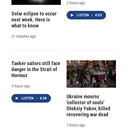
3 hours ago
Solar eclipse to occur
LISTEN
•
4:03
next week. Here is
what to know
21 minutes ago
Tanker sailors still face
danger in the Strait of
Hormuz
3 hours ago
Ukraine mourns
LISTEN
•
6:28
'collector of souls'
Oleksiy Yukov, killed
recovering war dead
7 hours ago