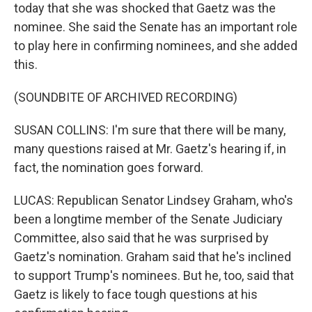
today that she was shocked that Gaetz was the
nominee. She said the Senate has an important role
to play here in confirming nominees, and she added
this.
(SOUNDBITE OF ARCHIVED RECORDING)
SUSAN COLLINS: I'm sure that there will be many,
many questions raised at Mr. Gaetz's hearing if, in
fact, the nomination goes forward.
LUCAS: Republican Senator Lindsey Graham, who's
been a longtime member of the Senate Judiciary
Committee, also said that he was surprised by
Gaetz's nomination. Graham said that he's inclined
to support Trump's nominees. But he, too, said that
Gaetz is likely to face tough questions at his