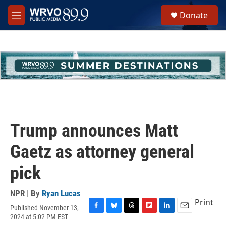
Skip to main content
S
Donate
e
M
a
e
r
n
c
u
h
u
e
r
y
Trump announces Matt
Gaetz as attorney general
pick
NPR | By
Ryan Lucas
Print
Published November 13,
F
B
T
F
L
E
2024 at 5:02 PM EST
a
l
h
l
i
m