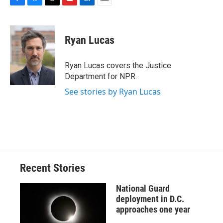
F
B
T
F
L
E
a
l
h
l
i
m
c
u
r
i
n
a
e
e
e
p
k
i
Ryan Lucas
b
s
a
b
e
l
o
k
d
o
d
o
y
s
a
I
Ryan Lucas covers the Justice
k
r
n
Department for NPR.
d
See stories by Ryan Lucas
Recent Stories
National Guard
deployment in D.C.
approaches one year