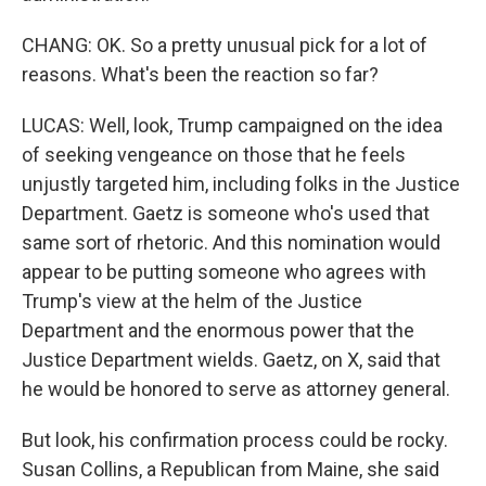
CHANG: OK. So a pretty unusual pick for a lot of
reasons. What's been the reaction so far?
LUCAS: Well, look, Trump campaigned on the idea
of seeking vengeance on those that he feels
unjustly targeted him, including folks in the Justice
Department. Gaetz is someone who's used that
same sort of rhetoric. And this nomination would
appear to be putting someone who agrees with
Trump's view at the helm of the Justice
Department and the enormous power that the
Justice Department wields. Gaetz, on X, said that
he would be honored to serve as attorney general.
But look, his confirmation process could be rocky.
Susan Collins, a Republican from Maine, she said