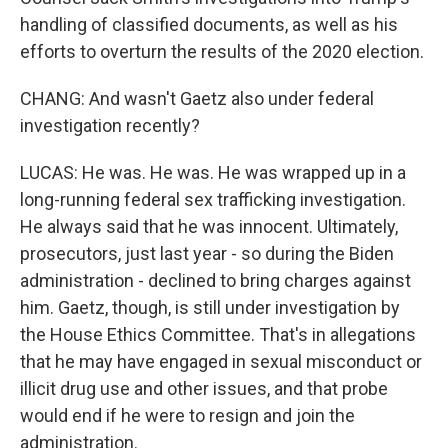
handling of classified documents, as well as his
efforts to overturn the results of the 2020 election.
CHANG: And wasn't Gaetz also under federal
investigation recently?
LUCAS: He was. He was. He was wrapped up in a
long-running federal sex trafficking investigation.
He always said that he was innocent. Ultimately,
prosecutors, just last year - so during the Biden
administration - declined to bring charges against
him. Gaetz, though, is still under investigation by
the House Ethics Committee. That's in allegations
that he may have engaged in sexual misconduct or
illicit drug use and other issues, and that probe
would end if he were to resign and join the
administration.