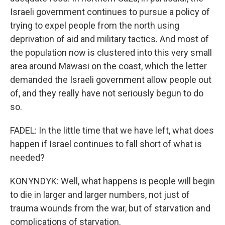
Israeli government continues to pursue a policy of
trying to expel people from the north using
deprivation of aid and military tactics. And most of
the population now is clustered into this very small
area around Mawasi on the coast, which the letter
demanded the Israeli government allow people out
of, and they really have not seriously begun to do
so.
FADEL: In the little time that we have left, what does
happen if Israel continues to fall short of what is
needed?
KONYNDYK: Well, what happens is people will begin
to die in larger and larger numbers, not just of
trauma wounds from the war, but of starvation and
complications of starvation.