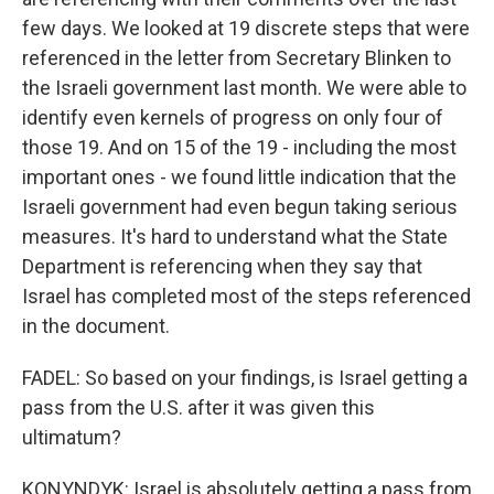
few days. We looked at 19 discrete steps that were
referenced in the letter from Secretary Blinken to
the Israeli government last month. We were able to
identify even kernels of progress on only four of
those 19. And on 15 of the 19 - including the most
important ones - we found little indication that the
Israeli government had even begun taking serious
measures. It's hard to understand what the State
Department is referencing when they say that
Israel has completed most of the steps referenced
in the document.
FADEL: So based on your findings, is Israel getting a
pass from the U.S. after it was given this
ultimatum?
KONYNDYK: Israel is absolutely getting a pass from