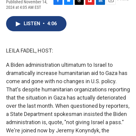
Published November 14,
F
B
T
F
L
E
2024 at 4:05 AM EST
a
l
h
l
i
m
c
u
r
i
n
a
e
e
e
p
k
i
LISTEN
•
4:06
b
s
a
b
e
l
o
k
d
o
d
o
y
s
a
I
k
r
n
LEILA FADEL, HOST:
d
A Biden administration ultimatum to Israel to
dramatically increase humanitarian aid to Gaza has
come and gone with no changes in U.S. policy.
That's despite humanitarian organizations reporting
that the situation in Gaza has actually deteriorated
over the last month. When questioned by reporters,
a State Department spokesman insisted the Biden
administration is, quote, "not giving Israel a pass."
We're joined now by Jeremy Konyndyk, the