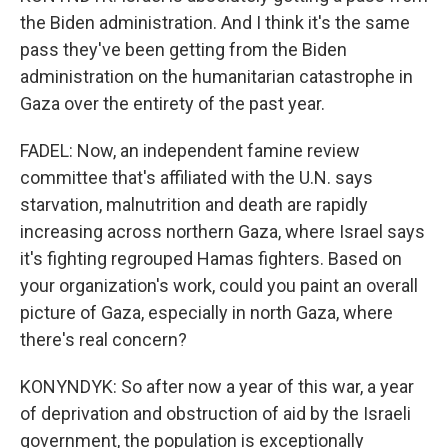
the Biden administration. And I think it's the same
pass they've been getting from the Biden
administration on the humanitarian catastrophe in
Gaza over the entirety of the past year.
FADEL: Now, an independent famine review
committee that's affiliated with the U.N. says
starvation, malnutrition and death are rapidly
increasing across northern Gaza, where Israel says
it's fighting regrouped Hamas fighters. Based on
your organization's work, could you paint an overall
picture of Gaza, especially in north Gaza, where
there's real concern?
KONYNDYK: So after now a year of this war, a year
of deprivation and obstruction of aid by the Israeli
government, the population is exceptionally