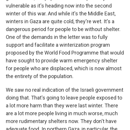
vulnerable as it's heading now into the second
winter of this war. And while it's the Middle East,
winters in Gaza are quite cold, they're wet. It's a
dangerous period for people to be without shelter.
One of the demands in the letter was to fully
support and facilitate a winterization program
proposed by the World Food Programme that would
have sought to provide warm emergency shelter
for people who are displaced, which is now almost
the entirety of the population.
We saw no real indication of the Israeli government
doing that. That's going to leave people exposed to
a lot more harm than they were last winter. There
are a lot more people living in much worse, much
more rudimentary shelters now. They don't have
adequate food. In northern Gaza, in particular, the