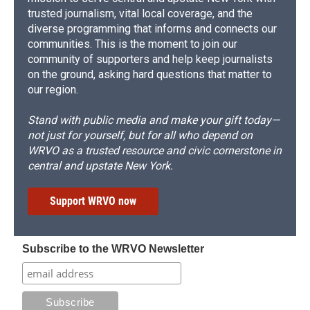
trusted journalism, vital local coverage, and the
diverse programming that informs and connects our
communities. This is the moment to join our
community of supporters and help keep journalists
on the ground, asking hard questions that matter to
our region.
Stand with public media and make your gift today—
not just for yourself, but for all who depend on
WRVO as a trusted resource and civic cornerstone in
central and upstate New York.
Support WRVO now
Subscribe to the WRVO Newsletter