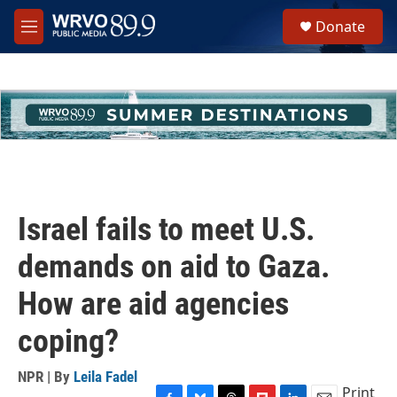
Skip to main content
S
Donate
e
M
a
e
r
n
c
u
h
u
e
r
y
Israel fails to meet U.S.
demands on aid to Gaza.
How are aid agencies
coping?
NPR | By
Leila Fadel
Print