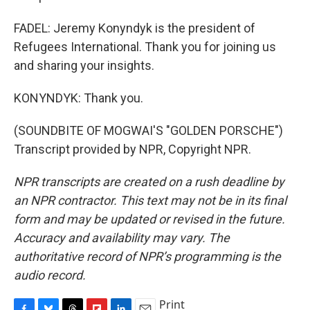
FADEL: Jeremy Konyndyk is the president of
Refugees International. Thank you for joining us
and sharing your insights.
KONYNDYK: Thank you.
(SOUNDBITE OF MOGWAI'S "GOLDEN PORSCHE")
Transcript provided by NPR, Copyright NPR.
NPR transcripts are created on a rush deadline by
an NPR contractor. This text may not be in its final
form and may be updated or revised in the future.
Accuracy and availability may vary. The
authoritative record of NPR’s programming is the
audio record.
Print