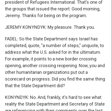
president of Refugees International. That's one of
the groups that issued the report. Good morning,
Jeremy. Thanks for being on the program.
JEREMY KONYNDYK: My pleasure. Thank you.
FADEL: So the State Department says Israel has
completed, quote, "a number of steps," unquote, to
address what the U.S. asked for in the ultimatum.
For example, it points to a new border crossing
opening, another crossing reopening. Now, you and
other humanitarian organizations put out a
scorecard on progress. Did you find the same thing
that the State Department did?
KONYNDYK: No. And, frankly, it's hard to see what
reality the State Department and Secretary of State
are referencing with their comments over the last