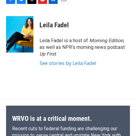
F
B
T
F
L
E
a
l
h
l
i
m
c
u
r
i
n
a
e
e
e
p
k
i
Leila Fadel
b
s
a
b
e
l
o
k
d
o
d
o
y
s
a
I
Leila Fadel is a host of
Morning Edition
,
k
r
n
as well as NPR's morning news podcast
d
Up First
.
See stories by Leila Fadel
WRVO is at a critical moment.
Recent cuts to federal funding are challenging our
mission to serve central and upstate New York with