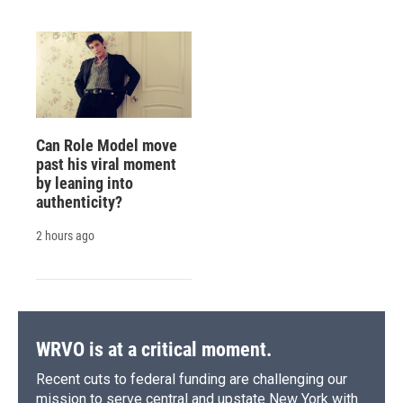
Can Role Model move
past his viral moment
by leaning into
authenticity?
2 hours ago
WRVO is at a critical moment.
Recent cuts to federal funding are challenging our
mission to serve central and upstate New York with