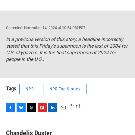
Corrected: November 14, 2024 at 10:54 PM EST
In a previous version of this story, a headline incorrectly
stated that this Friday's supermoon is the last of 2004 for
U.S. skygazers. It is the final supermoon of 2024 for
people in the U.S..
Tags
NPR
NPR Top Stories
Print
F
B
T
F
L
E
a
l
h
l
i
m
c
u
r
i
n
a
e
e
e
p
k
i
Chandelis Duster