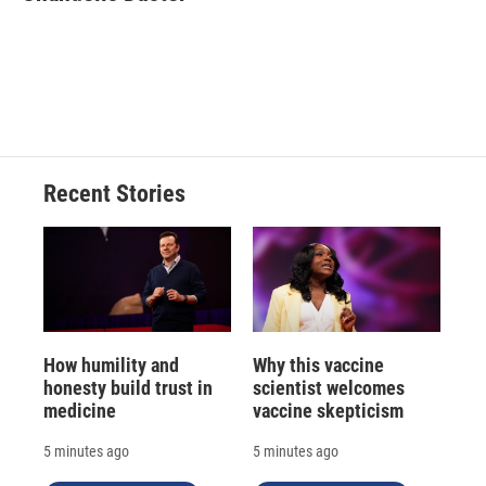
b
s
a
b
e
l
o
k
d
o
d
o
y
s
a
I
k
r
n
d
Recent Stories
How humility and
Why this vaccine
honesty build trust in
scientist welcomes
medicine
vaccine skepticism
5 minutes ago
5 minutes ago