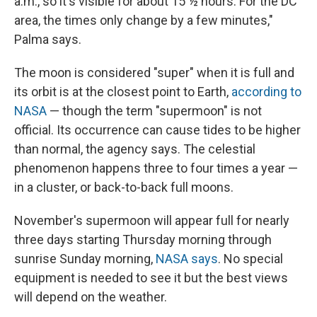
a.m., so it's visible for about 15 ½ hours. For the DC
area, the times only change by a few minutes,"
Palma says.
The moon is considered "super" when it is full and
its orbit is at the closest point to Earth,
according to
NASA
— though the term "supermoon" is not
official. Its occurrence can cause tides to be higher
than normal, the agency says. The celestial
phenomenon happens three to four times a year —
in a cluster, or back-to-back full moons.
November's supermoon will appear full for nearly
three days starting Thursday morning through
sunrise Sunday morning,
NASA says
. No special
equipment is needed to see it but the best views
will depend on the weather.