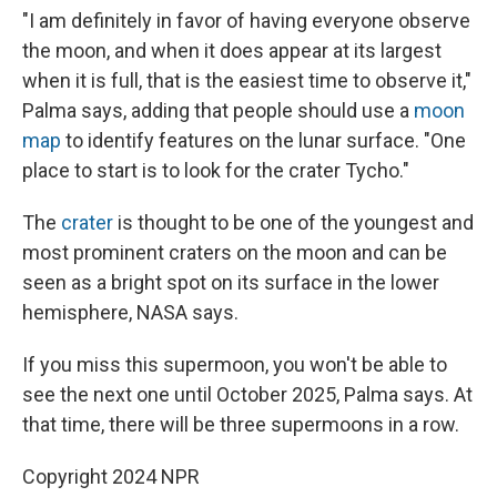
"I am definitely in favor of having everyone observe
the moon, and when it does appear at its largest
when it is full, that is the easiest time to observe it,"
Palma says, adding that people should use a
moon
map
to identify features on the lunar surface. "One
place to start is to look for the crater Tycho."
The
crater
is thought to be one of the youngest and
most prominent craters on the moon and can be
seen as a bright spot on its surface in the lower
hemisphere, NASA says.
If you miss this supermoon, you won't be able to
see the next one until October 2025, Palma says. At
that time, there will be three supermoons in a row.
Copyright 2024 NPR