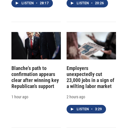
LISTEN
•
28:17
LISTEN
•
20:26
Blanche's path to
Employers
confirmation appears
unexpectedly cut
clear after winning key
23,000 jobs in a sign of
Republican's support
a wilting labor market
1 hour ago
2 hours ago
LISTEN
•
3:29