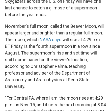
Skygazers across the U.S. on Friday will have one
last chance to catch a glimpse of a supermoon
before the year ends.
November's full moon, called the Beaver Moon, will
appear larger and brighter than a regular full moon.
The moon, which
NASA says
will rise at 4:29 p.m.
ET Friday, is the fourth supermoon in a row since
August. The supermoon's rise and set time will
shift some based on the viewer's location,
according to Christopher Palma, teaching
professor and adviser of the Department of
Astronomy and Astrophysics at Penn State
University.
"For Central PA, where I am, the moon rises at 4:29
p.m. on Nov. 15, and it sets the next morning at 8:04