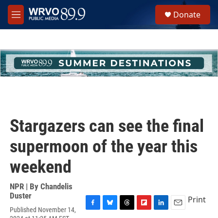
Skip to main content
S
Donate
e
M
a
e
r
n
c
u
h
u
e
r
y
Stargazers can see the final
supermoon of the year this
weekend
NPR | By
Chandelis
Duster
Print
Published November 14,
F
B
T
F
L
E