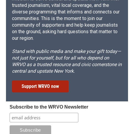
trusted journalism, vital local coverage, and the
diverse programming that informs and connects our
communities. This is the moment to join our
community of supporters and help keep journalists
on the ground, asking hard questions that matter to
our region.
Stand with public media and make your gift today—
not just for yourself, but for all who depend on
WRVO as a trusted resource and civic cornerstone in
central and upstate New York.
Support WRVO now
Subscribe to the WRVO Newsletter