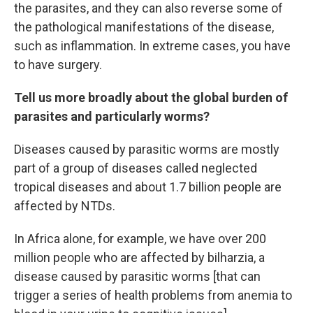
the parasites, and they can also reverse some of
the pathological manifestations of the disease,
such as inflammation. In extreme cases, you have
to have surgery.
Tell us more broadly about the global burden of
parasites and particularly worms?
Diseases caused by parasitic worms are mostly
part of a group of diseases called neglected
tropical diseases and about 1.7 billion people are
affected by NTDs.
In Africa alone, for example, we have over 200
million people who are affected by bilharzia, a
disease caused by parasitic worms [that can
trigger a series of health problems from anemia to