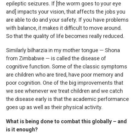
epileptic seizures. If [the worm goes to your eye
and] impacts your vision, that affects the jobs you
are able to do and your safety. If you have problems
with balance, it makes it difficult to move around.
So that the quality of life becomes really reduced.
Similarly bilharzia in my mother tongue — Shona
from Zimbabwe — is called the disease of
cognitive function. Some of the classic symptoms
are children who are tired, have poor memory and
poor cognition. One of the big improvements that
we see whenever we treat children and we catch
the disease early is that the academic performance
goes up as well as their physical activity.
What is being done to combat this globally – and
is it enough?