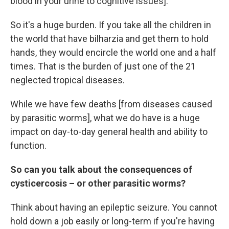
blood in your urine to cognitive issues].
So it's a huge burden. If you take all the children in
the world that have bilharzia and get them to hold
hands, they would encircle the world one and a half
times. That is the burden of just one of the 21
neglected tropical diseases.
While we have few deaths [from diseases caused
by parasitic worms], what we do have is a huge
impact on day-to-day general health and ability to
function.
So can you talk about the consequences of
cysticercosis – or other parasitic worms?
Think about having an epileptic seizure. You cannot
hold down a job easily or long-term if you're having