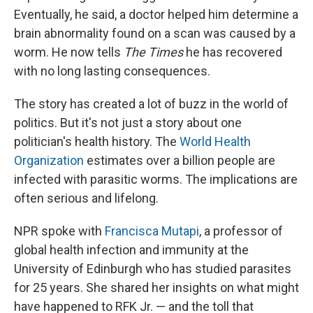
Eventually, he said, a doctor helped him determine a
brain abnormality found on a scan was caused by a
worm. He now tells
The Times
he has recovered
with no long lasting consequences.
The story has created a lot of buzz in the world of
politics. But it's not just a story about one
politician's health history. The
World Health
Organization
estimates over a billion people are
infected with parasitic worms. The implications are
often serious and lifelong.
NPR spoke with
Francisca Mutapi
, a professor of
global health infection and immunity at the
University of Edinburgh who has studied parasites
for 25 years. She shared her insights on what might
have happened to RFK Jr. — and the toll that