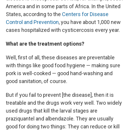
America and in some parts of Africa. In the United
States, according to the
Centers for Disease
Control and Prevention
, you have about 1,000 new
cases hospitalized with cysticercosis every year.
What are the treatment options?
Well, first of all, these diseases are preventable
with things like good food hygiene — making sure
pork is well-cooked — good hand-washing and
good sanitation, of course.
But if you fail to prevent [the disease], then it is
treatable and the drugs work very well. Two widely
used drugs that kill the larval stages are
praziquantel and albendazole. They are usually
good for doing two things: They can reduce or kill