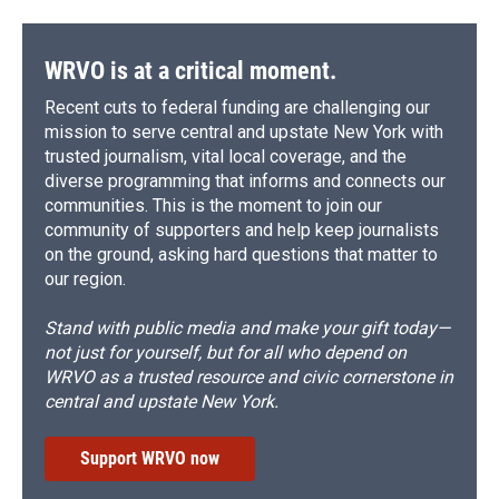
WRVO is at a critical moment.
Recent cuts to federal funding are challenging our
mission to serve central and upstate New York with
trusted journalism, vital local coverage, and the
diverse programming that informs and connects our
communities. This is the moment to join our
community of supporters and help keep journalists
on the ground, asking hard questions that matter to
our region.
Stand with public media and make your gift today—
not just for yourself, but for all who depend on
WRVO as a trusted resource and civic cornerstone in
central and upstate New York.
Support WRVO now