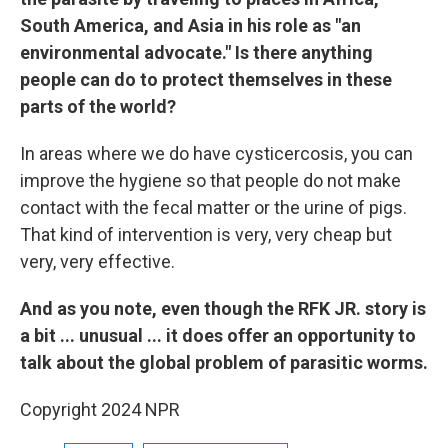
South America, and Asia in his role as "an
environmental advocate." Is there anything
people can do to protect themselves in these
parts of the world?
In areas where we do have cysticercosis, you can
improve the hygiene so that people do not make
contact with the fecal matter or the urine of pigs.
That kind of intervention is very, very cheap but
very, very effective.
And as you note, even though the RFK JR. story is
a bit ... unusual ... it does offer an opportunity to
talk about the global problem of parasitic worms.
Copyright 2024 NPR