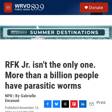
Skip to main content
S
Donate
e
M
a
e
r
n
c
u
h
u
e
r
y
RFK Jr. isn't the only one.
More than a billion people
have parasitic worms
NPR | By
Gabrielle
Emanuel
Print
Published November 15,
F
B
T
F
L
E