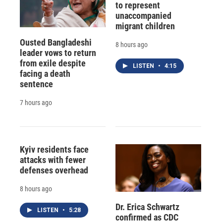
to represent
unaccompanied
migrant children
Ousted Bangladeshi
8 hours ago
leader vows to return
from exile despite
LISTEN
•
4:15
facing a death
sentence
7 hours ago
Kyiv residents face
attacks with fewer
defenses overhead
8 hours ago
Dr. Erica Schwartz
LISTEN
•
5:28
confirmed as CDC