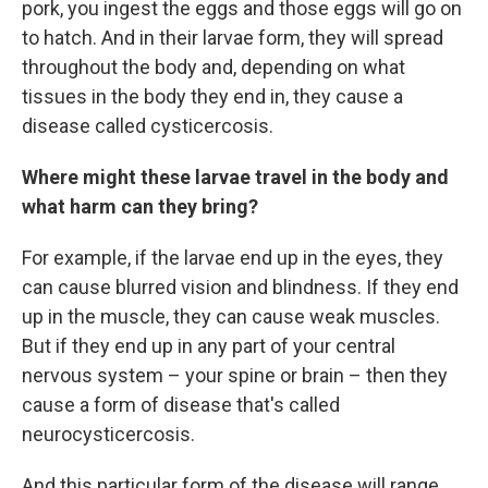
pork, you ingest the eggs and those eggs will go on
to hatch. And in their larvae form, they will spread
throughout the body and, depending on what
tissues in the body they end in, they cause a
disease called cysticercosis.
Where might these larvae travel in the body and
what harm can they bring?
For example, if the larvae end up in the eyes, they
can cause blurred vision and blindness. If they end
up in the muscle, they can cause weak muscles.
But if they end up in any part of your central
nervous system – your spine or brain – then they
cause a form of disease that's called
neurocysticercosis.
And this particular form of the disease will range