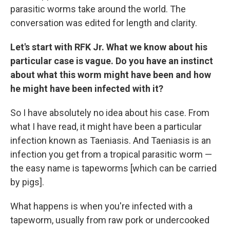
parasitic worms take around the world. The
conversation was edited for length and clarity.
Let's start with RFK Jr. What we know about his
particular case is vague. Do you have an instinct
about what this worm might have been and how
he might have been infected with it?
So I have absolutely no idea about his case. From
what I have read, it might have been a particular
infection known as Taeniasis. And Taeniasis is an
infection you get from a tropical parasitic worm —
the easy name is tapeworms [which can be carried
by pigs].
What happens is when you're infected with a
tapeworm, usually from raw pork or undercooked