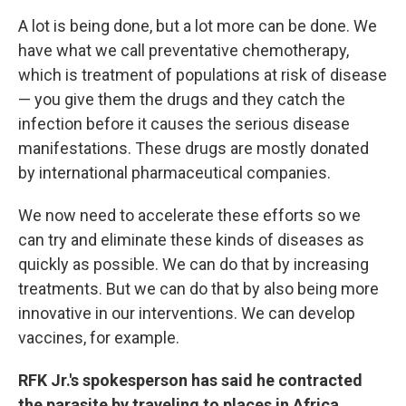
A lot is being done, but a lot more can be done. We
have what we call preventative chemotherapy,
which is treatment of populations at risk of disease
— you give them the drugs and they catch the
infection before it causes the serious disease
manifestations. These drugs are mostly donated
by international pharmaceutical companies.
We now need to accelerate these efforts so we
can try and eliminate these kinds of diseases as
quickly as possible. We can do that by increasing
treatments. But we can do that by also being more
innovative in our interventions. We can develop
vaccines, for example.
RFK Jr.'s spokesperson has said he contracted
the parasite by traveling to places in Africa,