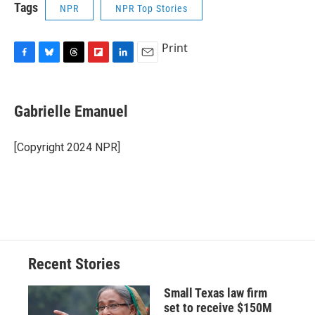
Tags
NPR
NPR Top Stories
Print
F
B
T
F
L
E
a
l
h
l
i
m
c
u
r
i
n
a
e
e
e
p
k
i
Gabrielle Emanuel
b
s
a
b
e
l
o
k
d
o
d
o
y
s
a
I
[Copyright 2024 NPR]
k
r
n
d
Recent Stories
Small Texas law firm
set to receive $150M