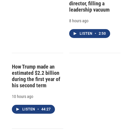
director, filling a
leadership vacuum
8 hours ago
LISTEN
•
2:50
How Trump made an
estimated $2.2 billion
during the first year of
his second term
10 hours ago
LISTEN
•
44:27