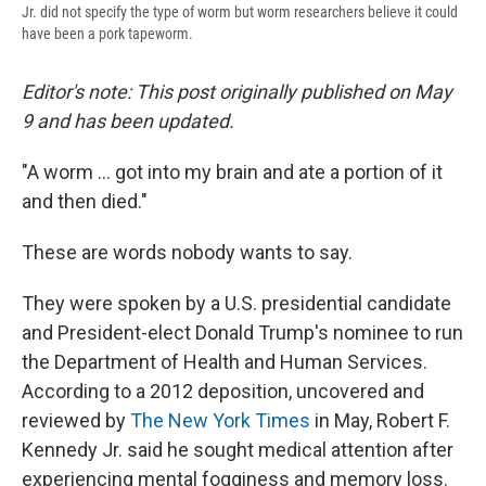
Jr. did not specify the type of worm but worm researchers believe it could
have been a pork tapeworm.
Editor's note: This post originally published on May
9 and has been updated.
"A worm ... got into my brain and ate a portion of it
and then died."
These are words nobody wants to say.
They were spoken by a U.S. presidential candidate
and President-elect Donald Trump's nominee to run
the Department of Health and Human Services.
According to a 2012 deposition, uncovered and
reviewed by
The New York Times
in May, Robert F.
Kennedy Jr. said he sought medical attention after
experiencing mental fogginess and memory loss.