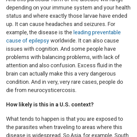
depending on your immune system and your health
status and where exactly those larvae have ended
up. It can cause headaches and seizures. For
example, the disease is the
leading preventable
cause of epilepsy
worldwide. It can also cause
issues with cognition. And some people have
problems with balancing problems, with lack of
attention and also confusion. Excess fluid in the
brain can actually make this a very dangerous
condition. And in very, very rare cases, people do
die from neurocysticercosis.
How likely is this in a U.S. context?
What tends to happen is that you are exposed to
the parasites when traveling to areas where this
disease is widespread. So Asia, for example, South