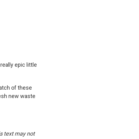
ally epic little
atch of these
fresh new waste
.
is text may not