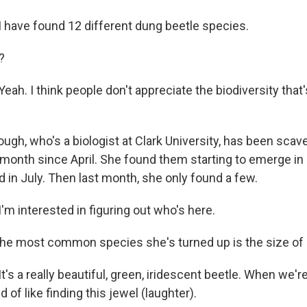
have found 12 different dung beetle species.
?
. I think people don't appreciate the biodiversity that's 
ugh, who's a biologist at Clark University, has been scav
 month since April. She found them starting to emerge in
in July. Then last month, she only found a few.
 interested in figuring out who's here.
 the most common species she's turned up is the size of 
 a really beautiful, green, iridescent beetle. When we're
nd of like finding this jewel (laughter).