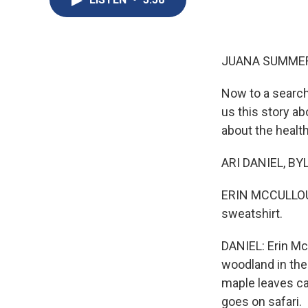
JUANA SUMMER
Now to a search
us this story ab
about the health
ARI DANIEL, BYLI
ERIN MCCULLOUGH:
sweatshirt.
DANIEL: Erin Mc
woodland in the 
maple leaves ca
goes on safari.