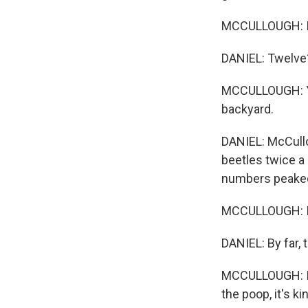
MCCULLOUGH: I 
DANIEL: Twelve
MCCULLOUGH: Yeah
backyard.
DANIEL: McCullo
beetles twice a
numbers peaked 
MCCULLOUGH: I'm
DANIEL: By far,
MCCULLOUGH: It's
the poop, it's ki