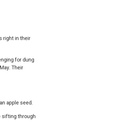
right in their
enging for dung
 May. Their
an apple seed.
 sifting through