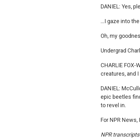
DANIEL: Yes, pl
...I gaze into th
Oh, my goodnes
Undergrad Charl
CHARLIE FOX-WHEL
creatures, and I
DANIEL: McCullo
epic beetles fin
to revel in.
For NPR News, I
NPR transcripts