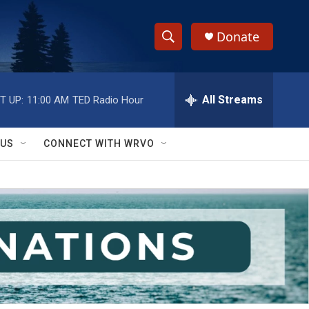
Donate
S
S
e
h
a
r
All Streams
T UP:
11:00 AM
TED Radio Hour
o
c
h
w
Q
 US
CONNECT WITH WRVO
u
S
e
r
e
y
a
r
c
h