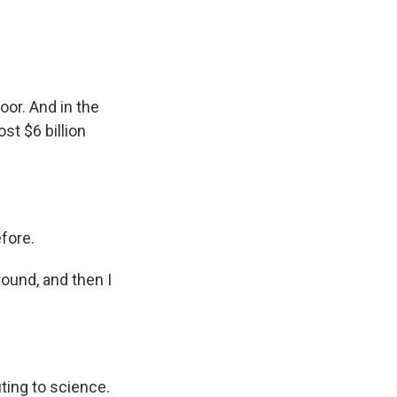
oor. And in the
st $6 billion
fore.
round, and then I
ting to science.