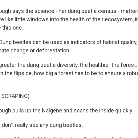
ugh says the science - her dung beetle census - matte
e like little windows into the health of their ecosystem, 
e this one.
g beetles can be used as indicators of habitat quality, 
imate change or deforestation.
reater the dung beetle diversity, the healthier the forest
in the flipside, how big a forest has to be to ensure a rob
 SCRAPING)
ugh pulls up the Nalgene and scans the inside quickly.
on't really see any dung beetles.