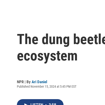
The dung beetle
ecosystem
NPR | By
Ari Daniel
Published November 15, 2024 at 5:45 PM EST
LISTEN
•
3:58