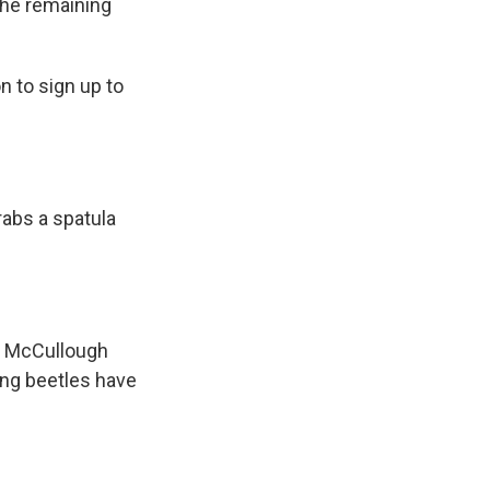
 the remaining
n to sign up to
rabs a spatula
s. McCullough
dung beetles have