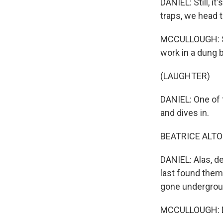
DANIEL: Still, i
traps, we head 
MCCULLOUGH: So 
work in a dung b
(LAUGHTER)
DANIEL: One of 
and dives in.
BEATRICE ALTOPP
DANIEL: Alas, d
last found them 
gone underground
MCCULLOUGH: Do