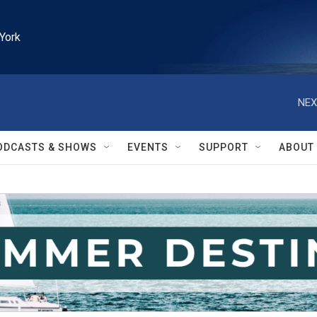
York
NEX
ODCASTS & SHOWS
EVENTS
SUPPORT
ABOUT