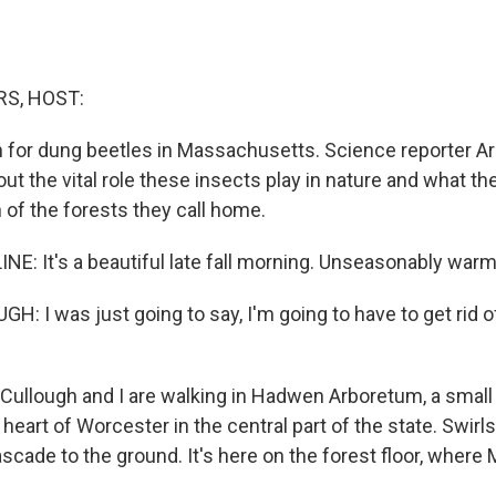
S, HOST:
 for dung beetles in Massachusetts. Science reporter Ari
out the vital role these insects play in nature and what th
 of the forests they call home.
NE: It's a beautiful late fall morning. Unseasonably warm,
 I was just going to say, I'm going to have to get rid of
Cullough and I are walking in Hadwen Arboretum, a small
heart of Worcester in the central part of the state. Swirls
scade to the ground. It's here on the forest floor, where