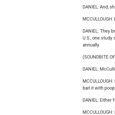
DANIEL: And, she
MCCULLOUGH: Du
DANIEL: They br
U.S., one study
annually.
(SOUNDBITE O
DANIEL: McCullo
MCCULLOUGH: I ha
bait it with poop
DANIEL: Either f
MCCULLOUGH: I j