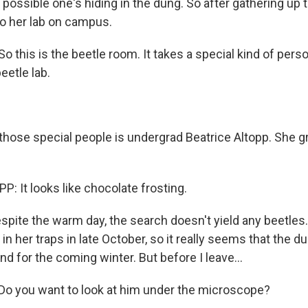
t's possible one's hiding in the dung. So after gathering up
to her lab on campus.
this is the beetle room. It takes a special kind of perso
eetle lab.
those special people is undergrad Beatrice Altopp. She g
: It looks like chocolate frosting.
espite the warm day, the search doesn't yield any beetle
in her traps in late October, so it really seems that the 
 for the coming winter. But before I leave...
 you want to look at him under the microscope?