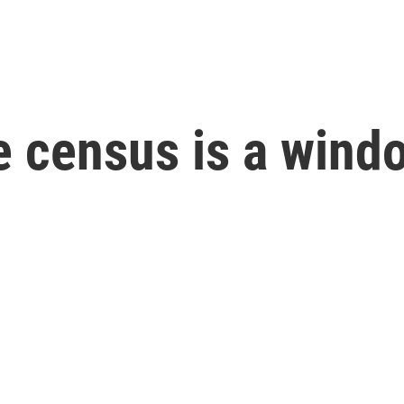
 census is a windo