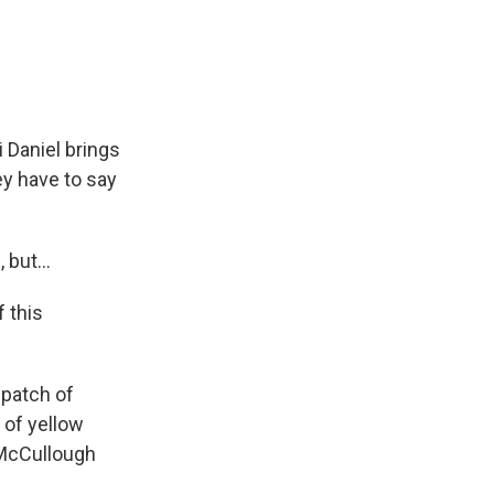
e
e
e
p
k
i
b
s
a
b
e
l
o
k
d
o
d
o
y
s
a
I
k
r
n
d
 Daniel brings
ey have to say
 but...
 this
 patch of
 of yellow
 McCullough