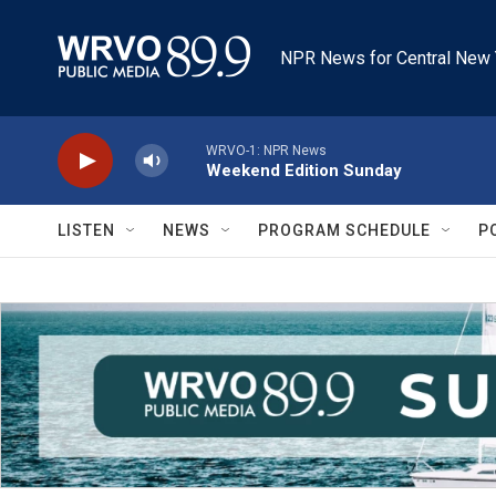
Skip to main content
NPR News for Central New 
WRVO-1: NPR News
Weekend Edition Sunday
LISTEN
NEWS
PROGRAM SCHEDULE
P