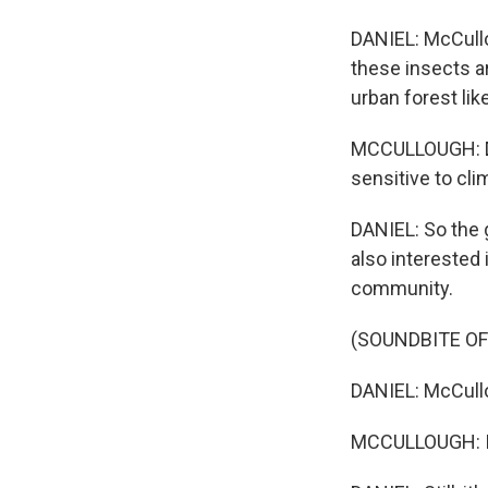
DANIEL: McCullo
these insects ar
urban forest lik
MCCULLOUGH: Dun
sensitive to cl
DANIEL: So the g
also interested 
community.
(SOUNDBITE OF
DANIEL: McCullo
MCCULLOUGH: I d