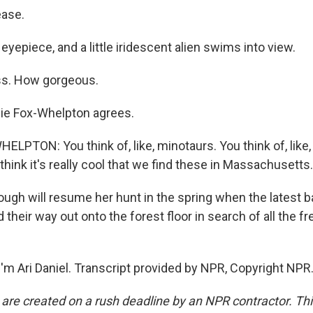
ease.
e eyepiece, and a little iridescent alien swims into view.
s. How gorgeous.
ie Fox-Whelpton agrees.
PTON: You think of, like, minotaurs. You think of, like, re
 think it's really cool that we find these in Massachusetts.
ugh will resume her hunt in the spring when the latest b
d their way out onto the forest floor in search of all the 
'm Ari Daniel. Transcript provided by NPR, Copyright NPR
 are created on a rush deadline by an NPR contractor. Th