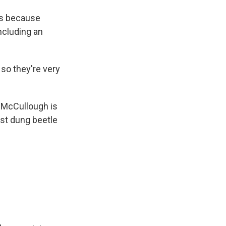
rs because
including an
so they're very
. McCullough is
ust dung beetle