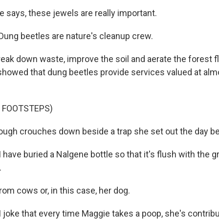
 says, these jewels are really important.
ng beetles are nature's cleanup crew.
eak down waste, improve the soil and aerate the forest fl
 showed that dung beetles provide services valued at almo
F FOOTSTEPS)
ugh crouches down beside a trap she set out the day be
ve buried a Nalgene bottle so that it's flush with the g
.
rom cows or, in this case, her dog.
oke that every time Maggie takes a poop, she's contribu