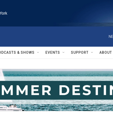
York
NE
ODCASTS & SHOWS
EVENTS
SUPPORT
ABOUT