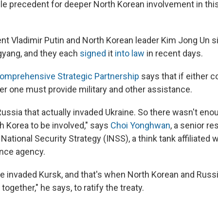
ble precedent for deeper North Korean involvement in thi
nt Vladimir Putin and North Korean leader Kim Jong Un si
gyang, and they each
signed
it
into law
in recent days.
Comprehensive Strategic Partnership
says that if either c
her one must provide military and other assistance.
as Russia that actually invaded Ukraine. So there wasn't eno
h Korea to be involved," says
Choi Yonghwan
, a senior r
r National Security Strategy (INSS), a think tank affiliated 
ence agency.
ne invaded Kursk, and that's when North Korean and Russ
ogether," he says, to ratify the treaty.