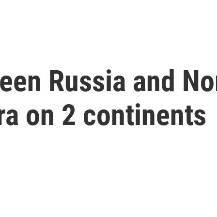
ween Russia and No
ra on 2 continents