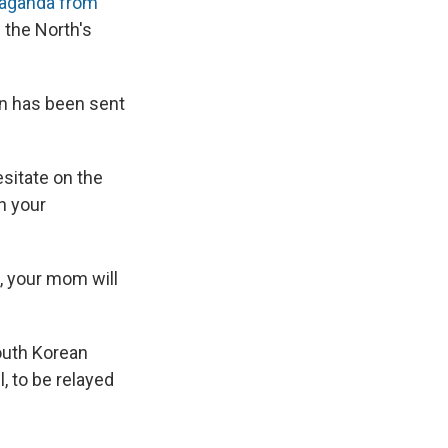
aganda from
 the North's
on has been sent
sitate on the
n your
u, your mom will
outh Korean
, to be relayed