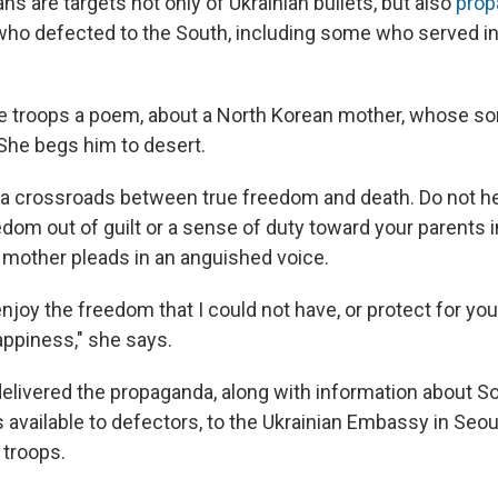
s are targets not only of Ukrainian bullets, but also
prop
ho defected to the South, including some who served in
e troops a poem, about a North Korean mother, whose s
 She begs him to desert.
 a crossroads between true freedom and death. Do not he
edom out of guilt or a sense of duty toward your parents i
mother pleads in an anguished voice.
njoy the freedom that I could not have, or protect for yo
appiness," she says.
elivered the propaganda, along with information about S
 available to defectors, to the Ukrainian Embassy in Seoul
 troops.