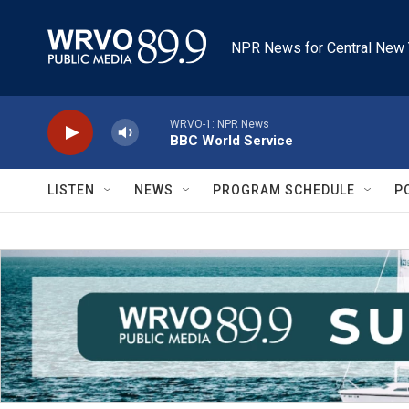
Skip to main content
NPR News for Central New 
WRVO-1: NPR News
BBC World Service
LISTEN
NEWS
PROGRAM SCHEDULE
P