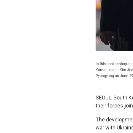
In this pool photograph
Korean leader Kim Jong
Pyongyang on June 19
SEOUL, South Ko
their forces joi
The development
war with Ukrain