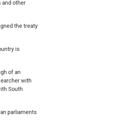
s and other
gned the treaty
ountry is
ugh of an
esearcher with
with South
ian parliaments