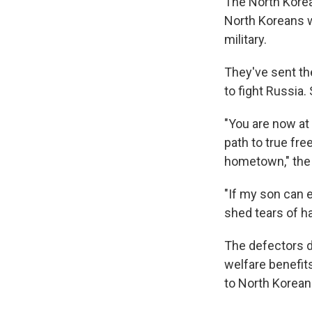
The North Korean
North Koreans w
military.
They've sent th
to fight Russia.
"You are now at
path to true fre
hometown," the 
"If my son can e
shed tears of h
The defectors d
welfare benefits
to North Korean