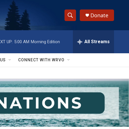
Donate
S
S
e
h
a
r
All Streams
XT UP:
5:00 AM
Morning Edition
o
c
h
w
Q
 US
CONNECT WITH WRVO
u
S
e
r
e
y
a
r
c
h