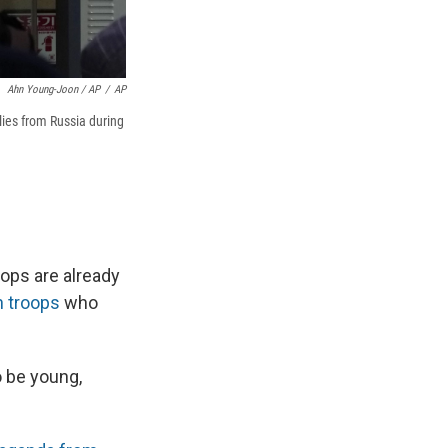
Ahn Young-Joon / AP
/
AP
lies from Russia during
ops are already
n troops
who
o be young,