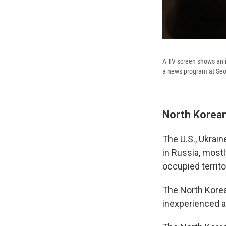
A TV screen shows an i
a news program at Seou
North Korean
The U.S., Ukrai
in Russia, mostl
occupied territo
The North Kore
inexperienced an