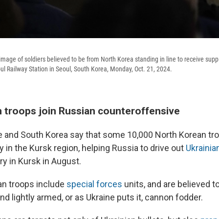
mage of soldiers believed to be from North Korea standing in line to receive supp
l Railway Station in Seoul, South Korea, Monday, Oct. 21, 2024.
 troops join Russian counteroffensive
ne and South Korea say that some 10,000 North Korean tro
y in the Kursk region, helping Russia to drive out
Ukrainia
ry in Kursk in August.
an troops include
special forces
units, and are believed t
d lightly armed, or as Ukraine puts it, cannon fodder.