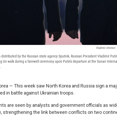
Vladimir Smirnov
 distributed by the Russian state agency Sputnik, Russian President Vladimir Putin
 Un walk during a farewell ceremony upon Putin's departure at the Sunan Internat
.
rea — This week saw North Korea and Russia sign a major
ned in battle against Ukrainian troops.
s are seen by analysts and government officials as wid
e, strengthening the link between conflicts on two contin