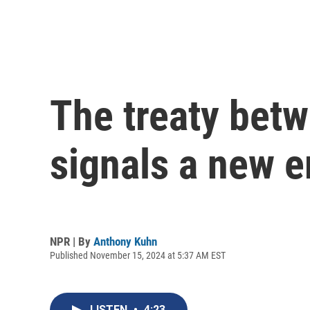
The treaty bet
signals a new e
NPR | By
Anthony Kuhn
Published November 15, 2024 at 5:37 AM EST
LISTEN
•
4:23