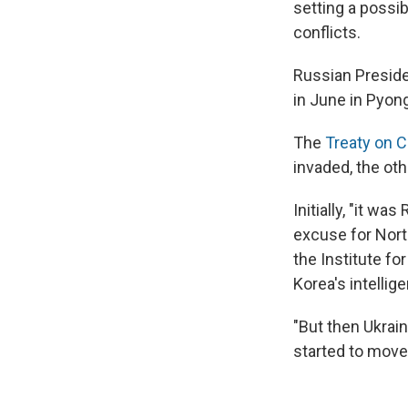
setting a possi
conflicts.
Russian Preside
in June in Pyon
The
Treaty on 
invaded, the ot
Initially, "it w
excuse for Nort
the Institute fo
Korea's intellig
"But then Ukrai
started to move t