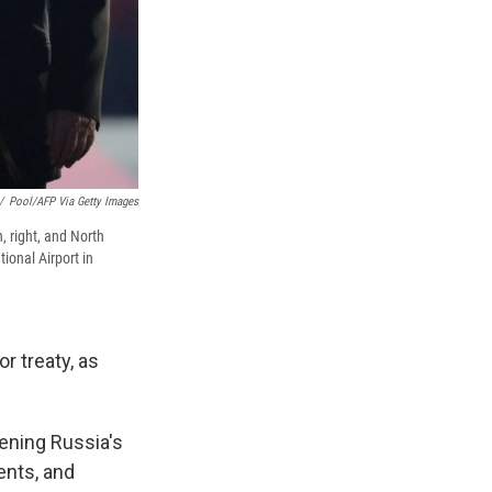
/
Pool/AFP Via Getty Images
, right, and North
ional Airport in
 treaty, as
ening Russia's
ents, and