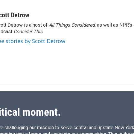
cott Detrow
ott Detrow is a host of
All Things Considered
, as well as NPR’s
odcast
Consider This
.
ee stories by Scott Detrow
itical moment.
e challenging our mission to serve central and upstate New York w