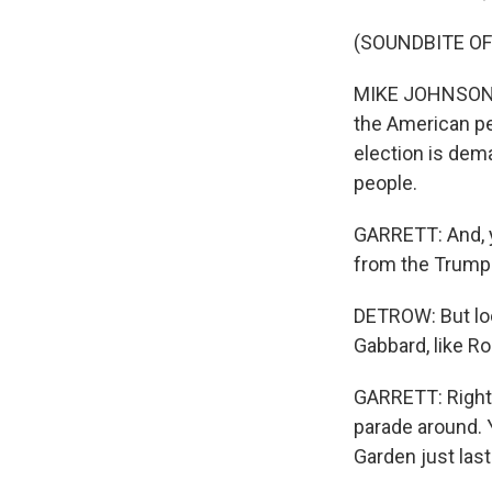
(SOUNDBITE O
MIKE JOHNSON: T
the American pe
election is dem
people.
GARRETT: And, y
from the Trump 
DETROW: But look
Gabbard, like Ro
GARRETT: Right.
parade around. 
Garden just last