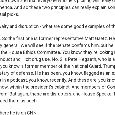
de down and that everyone who he's picking will really d
merica. And so these two principles can really explain s
ial picks.
alty and disruption - what are some good examples of t
 So the first one is former representative Matt Gaetz. H
y general. We will see if the Senate confirms him, but h
y the House Ethics Committee. You know, they're looking i
nduct and illicit drug use. No. 2 is Pete Hegseth, who is
you know, a former member of the National Guard. Trum
etary of defense. He has been, you know, flagged as an e
s in a podcast, you know, recently. And these are, you kno
know, within the president's cabinet. And members of Co
rn. But again, these are disruptors, and House Speaker
nded them as such.
here he is on CNN.