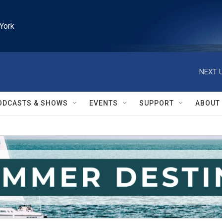
York
NEXT U
ODCASTS & SHOWS
EVENTS
SUPPORT
ABOUT