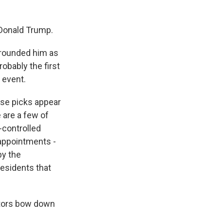
Donald Trump.
rrounded him as
obably the first
 event.
ese picks appear
e are a few of
-controlled
appointments -
by the
residents that
ators bow down