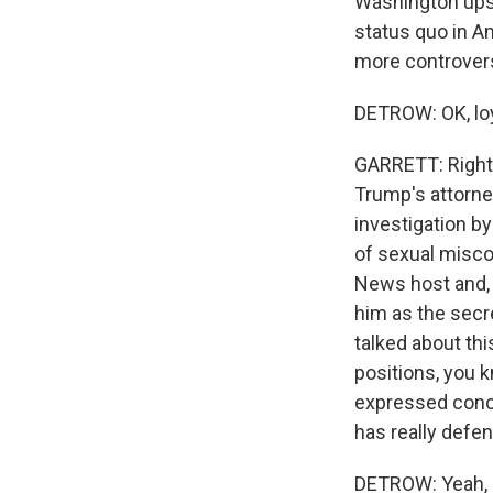
Washington upsi
status quo in A
more controvers
DETROW: OK, loy
GARRETT: Right.
Trump's attorne
investigation b
of sexual misco
News host and, 
him as the secr
talked about thi
positions, you 
expressed conce
has really defe
DETROW: Yeah, 