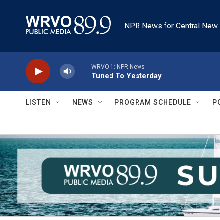
Skip to main content
NPR News for Central New 
WRVO-1: NPR News
Tuned To Yesterday
LISTEN
NEWS
PROGRAM SCHEDULE
P