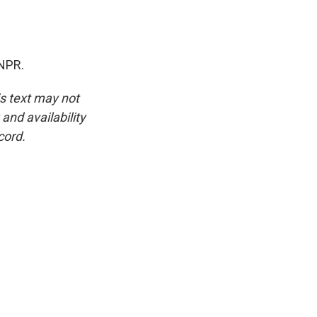
 NPR.
is text may not
and availability
cord.