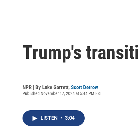
Trump's transi
NPR | By
Luke Garrett
,
Scott Detrow
Published November 17, 2024 at 5:44 PM EST
LISTEN
•
3:04