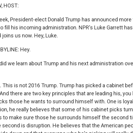
, HOST:
week, President-elect Donald Trump has announced more 
to fill his incoming administration. NPR's Luke Garrett h
nd joins us now. Hey, Luke.
BYLINE: Hey.
d we learn about Trump and his next administration over
 This is not 2016 Trump. Trump has picked a cabinet bef
. And there are two key principles that are leading his, yo
ks those he wants to surround himself with. One is loyal
tion, he really believes that some of his cabinet picks tur
 to make sure those he surrounds himself the second t
e second is disruption. He believes that the American peo