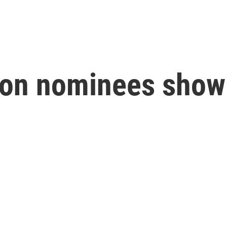
tion nominees show