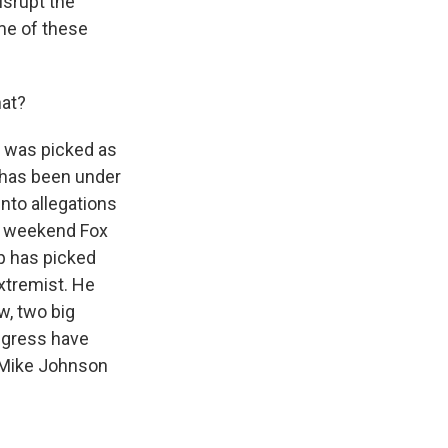
isrupt the
ome of these
hat?
e was picked as
e has been under
nto allegations
 a weekend Fox
p has picked
xtremist. He
w, two big
ngress have
 Mike Johnson