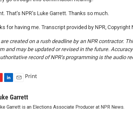
ht. That's NPR's Luke Garrett. Thanks so much.
 for having me. Transcript provided by NPR, Copyright
 are created on a rush deadline by an NPR contractor. Th
form and may be updated or revised in the future. Accuracy 
uthoritative record of NPR’s programming is the audio re
Print
L
E
i
m
n
a
uke Garrett
k
i
ke Garrett is an Elections Associate Producer at NPR News.
e
l
d
I
n