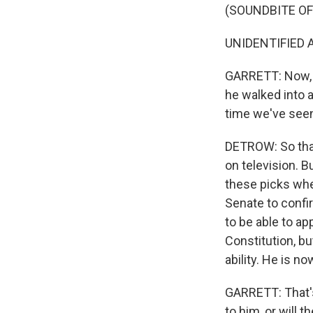
(SOUNDBITE O
UNIDENTIFIED A
GARRETT: Now, t
he walked into 
time we've seen
DETROW: So that
on television. B
these picks whe
Senate to confi
to be able to a
Constitution, b
ability. He is n
GARRETT: That's
to him, or will 