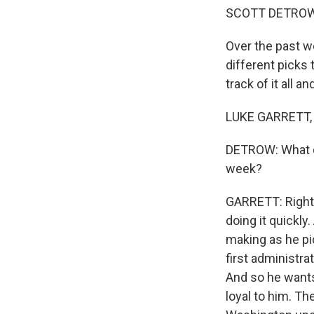
SCOTT DETROW
Over the past 
different picks 
track of it all a
LUKE GARRETT, 
DETROW: What di
week?
GARRETT: Right.
doing it quickly
making as he pic
first administra
And so he wants
loyal to him. Th