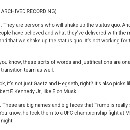
F ARCHIVED RECORDING)
hey are persons who will shake up the status quo. And 
ople have believed and what they've delivered with the m
and that we shake up the status quo. It's not working for
ou know, these sorts of words and justifications are on
transition team as well.
, it's not just Gaetz and Hegseth, right? It's also picks li
bert F. Kennedy Jr., like Elon Musk.
 These are big names and big faces that Trump is really s
You know, he took them to a UFC championship fight at 
 night.