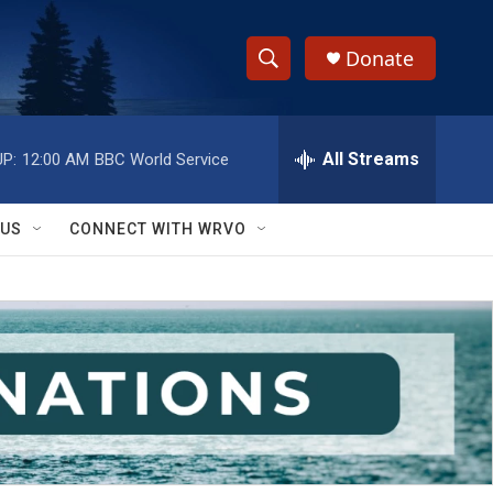
Donate
S
S
e
h
a
r
All Streams
P:
12:00 AM
BBC World Service
o
c
h
w
Q
 US
CONNECT WITH WRVO
u
S
e
r
e
y
a
r
c
h