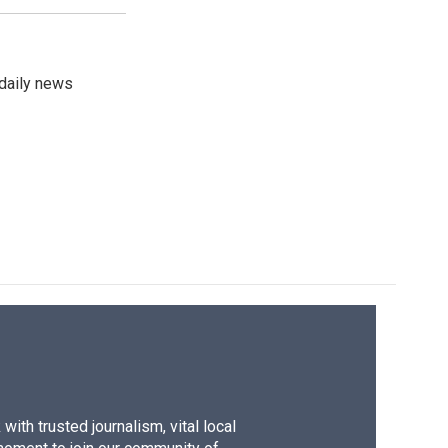
 daily news
ith trusted journalism, vital local