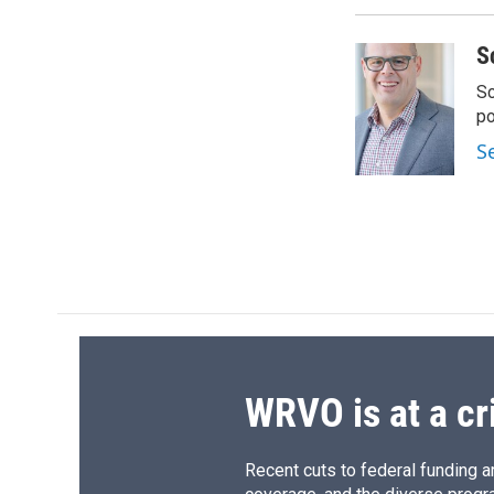
S
Sc
p
S
WRVO is at a cr
Recent cuts to federal funding ar