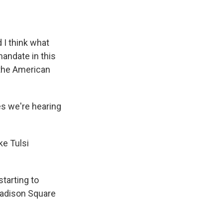
I think what
andate in this
 the American
es we're hearing
ke Tulsi
tarting to
Madison Square