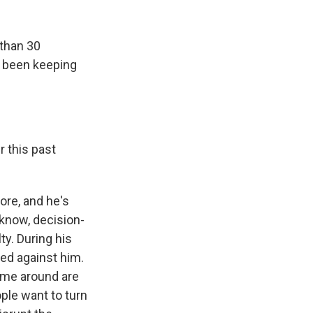
k
r
n
d
than 30
as been keeping
 this past
ore, and he's
u know, decision-
ty. During his
ned against him.
ime around are
ple want to turn