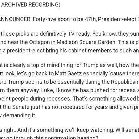
F ARCHIVED RECORDING)
NNOUNCER: Forty-five soon to be 47th, President-elect 
hese picks are definitively TV-ready. You know, they su
and near the Octagon in Madison Square Garden. This is pr
 a president-elect bring his cabinet members to such an
 is clearly a top of mind thing for Trump as well, how th
ut look, let's go back to Matt Gaetz especially 'cause ther
re Trump seems to be essentially daring the Republican
rm them anyway. Luke, I know he has pushed for recess 
ppoint people during recesses. That's something allowed 
ut the Senate just has not recessed for years and given p
ow demanding it.
 right. And it's something we'll keep watching. Will sen
they go through this confirmation hearing?