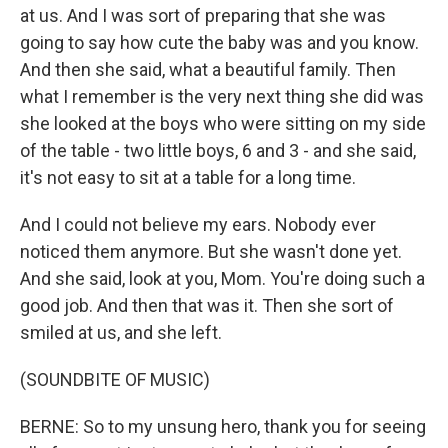
at us. And I was sort of preparing that she was
going to say how cute the baby was and you know.
And then she said, what a beautiful family. Then
what I remember is the very next thing she did was
she looked at the boys who were sitting on my side
of the table - two little boys, 6 and 3 - and she said,
it's not easy to sit at a table for a long time.
And I could not believe my ears. Nobody ever
noticed them anymore. But she wasn't done yet.
And she said, look at you, Mom. You're doing such a
good job. And then that was it. Then she sort of
smiled at us, and she left.
(SOUNDBITE OF MUSIC)
BERNE: So to my unsung hero, thank you for seeing