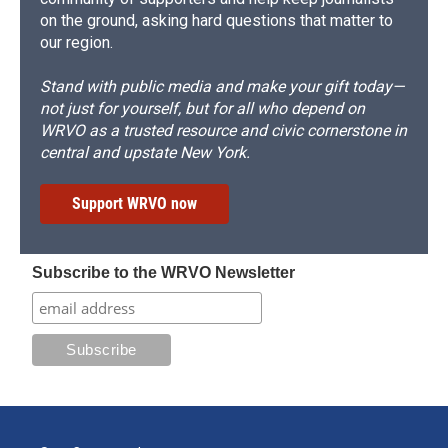
on the ground, asking hard questions that matter to
our region.
Stand with public media and make your gift today—
not just for yourself, but for all who depend on
WRVO as a trusted resource and civic cornerstone in
central and upstate New York.
Support WRVO now
Subscribe to the WRVO Newsletter