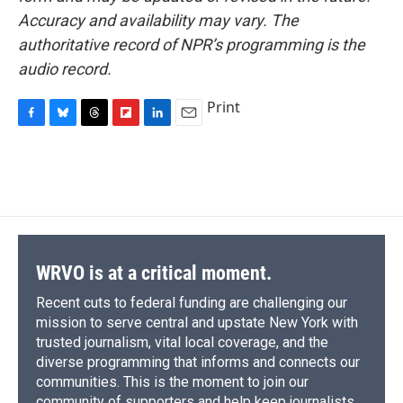
Accuracy and availability may vary. The
authoritative record of NPR’s programming is the
audio record.
Print
F
B
T
F
L
E
a
l
h
l
i
m
c
u
r
i
n
a
e
e
e
p
k
i
b
s
a
b
e
l
o
k
d
o
d
o
y
s
a
I
k
r
n
d
WRVO is at a critical moment.
Recent cuts to federal funding are challenging our
mission to serve central and upstate New York with
trusted journalism, vital local coverage, and the
diverse programming that informs and connects our
communities. This is the moment to join our
community of supporters and help keep journalists