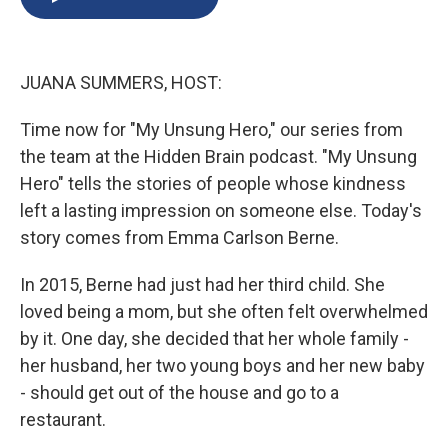
b
s
a
b
e
l
o
k
d
o
d
o
y
s
a
I
k
r
n
JUANA SUMMERS, HOST:
d
Time now for "My Unsung Hero," our series from
the team at the Hidden Brain podcast. "My Unsung
Hero" tells the stories of people whose kindness
left a lasting impression on someone else. Today's
story comes from Emma Carlson Berne.
In 2015, Berne had just had her third child. She
loved being a mom, but she often felt overwhelmed
by it. One day, she decided that her whole family -
her husband, her two young boys and her new baby
- should get out of the house and go to a
restaurant.