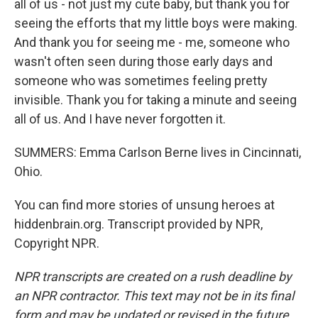
all of us - not just my cute baby, but thank you for
seeing the efforts that my little boys were making.
And thank you for seeing me - me, someone who
wasn't often seen during those early days and
someone who was sometimes feeling pretty
invisible. Thank you for taking a minute and seeing
all of us. And I have never forgotten it.
SUMMERS: Emma Carlson Berne lives in Cincinnati,
Ohio.
You can find more stories of unsung heroes at
hiddenbrain.org. Transcript provided by NPR,
Copyright NPR.
NPR transcripts are created on a rush deadline by
an NPR contractor. This text may not be in its final
form and may be updated or revised in the future.