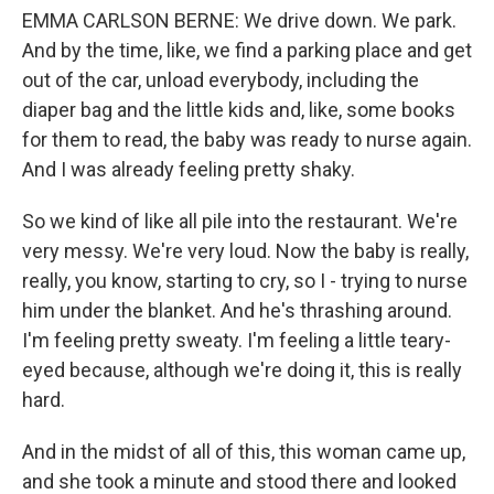
EMMA CARLSON BERNE: We drive down. We park.
And by the time, like, we find a parking place and get
out of the car, unload everybody, including the
diaper bag and the little kids and, like, some books
for them to read, the baby was ready to nurse again.
And I was already feeling pretty shaky.
So we kind of like all pile into the restaurant. We're
very messy. We're very loud. Now the baby is really,
really, you know, starting to cry, so I - trying to nurse
him under the blanket. And he's thrashing around.
I'm feeling pretty sweaty. I'm feeling a little teary-
eyed because, although we're doing it, this is really
hard.
And in the midst of all of this, this woman came up,
and she took a minute and stood there and looked