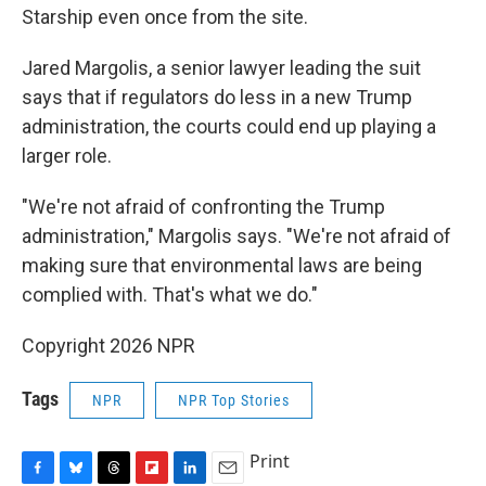
Starship even once from the site.
Jared Margolis, a senior lawyer leading the suit
says that if regulators do less in a new Trump
administration, the courts could end up playing a
larger role.
"We're not afraid of confronting the Trump
administration," Margolis says. "We're not afraid of
making sure that environmental laws are being
complied with. That's what we do."
Copyright 2026 NPR
Tags
NPR
NPR Top Stories
Print