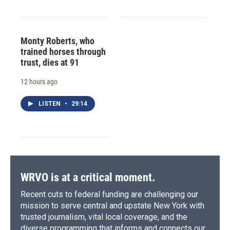
Monty Roberts, who
trained horses through
trust, dies at 91
12 hours ago
LISTEN
•
29:14
WRVO is at a critical moment.
Recent cuts to federal funding are challenging our
mission to serve central and upstate New York with
trusted journalism, vital local coverage, and the
diverse programming that informs and connects our