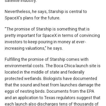
satellite industry.
Nevertheless, he says, Starship is central to
SpaceX's plans for the future.
"The promise of Starship is something that is
pretty important for SpaceX in terms of convincing
investors to keep pouring in money at ever-
increasing valuations," he says.
Fulfilling the promise of Starship comes with
environmental costs. The Boca Chica launch site is
located in the middle of state and federally
protected wetlands. Biologists have documented
that the sound and heat from launches damage the
eggs of nesting birds. Documents from the EPA
and an application to Texas regulators suggest that
each launch also discharges tens of thousands of