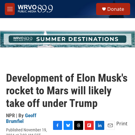
Skip to main content
S
Donate
e
M
a
e
r
n
c
u
h
u
e
r
y
Development of Elon Musk's
rocket to Mars will likely
take off under Trump
NPR | By
Geoff
Brumfiel
Print
Published November 19,
F
B
T
F
L
E