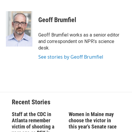
F
B
T
F
L
E
a
l
h
l
i
m
c
u
r
i
n
a
e
e
e
p
k
i
Geoff Brumfiel
b
s
a
b
e
l
o
k
d
o
d
o
y
s
a
I
Geoff Brumfiel works as a senior editor
k
r
n
and correspondent on NPR's science
d
desk.
See stories by Geoff Brumfiel
Recent Stories
Staff at the CDC in
Women in Maine may
Atlanta remember
choose the victor in
victim of shooting a
this year's Senate race