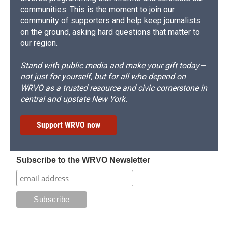
communities. This is the moment to join our
community of supporters and help keep journalists
on the ground, asking hard questions that matter to
our region.
Stand with public media and make your gift today—
not just for yourself, but for all who depend on
WRVO as a trusted resource and civic cornerstone in
central and upstate New York.
Support WRVO now
Subscribe to the WRVO Newsletter