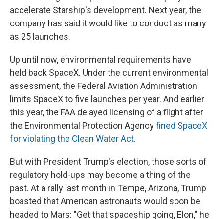
accelerate Starship's development. Next year, the
company has said it would like to conduct as many
as 25 launches.
Up until now, environmental requirements have
held back SpaceX. Under the current environmental
assessment, the Federal Aviation Administration
limits SpaceX to five launches per year. And earlier
this year, the FAA delayed licensing of a flight after
the Environmental Protection Agency
fined SpaceX
for violating the Clean Water Act
.
But with President Trump's election, those sorts of
regulatory hold-ups may become a thing of the
past. At a rally last month in Tempe, Arizona, Trump
boasted that American astronauts would soon be
headed to Mars: "Get that spaceship going, Elon," he