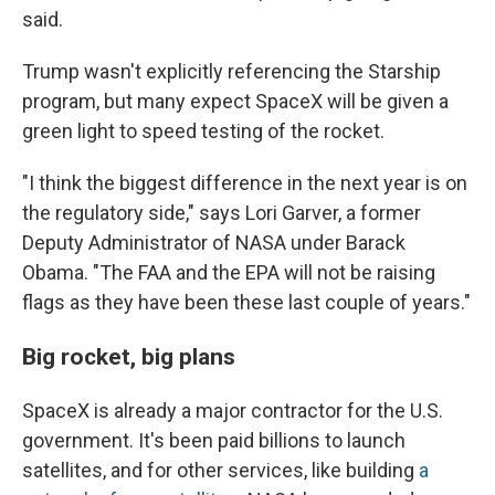
said.
Trump wasn't explicitly referencing the Starship
program, but many expect SpaceX will be given a
green light to speed testing of the rocket.
"I think the biggest difference in the next year is on
the regulatory side," says Lori Garver, a former
Deputy Administrator of NASA under Barack
Obama. "The FAA and the EPA will not be raising
flags as they have been these last couple of years."
Big rocket, big plans
SpaceX is already a major contractor for the U.S.
government. It's been paid billions to launch
satellites, and for other services, like building
a