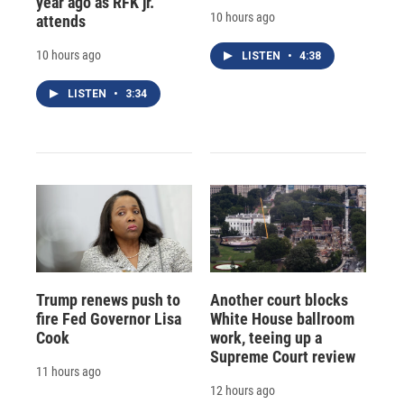
year ago as RFK jr.
10 hours ago
attends
10 hours ago
LISTEN
•
4:38
LISTEN
•
3:34
Trump renews push to
Another court blocks
fire Fed Governor Lisa
White House ballroom
Cook
work, teeing up a
Supreme Court review
11 hours ago
12 hours ago