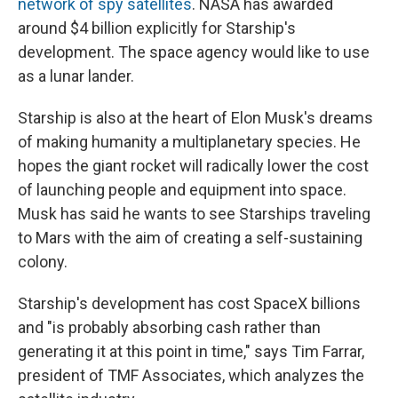
network of spy satellites
. NASA has awarded
around $4 billion explicitly for Starship's
development. The space agency would like to use
as a lunar lander.
Starship is also at the heart of Elon Musk's dreams
of making humanity a multiplanetary species. He
hopes the giant rocket will radically lower the cost
of launching people and equipment into space.
Musk has said he wants to see Starships traveling
to Mars with the aim of creating a self-sustaining
colony.
Starship's development has cost SpaceX billions
and "is probably absorbing cash rather than
generating it at this point in time," says Tim Farrar,
president of TMF Associates, which analyzes the