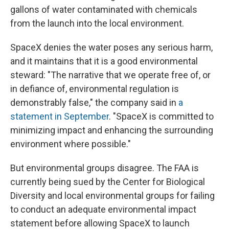
gallons of water contaminated with chemicals
from the launch into the local environment.
SpaceX denies the water poses any serious harm,
and it maintains that it is a good environmental
steward: "The narrative that we operate free of, or
in defiance of, environmental regulation is
demonstrably false," the company said in
a
statement in September
. "SpaceX is committed to
minimizing impact and enhancing the surrounding
environment where possible."
But environmental groups disagree. The FAA is
currently being sued by the Center for Biological
Diversity and local environmental groups for failing
to conduct an adequate environmental impact
statement before allowing SpaceX to launch