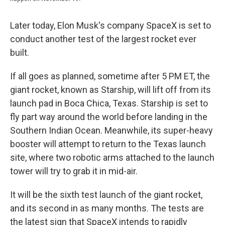
Later today, Elon Musk's company SpaceX is set to
conduct another test of the largest rocket ever
built.
If all goes as planned, sometime after 5 PM ET, the
giant rocket, known as Starship, will lift off from its
launch pad in Boca Chica, Texas. Starship is set to
fly part way around the world before landing in the
Southern Indian Ocean. Meanwhile, its super-heavy
booster will attempt to return to the Texas launch
site, where two robotic arms attached to the launch
tower will try to grab it in mid-air.
It will be the sixth test launch of the giant rocket,
and its second in as many months. The tests are
the latest sign that SpaceX intends to rapidly