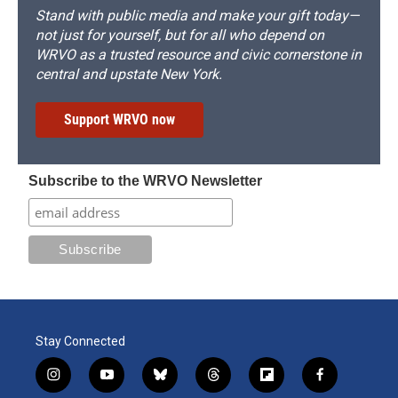
Stand with public media and make your gift today—
not just for yourself, but for all who depend on
WRVO as a trusted resource and civic cornerstone in
central and upstate New York.
Support WRVO now
Subscribe to the WRVO Newsletter
Stay Connected
i
y
b
t
f
f
n
o
l
h
l
a