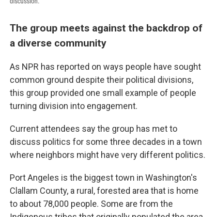
discussion.
The group meets against the backdrop of
a diverse community
As NPR has reported on ways people have sought
common ground despite their political divisions,
this group provided one small example of people
turning division into engagement.
Current attendees say the group has met to
discuss politics for some three decades in a town
where neighbors might have very different politics.
Port Angeles is the biggest town in Washington's
Clallam County, a rural, forested area that is home
to about 78,000 people. Some are from the
Indigenous tribes that originally populated the area