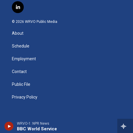
s
u
u
r
i
c
l
t
t
e
e
p
e
i
a
u
s
a
b
b
n
g
b
k
d
o
o
© 2026 WRVO Public Media
k
r
e
y
s
a
o
e
a
r
k
About
d
m
d
i
n
Schedule
Employment
Contact
Public File
Privacy Policy
WRVO-1: NPR News
BBC World Service