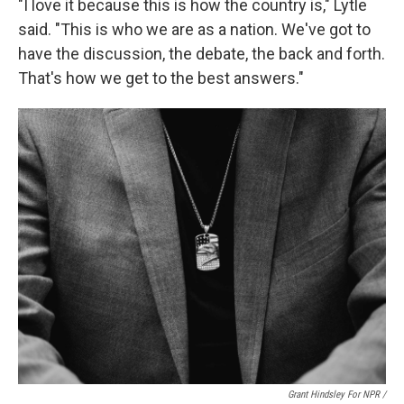
"I love it because this is how the country is," Lytle
said. "This is who we are as a nation. We've got to
have the discussion, the debate, the back and forth.
That's how we get to the best answers."
Grant Hindsley For NPR /