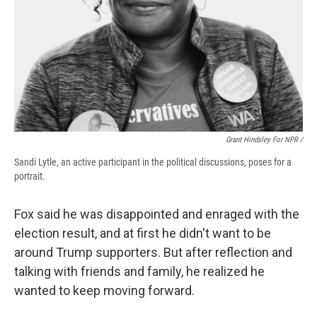
Grant Hindsley For NPR /
Sandi Lytle, an active participant in the political discussions, poses for a
portrait.
Fox said he was disappointed and enraged with the
election result, and at first he didn't want to be
around Trump supporters. But after reflection and
talking with friends and family, he realized he
wanted to keep moving forward.