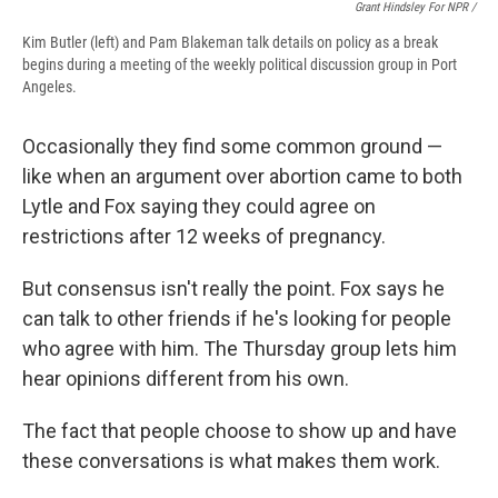
Grant Hindsley For NPR /
Kim Butler (left) and Pam Blakeman talk details on policy as a break
begins during a meeting of the weekly political discussion group in Port
Angeles.
Occasionally they find some common ground —
like when an argument over abortion came to both
Lytle and Fox saying they could agree on
restrictions after 12 weeks of pregnancy.
But consensus isn't really the point. Fox says he
can talk to other friends if he's looking for people
who agree with him. The Thursday group lets him
hear opinions different from his own.
The fact that people choose to show up and have
these conversations is what makes them work.