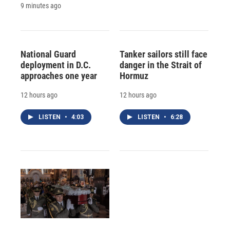
9 minutes ago
National Guard
Tanker sailors still face
deployment in D.C.
danger in the Strait of
approaches one year
Hormuz
12 hours ago
12 hours ago
LISTEN
•
4:03
LISTEN
•
6:28