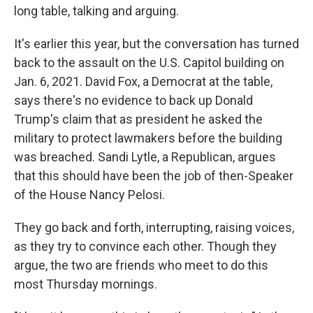
long table, talking and arguing.
It's earlier this year, but the conversation has turned
back to the assault on the U.S. Capitol building on
Jan. 6, 2021. David Fox, a Democrat at the table,
says there's no evidence to back up Donald
Trump's claim that as president he asked the
military to protect lawmakers before the building
was breached. Sandi Lytle, a Republican, argues
that this should have been the job of then-Speaker
of the House Nancy Pelosi.
They go back and forth, interrupting, raising voices,
as they try to convince each other. Though they
argue, the two are friends who meet to do this
most Thursday mornings.