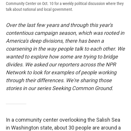
Community Center on Oct. 10 for a weekly political discussion where they
talk about national and local government.
Over the last few years and through this year's
contentious campaign season, which was rooted in
America's deep divisions, there has been a
coarsening in the way people talk to each other. We
wanted to explore how some are trying to bridge
divides. We asked our reporters across the NPR
Network to look for examples of people working
through their differences. We're sharing those
stories in our series Seeking Common Ground.
In a community center overlooking the Salish Sea
in Washington state, about 30 people are around a