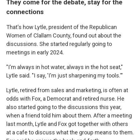
They come for the debate, stay for the
connections
That's how Lytle, president of the Republican
Women of Clallam County, found out about the
discussions. She started regularly going to
meetings in early 2024.
"I'm always in hot water, always in the hot seat,"
Lytle said. "I say, 'I'm just sharpening my tools.'"
Lytle, retired from sales and marketing, is often at
odds with Fox, a Democrat and retired nurse. He
also started going to the discussions this year,
when a friend told him about them. After a meeting
last month, Lytle and Fox got together with others
at a cafe to discuss what the group means to them.