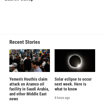
b
s
a
b
e
l
o
k
d
o
d
o
y
s
a
I
k
r
n
d
Recent Stories
Yemen's Houthis claim
Solar eclipse to occur
attack on Aramco oil
next week. Here is
facility in Saudi Arabia,
what to know
and other Middle East
8 hours ago
news