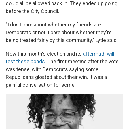
could all be allowed back in. They ended up going
before the City Council.
"I don't care about whether my friends are
Democrats or not. I care about whether they're
being treated fairly by this community," Lytle said.
Now this month's election and its
aftermath will
test these bonds
. The first meeting after the vote
was tense, with Democrats saying some
Republicans gloated about their win. It was a
painful conversation for some.