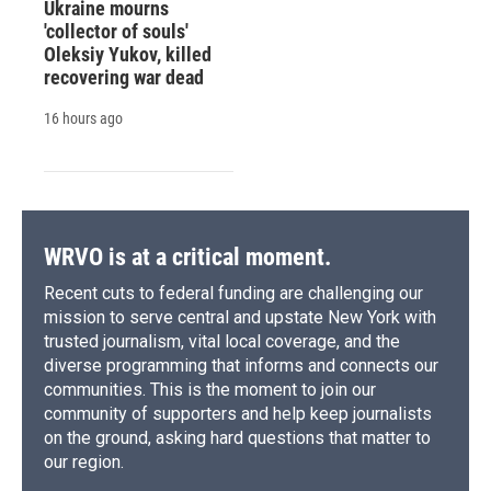
Ukraine mourns
'collector of souls'
Oleksiy Yukov, killed
recovering war dead
16 hours ago
WRVO is at a critical moment.
Recent cuts to federal funding are challenging our
mission to serve central and upstate New York with
trusted journalism, vital local coverage, and the
diverse programming that informs and connects our
communities. This is the moment to join our
community of supporters and help keep journalists
on the ground, asking hard questions that matter to
our region.