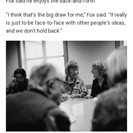
Fox said he enjoys the back-and-forth.
"I think that's the big draw for me," Fox said. "It really
is just to be face-to-face with other people's ideas,
and we don't hold back."