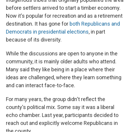
before settlers arrived to start a timber economy.
Now it's popular for recreation and as a retirement
destination. It has gone for
both Republicans and
Democrats in presidential elections
, in part
because of its diversity.
While the discussions are open to anyone in the
community, it is mainly older adults who attend.
Many said they like being in a place where their
ideas are challenged, where they learn something
and can interact face-to-face.
For many years, the group didn't reflect the
county's political mix. Some say it was a liberal
echo chamber. Last year, participants decided to
reach out and explicitly welcome Republicans in
the county.