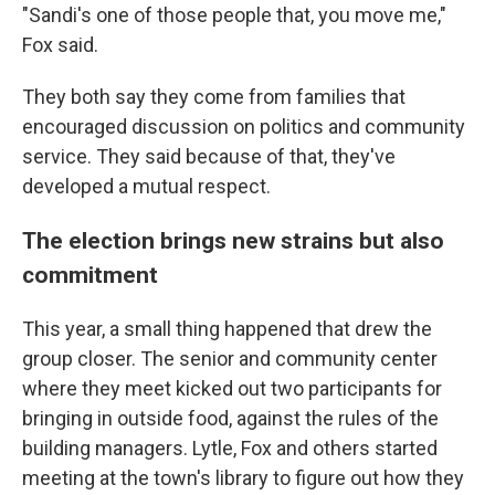
"Sandi's one of those people that, you move me,"
Fox said.
They both say they come from families that
encouraged discussion on politics and community
service. They said because of that, they've
developed a mutual respect.
The election brings new strains but also
commitment
This year, a small thing happened that drew the
group closer. The senior and community center
where they meet kicked out two participants for
bringing in outside food, against the rules of the
building managers. Lytle, Fox and others started
meeting at the town's library to figure out how they