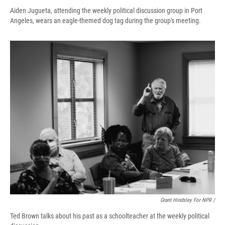
Aiden Jugueta, attending the weekly political discussion group in Port
Angeles, wears an eagle-themed dog tag during the group's meeting.
Grant Hindsley For NPR /
Ted Brown talks about his past as a schoolteacher at the weekly political