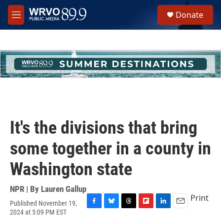
Skip to main content
S
Donate
e
M
a
e
r
n
c
u
h
u
e
r
y
It's the divisions that bring
some together in a county in
Washington state
NPR | By
Lauren Gallup
Print
Published November 19,
F
B
T
F
L
E
2024 at 5:09 PM EST
a
l
h
l
i
m