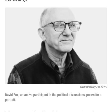
Grant Hindsley For NPR /
David Fox, an active participant in the political discussions, poses for a
portrait.