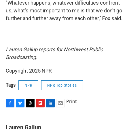
"Whatever happens, whatever difficulties confront
us, what's most important to me is that we don't go
further and further away from each other," Fox said.
Lauren Gallup reports for Northwest Public
Broadcasting.
Copyright 2025 NPR
Tags
NPR
NPR Top Stories
Print
F
B
T
F
L
E
a
l
h
l
i
m
c
u
r
i
n
a
e
e
e
p
k
i
Lauren Gallup