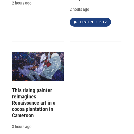
2 hours ago
2 hours ago
LISTEN
•
5:12
This rising painter
reimagines
Renaissance art in a
cocoa plantation in
Cameroon
3 hours ago