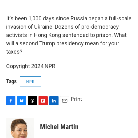
o
y
s
a
I
k
r
n
d
It's been 1,000 days since Russia began a full-scale
invasion of Ukraine. Dozens of pro-democracy
activists in Hong Kong sentenced to prison. What
will a second Trump presidency mean for your
taxes?
Copyright 2024 NPR
Tags
NPR
Print
F
B
T
F
L
E
a
l
h
l
i
m
c
u
r
i
n
a
e
e
e
p
k
i
Michel Martin
b
s
a
b
e
l
o
k
d
o
d