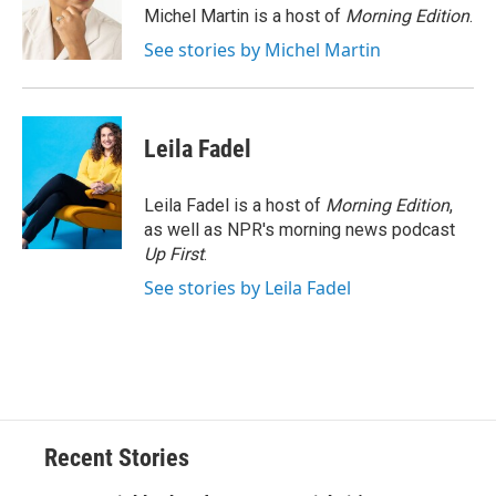
o
y
s
a
I
Michel Martin is a host of
Morning Edition
.
k
r
n
See stories by Michel Martin
d
Leila Fadel
Leila Fadel is a host of
Morning Edition
,
as well as NPR's morning news podcast
Up First
.
See stories by Leila Fadel
Recent Stories