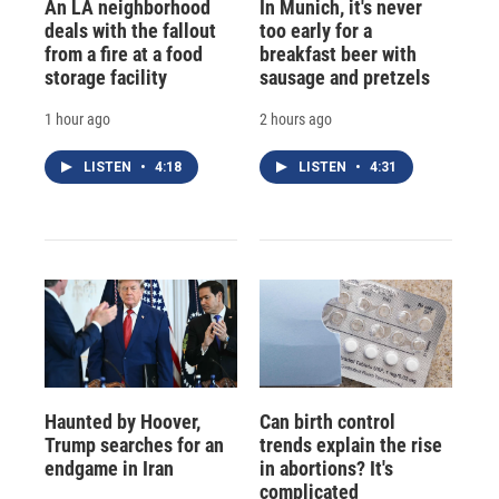
An LA neighborhood
In Munich, it's never
deals with the fallout
too early for a
from a fire at a food
breakfast beer with
storage facility
sausage and pretzels
1 hour ago
2 hours ago
LISTEN
•
4:18
LISTEN
•
4:31
Haunted by Hoover,
Can birth control
Trump searches for an
trends explain the rise
endgame in Iran
in abortions? It's
complicated