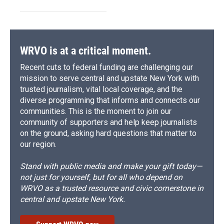
WRVO is at a critical moment.
Recent cuts to federal funding are challenging our
mission to serve central and upstate New York with
trusted journalism, vital local coverage, and the
diverse programming that informs and connects our
communities. This is the moment to join our
community of supporters and help keep journalists
on the ground, asking hard questions that matter to
our region.
Stand with public media and make your gift today—
not just for yourself, but for all who depend on
WRVO as a trusted resource and civic cornerstone in
central and upstate New York.