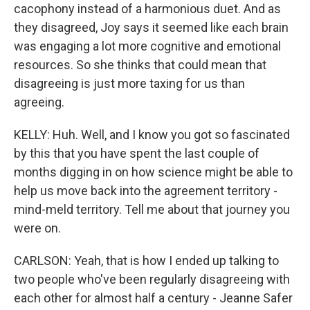
cacophony instead of a harmonious duet. And as
they disagreed, Joy says it seemed like each brain
was engaging a lot more cognitive and emotional
resources. So she thinks that could mean that
disagreeing is just more taxing for us than
agreeing.
KELLY: Huh. Well, and I know you got so fascinated
by this that you have spent the last couple of
months digging in on how science might be able to
help us move back into the agreement territory -
mind-meld territory. Tell me about that journey you
were on.
CARLSON: Yeah, that is how I ended up talking to
two people who've been regularly disagreeing with
each other for almost half a century - Jeanne Safer