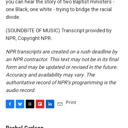
you can hear the story of two Baptist ministers -
one Black, one white - trying to bridge the racial
divide.
(SOUNDBITE OF MUSIC) Transcript provided by
NPR, Copyright NPR.
NPR transcripts are created on a rush deadline by
an NPR contractor. This text may not be in its final
form and may be updated or revised in the future.
Accuracy and availability may vary. The
authoritative record of NPR’s programming is the
audio record.
Print
F
B
T
F
L
E
a
l
h
l
i
m
c
u
r
i
n
a
e
e
e
p
k
i