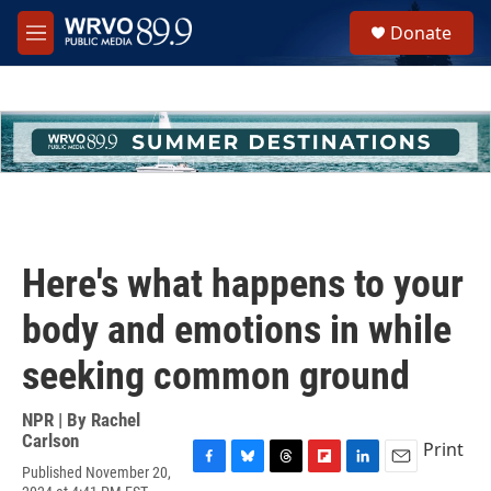
Skip to main content
S
Donate
e
M
a
e
r
n
c
u
h
u
e
r
y
Here's what happens to your
body and emotions in while
seeking common ground
NPR | By
Rachel
Carlson
Print
Published November 20,
F
B
T
F
L
E