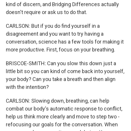
kind of discern, and Bridging Differences actually
doesn't require or ask us to do that.
CARLSON: But if you do find yourself in a
disagreement and you want to try having a
conversation, science has a few tools for making it
more productive. First, focus on your breathing.
BRISCOE-SMITH: Can you slow this down just a
little bit so you can kind of come back into yourself,
your body? Can you take a breath and then align
with the intention?
CARLSON: Slowing down, breathing, can help
combat our body's automatic response to conflict,
help us think more clearly and move to step two -
refocusing our goals for the conversation. When