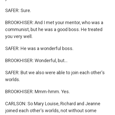
SAFER: Sure.
BROOKHISER: And I met your mentor, who was a
communist, but he was a good boss. He treated
you very well.
SAFER: He was a wonderful boss.
BROOKHISER: Wonderful, but...
SAFER: But we also were able to join each other's
worlds.
BROOKHISER: Mmm-hmm. Yes.
CARLSON: So Mary Louise, Richard and Jeanne
joined each other's worlds, not without some