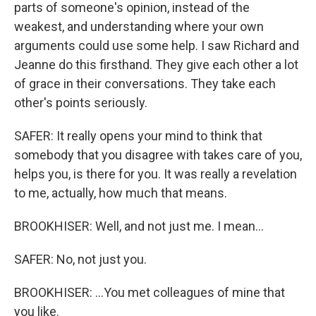
parts of someone's opinion, instead of the
weakest, and understanding where your own
arguments could use some help. I saw Richard and
Jeanne do this firsthand. They give each other a lot
of grace in their conversations. They take each
other's points seriously.
SAFER: It really opens your mind to think that
somebody that you disagree with takes care of you,
helps you, is there for you. It was really a revelation
to me, actually, how much that means.
BROOKHISER: Well, and not just me. I mean...
SAFER: No, not just you.
BROOKHISER: ...You met colleagues of mine that
you like.