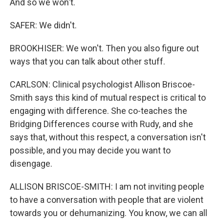
And so we won't.
SAFER: We didn't.
BROOKHISER: We won't. Then you also figure out
ways that you can talk about other stuff.
CARLSON: Clinical psychologist Allison Briscoe-
Smith says this kind of mutual respect is critical to
engaging with difference. She co-teaches the
Bridging Differences course with Rudy, and she
says that, without this respect, a conversation isn't
possible, and you may decide you want to
disengage.
ALLISON BRISCOE-SMITH: I am not inviting people
to have a conversation with people that are violent
towards you or dehumanizing. You know, we can all