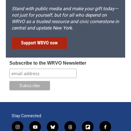
Stand with public media and make your gift today—
not just for yourself, but for all who depend on
WRVO as a trusted resource and civic cornerstone in
central and upstate New York.
Support WRVO now
Subscribe to the WRVO Newsletter
Stay Connected
i
y
b
t
f
f