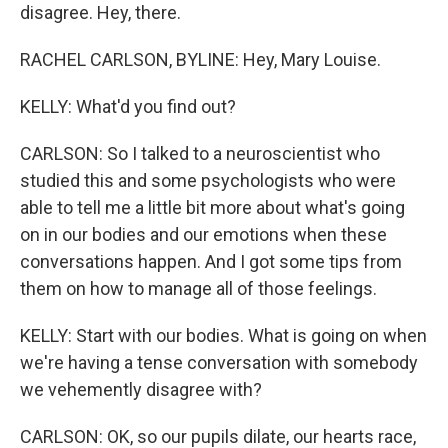
disagree. Hey, there.
RACHEL CARLSON, BYLINE: Hey, Mary Louise.
KELLY: What'd you find out?
CARLSON: So I talked to a neuroscientist who
studied this and some psychologists who were
able to tell me a little bit more about what's going
on in our bodies and our emotions when these
conversations happen. And I got some tips from
them on how to manage all of those feelings.
KELLY: Start with our bodies. What is going on when
we're having a tense conversation with somebody
we vehemently disagree with?
CARLSON: OK, so our pupils dilate, our hearts race,