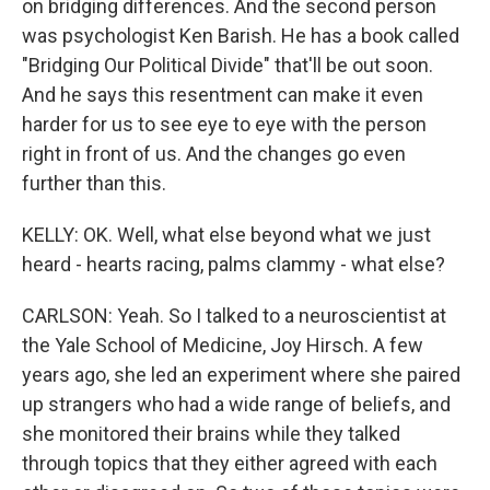
on bridging differences. And the second person
was psychologist Ken Barish. He has a book called
"Bridging Our Political Divide" that'll be out soon.
And he says this resentment can make it even
harder for us to see eye to eye with the person
right in front of us. And the changes go even
further than this.
KELLY: OK. Well, what else beyond what we just
heard - hearts racing, palms clammy - what else?
CARLSON: Yeah. So I talked to a neuroscientist at
the Yale School of Medicine, Joy Hirsch. A few
years ago, she led an experiment where she paired
up strangers who had a wide range of beliefs, and
she monitored their brains while they talked
through topics that they either agreed with each