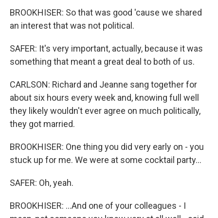
BROOKHISER: So that was good 'cause we shared
an interest that was not political.
SAFER: It's very important, actually, because it was
something that meant a great deal to both of us.
CARLSON: Richard and Jeanne sang together for
about six hours every week and, knowing full well
they likely wouldn't ever agree on much politically,
they got married.
BROOKHISER: One thing you did very early on - you
stuck up for me. We were at some cocktail party...
SAFER: Oh, yeah.
BROOKHISER: ...And one of your colleagues - I