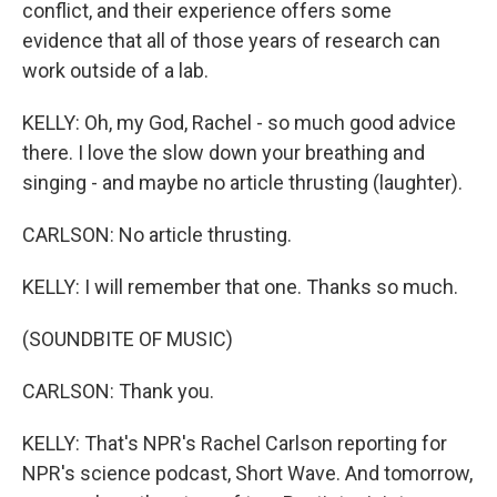
conflict, and their experience offers some
evidence that all of those years of research can
work outside of a lab.
KELLY: Oh, my God, Rachel - so much good advice
there. I love the slow down your breathing and
singing - and maybe no article thrusting (laughter).
CARLSON: No article thrusting.
KELLY: I will remember that one. Thanks so much.
(SOUNDBITE OF MUSIC)
CARLSON: Thank you.
KELLY: That's NPR's Rachel Carlson reporting for
NPR's science podcast, Short Wave. And tomorrow,