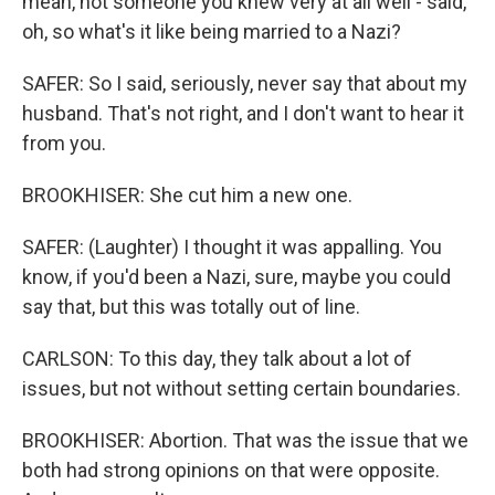
mean, not someone you knew very at all well - said,
oh, so what's it like being married to a Nazi?
SAFER: So I said, seriously, never say that about my
husband. That's not right, and I don't want to hear it
from you.
BROOKHISER: She cut him a new one.
SAFER: (Laughter) I thought it was appalling. You
know, if you'd been a Nazi, sure, maybe you could
say that, but this was totally out of line.
CARLSON: To this day, they talk about a lot of
issues, but not without setting certain boundaries.
BROOKHISER: Abortion. That was the issue that we
both had strong opinions on that were opposite.