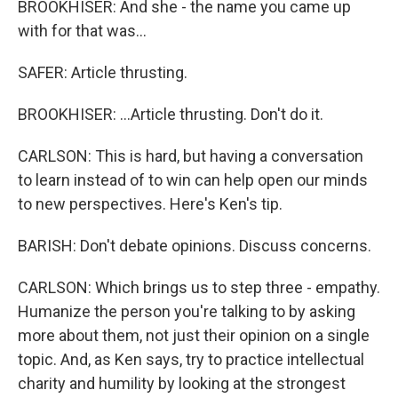
BROOKHISER: And she - the name you came up
with for that was...
SAFER: Article thrusting.
BROOKHISER: ...Article thrusting. Don't do it.
CARLSON: This is hard, but having a conversation
to learn instead of to win can help open our minds
to new perspectives. Here's Ken's tip.
BARISH: Don't debate opinions. Discuss concerns.
CARLSON: Which brings us to step three - empathy.
Humanize the person you're talking to by asking
more about them, not just their opinion on a single
topic. And, as Ken says, try to practice intellectual
charity and humility by looking at the strongest