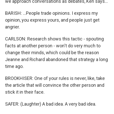
we approach conversations as debates, Ken says...
BARISH: ...People trade opinions. I express my
opinion, you express yours, and people just get
angrier.
CARLSON: Research shows this tactic - spouting
facts at another person - won't do very much to
change their minds, which could be the reason
Jeanne and Richard abandoned that strategy a long
time ago.
BROOKHISER: One of your rules is never, like, take
the article that will convince the other person and
stick it in their face.
SAFER: (Laughter) A bad idea. A very bad idea.