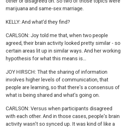
other or disagreed on. So two of those topics were
marijuana and same-sex marriage.
KELLY: And what'd they find?
CARLSON: Joy told me that, when two people
agreed, their brain activity looked pretty similar - so
certain areas lit up in similar ways. And her working
hypothesis for what this means is...
JOY HIRSCH: That the sharing of information
involves higher levels of communication, that
people are learning, so that there's a consensus of
what is being shared and what's going on.
CARLSON: Versus when participants disagreed
with each other. And in those cases, people's brain
activity wasn't so synced up. It was kind of like a