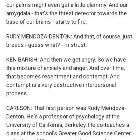
our palms might even get a little clammy. And our
amygdala - that's the threat detector towards the
base of our brains - starts to fire.
RUDY MENDOZA-DENTON: And that, of course, just
breeds - guess what? - mistrust.
KEN BARISH: And then we get angry. So we have
this mixture of anxiety and anger. And over time,
that becomes resentment and contempt. And
contempt is a very destructive interpersonal
process.
CARLSON: That first person was Rudy Mendoza-
Denton. He's a professor of psychology at the
University of California, Berkeley. He co-teaches a
class at the school's Greater Good Science Center