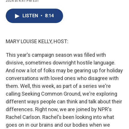
2024 at 4:41 PM EST
a
l
h
l
i
m
c
u
r
i
n
a
e
e
e
p
k
i
LISTEN
•
8:14
b
s
a
b
e
l
o
k
d
o
d
o
y
s
a
I
k
r
n
d
MARY LOUISE KELLY, HOST:
This year's campaign season was filled with
divisive, sometimes downright hostile language.
And now a lot of folks may be gearing up for holiday
conversations with loved ones who disagree with
them. Well, this week, as part of a series we're
calling Seeking Common Ground, we're exploring
different ways people can think and talk about their
differences. Right now, we are joined by NPR's
Rachel Carlson. Rachel's been looking into what
goes on in our brains and our bodies when we