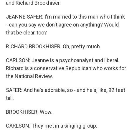
and Richard Brookhiser.
JEANNE SAFER: I'm married to this man who I think
- can you say we don't agree on anything? Would
that be clear, too?
RICHARD BROOKHISER: Oh, pretty much.
CARLSON: Jeanne is a psychoanalyst and liberal.
Richard is a conservative Republican who works for
the National Review.
SAFER: And he's adorable, so - and he's, like, 92 feet
tall.
BROOKHISER: Wow.
CARLSON: They met in a singing group.