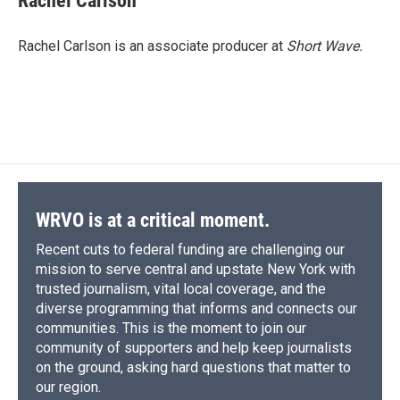
Rachel Carlson
b
s
a
b
e
l
o
k
d
o
d
o
y
s
a
I
Rachel Carlson is an associate producer at
Short
Wave.
k
r
n
d
WRVO is at a critical moment.
Recent cuts to federal funding are challenging our
mission to serve central and upstate New York with
trusted journalism, vital local coverage, and the
diverse programming that informs and connects our
communities. This is the moment to join our
community of supporters and help keep journalists
on the ground, asking hard questions that matter to
our region.