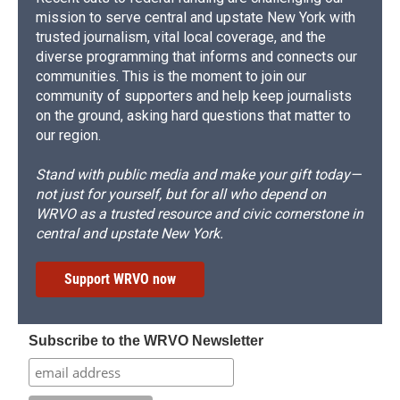
mission to serve central and upstate New York with
trusted journalism, vital local coverage, and the
diverse programming that informs and connects our
communities. This is the moment to join our
community of supporters and help keep journalists
on the ground, asking hard questions that matter to
our region.
Stand with public media and make your gift today—
not just for yourself, but for all who depend on
WRVO as a trusted resource and civic cornerstone in
central and upstate New York.
Support WRVO now
Subscribe to the WRVO Newsletter