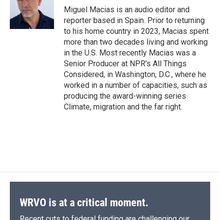
o
y
s
a
I
Miguel Macias is an audio editor and
k
r
n
reporter based in Spain. Prior to returning
d
to his home country in 2023, Macias spent
more than two decades living and working
in the U.S. Most recently Macias was a
Senior Producer at NPR's All Things
Considered, in Washington, D.C., where he
worked in a number of capacities, such as
producing the award-winning series
Climate, migration and the far right.
WRVO is at a critical moment.
Recent cuts to federal funding are challenging our