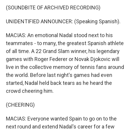
(SOUNDBITE OF ARCHIVED RECORDING)
UNIDENTIFIED ANNOUNCER: (Speaking Spanish).
MACIAS: An emotional Nadal stood next to his
teammates - to many, the greatest Spanish athlete
of all time. A 22 Grand Slam winner, his legendary
games with Roger Federer or Novak Djokovic will
live in the collective memory of tennis fans around
the world. Before last night's games had even
started, Nadal held back tears as he heard the
crowd cheering him.
(CHEERING)
MACIAS: Everyone wanted Spain to go on to the
next round and extend Nadal's career for a few