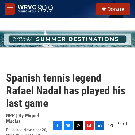
Skip to main content
S
Donate
e
M
a
e
r
n
c
u
h
u
e
r
y
Spanish tennis legend
Rafael Nadal has played his
last game
NPR | By
Miguel
Macias
Print
Published November 20,
F
B
T
F
L
E