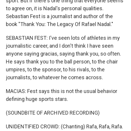
sport. But if there's one thing that everyone seems
to agree on, it is Nadal's personal qualities.
Sebastian Fest is a journalist and author of the
book "Thank You: The Legacy Of Rafael Nadal."
SEBASTIAN FEST: I've seen lots of athletes in my
journalistic career, and I don't think I have seen
anyone saying gracias, saying thank you, so often.
He says thank you to the ball person, to the chair
umpires, to the sponsor, to his rivals, to the
journalists, to whatever he comes across.
MACIAS: Fest says this is not the usual behavior
defining huge sports stars.
(SOUNDBITE OF ARCHIVED RECORDING)
UNIDENTIFIED CROWD: (Chanting) Rafa, Rafa, Rafa.