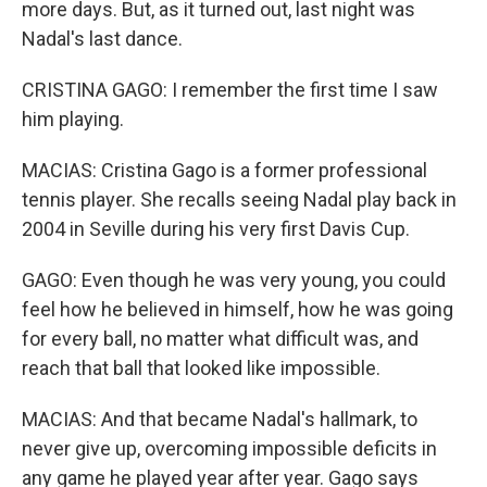
more days. But, as it turned out, last night was
Nadal's last dance.
CRISTINA GAGO: I remember the first time I saw
him playing.
MACIAS: Cristina Gago is a former professional
tennis player. She recalls seeing Nadal play back in
2004 in Seville during his very first Davis Cup.
GAGO: Even though he was very young, you could
feel how he believed in himself, how he was going
for every ball, no matter what difficult was, and
reach that ball that looked like impossible.
MACIAS: And that became Nadal's hallmark, to
never give up, overcoming impossible deficits in
any game he played year after year. Gago says