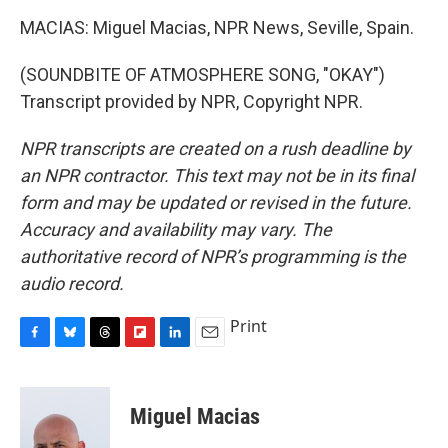
MACIAS: Miguel Macias, NPR News, Seville, Spain.
(SOUNDBITE OF ATMOSPHERE SONG, "OKAY")
Transcript provided by NPR, Copyright NPR.
NPR transcripts are created on a rush deadline by
an NPR contractor. This text may not be in its final
form and may be updated or revised in the future.
Accuracy and availability may vary. The
authoritative record of NPR’s programming is the
audio record.
Print
F
B
T
F
L
E
a
l
h
l
i
m
c
u
r
i
n
a
e
e
e
p
k
i
Miguel Macias
b
s
a
b
e
l
o
k
d
o
d