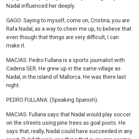
Nadal influenced her deeply.
GAGO: Saying to myself, come on, Cristina, you are
Rafa Nadal, as a way to cheer me up, to believe that
even though that things are very difficult, I can
make it.
MACIAS: Pedro Fullana is a sports journalist with
Cadena SER. He grew up in the same village as
Nadal, in the island of Mallorca. He was there last
night.
PEDRO FULLANA: (Speaking Spanish).
MACIAS: Fullana says that Nadal would play soccer
on the streets using pine trees as goal posts. He
says that, really, Nadal could have succeeded in any