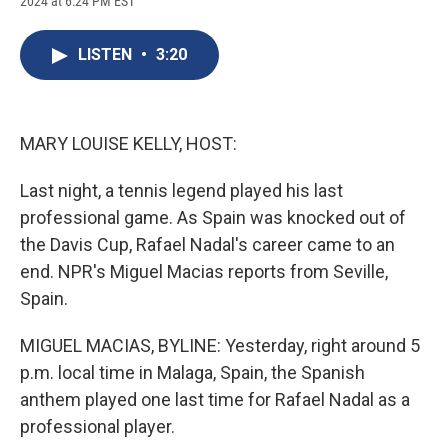
2024 at 6:24 PM EST
a
l
h
l
i
m
c
u
r
i
n
a
e
e
e
p
k
i
LISTEN
•
3:20
b
s
a
b
e
l
o
k
d
o
d
o
y
s
a
I
k
r
n
d
MARY LOUISE KELLY, HOST:
Last night, a tennis legend played his last
professional game. As Spain was knocked out of
the Davis Cup, Rafael Nadal's career came to an
end. NPR's Miguel Macias reports from Seville,
Spain.
MIGUEL MACIAS, BYLINE: Yesterday, right around 5
p.m. local time in Malaga, Spain, the Spanish
anthem played one last time for Rafael Nadal as a
professional player.