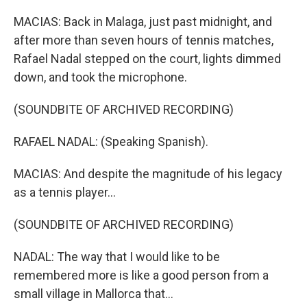
MACIAS: Back in Malaga, just past midnight, and
after more than seven hours of tennis matches,
Rafael Nadal stepped on the court, lights dimmed
down, and took the microphone.
(SOUNDBITE OF ARCHIVED RECORDING)
RAFAEL NADAL: (Speaking Spanish).
MACIAS: And despite the magnitude of his legacy
as a tennis player...
(SOUNDBITE OF ARCHIVED RECORDING)
NADAL: The way that I would like to be
remembered more is like a good person from a
small village in Mallorca that...