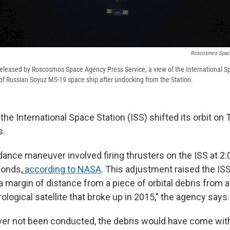
Roscosmos Space
released by Roscosmos Space Agency Press Service, a view of the International S
of Russian Soyuz MS-19 space ship after undocking from the Station.
he International Space Station (ISS) shifted its orbit on
s.
dance maneuver involved firing thrusters on the ISS at 2:
conds,
according to NASA
. This adjustment raised the ISS
a margin of distance from a piece of orbital debris from 
ogical satellite that broke up in 2015," the agency says.
r not been conducted, the debris would have come withi