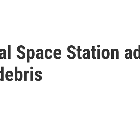
l Space Station adj
debris