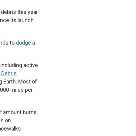
debris this year
nce its launch
onds to
dodge a
 including active
 Debris
g Earth. Most of
,000 miles per
nt amount burns
es on
pacewalks