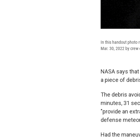
In this handout photo 
Mar. 30, 2022 by crew 
NASA says that t
a piece of debri
The debris avoi
minutes, 31 se
"provide an extr
defense meteorol
Had the maneuve