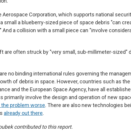
ion.
e Aerospace Corporation, which supports national securi
a small a blueberry-sized piece of space debris "can cre
l." And a collision with a small piece can "involve consider
are often struck by "very small, sub-millimeter-sized" de
e are no binding international rules governing the manag
owth of debris in space. However, countries such as the 
rance and the European Space Agency, have all establishe
s primarily involve the design and operation of new spac
 the problem worse
. There are also new technologies bei
is
already out there
.
bek contributed to this report.