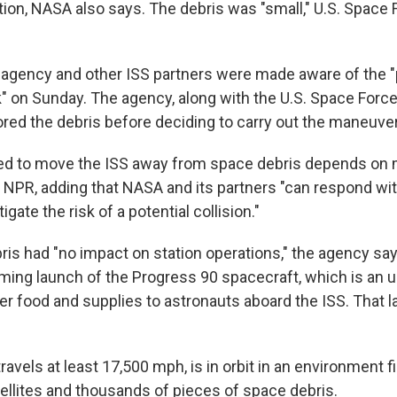
ation, NASA also says. The debris was "small," U.S. Spac
agency and other ISS partners were made aware of the "
k" on Sunday. The agency, along with the U.S. Space Forc
ored the debris before deciding to carry out the maneuve
ed to move the ISS away from space debris depends on 
s NPR, adding that NASA and its partners "can respond wi
tigate the risk of a potential collision."
is had "no impact on station operations," the agency says
ming launch of the Progress 90 spacecraft, which is an u
er food and supplies to astronauts aboard the ISS. That l
ravels at least 17,500 mph, is in orbit in an environment fi
ellites and thousands of pieces of space debris.