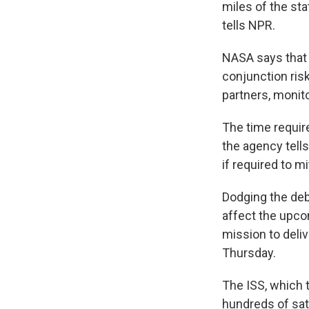
miles of the st
tells NPR.
NASA says that 
conjunction ris
partners, monit
The time requir
the agency tell
if required to mi
Dodging the debr
affect the upco
mission to deliv
Thursday.
The ISS, which t
hundreds of sat