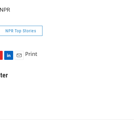
 NPR
NPR Top Stories
Print
L
E
i
m
n
a
ter
k
i
e
l
d
I
n