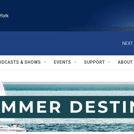
York
NEXT 
ODCASTS & SHOWS
EVENTS
SUPPORT
ABOUT