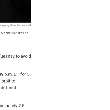
 Agency Press Service
/
AP
pace Station taken on
 Tuesday to avoid
09 p.m. CT for 5
 orbit to
a defunct
n nearly 2.5