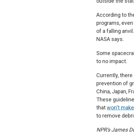
outside the stat
According to th
programs, even 
of a falling anvi
NASA says.
Some spacecraft 
to no impact.
Currently, ther
prevention of gr
China, Japan, F
These guideline
that
won't make
to remove debr
NPR's James Dou