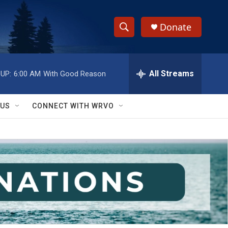
Donate
S
S
e
h
a
r
All Streams
UP:
6:00 AM
With Good Reason
o
c
h
w
Q
 US
CONNECT WITH WRVO
u
S
e
r
e
y
a
r
c
h