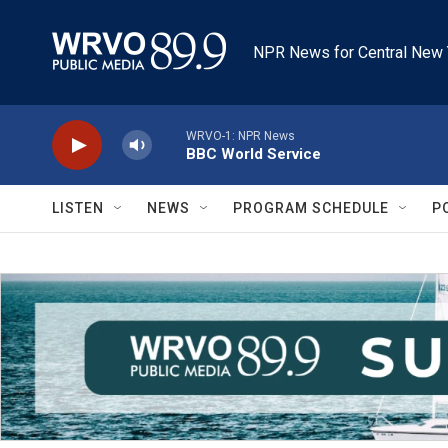
Skip to main content
NPR News for Central New 
WRVO-1: NPR News
BBC World Service
LISTEN
NEWS
PROGRAM SCHEDULE
P