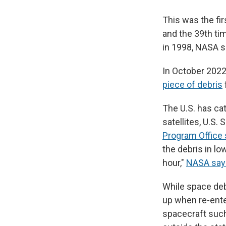
This was the fi
and the 39th ti
in 1998, NASA s
In October 2022,
piece of debris
The U.S. has cat
satellites, U.S.
Program Office
the debris in lo
hour,"
NASA say
While space deb
up when re-ent
spacecraft suc