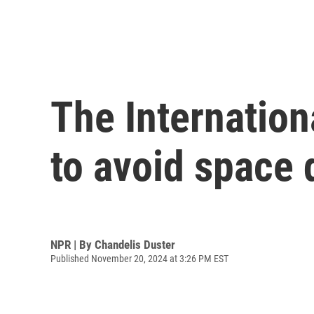
The Internationa
to avoid space 
NPR | By
Chandelis Duster
Published November 20, 2024 at 3:26 PM EST