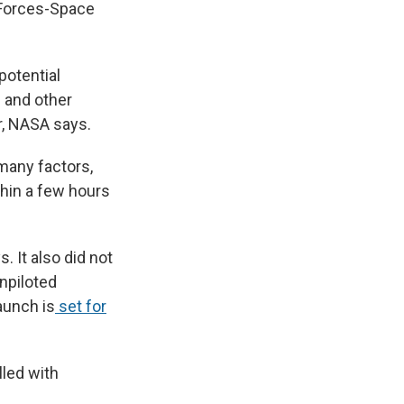
e Forces-Space
potential
e and other
r, NASA says.
many factors,
thin a few hours
. It also did not
npiloted
aunch is
set for
lled with