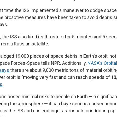
rst time the ISS implemented a maneuver to dodge space 
me proactive measures have been taken to avoid debris si
ays.
 the ISS also fired its thrusters for 5 minutes and 5 sec
from a Russian satellite.
aloged 19,000 pieces of space debris in Earth's orbit, not
 Space Forces-Space tells NPR. Additionally,
NASA's Orbital
 says
there are about 9,000 metric tons of material orbitin
wer orbit is "moving very fast and can reach speeds of 18
s
.
ris poses minimal risks to people on Earth — a significa
ering the atmosphere — it can have serious consequenc
h as the ISS and can endanger astronauts conducting s