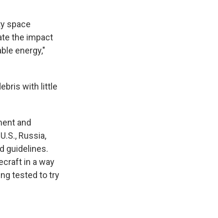
ty space
ate the impact
able energy,"
bris with little
ement and
U.S., Russia,
d guidelines.
ecraft in a way
ng tested to try