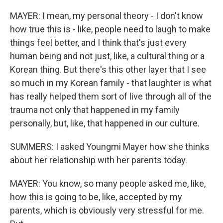
MAYER: I mean, my personal theory - I don't know
how true this is - like, people need to laugh to make
things feel better, and I think that's just every
human being and not just, like, a cultural thing or a
Korean thing. But there's this other layer that I see
so much in my Korean family - that laughter is what
has really helped them sort of live through all of the
trauma not only that happened in my family
personally, but, like, that happened in our culture.
SUMMERS: I asked Youngmi Mayer how she thinks
about her relationship with her parents today.
MAYER: You know, so many people asked me, like,
how this is going to be, like, accepted by my
parents, which is obviously very stressful for me.