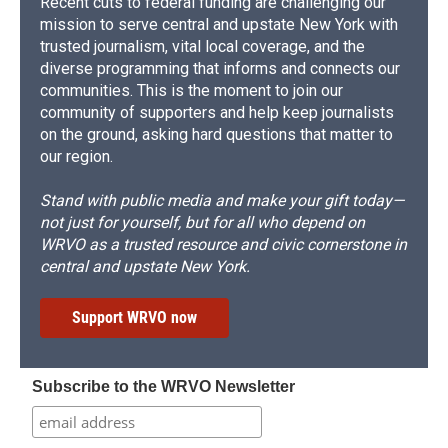
Recent cuts to federal funding are challenging our
mission to serve central and upstate New York with
trusted journalism, vital local coverage, and the
diverse programming that informs and connects our
communities. This is the moment to join our
community of supporters and help keep journalists
on the ground, asking hard questions that matter to
our region.
Stand with public media and make your gift today—
not just for yourself, but for all who depend on
WRVO as a trusted resource and civic cornerstone in
central and upstate New York.
Support WRVO now
Subscribe to the WRVO Newsletter