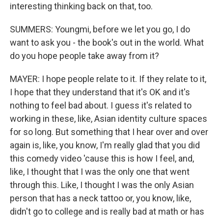
interesting thinking back on that, too.
SUMMERS: Youngmi, before we let you go, I do
want to ask you - the book's out in the world. What
do you hope people take away from it?
MAYER: I hope people relate to it. If they relate to it,
I hope that they understand that it's OK and it's
nothing to feel bad about. I guess it's related to
working in these, like, Asian identity culture spaces
for so long. But something that I hear over and over
again is, like, you know, I'm really glad that you did
this comedy video 'cause this is how I feel, and,
like, I thought that I was the only one that went
through this. Like, I thought I was the only Asian
person that has a neck tattoo or, you know, like,
didn't go to college and is really bad at math or has