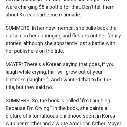
were charging $8 a bottle for that. Don't tell them
about Korean barbecue marinade.
SUMMERS: In her new memoir, she pulls back the
curtain on her upbringing and fleshes out her family
stories, although she apparently lost a battle with
her publishers on the title.
MAYER: There's a Korean saying that goes, if you
laugh while crying, hair will grow out of your
buttocks (laughter). And I wanted that to be the
title, but they said no.
SUMMERS: So, the book is called "I'm Laughing
Because I'm Crying." In the book, she paints a
picture of a tumultuous childhood spent in Korea
with her mother and a white American father. Mayer