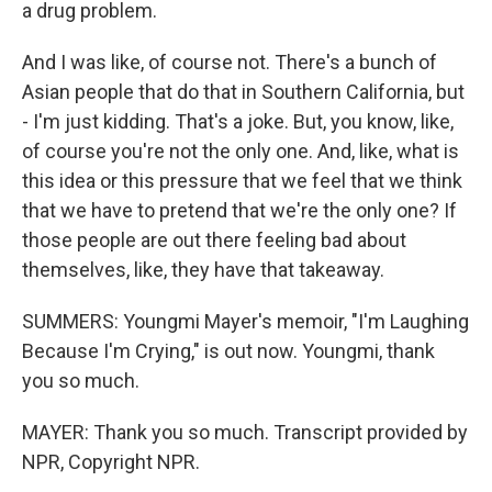
a drug problem.
And I was like, of course not. There's a bunch of
Asian people that do that in Southern California, but
- I'm just kidding. That's a joke. But, you know, like,
of course you're not the only one. And, like, what is
this idea or this pressure that we feel that we think
that we have to pretend that we're the only one? If
those people are out there feeling bad about
themselves, like, they have that takeaway.
SUMMERS: Youngmi Mayer's memoir, "I'm Laughing
Because I'm Crying," is out now. Youngmi, thank
you so much.
MAYER: Thank you so much. Transcript provided by
NPR, Copyright NPR.