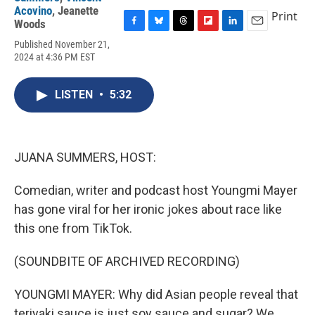
Acovino
,
Jeanette
Print
Woods
F
B
T
F
L
E
Published November 21,
a
l
h
l
i
m
2024 at 4:36 PM EST
c
u
r
i
n
a
e
e
e
p
k
i
b
s
a
b
e
l
LISTEN
•
5:32
o
k
d
o
d
o
y
s
a
I
k
r
n
d
JUANA SUMMERS, HOST:
Comedian, writer and podcast host Youngmi Mayer
has gone viral for her ironic jokes about race like
this one from TikTok.
(SOUNDBITE OF ARCHIVED RECORDING)
YOUNGMI MAYER: Why did Asian people reveal that
teriyaki sauce is just soy sauce and sugar? We