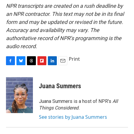
NPR transcripts are created on a rush deadline by
an NPR contractor. This text may not be in its final
form and may be updated or revised in the future.
Accuracy and availability may vary. The
authoritative record of NPR’s programming is the
audio record.
Print
F
B
T
F
L
E
a
l
h
l
i
m
c
u
r
i
n
a
e
e
e
p
k
i
Juana Summers
b
s
a
b
e
l
o
k
d
o
d
o
y
s
a
I
Juana Summers is a host of NPR's
All
k
r
n
Things Considered.
d
See stories by Juana Summers