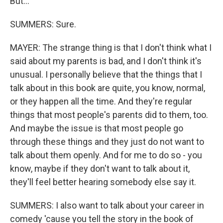
But...
SUMMERS: Sure.
MAYER: The strange thing is that I don't think what I
said about my parents is bad, and I don't think it's
unusual. I personally believe that the things that I
talk about in this book are quite, you know, normal,
or they happen all the time. And they're regular
things that most people's parents did to them, too.
And maybe the issue is that most people go
through these things and they just do not want to
talk about them openly. And for me to do so - you
know, maybe if they don't want to talk about it,
they'll feel better hearing somebody else say it.
SUMMERS: I also want to talk about your career in
comedy 'cause you tell the story in the book of