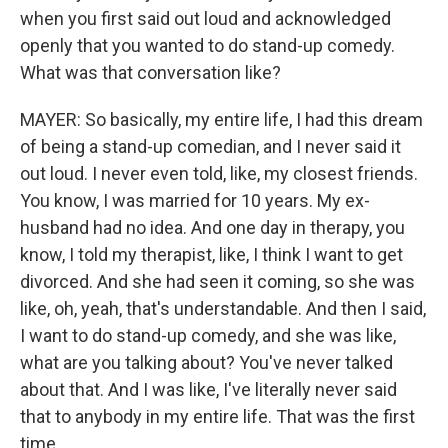
when you first said out loud and acknowledged
openly that you wanted to do stand-up comedy.
What was that conversation like?
MAYER: So basically, my entire life, I had this dream
of being a stand-up comedian, and I never said it
out loud. I never even told, like, my closest friends.
You know, I was married for 10 years. My ex-
husband had no idea. And one day in therapy, you
know, I told my therapist, like, I think I want to get
divorced. And she had seen it coming, so she was
like, oh, yeah, that's understandable. And then I said,
I want to do stand-up comedy, and she was like,
what are you talking about? You've never talked
about that. And I was like, I've literally never said
that to anybody in my entire life. That was the first
time.