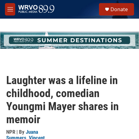
Skip to main content
S
Donate
e
M
a
e
r
n
c
u
h
u
e
r
y
Laughter was a lifeline in
childhood, comedian
Youngmi Mayer shares in
memoir
NPR | By
Juana
Summers
,
Vincent