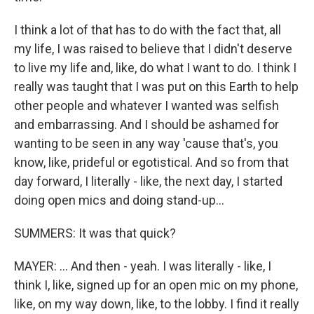
I think a lot of that has to do with the fact that, all
my life, I was raised to believe that I didn't deserve
to live my life and, like, do what I want to do. I think I
really was taught that I was put on this Earth to help
other people and whatever I wanted was selfish
and embarrassing. And I should be ashamed for
wanting to be seen in any way 'cause that's, you
know, like, prideful or egotistical. And so from that
day forward, I literally - like, the next day, I started
doing open mics and doing stand-up...
SUMMERS: It was that quick?
MAYER: ... And then - yeah. I was literally - like, I
think I, like, signed up for an open mic on my phone,
like, on my way down, like, to the lobby. I find it really