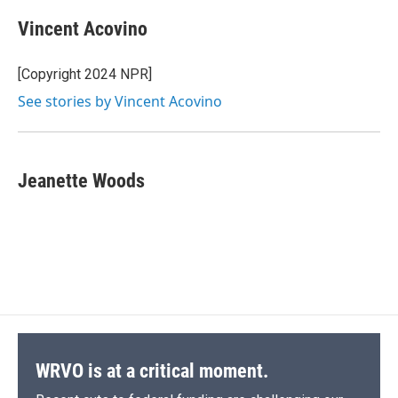
Vincent Acovino
[Copyright 2024 NPR]
See stories by Vincent Acovino
Jeanette Woods
WRVO is at a critical moment.