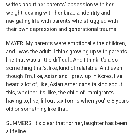
writes about her parents' obsession with her
weight, dealing with her biracial identity and
navigating life with parents who struggled with
their own depression and generational trauma.
MAYER: My parents were emotionally the children,
and I was the adult. I think growing up with parents
like that was a little difficult. And I think it's also
something that's, like, kind of relatable. And even
though I'm, like, Asian and I grew up in Korea, I've
heard a lot of, like, Asian Americans talking about
this, whether it's, like, the child of immigrants
having to, like, fill out tax forms when you're 8 years
old or something like that.
SUMMERS: It's clear that for her, laughter has been
a lifeline.