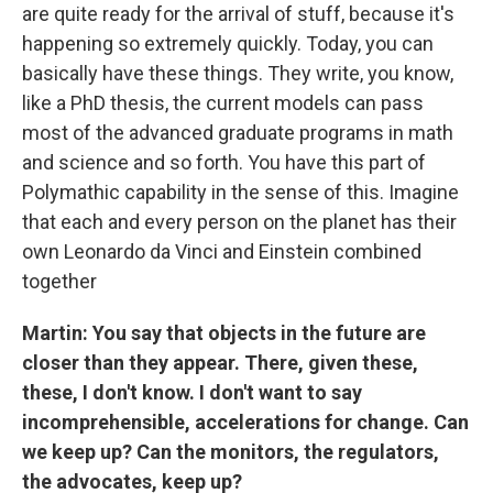
are quite ready for the arrival of stuff, because it's
happening so extremely quickly. Today, you can
basically have these things. They write, you know,
like a PhD thesis, the current models can pass
most of the advanced graduate programs in math
and science and so forth. You have this part of
Polymathic capability in the sense of this. Imagine
that each and every person on the planet has their
own Leonardo da Vinci and Einstein combined
together
Martin: You say that objects in the future are
closer than they appear. There, given these,
these, I don't know. I don't want to say
incomprehensible, accelerations for change. Can
we keep up? Can the monitors, the regulators,
the advocates, keep up?