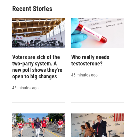
Recent Stories
Voters are sick of the
Who really needs
two-party system. A
testosterone?
new poll shows they're
46 minutes ago
open to big changes
46 minutes ago