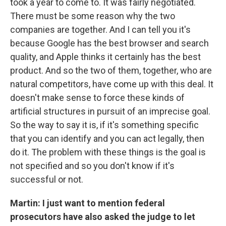
took a year to come to. It was fairly negotiated.
There must be some reason why the two
companies are together. And I can tell you it's
because Google has the best browser and search
quality, and Apple thinks it certainly has the best
product. And so the two of them, together, who are
natural competitors, have come up with this deal. It
doesn't make sense to force these kinds of
artificial structures in pursuit of an imprecise goal.
So the way to say it is, if it's something specific
that you can identify and you can act legally, then
do it. The problem with these things is the goal is
not specified and so you don't know if it's
successful or not.
Martin: I just want to mention federal
prosecutors have also asked the judge to let