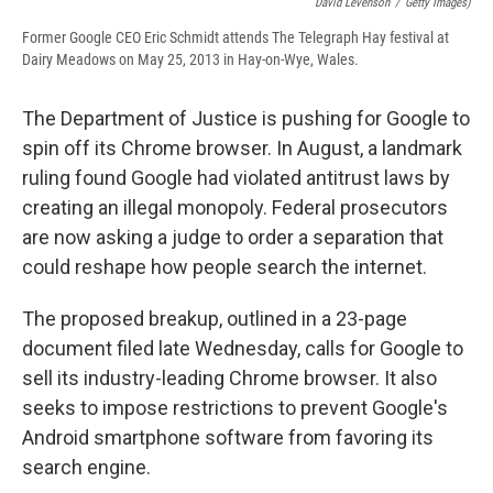
David Levenson
/
Getty Images)
Former Google CEO Eric Schmidt attends The Telegraph Hay festival at
Dairy Meadows on May 25, 2013 in Hay-on-Wye, Wales.
The Department of Justice is pushing for Google to
spin off its Chrome browser. In August, a landmark
ruling found Google had violated antitrust laws by
creating an illegal monopoly. Federal prosecutors
are now asking a judge to order a separation that
could reshape how people search the internet.
The proposed breakup, outlined in a 23-page
document filed late Wednesday, calls for Google to
sell its industry-leading Chrome browser. It also
seeks to impose restrictions to prevent Google's
Android smartphone software from favoring its
search engine.