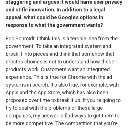
staggering and argues it would harm user privacy
and stifle innovation. In addition to a legal
appeal, what could be Google's options in
response to what the government wants?
Eric Schmidt: I think this is a terrible idea from the
government. To take an integrated system and
break it into pieces and think that somehow that
creates choices is not to understand how these
products work. Customers want an integrated
experience. This is true for Chrome with the ad
systems in search. It's also true, for example, with
Apple and the App Store, which has also been
proposed over time to break it up. If you're going to
try to deal with the problems of these large
companies, my answer is find ways to get them to
be more competitive. The competition that you're