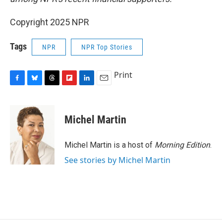
Copyright 2025 NPR
Tags
NPR
NPR Top Stories
Print
F
B
T
F
L
E
a
l
h
l
i
m
c
u
r
i
n
a
e
e
e
p
k
i
Michel Martin
b
s
a
b
e
l
o
k
d
o
d
o
y
s
a
I
Michel Martin is a host of
Morning Edition
.
k
r
n
See stories by Michel Martin
d