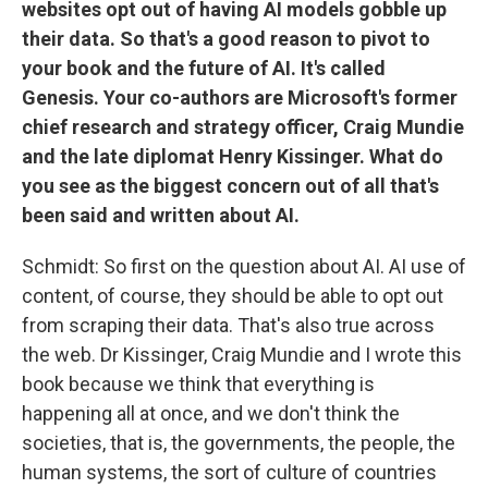
websites opt out of having AI models gobble up
their data. So that's a good reason to pivot to
your book and the future of AI. It's called
Genesis. Your co-authors are Microsoft's former
chief research and strategy officer, Craig Mundie
and the late diplomat Henry Kissinger. What do
you see as the biggest concern out of all that's
been said and written about AI.
Schmidt: So first on the question about AI. AI use of
content, of course, they should be able to opt out
from scraping their data. That's also true across
the web. Dr Kissinger, Craig Mundie and I wrote this
book because we think that everything is
happening all at once, and we don't think the
societies, that is, the governments, the people, the
human systems, the sort of culture of countries