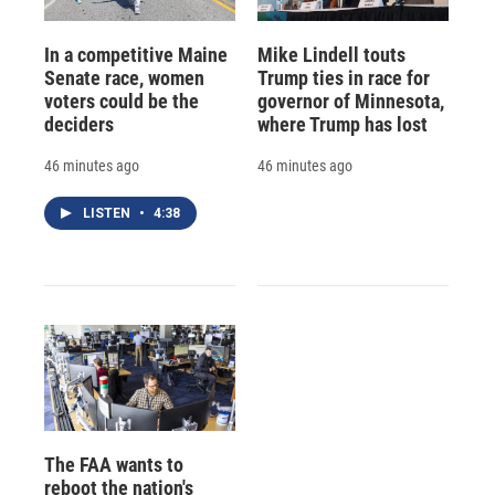
In a competitive Maine
Mike Lindell touts
Senate race, women
Trump ties in race for
voters could be the
governor of Minnesota,
deciders
where Trump has lost
46 minutes ago
46 minutes ago
LISTEN
•
4:38
The FAA wants to
reboot the nation's