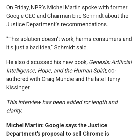
On Friday, NPR's Michel Martin spoke with former
Google CEO and Chairman Eric Schmidt about the
Justice Department's recommendations.
"This solution doesn't work, harms consumers and
it's just a bad idea," Schmidt said.
He also discussed his new book,
Genesis: Artificial
Intelligence, Hope, and the Human Spirit
, co-
authored with Craig Mundie and the late Henry
Kissinger.
This interview has been edited for length and
clarity.
Michel Martin: Google says the Justice
Department's proposal to sell Chrome is