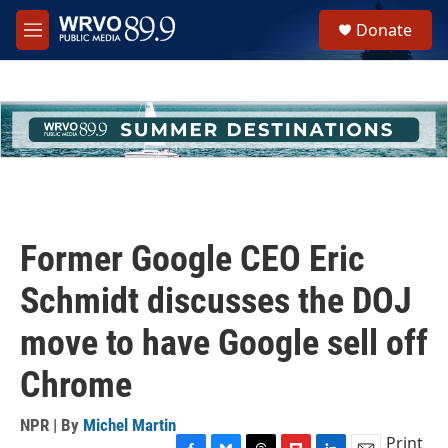
Skip to main content
S
Donate
e
M
a
e
r
n
c
u
h
u
e
r
y
Former Google CEO Eric
Schmidt discusses the DOJ
move to have Google sell off
Chrome
NPR | By
Michel Martin
Print