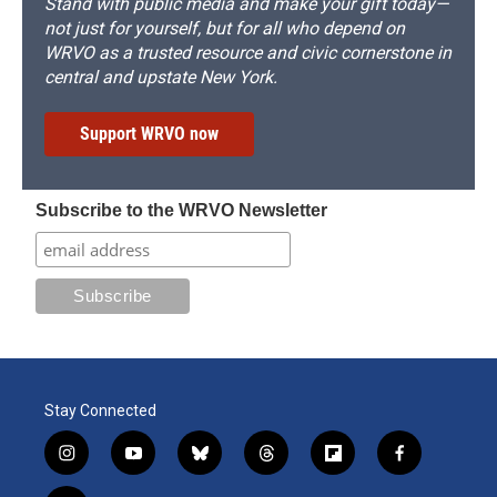
Stand with public media and make your gift today—
not just for yourself, but for all who depend on
WRVO as a trusted resource and civic cornerstone in
central and upstate New York.
Support WRVO now
Subscribe to the WRVO Newsletter
Stay Connected
i
y
b
t
f
f
n
o
l
h
l
a