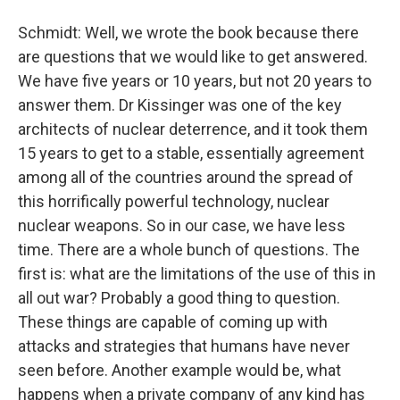
Schmidt: Well, we wrote the book because there
are questions that we would like to get answered.
We have five years or 10 years, but not 20 years to
answer them. Dr Kissinger was one of the key
architects of nuclear deterrence, and it took them
15 years to get to a stable, essentially agreement
among all of the countries around the spread of
this horrifically powerful technology, nuclear
nuclear weapons. So in our case, we have less
time. There are a whole bunch of questions. The
first is: what are the limitations of the use of this in
all out war? Probably a good thing to question.
These things are capable of coming up with
attacks and strategies that humans have never
seen before. Another example would be, what
happens when a private company of any kind has