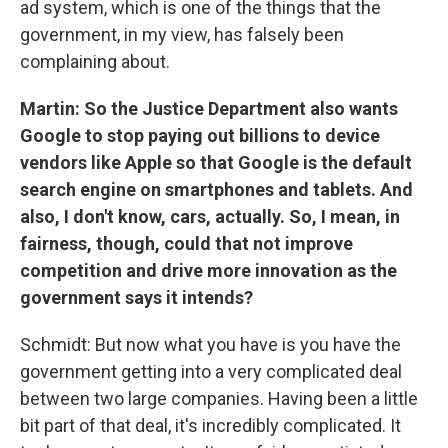
ad system, which is one of the things that the
government, in my view, has falsely been
complaining about.
Martin: So the Justice Department also wants
Google to stop paying out billions to device
vendors like Apple so that Google is the default
search engine on smartphones and tablets. And
also, I don't know, cars, actually. So, I mean, in
fairness, though, could that not improve
competition and drive more innovation as the
government says it intends?
Schmidt: But now what you have is you have the
government getting into a very complicated deal
between two large companies. Having been a little
bit part of that deal, it's incredibly complicated. It