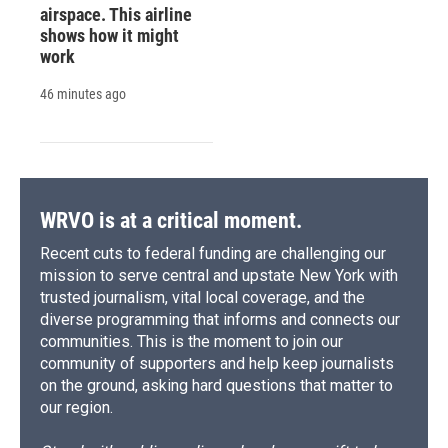
airspace. This airline
shows how it might
work
46 minutes ago
WRVO is at a critical moment.
Recent cuts to federal funding are challenging our
mission to serve central and upstate New York with
trusted journalism, vital local coverage, and the
diverse programming that informs and connects our
communities. This is the moment to join our
community of supporters and help keep journalists
on the ground, asking hard questions that matter to
our region.