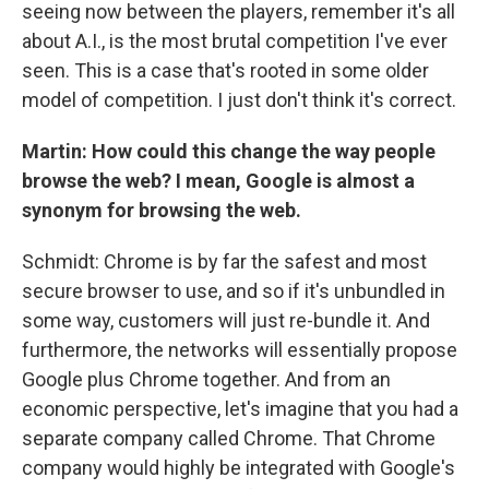
seeing now between the players, remember it's all
about A.I., is the most brutal competition I've ever
seen. This is a case that's rooted in some older
model of competition. I just don't think it's correct.
Martin: How could this change the way people
browse the web? I mean, Google is almost a
synonym for browsing the web.
Schmidt: Chrome is by far the safest and most
secure browser to use, and so if it's unbundled in
some way, customers will just re-bundle it. And
furthermore, the networks will essentially propose
Google plus Chrome together. And from an
economic perspective, let's imagine that you had a
separate company called Chrome. That Chrome
company would highly be integrated with Google's