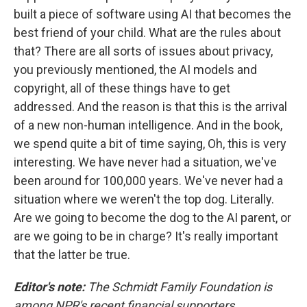
built a piece of software using AI that becomes the
best friend of your child. What are the rules about
that? There are all sorts of issues about privacy,
you previously mentioned, the AI models and
copyright, all of these things have to get
addressed. And the reason is that this is the arrival
of a new non-human intelligence. And in the book,
we spend quite a bit of time saying, Oh, this is very
interesting. We have never had a situation, we've
been around for 100,000 years. We've never had a
situation where we weren't the top dog. Literally.
Are we going to become the dog to the AI parent, or
are we going to be in charge? It's really important
that the latter be true.
Editor's note:
The Schmidt Family Foundation is
among NPR's recent financial supporters.