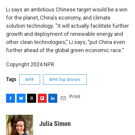
Li says an ambitious Chinese target would be a win
for the planet, China's economy, and climate
solution technology. "It will actually facilitate further
growth and deployment of renewable energy and
other clean technologies," Li says, "put China even
further ahead of the global green economic race."
Copyright 2024 NPR
Tags
NPR
NPR Top Stories
Print
F
B
T
F
L
E
a
l
h
l
i
m
c
u
r
i
n
a
e
e
e
p
k
i
Julia Simon
b
s
a
b
e
l
o
k
d
o
d