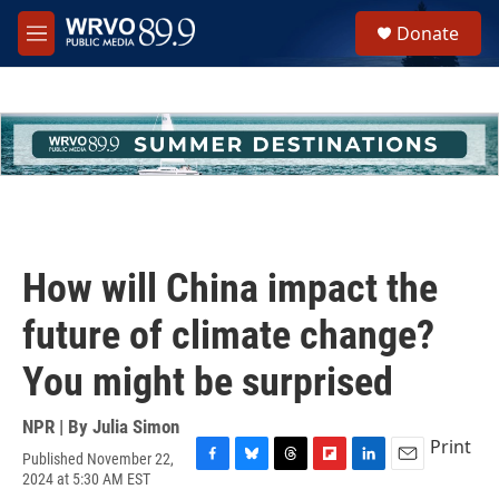
Skip to main content
S
Donate
e
M
a
e
r
n
c
u
h
u
e
r
y
How will China impact the
future of climate change?
You might be surprised
NPR | By
Julia Simon
Print
Published November 22,
F
B
T
F
L
E
2024 at 5:30 AM EST
a
l
h
l
i
m