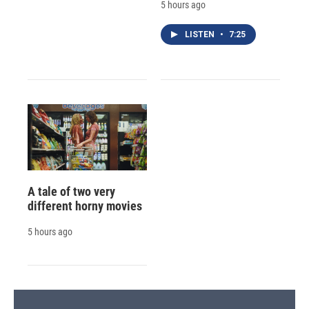
5 hours ago
LISTEN
•
7:25
A tale of two very
different horny movies
5 hours ago