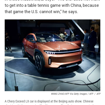
to get into a table tennis game with China, because
that game the U.S. cannot win," he says.
WANG ZHAO/AFP Via Getty Images / AFP
/
AFP
A Chery Exceed LX car is displayed at the Beijing auto show. Chinese