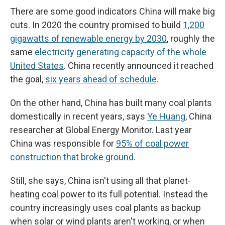
There are some good indicators China will make big
cuts. In 2020 the country promised to build
1,200
gigawatts of renewable energy by 2030
, roughly the
same
electricity generating capacity of the whole
United States
. China recently announced it reached
the goal,
six years ahead of schedule
.
On the other hand, China has built many coal plants
domestically in recent years, says
Ye Huang
, China
researcher at Global Energy Monitor. Last year
China was responsible for
95% of coal power
construction that broke ground
.
Still, she says, China isn't using all that planet-
heating coal power to its full potential. Instead the
country increasingly uses coal plants as backup
when solar or wind plants aren't working, or when