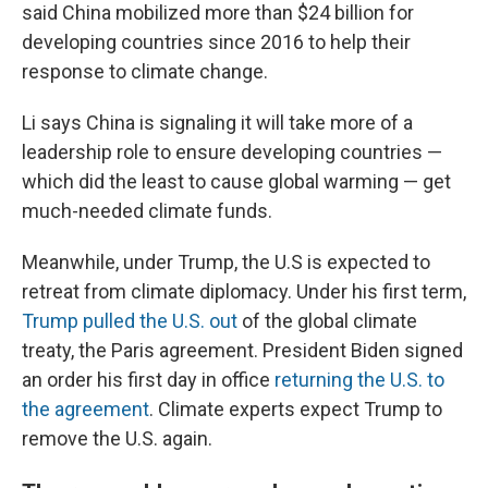
said China mobilized more than $24 billion for
developing countries since 2016 to help their
response to climate change.
Li says China is signaling it will take more of a
leadership role to ensure developing countries —
which did the least to cause global warming — get
much-needed climate funds.
Meanwhile, under Trump, the U.S is expected to
retreat from climate diplomacy. Under his first term,
Trump pulled the U.S. out
of the global climate
treaty, the Paris agreement. President Biden signed
an order his first day in office
returning the U.S. to
the agreement
. Climate experts expect Trump to
remove the U.S. again.