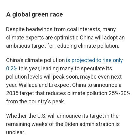
A global green race
Despite headwinds from coal interests, many
climate experts are optimistic China will adopt an
ambitious target for reducing climate pollution.
China's climate pollution
is projected to rise only
0.2%
this year, leading many to speculate its
pollution levels will peak soon, maybe even next
year. Wallace and Li expect China to announce a
2035 target that reduces climate pollution 25%-30%
from the country's peak.
Whether the U.S. will announce its target in the
remaining weeks of the Biden administration is
unclear.