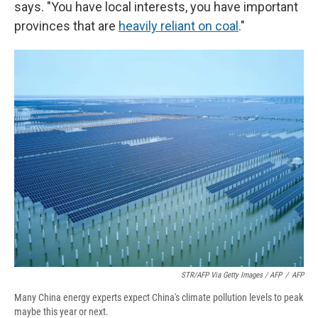
says. "You have local interests, you have important
provinces that are
heavily reliant on coal
."
STR/AFP Via Getty Images / AFP
/
AFP
Many China energy experts expect China's climate pollution levels to peak
maybe this year or next.