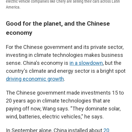
electric vehicle companies like Chery are selling their cars across Latin
America.
Good for the planet, and the Chinese
economy
For the Chinese government and its private sector,
investing in climate technologies makes business
sense. China's economy is
in a slowdown
, but the
country's climate and energy sector is a bright spot
driving economic growth
.
The Chinese government made investments 15 to
20 years ago in climate technologies that are
paying off now, Wang says. "They dominate solar,
wind, batteries, electric vehicles," he says.
In September alone, China installed about
20