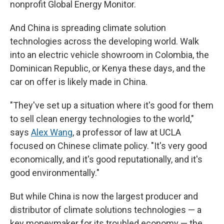
nonprofit Global Energy Monitor.
And China is spreading climate solution
technologies across the developing world. Walk
into an electric vehicle showroom in Colombia, the
Dominican Republic, or Kenya these days, and the
car on offer is likely made in China.
"They've set up a situation where it's good for them
to sell clean energy technologies to the world,"
says
Alex Wang
, a professor of law at UCLA
focused on Chinese climate policy. "It's very good
economically, and it's good reputationally, and it's
good environmentally."
But while China is now the largest producer and
distributor of climate solutions technologies — a
key moneymaker for its troubled economy — the