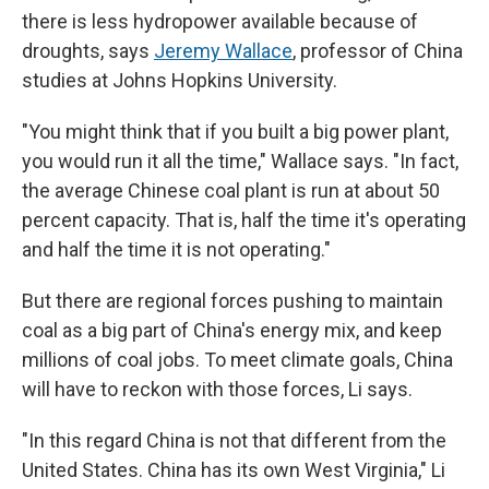
there is less hydropower available because of
droughts, says
Jeremy Wallace
, professor of China
studies at Johns Hopkins University.
"You might think that if you built a big power plant,
you would run it all the time," Wallace says. "In fact,
the average Chinese coal plant is run at about 50
percent capacity. That is, half the time it's operating
and half the time it is not operating."
But there are regional forces pushing to maintain
coal as a big part of China's energy mix, and keep
millions of coal jobs. To meet climate goals, China
will have to reckon with those forces, Li says.
"In this regard China is not that different from the
United States. China has its own West Virginia," Li