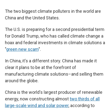
The two biggest climate polluters in the world are
China and the United States.
The U.S. is preparing for a second presidential term
for Donald Trump, who has called climate change a
hoax and federal investments in climate solutions a
"
green new scam
".
In China, it's a different story. China has made it
clear it plans to be at the forefront of
manufacturing climate solutions–and selling them
around the globe.
China is the world's largest producer of renewable
energy, now constructing almost
two thirds of all
large-scale wind and solar power
, according to