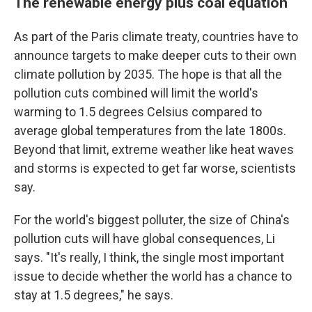
The renewable energy plus coal equation
As part of the Paris climate treaty, countries have to
announce targets to make deeper cuts to their own
climate pollution by 2035. The hope is that all the
pollution cuts combined will limit the world's
warming to 1.5 degrees Celsius compared to
average global temperatures from the late 1800s.
Beyond that limit, extreme weather like heat waves
and storms is expected to get far worse, scientists
say.
For the world's biggest polluter, the size of China's
pollution cuts will have global consequences, Li
says. "It's really, I think, the single most important
issue to decide whether the world has a chance to
stay at 1.5 degrees," he says.