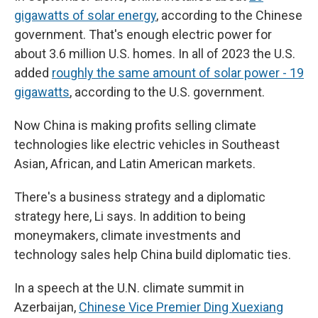
gigawatts of solar energy
, according to the Chinese
government. That's enough electric power for
about 3.6 million U.S. homes. In all of 2023 the U.S.
added
roughly the same amount of solar power - 19
gigawatts
, according to the U.S. government.
Now China is making profits selling climate
technologies like electric vehicles in Southeast
Asian, African, and Latin American markets.
There's a business strategy and a diplomatic
strategy here, Li says. In addition to being
moneymakers, climate investments and
technology sales help China build diplomatic ties.
In a speech at the U.N. climate summit in
Azerbaijan,
Chinese Vice Premier Ding Xuexiang