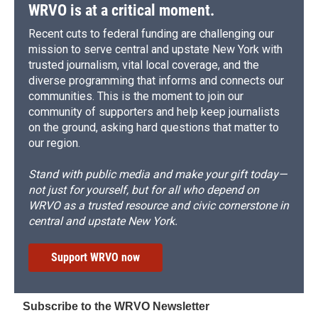
WRVO is at a critical moment.
Recent cuts to federal funding are challenging our
mission to serve central and upstate New York with
trusted journalism, vital local coverage, and the
diverse programming that informs and connects our
communities. This is the moment to join our
community of supporters and help keep journalists
on the ground, asking hard questions that matter to
our region.
Stand with public media and make your gift today—
not just for yourself, but for all who depend on
WRVO as a trusted resource and civic cornerstone in
central and upstate New York.
Support WRVO now
Subscribe to the WRVO Newsletter