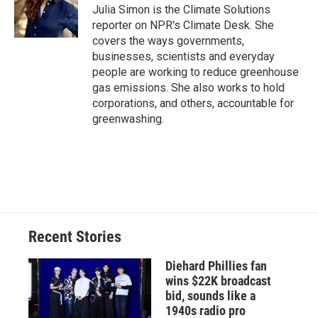
o
y
s
a
I
Julia Simon is the Climate Solutions
k
r
n
reporter on NPR's Climate Desk. She
d
covers the ways governments,
businesses, scientists and everyday
people are working to reduce greenhouse
gas emissions. She also works to hold
corporations, and others, accountable for
greenwashing.
Recent Stories
Diehard Phillies fan
wins $22K broadcast
bid, sounds like a
1940s radio pro