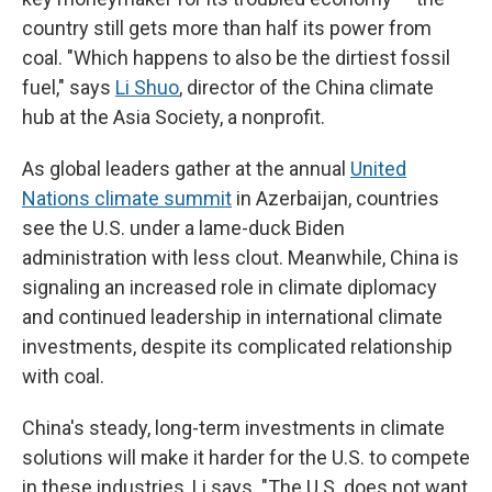
country still gets more than half its power from
coal. "Which happens to also be the dirtiest fossil
fuel," says
Li Shuo
, director of the China climate
hub at the Asia Society, a nonprofit.
As global leaders gather at the annual
United
Nations climate summit
in Azerbaijan, countries
see the U.S. under a lame-duck Biden
administration with less clout. Meanwhile, China is
signaling an increased role in climate diplomacy
and continued leadership in international climate
investments, despite its complicated relationship
with coal.
China's steady, long-term investments in climate
solutions will make it harder for the U.S. to compete
in these industries, Li says. "The U.S. does not want