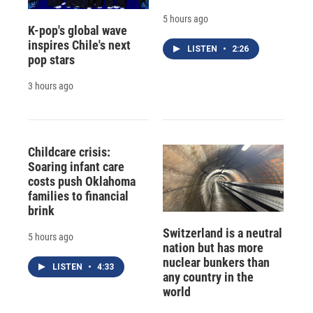
5 hours ago
K-pop's global wave
inspires Chile's next
LISTEN
•
2:26
pop stars
3 hours ago
Childcare crisis:
Soaring infant care
costs push Oklahoma
families to financial
brink
Switzerland is a neutral
5 hours ago
nation but has more
nuclear bunkers than
LISTEN
•
4:33
any country in the
world