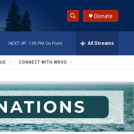
Donate
S
S
e
h
a
r
All Streams
NEXT UP:
1:00 PM
On Point
o
c
h
w
Q
 US
CONNECT WITH WRVO
u
S
e
r
e
y
a
r
c
h