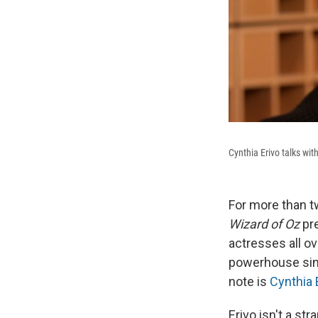
Cynthia Erivo talks wit
For more than 
Wizard of Oz
pre
actresses all o
powerhouse sing
note is
Cynthia 
Erivo isn't a st