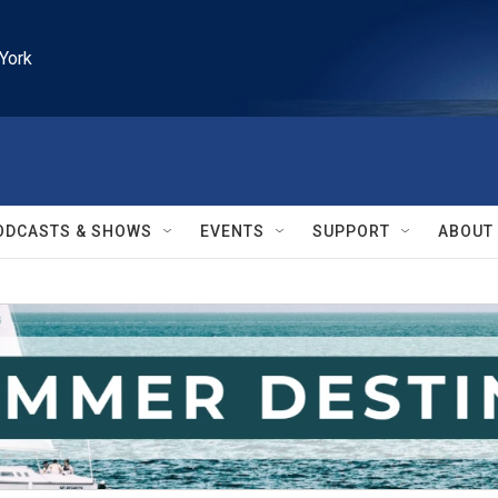
York
ODCASTS & SHOWS
EVENTS
SUPPORT
ABOUT