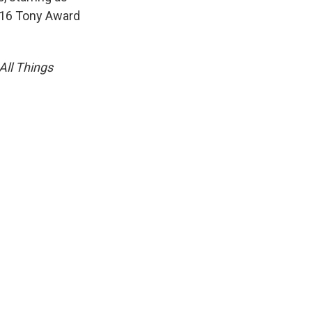
016 Tony Award
All Things