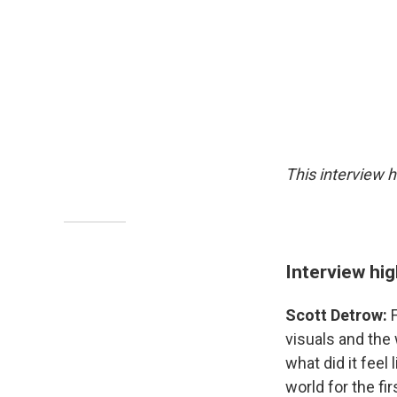
This interview h
Interview hig
Scott Detrow:
visuals and the 
what did it feel
world for the fi