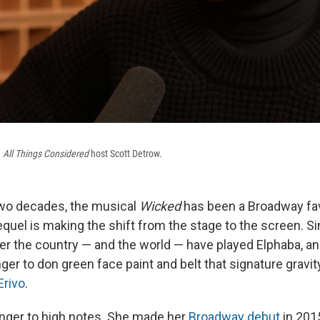
h
All Things Considered
host Scott Detrow.
two decades, the musical
Wicked
has been a Broadway fa
quel is making the shift from the stage to the screen. S
ver the country — and the world — have played Elphaba, an
er to don green face paint and belt that signature gravit
Erivo
.
ranger to high notes. She made her
Broadway debut
in 2015