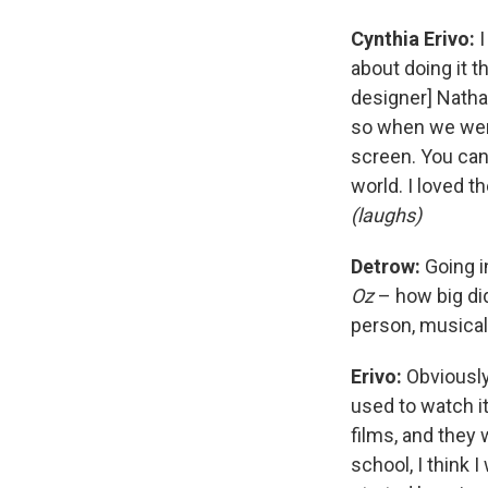
Cynthia Erivo:
I
about doing it t
designer] Natha
so when we wer
screen. You can t
world. I loved t
(laughs)
Detrow:
Going i
Oz
– how big did
person, musica
Erivo:
Obviousl
used to watch i
films, and they
school, I think 