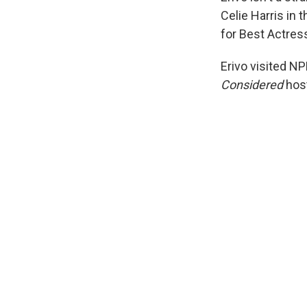
Celie Harris in t
for Best Actress
Erivo visited NP
Considered
host