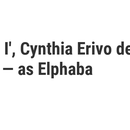
 I', Cynthia Erivo d
 — as Elphaba