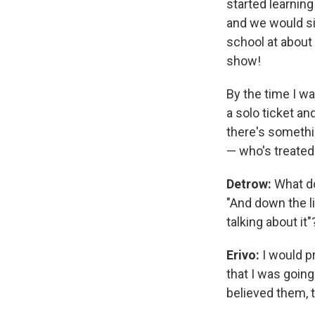
started learnin
and we would sit
school at about
show!
By the time I wa
a solo ticket an
there's somethi
— who's treated 
Detrow:
What do
"And down the li
talking about it"
Erivo:
I would pr
that I was goin
believed them, 