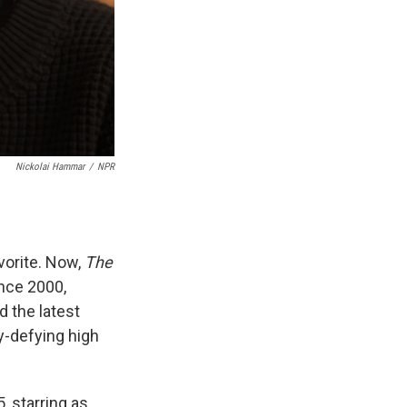
Nickolai Hammar
/
NPR
vorite. Now,
The
ince 2000,
d the latest
y-defying high
, starring as