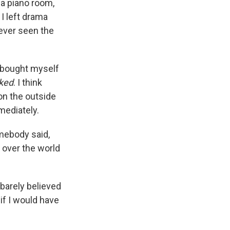
 a piano room,
 I left drama
never seen the
I bought myself
ked
. I think
on the outside
mmediately.
mebody said,
l over the world
I barely believed
 if I would have