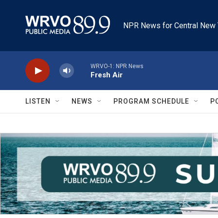
Skip to main content
NPR News for Central New 
WRVO-1: NPR News
Fresh Air
LISTEN
NEWS
PROGRAM SCHEDULE
P