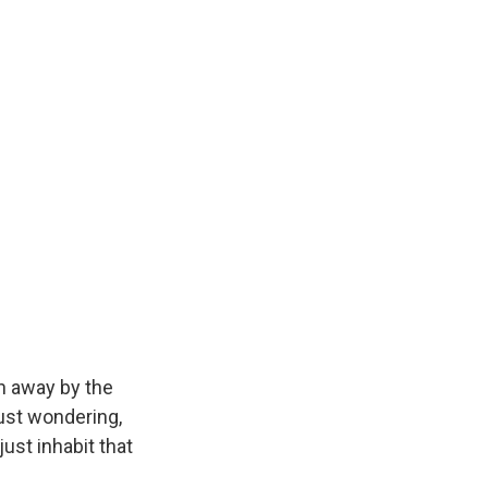
wn away by the
just wondering,
just inhabit that