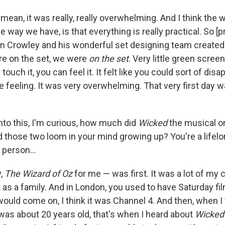
 mean, it was really, really overwhelming. And I think the 
he way we have, is that everything is really practical. So [
n Crowley and his wonderful set designing team created
e on the set, we were
on the set
. Very little green screen,
ouch it, you can feel it. It felt like you could sort of disa
he feeling. It was very overwhelming. That very first day wa
nto this, I'm curious, how much did
Wicked
the musical o
 those two loom in your mind growing up? You're a lifelo
l person…
y,
The Wizard of Oz
for me — was first. It was a lot of my
t as a family. And in London, you used to have Saturday f
 would come on, I think it was Channel 4. And then, when 
I was about 20 years old, that's when I heard about
Wicked