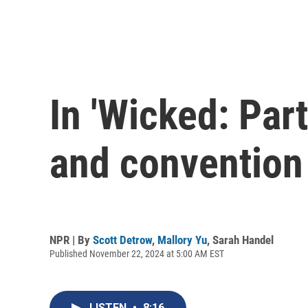
In 'Wicked: Part
and convention
NPR | By
Scott Detrow
,
Mallory Yu
,
Sarah Handel
Published November 22, 2024 at 5:00 AM EST
LISTEN
•
8:16