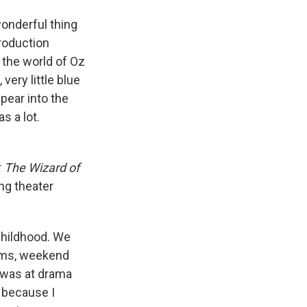
wonderful thing
production
 the world of Oz
 very little blue
ppear into the
s a lot.
r
The Wizard of
ng theater
 childhood. We
ilms, weekend
I was at drama
because I