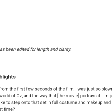
as been edited for length and clarity.
hlights
From the first few seconds of the film, I was just so blo
world of Oz, and the way that [the movie] portrays it. I'm 
 like to step onto that set in full costume and makeup and 
rst time?