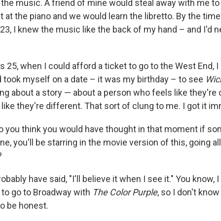
g the music. A friend of mine would steal away with me to
 at the piano and we would learn the libretto. By the time
 23, I knew the music like the back of my hand – and I'd 
s 25, when I could afford a ticket to go to the West End, 
d took myself on a date – it was my birthday – to see
Wic
ng about a story — about a person who feels like they're 
like they're different. That sort of clung to me. I got it i
 you think you would have thought in that moment if so
ne, you'll be starring in the movie version of this, going al
?
obably have said, "I'll believe it when I see it." You know, 
g to go to Broadway with
The Color Purple
, so I don't know
to be honest.