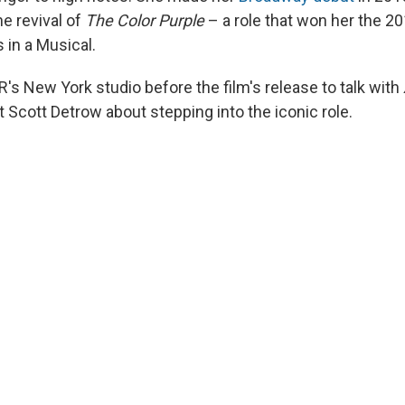
he revival of
The Color Purple
– a role that won her the 2
 in a Musical.
R's New York studio before the film's release to talk with
 Scott Detrow about stepping into the iconic role.