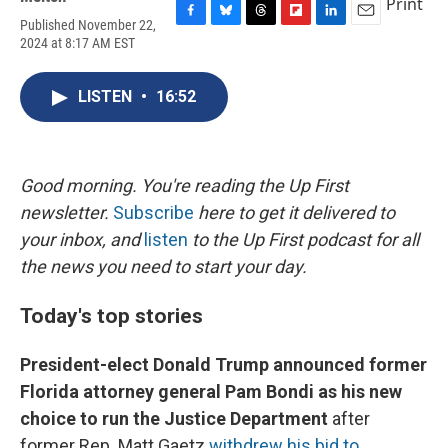
Print
Published November 22,
F
B
T
F
L
E
2024 at 8:17 AM EST
a
l
h
l
i
m
c
u
r
i
n
a
e
e
e
p
k
i
LISTEN
•
16:52
b
s
a
b
e
l
o
k
d
o
d
o
y
s
a
I
k
r
n
d
Good morning. You're reading the Up First
newsletter.
Subscribe
here to get it delivered to
your inbox, and
listen
to the Up First podcast for all
the news you need to start your day.
Today's top stories
President-elect Donald Trump announced former
Florida attorney general Pam Bondi as his new
choice to run the Justice Department
after
former Rep. Matt Gaetz
withdrew his bid to