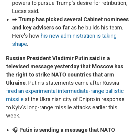
powers to pursue Trump's desire for retribution,
Lucas said.
➡️
Trump has picked several Cabinet nominees
and key advisers so far
as he builds his team.
Here's how
his new administration is taking
shape
.
Russian President Vladimir Putin said in a
televised message yesterday that Moscow has
the right to strike NATO countries that arm
Ukraine.
Putin's statements came after Russia
fired an experimental intermediate-range ballistic
missile
at the Ukrainian city of Dnipro in response
to Kyiv's long-range missile attacks earlier this
week.
🎧
Putin is sending a message that NATO