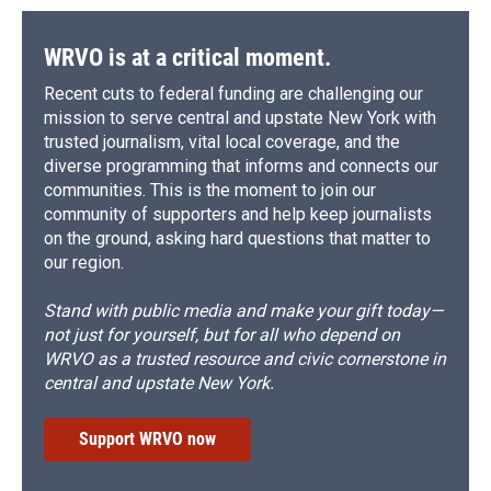
WRVO is at a critical moment.
Recent cuts to federal funding are challenging our
mission to serve central and upstate New York with
trusted journalism, vital local coverage, and the
diverse programming that informs and connects our
communities. This is the moment to join our
community of supporters and help keep journalists
on the ground, asking hard questions that matter to
our region.
Stand with public media and make your gift today—
not just for yourself, but for all who depend on
WRVO as a trusted resource and civic cornerstone in
central and upstate New York.
Support WRVO now