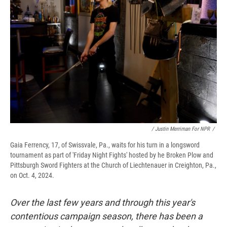
/ Justin Merriman For NPR
/
Gaia Ferrency, 17, of Swissvale, Pa., waits for his turn in a longsword
tournament as part of 'Friday Night Fights' hosted by he Broken Plow and
Pittsburgh Sword Fighters at the Church of Liechtenauer in Creighton, Pa.,
on Oct. 4, 2024.
Over the last few years and through this year's
contentious campaign season, there has been a