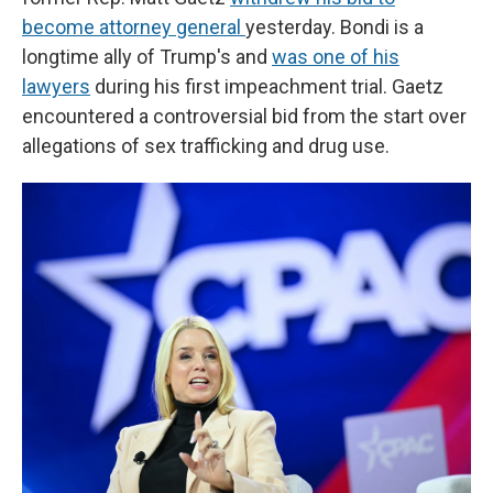
become attorney general
yesterday. Bondi is a
longtime ally of Trump's and
was one of his
lawyers
during his first impeachment trial. Gaetz
encountered a controversial bid from the start over
allegations of sex trafficking and drug use.