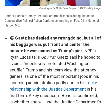
Mandel Ngan / AFP Via Getty Images
/
AFP Via Getty Images
Former Florida Attorney General Pam Bondi speaks during the annual
Conservative Political Action Conference meeting on Feb. 23 in National
Harbor, Md.
🎧
Gaetz has denied any wrongdoing, but all of
his baggage was put front and center the
minute he was named as Trump's pick
, NPR's
Ryan Lucas tells
Up First
. Gaetz said he hoped to
avoid a "needlessly protracted Washington
scuffle." Trump and his team view the attorney
general as one of the most important jobs in his
incoming administration partly due to his
rocky
relationship with the Justice Department
in his
first term. A key question, if Bondi is confirmed,
is whether she will use the Justice Department's