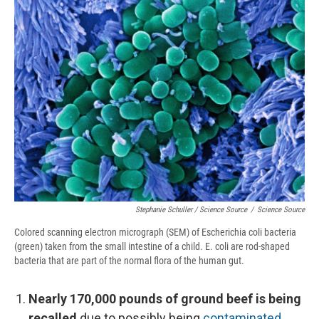
Stephanie Schuller / Science Source
/
Science Source
Colored scanning electron micrograph (SEM) of Escherichia coli bacteria
(green) taken from the small intestine of a child. E. coli are rod-shaped
bacteria that are part of the normal flora of the human gut.
Nearly 170,000 pounds of ground beef is being
recalled
due to possibly being
contaminated