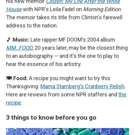
his new memoir
Citizen: My Life After the White
House
with NPR's Leila Fadel on
Morning Edition
.
The memoir takes its title from Clinton's farewell
address to the nation.
🎵
Music:
Late rapper MF DOOM's 2004 album
MM..FOOD
, 20 years later, may be the closest thing
to an autobiography — and it's the one to play to
hear the essence of his artistry.
🍽️ Food:
A recipe you might want to try this
Thanksgiving:
Mama Stamberg's Cranberry Relish
.
Here are reviews from some NPR staffers and
the
recipe
.
3 things to know before you go