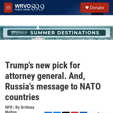
Skip to main content
S
Donate
e
M
a
e
r
n
c
u
h
u
e
r
y
Trump's new pick for
attorney general. And,
Russia's message to NATO
countries
NPR | By
Brittney
Melton