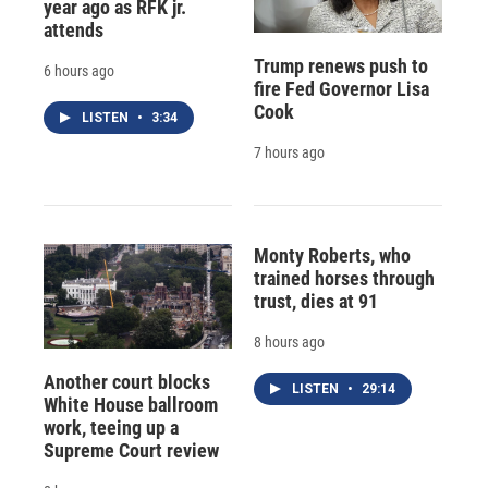
year ago as RFK jr.
attends
Trump renews push to
6 hours ago
fire Fed Governor Lisa
Cook
LISTEN
•
3:34
7 hours ago
Monty Roberts, who
trained horses through
trust, dies at 91
8 hours ago
Another court blocks
LISTEN
•
29:14
White House ballroom
work, teeing up a
Supreme Court review