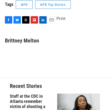
Tags
NPR
NPR Top Stories
Print
F
B
T
F
L
E
a
l
h
l
i
m
c
u
r
i
n
a
e
e
e
p
k
i
Brittney Melton
b
s
a
b
e
l
o
k
d
o
d
o
y
s
a
I
k
r
n
d
Recent Stories
Staff at the CDC in
Atlanta remember
victim of shooting a