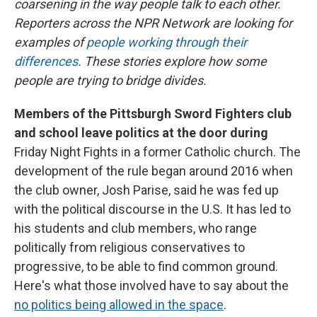
coarsening in the way people talk to each other.
Reporters across the NPR Network are looking for
examples of
people working through their
differences
. These stories explore how some
people are trying to bridge divides.
Members of the Pittsburgh Sword Fighters club
and school leave politics at the door during
Friday Night Fights in a former Catholic church. The
development of the rule began around 2016 when
the club owner, Josh Parise, said he was fed up
with the political discourse in the U.S. It has led to
his students and club members, who range
politically from religious conservatives to
progressive, to be able to find common ground.
Here's what those involved have to say about the
no politics being allowed in the space
.