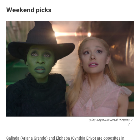
Weekend picks
Giles Keyte/Universal Pictures
/
/
Galinda (Ariana Grande) and Elphaba (Cynthia Erivo) are opposites in