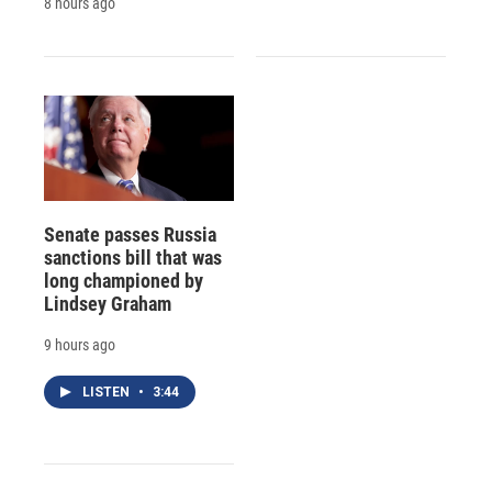
8 hours ago
Senate passes Russia
sanctions bill that was
long championed by
Lindsey Graham
9 hours ago
LISTEN
•
3:44