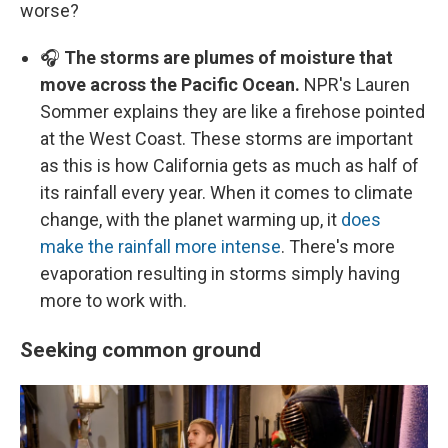
worse?
🎧
The storms are plumes of moisture that
move across the Pacific Ocean.
NPR's Lauren
Sommer explains they are like a firehose pointed
at the West Coast. These storms are important
as this is how California gets as much as half of
its rainfall every year. When it comes to climate
change, with the planet warming up, it
does
make the rainfall more intense
. There's more
evaporation resulting in storms simply having
more to work with.
Seeking common ground