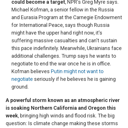
could become a target
, NPR's Greg Myre says.
Michael Kofman, a senior fellow in the Russia
and Eurasia Program at the Carnegie Endowment
for International Peace, says though Russia
might have the upper hand right now, it's
suffering massive casualties and can't sustain
this pace indefinitely. Meanwhile, Ukrainians face
additional challenges. Trump says he wants to
negotiate to end the war once he is in office.
Kofman believes
Putin might not want to
negotiate
seriously if he believes he is gaining
ground.
A powerful storm known as an atmospheric river
is soaking Northern California and Oregon this
week
, bringing high winds and flood risk. The big
question: Is climate change making these storms