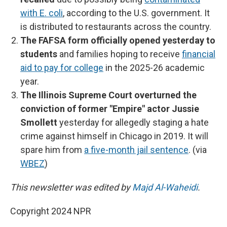
with E. coli
, according to the U.S. government. It
is distributed to restaurants across the country.
The FAFSA form officially opened yesterday to
students
and families hoping to receive
financial
aid to pay for college
in the 2025-26 academic
year.
The Illinois Supreme Court overturned the
conviction of former "Empire" actor Jussie
Smollett
yesterday for allegedly staging a hate
crime against himself in Chicago in 2019. It will
spare him from
a five-month jail sentence
. (via
WBEZ
)
This newsletter was edited by
Majd Al-Waheidi
.
Copyright 2024 NPR