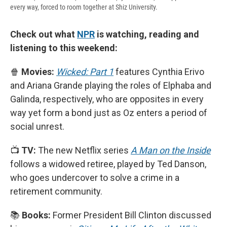
every way, forced to room together at Shiz University.
Check out what
NPR
is watching, reading and
listening to this weekend:
🍿
Movies:
Wicked: Part 1
features Cynthia Erivo
and Ariana Grande playing the roles of Elphaba and
Galinda, respectively, who are opposites in every
way yet form a bond just as Oz enters a period of
social unrest.
📺
TV:
The new Netflix series
A Man on the Inside
follows a widowed retiree, played by Ted Danson,
who goes undercover to solve a crime in a
retirement community.
📚
Books:
Former President Bill Clinton discussed