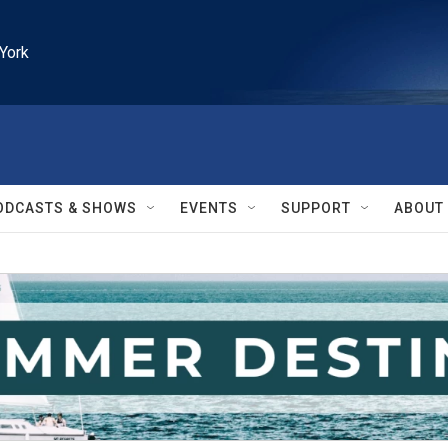
York
ODCASTS & SHOWS
EVENTS
SUPPORT
ABOUT