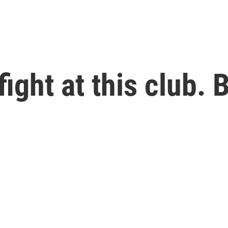
ght at this club. B