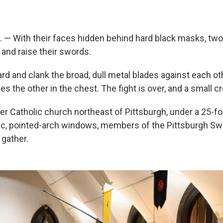
— With their faces hidden behind hard black masks, two
 and raise their swords.
rd and clank the broad, dull metal blades against each ot
kes the other in the chest. The fight is over, and a small 
er Catholic church northeast of Pittsburgh, under a 25-fo
ic, pointed-arch windows, members of the Pittsburgh Sw
 gather.