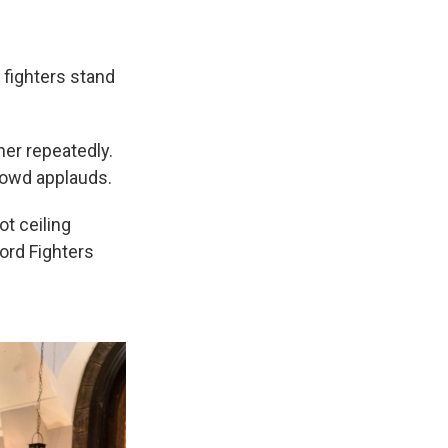
 fighters stand
her repeatedly.
crowd applauds.
ot ceiling
ord Fighters