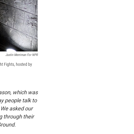
Justin Merriman For NPR
ht Fights, hosted by
eason, which was
y people talk to
. We asked our
 through their
Ground.