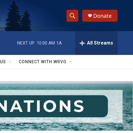
Donate
S
S
e
h
a
r
All Streams
NEXT UP:
10:00 AM
1A
o
c
h
w
Q
 US
CONNECT WITH WRVO
u
S
e
r
e
y
a
r
c
h