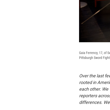
Gaia Ferrency, 17, of S
Pittsburgh Sword Fighte
Over the last f
rooted in Americ
each other. We 
reporters acros
differences. We