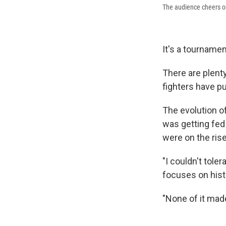
The audience cheers on
It's a tournamen
There are plenty
fighters have pu
The evolution o
was getting fed 
were on the rise
"I couldn't tol
focuses on histo
"None of it mad