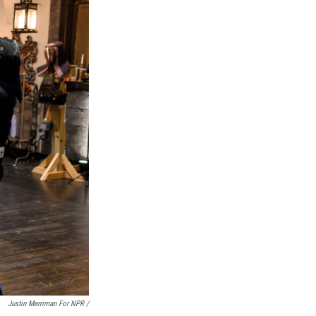
Justin Merriman For NPR /