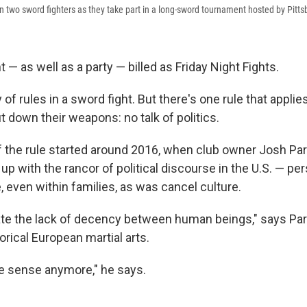
 two sword fighters as they take part in a long-sword tournament hosted by Pitts
t — as well as a party — billed as Friday Night Fights.
 of rules in a sword fight. But there's one rule that applie
t down their weapons: no talk of politics.
f the rule started around 2016, when club owner Josh Pa
up with the rancor of political discourse in the U.S. — pe
, even within families, as was cancel culture.
erate the lack of decency between human beings," says Pa
rical European martial arts.
e sense anymore," he says.