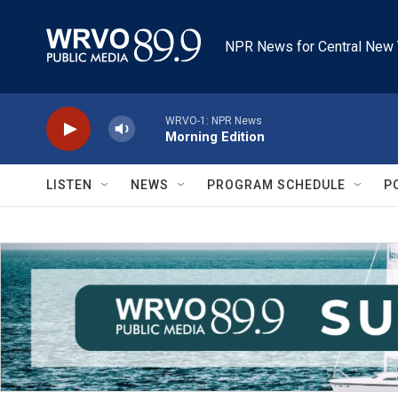
Skip to main content
NPR News for Central New 
WRVO-1: NPR News
Morning Edition
LISTEN
NEWS
PROGRAM SCHEDULE
P