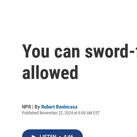
You can sword-fi
allowed
NPR | By
Robert Benincasa
Published November 22, 2024 at 6:00 AM EST
LISTEN
•
4:46