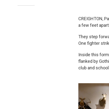
CREIGHTON, Pa. 
a few feet apart
They step forwa
One fighter stri
Inside this form
flanked by Goth
club and school