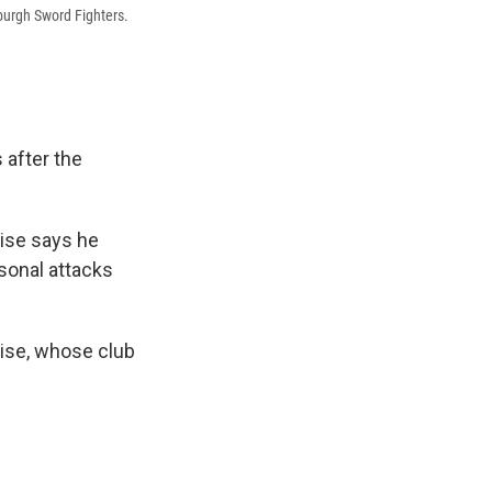
burgh Sword Fighters.
s after the
rise says he
rsonal attacks
rise, whose club