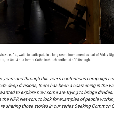
wissvale, Pa., waits to participate in a long-sword tournament as part of Friday Nig
rs, on Oct. 4 at a former Catholic church northeast of Pittsburgh.
ew years and through this year's contentious campaign s
a's deep divisions, there has been a coarsening in the wa
wanted to explore how some are trying to bridge divides
s the NPR Network to look for examples of people working
're sharing those stories in our series Seeking Common 