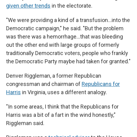
given other trends
in the electorate.
"We were providing a kind of a transfusion…into the
Democratic campaign," he said. "But the problem
was there was a hemorrhage…that was bleeding
out the other end with large groups of formerly
traditionally Democratic voters, people who frankly
the Democratic Party maybe had taken for granted."
Denver Riggleman, a former Republican
congressman and chairman of
Republicans for
Harris
in Virginia, uses a different analogy.
"In some areas, I think that the Republicans for
Harris was a bit of a fart in the wind honestly,"
Riggleman said.