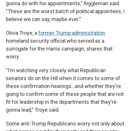
gonna do with his appointments," Riggleman said.
"These are the worst batch of political appointees, I
believe we can say, maybe ever."
Olivia Troye, a
former Trump administration
homeland security official who served as a
surrogate for the Harris campaign, shares that
worry.
"I'm watching very closely what Republican
senators do on the Hill when it comes to some of
these confirmation hearings…and whether they're
going to confirm some of these people that are not
fit for leadership in the departments that they're
gonna lead," Troye said.
Some anti-Trump Republicans worry not only about