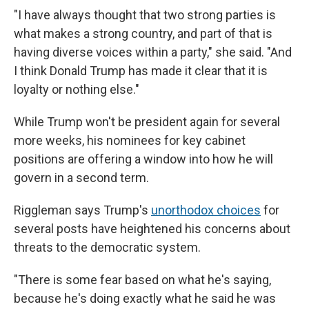
"I have always thought that two strong parties is
what makes a strong country, and part of that is
having diverse voices within a party," she said. "And
I think Donald Trump has made it clear that it is
loyalty or nothing else."
While Trump won't be president again for several
more weeks, his nominees for key cabinet
positions are offering a window into how he will
govern in a second term.
Riggleman says Trump's
unorthodox choices
for
several posts have heightened his concerns about
threats to the democratic system.
"There is some fear based on what he's saying,
because he's doing exactly what he said he was