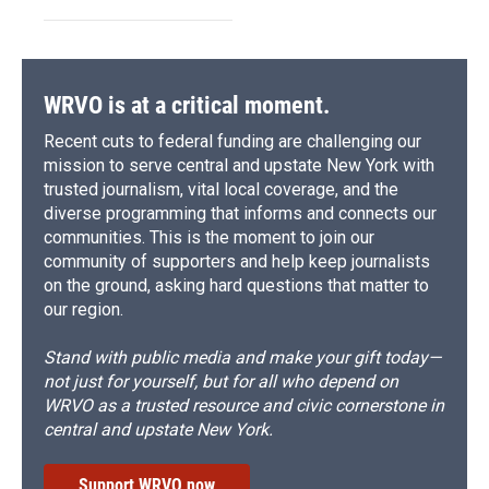
WRVO is at a critical moment.
Recent cuts to federal funding are challenging our
mission to serve central and upstate New York with
trusted journalism, vital local coverage, and the
diverse programming that informs and connects our
communities. This is the moment to join our
community of supporters and help keep journalists
on the ground, asking hard questions that matter to
our region.
Stand with public media and make your gift today—
not just for yourself, but for all who depend on
WRVO as a trusted resource and civic cornerstone in
central and upstate New York.
Support WRVO now