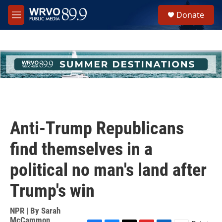
Skip to main content
S
Donate
e
M
a
e
r
n
c
u
h
u
e
r
y
Anti-Trump Republicans
find themselves in a
political no man's land after
Trump's win
NPR | By
Sarah
McCammon