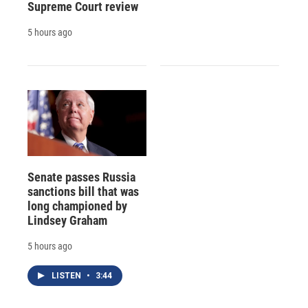
Supreme Court review
5 hours ago
Senate passes Russia
sanctions bill that was
long championed by
Lindsey Graham
5 hours ago
LISTEN
•
3:44