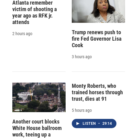
Atlanta remember
victim of shooting a
year ago as RFK jr.
attends
Trump renews push to
2 hours ago
fire Fed Governor Lisa
Cook
3 hours ago
Monty Roberts, who
trained horses through
trust, dies at 91
5 hours ago
Another court blocks
LISTEN
•
29:14
White House ballroom
work, teeing up a