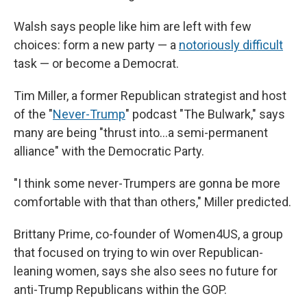
Walsh says people like him are left with few
choices: form a new party — a
notoriously difficult
task — or become a Democrat.
Tim Miller, a former Republican strategist and host
of the "
Never-Trump
" podcast "The Bulwark," says
many are being "thrust into…a semi-permanent
alliance" with the Democratic Party.
"I think some never-Trumpers are gonna be more
comfortable with that than others," Miller predicted.
Brittany Prime, co-founder of Women4US, a group
that focused on trying to win over Republican-
leaning women, says she also sees no future for
anti-Trump Republicans within the GOP.