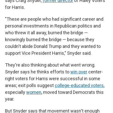
says Craig Snyder,
former director
of Haley Voters
for Harris.
"These are people who had significant career and
personal investments in Republican politics and
who threw it all away, burned the bridge —
knowingly burned the bridge — because they
couldn't abide Donald Trump and they wanted to
support Vice President Harris," Snyder said.
They're also thinking about what went wrong.
Snyder says he thinks efforts to
win over
center-
right voters for Harris were successful in some
areas; exit polls suggest
college-educated voters
,
especially
women
, moved toward Democrats this
year.
But Snyder says that movement wasn't enough