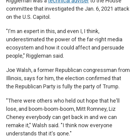
Riggleman was a
technical adviser
to the House
committee that investigated the Jan. 6, 2021 attack
on the U.S. Capitol.
"I'm an expert in this, and even I, I think,
underestimated the power of the far-right media
ecosystem and how it could affect and persuade
people," Riggleman said.
Joe Walsh, a former Republican congressman from
Illinois, says for him, the election confirmed that
the Republican Party is fully the party of Trump.
"There were others who held out hope that he'll
lose, and boom-boom-boom, Mitt Romney, Liz
Cheney everybody can get back in and we can
remake it," Walsh said. "I think now everyone
understands that it's gone."