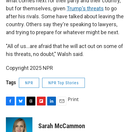
what comes next for their party and their country,
but for themselves, given
Trump's threats
to go
after his rivals. Some have talked about leaving the
country. Others say they're speaking to lawyers,
and trying to prepare for whatever might be next.
"All of us…are afraid that he will act out on some of
his threats, no doubt," Walsh said.
Copyright 2025 NPR
Tags
NPR
NPR Top Stories
Print
F
B
T
F
L
E
a
l
h
l
i
m
c
u
r
i
n
a
e
e
e
p
k
i
Sarah McCammon
b
s
a
b
e
l