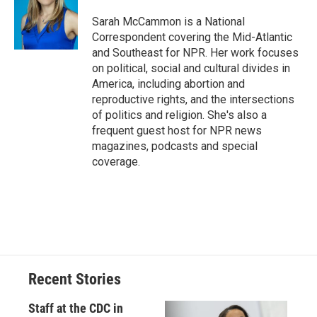
o
k
d
o
d
o
y
s
a
I
Sarah McCammon is a National
k
r
n
Correspondent covering the Mid-Atlantic
d
and Southeast for NPR. Her work focuses
on political, social and cultural divides in
America, including abortion and
reproductive rights, and the intersections
of politics and religion. She's also a
frequent guest host for NPR news
magazines, podcasts and special
coverage.
Recent Stories
Staff at the CDC in