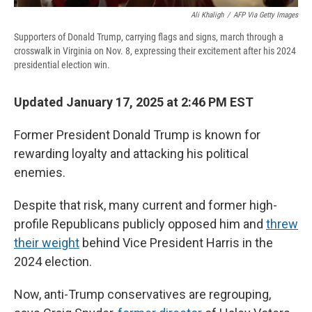
Ali Khaligh
/
AFP Via Getty Images
Supporters of Donald Trump, carrying flags and signs, march through a
crosswalk in Virginia on Nov. 8, expressing their excitement after his 2024
presidential election win.
Updated January 17, 2025 at 2:46 PM EST
Former President Donald Trump is known for
rewarding loyalty and attacking his political
enemies.
Despite that risk, many current and former high-
profile Republicans publicly opposed him and
threw
their weight
behind Vice President Harris in the
2024 election.
Now, anti-Trump conservatives are regrouping,